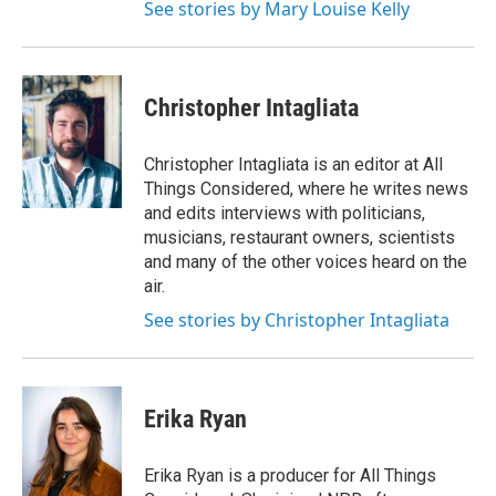
See stories by Mary Louise Kelly
Christopher Intagliata
Christopher Intagliata is an editor at All
Things Considered, where he writes news
and edits interviews with politicians,
musicians, restaurant owners, scientists
and many of the other voices heard on the
air.
See stories by Christopher Intagliata
Erika Ryan
Erika Ryan is a producer for All Things