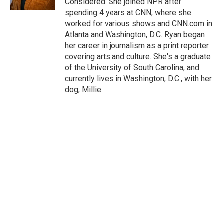
Considered. She joined NPR after
spending 4 years at CNN, where she
worked for various shows and CNN.com in
Atlanta and Washington, D.C. Ryan began
her career in journalism as a print reporter
covering arts and culture. She's a graduate
of the University of South Carolina, and
currently lives in Washington, D.C., with her
dog, Millie.