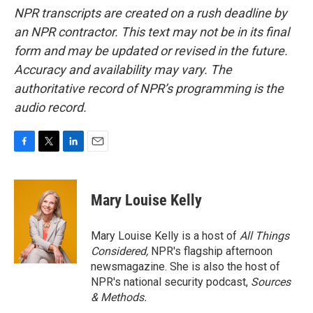
NPR transcripts are created on a rush deadline by
an NPR contractor. This text may not be in its final
form and may be updated or revised in the future.
Accuracy and availability may vary. The
authoritative record of NPR’s programming is the
audio record.
F
T
L
E
a
w
i
m
c
i
n
a
e
t
k
i
Mary Louise Kelly
b
t
e
l
o
e
d
o
r
I
Mary Louise Kelly is a host of
All Things
k
n
Considered,
NPR's flagship afternoon
newsmagazine. She is also the host of
NPR's national security podcast,
Sources
& Methods.