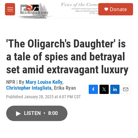
Skip to main content
S
Donate
e
M
a
e
r
n
c
u
h
'The Oligarch's Daughter' is
u
e
a tale of spies and betrayal
r
y
set amid extravagant luxury
NPR | By
Mary Louise Kelly
,
Christopher Intagliata
,
Erika Ryan
F
T
L
E
Published January 28, 2025 at 4:07 PM CST
a
w
i
m
c
i
n
a
e
t
k
i
LISTEN
•
8:00
b
t
e
l
o
e
d
o
r
I
k
n