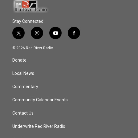
Stay Connected
t
i
y
f
w
n
o
a
i
s
u
c
© 2026 Red River Radio
t
t
t
e
t
a
u
b
Donate
e
g
b
o
r
r
e
o
a
k
Local News
m
Commentary
Community Calendar Events
Contact Us
Underwrite Red River Radio