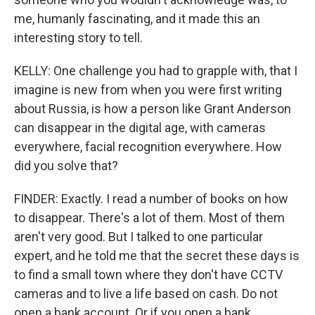
me, humanly fascinating, and it made this an
interesting story to tell.
KELLY: One challenge you had to grapple with, that I
imagine is new from when you were first writing
about Russia, is how a person like Grant Anderson
can disappear in the digital age, with cameras
everywhere, facial recognition everywhere. How
did you solve that?
FINDER: Exactly. I read a number of books on how
to disappear. There's a lot of them. Most of them
aren't very good. But I talked to one particular
expert, and he told me that the secret these days is
to find a small town where they don't have CCTV
cameras and to live a life based on cash. Do not
open a bank account. Or if you open a bank