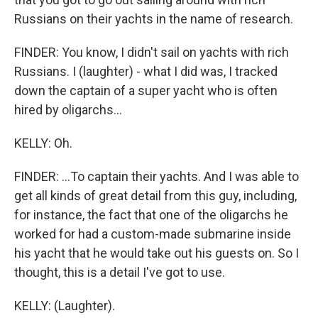
Russians on their yachts in the name of research.
FINDER: You know, I didn't sail on yachts with rich
Russians. I (laughter) - what I did was, I tracked
down the captain of a super yacht who is often
hired by oligarchs...
KELLY: Oh.
FINDER: ...To captain their yachts. And I was able to
get all kinds of great detail from this guy, including,
for instance, the fact that one of the oligarchs he
worked for had a custom-made submarine inside
his yacht that he would take out his guests on. So I
thought, this is a detail I've got to use.
KELLY: (Laughter).