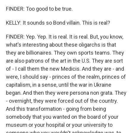
FINDER: Too good to be true.
KELLY: It sounds so Bond villain. This is real?
FINDER: Yep. Yep. It is real. It is real. But, you know,
what's interesting about these oligarchs is that
they are billionaires. They own sports teams. They
are also patrons of the art in the U.S. They are sort
of - I call them the new Medicis. And they are - and
were, I should say - princes of the realm, princes of
capitalism, in a sense, until the war in Ukraine
began. And then they were persona non grata. They
- overnight, they were forced out of the country.
And this transformation - going from being
somebody that you wanted on the board of your
museum or your hospital or your university to
someone who you wouldn't acknowledge was, to