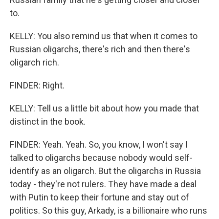
to.
KELLY: You also remind us that when it comes to
Russian oligarchs, there's rich and then there's
oligarch rich.
FINDER: Right.
KELLY: Tell us a little bit about how you made that
distinct in the book.
FINDER: Yeah. Yeah. So, you know, I won't say I
talked to oligarchs because nobody would self-
identify as an oligarch. But the oligarchs in Russia
today - they're not rulers. They have made a deal
with Putin to keep their fortune and stay out of
politics. So this guy, Arkady, is a billionaire who runs