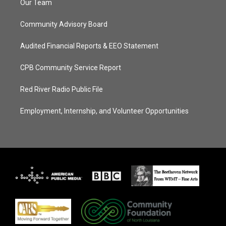
Our Team
Community Advisory Board
Audited Financial Reports & EEO Statement
CPB Community Service Report
Red River Radio Public File
Employment, Internship, and Volunteer Opportunities