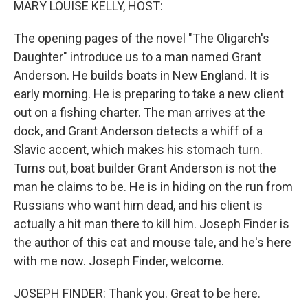
MARY LOUISE KELLY, HOST:
The opening pages of the novel "The Oligarch's
Daughter" introduce us to a man named Grant
Anderson. He builds boats in New England. It is
early morning. He is preparing to take a new client
out on a fishing charter. The man arrives at the
dock, and Grant Anderson detects a whiff of a
Slavic accent, which makes his stomach turn.
Turns out, boat builder Grant Anderson is not the
man he claims to be. He is in hiding on the run from
Russians who want him dead, and his client is
actually a hit man there to kill him. Joseph Finder is
the author of this cat and mouse tale, and he's here
with me now. Joseph Finder, welcome.
JOSEPH FINDER: Thank you. Great to be here.