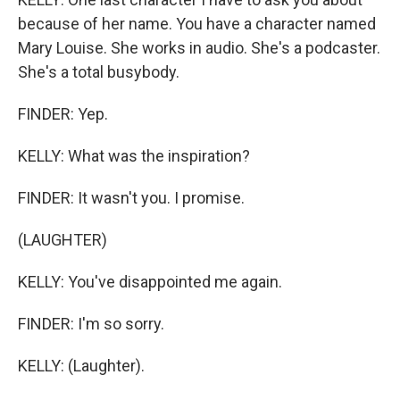
because of her name. You have a character named
Mary Louise. She works in audio. She's a podcaster.
She's a total busybody.
FINDER: Yep.
KELLY: What was the inspiration?
FINDER: It wasn't you. I promise.
(LAUGHTER)
KELLY: You've disappointed me again.
FINDER: I'm so sorry.
KELLY: (Laughter).