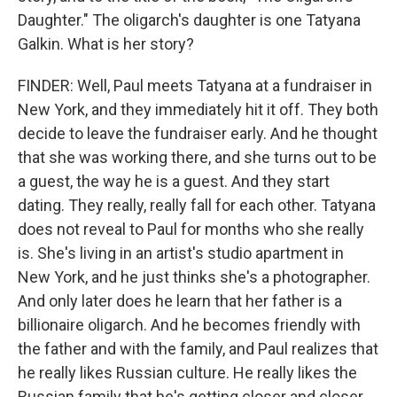
Daughter." The oligarch's daughter is one Tatyana
Galkin. What is her story?
FINDER: Well, Paul meets Tatyana at a fundraiser in
New York, and they immediately hit it off. They both
decide to leave the fundraiser early. And he thought
that she was working there, and she turns out to be
a guest, the way he is a guest. And they start
dating. They really, really fall for each other. Tatyana
does not reveal to Paul for months who she really
is. She's living in an artist's studio apartment in
New York, and he just thinks she's a photographer.
And only later does he learn that her father is a
billionaire oligarch. And he becomes friendly with
the father and with the family, and Paul realizes that
he really likes Russian culture. He really likes the
Russian family that he's getting closer and closer