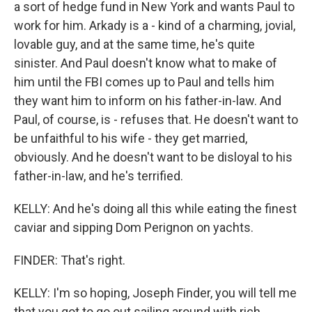
a sort of hedge fund in New York and wants Paul to
work for him. Arkady is a - kind of a charming, jovial,
lovable guy, and at the same time, he's quite
sinister. And Paul doesn't know what to make of
him until the FBI comes up to Paul and tells him
they want him to inform on his father-in-law. And
Paul, of course, is - refuses that. He doesn't want to
be unfaithful to his wife - they get married,
obviously. And he doesn't want to be disloyal to his
father-in-law, and he's terrified.
KELLY: And he's doing all this while eating the finest
caviar and sipping Dom Perignon on yachts.
FINDER: That's right.
KELLY: I'm so hoping, Joseph Finder, you will tell me
that you got to go out sailing around with rich