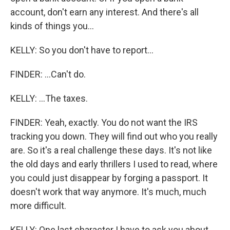
account, don't earn any interest. And there's all
kinds of things you...
KELLY: So you don't have to report...
FINDER: ...Can't do.
KELLY: ...The taxes.
FINDER: Yeah, exactly. You do not want the IRS
tracking you down. They will find out who you really
are. So it's a real challenge these days. It's not like
the old days and early thrillers I used to read, where
you could just disappear by forging a passport. It
doesn't work that way anymore. It's much, much
more difficult.
KELLY: One last character I have to ask you about