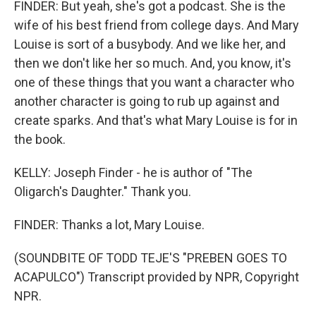
FINDER: But yeah, she's got a podcast. She is the
wife of his best friend from college days. And Mary
Louise is sort of a busybody. And we like her, and
then we don't like her so much. And, you know, it's
one of these things that you want a character who
another character is going to rub up against and
create sparks. And that's what Mary Louise is for in
the book.
KELLY: Joseph Finder - he is author of "The
Oligarch's Daughter." Thank you.
FINDER: Thanks a lot, Mary Louise.
(SOUNDBITE OF TODD TEJE'S "PREBEN GOES TO
ACAPULCO") Transcript provided by NPR, Copyright
NPR.