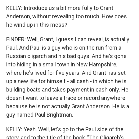
KELLY: Introduce us a bit more fully to Grant
Anderson, without revealing too much. How does
he wind up in this mess?
FINDER: Well, Grant, I guess I can reveal, is actually
Paul. And Paul is a guy who is on the run from a
Russian oligarch and his bad guys. And he's gone
into hiding in a small town in New Hampshire,
where he's lived for five years. And Grant has set
up a new life for himself - all cash - in which he is
building boats and takes payment in cash only. He
doesn't want to leave a trace or record anywhere
because he is not actually Grant Anderson. He is a
guy named Paul Brightman.
KELLY: Yeah. Well, let's go to the Paul side of the
story, and to the title of the book, "The Oligarch's