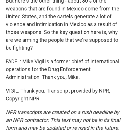
But here's the other thing - about 80% of the
weapons that are found in Mexico come from the
United States, and the cartels generate a lot of
violence and intimidation in Mexico as a result of
those weapons. So the key question here is, why
are we arming the people that we're supposed to
be fighting?
FADEL: Mike Vigil is a former chief of international
operations for the Drug Enforcement
Administration. Thank you, Mike.
VIGIL: Thank you. Transcript provided by NPR,
Copyright NPR.
NPR transcripts are created on a rush deadline by
an NPR contractor. This text may not be in its final
form and may be updated or revised in the future.