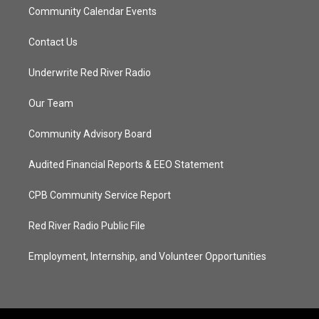
Community Calendar Events
Contact Us
Underwrite Red River Radio
Our Team
Community Advisory Board
Audited Financial Reports & EEO Statement
CPB Community Service Report
Red River Radio Public File
Employment, Internship, and Volunteer Opportunities