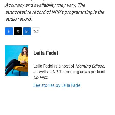
Accuracy and availability may vary. The
authoritative record of NPR’s programming is the
audio record.
F
T
L
E
a
w
i
m
c
i
n
a
e
t
k
i
Leila Fadel
b
t
e
l
o
e
d
o
r
I
Leila Fadel is a host of
Morning Edition
,
k
n
as well as NPR's morning news podcast
Up First
.
See stories by Leila Fadel