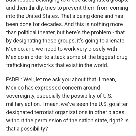
and then thirdly, tries to prevent them from coming
into the United States. That's being done and has
been done for decades. And this is nothing more
than political theater, but here's the problem - that
by designating these groups, it's going to alienate
Mexico, and we need to work very closely with
Mexico in order to attack some of the biggest drug
trafficking networks that exist in the world.
FADEL: Well, let me ask you about that. I mean,
Mexico has expressed concern around
sovereignty, especially the possibility of U.S.
military action. I mean, we've seen the U.S. go after
designated terrorist organizations in other places
without the permission of the nation state, right? Is
that a possibility?