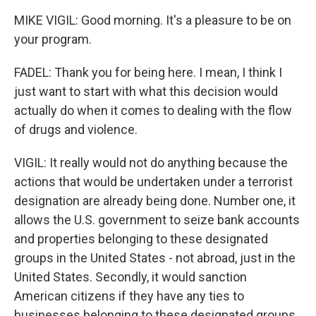
MIKE VIGIL: Good morning. It's a pleasure to be on
your program.
FADEL: Thank you for being here. I mean, I think I
just want to start with what this decision would
actually do when it comes to dealing with the flow
of drugs and violence.
VIGIL: It really would not do anything because the
actions that would be undertaken under a terrorist
designation are already being done. Number one, it
allows the U.S. government to seize bank accounts
and properties belonging to these designated
groups in the United States - not abroad, just in the
United States. Secondly, it would sanction
American citizens if they have any ties to
businesses belonging to these designated groups,