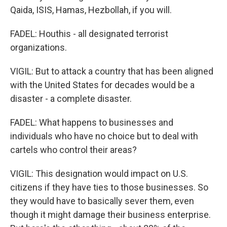
Qaida, ISIS, Hamas, Hezbollah, if you will.
FADEL: Houthis - all designated terrorist
organizations.
VIGIL: But to attack a country that has been aligned
with the United States for decades would be a
disaster - a complete disaster.
FADEL: What happens to businesses and
individuals who have no choice but to deal with
cartels who control their areas?
VIGIL: This designation would impact on U.S.
citizens if they have ties to those businesses. So
they would have to basically sever them, even
though it might damage their business enterprise.