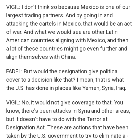
VIGIL: I don't think so because Mexico is one of our
largest trading partners. And by going in and
attacking the cartels in Mexico, that would be an act
of war. And what we would see are other Latin
American countries aligning with Mexico, and then
a lot of these countries might go even further and
align themselves with China.
FADEL: But would the designation give political
cover to a decision like that? I mean, that is what
the U.S. has done in places like Yemen, Syria, Iraq.
VIGIL: No, it would not give coverage to that. You
know, there's been attacks in Syria and other areas,
but it doesn't have to do with the Terrorist
Designation Act. These are actions that have been
taken by the U.S. government to try to eliminate al-