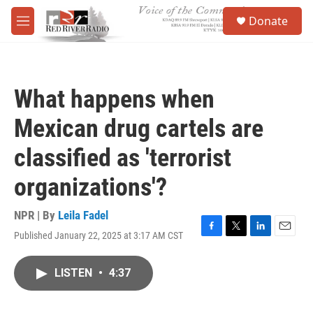
Skip to main content
S
Donate
e
M
a
e
r
n
c
u
h
What happens when
u
e
Mexican drug cartels are
r
y
classified as 'terrorist
organizations'?
NPR | By
Leila Fadel
Published January 22, 2025 at 3:17 AM CST
F
T
L
E
a
w
i
m
c
i
n
a
LISTEN
•
4:37
e
t
k
i
b
t
e
l
o
e
d