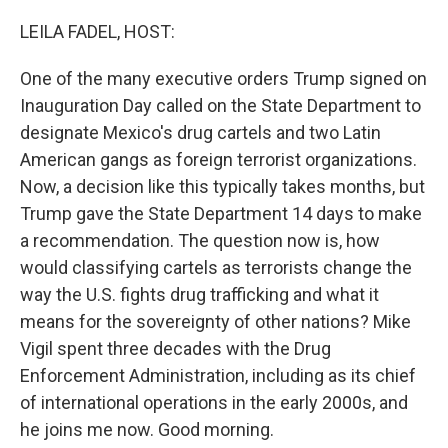
o
r
I
k
n
LEILA FADEL, HOST:
One of the many executive orders Trump signed on
Inauguration Day called on the State Department to
designate Mexico's drug cartels and two Latin
American gangs as foreign terrorist organizations.
Now, a decision like this typically takes months, but
Trump gave the State Department 14 days to make
a recommendation. The question now is, how
would classifying cartels as terrorists change the
way the U.S. fights drug trafficking and what it
means for the sovereignty of other nations? Mike
Vigil spent three decades with the Drug
Enforcement Administration, including as its chief
of international operations in the early 2000s, and
he joins me now. Good morning.