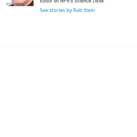
Editor on NPR's Science Desk.
See stories by Rob Stein