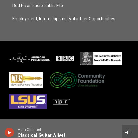
Red River Radio Public File
Employment, Internship, and Volunteer Opportunities
Main Channel
Classical Guitar Alive!