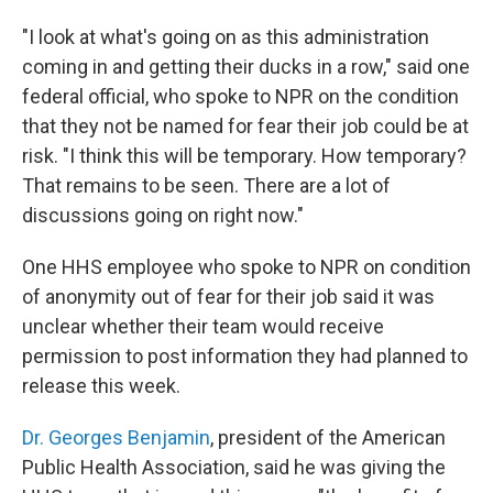
"I look at what's going on as this administration
coming in and getting their ducks in a row," said one
federal official, who spoke to NPR on the condition
that they not be named for fear their job could be at
risk. "I think this will be temporary. How temporary?
That remains to be seen. There are a lot of
discussions going on right now."
One HHS employee who spoke to NPR on condition
of anonymity out of fear for their job said it was
unclear whether their team would receive
permission to post information they had planned to
release this week.
Dr. Georges Benjamin
, president of the American
Public Health Association, said he was giving the