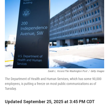
Sarah L. Voisin/The Washington Post
/
Getty Images
The Department of Health and Human Services, which has some 90,000
employees, is putting a freeze on most public communications as of
Tuesday.
Updated September 25, 2025 at 3:45 PM CDT