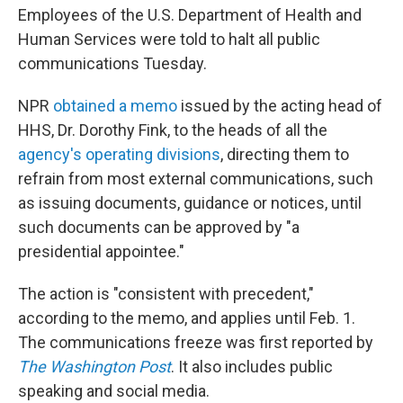
Employees of the U.S. Department of Health and
Human Services were told to halt all public
communications Tuesday.
NPR
obtained a memo
issued by the acting head of
HHS, Dr. Dorothy Fink, to the heads of all the
agency's operating divisions
, directing them to
refrain from most external communications, such
as issuing documents, guidance or notices, until
such documents can be approved by "a
presidential appointee."
The action is "consistent with precedent,"
according to the memo, and applies until Feb. 1.
The communications freeze was first reported by
The Washington Post
. It also includes public
speaking and social media.