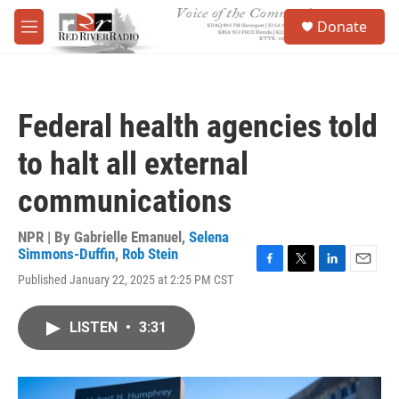
Skip to main content
S
Donate
e
M
a
e
r
n
c
u
h
Federal health agencies told
u
e
to halt all external
r
y
communications
NPR | By
Gabrielle Emanuel
,
Selena
Simmons-Duffin
,
Rob Stein
F
T
L
E
Published January 22, 2025 at 2:25 PM CST
a
w
i
m
c
i
n
a
e
t
k
i
LISTEN
•
3:31
b
t
e
l
o
e
d
o
r
I
k
n