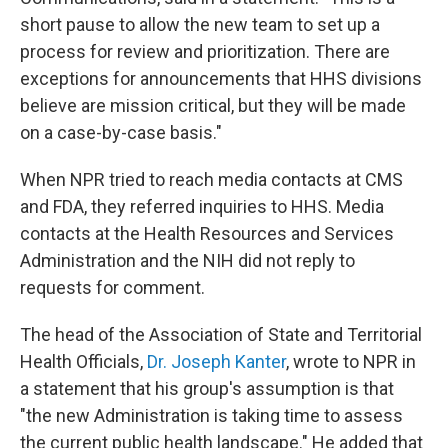
short pause to allow the new team to set up a
process for review and prioritization. There are
exceptions for announcements that HHS divisions
believe are mission critical, but they will be made
on a case-by-case basis."
When NPR tried to reach media contacts at CMS
and FDA, they referred inquiries to HHS. Media
contacts at the Health Resources and Services
Administration and the NIH did not reply to
requests for comment.
The head of the Association of State and Territorial
Health Officials,
Dr. Joseph Kanter
, wrote to NPR in
a statement that his group's assumption is that
"the new Administration is taking time to assess
the current public health landscape." He added that