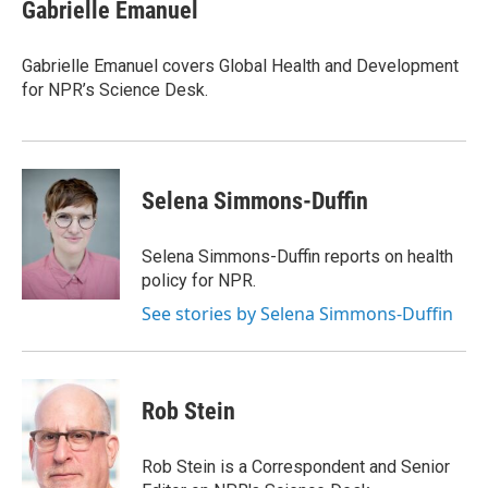
e
t
k
i
Gabrielle Emanuel
b
t
e
l
o
e
d
o
r
I
Gabrielle Emanuel covers Global Health and Development
k
n
for NPR’s Science Desk.
Selena Simmons-Duffin
Selena Simmons-Duffin reports on health
policy for NPR.
See stories by Selena Simmons-Duffin
Rob Stein
Rob Stein is a Correspondent and Senior