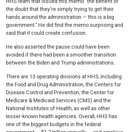
HHS team that issued this memo "the benefit of
the doubt that they're simply trying to get their
hands around the administration — this is a big
government." He did find the memo surprising and
said that it could create confusion.
He also asserted the pause could have been
avoided if there had been a smoother transition
between the Biden and Trump administrations.
There are 13 operating divisions at HHS, including
the Food and Drug Administration, the Centers for
Disease Control and Prevention, the Center for
Medicare & Medicaid Services (CMS) and the
National Institutes of Health, as well as other
lesser-known health agencies. Overall, HHS has
one of the biggest budgets in the federal