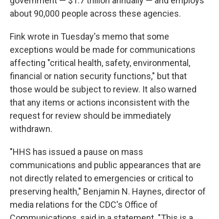
government — $1.7 trillion annually — and employs
about 90,000 people across these agencies.
Fink wrote in Tuesday's memo that some
exceptions would be made for communications
affecting "critical health, safety, environmental,
financial or nation security functions," but that
those would be subject to review. It also warned
that any items or actions inconsistent with the
request for review should be immediately
withdrawn.
"HHS has issued a pause on mass
communications and public appearances that are
not directly related to emergencies or critical to
preserving health," Benjamin N. Haynes, director of
media relations for the CDC's Office of
Communications, said in a statement. "This is a