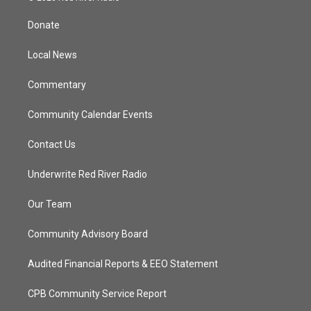
t
t
t
e
t
a
u
b
Donate
e
g
b
o
r
r
e
o
a
k
Local News
m
Commentary
Community Calendar Events
Contact Us
Underwrite Red River Radio
Our Team
Community Advisory Board
Audited Financial Reports & EEO Statement
CPB Community Service Report