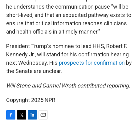
he understands the communication pause "will be
short-lived, and that an expedited pathway exists to
ensure that critical information reaches clinicians
and health officials in a timely manner."
President Trump's nominee to lead HHS, Robert F.
Kennedy Jr., will stand for his confirmation hearing
next Wednesday. His
prospects for confirmation
by
the Senate are unclear.
Will Stone and Carmel Wroth contributed reporting.
Copyright 2025 NPR
F
T
L
E
a
w
i
m
c
i
n
a