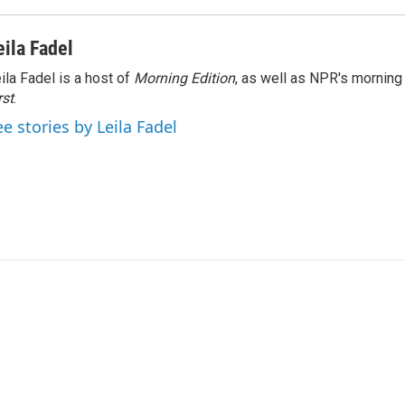
eila Fadel
ila Fadel is a host of
Morning Edition
, as well as NPR's mornin
rst
.
ee stories by Leila Fadel