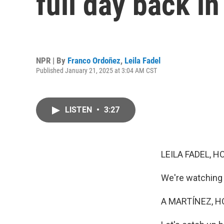
full day back in
NPR | By
Franco Ordoñez
,
Leila Fadel
Published January 21, 2025 at 3:04 AM CST
LISTEN
•
3:27
LEILA FADEL, H
We're watching 
A MARTÍNEZ, H