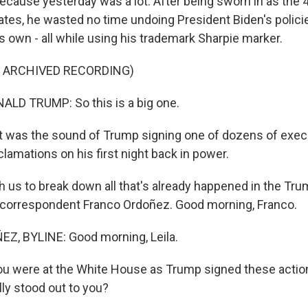
because yesterday was a lot. After being sworn in as the 
tates, he wasted no time undoing President Biden's polici
s own - all while using his trademark Sharpie marker.
F ARCHIVED RECORDING)
LD TRUMP: So this is a big one.
was the sound of Trump signing one of dozens of execu
lamations on his first night back in power.
h us to break down all that's already happened in the Tr
 correspondent Franco Ordoñez. Good morning, Franco.
, BYLINE: Good morning, Leila.
ou were at the White House as Trump signed these action
lly stood out to you?