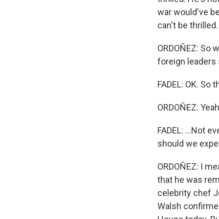
war would've be
can't be thrille
ORDOÑEZ: So we'
foreign leaders 
FADEL: OK. So tha
ORDOÑEZ: Yeah
FADEL: ...Not eve
should we expe
ORDOÑEZ: I mean
that he was rem
celebrity chef 
Walsh confirmed