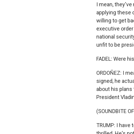
I mean, they've 
applying these o
willing to get 
executive order
national securit
unfit to be pres
FADEL: Were his
ORDOÑEZ: I mean,
signed, he actu
about his plans 
President Vladi
(SOUNDBITE O
TRUMP: I have to
thrilled. He's n