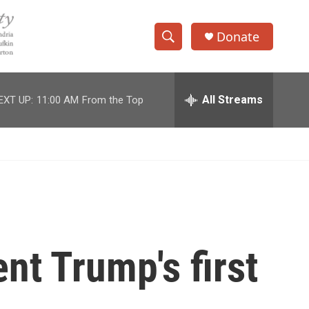
Donate
S
S
e
h
a
r
All Streams
EXT UP:
11:00 AM
From the Top
o
c
h
w
Q
u
S
e
r
e
y
a
r
nt Trump's first
c
h