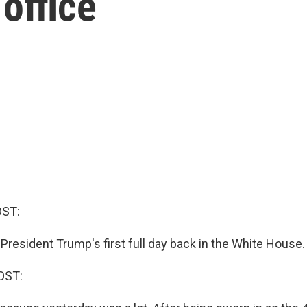
 office
OST:
President Trump's first full day back in the White House.
OST: