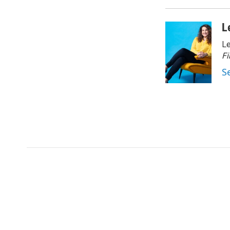
L
Le
Fi
S