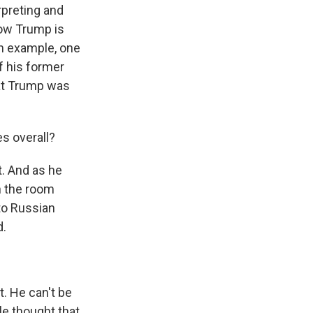
rpreting and
how Trump is
an example, one
f his former
hat Trump was
s overall?
t. And as he
n the room
 to Russian
d.
t. He can't be
ple thought that