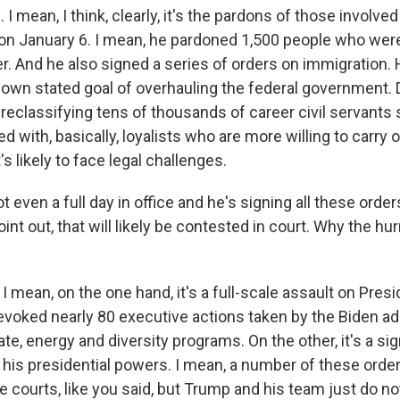
 mean, I think, clearly, it's the pardons of those involved 
l on January 6. I mean, he pardoned 1,500 people who were
r. And he also signed a series of orders on immigration. 
 own stated goal of overhauling the federal government. 
reclassifying tens of thousands of career civil servants 
ed with, basically, loyalists who are more willing to carry 
at's likely to face legal challenges.
t even a full day in office and he's signing all these order
oint out, that will likely be contested in court. Why the hu
 mean, on the one hand, it's a full-scale assault on Presi
evoked nearly 80 executive actions taken by the Biden ad
ate, energy and diversity programs. On the other, it's a s
 his presidential powers. I mean, a number of these order
e courts, like you said, but Trump and his team just do n