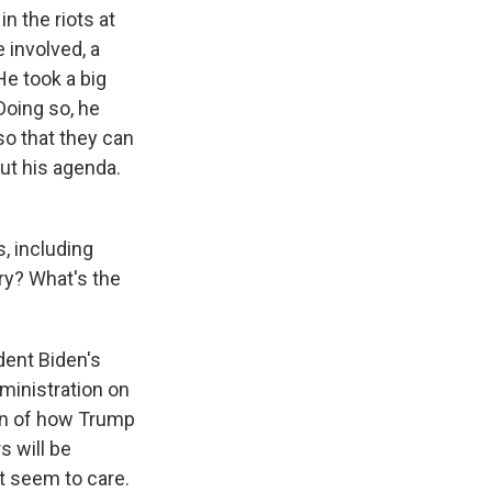
in the riots at
 involved, a
He took a big
Doing so, he
so that they can
out his agenda.
s, including
rry? What's the
dent Biden's
ministration on
ign of how Trump
s will be
ot seem to care.