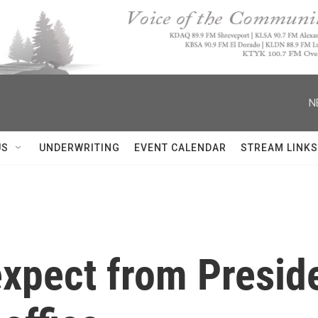
N
US
UNDERWRITING
EVENT CALENDAR
STREAM LINKS
expect from Preside