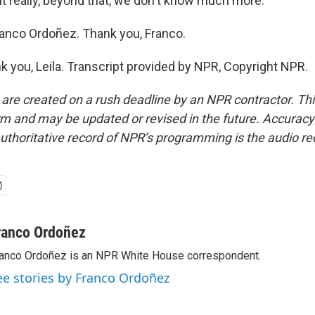
t really, beyond that, we don't know much more.
anco Ordoñez. Thank you, Franco.
you, Leila. Transcript provided by NPR, Copyright NPR.
 are created on a rush deadline by an NPR contractor. Th
form and may be updated or revised in the future. Accuracy 
uthoritative record of NPR’s programming is the audio re
ranco Ordoñez
anco Ordoñez is an NPR White House correspondent.
ee stories by Franco Ordoñez