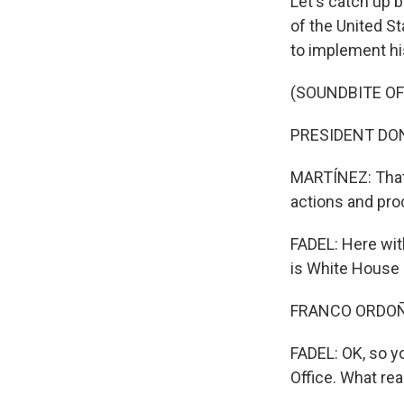
Let's catch up 
of the United S
to implement hi
(SOUNDBITE O
PRESIDENT DONA
MARTÍNEZ: That 
actions and proc
FADEL: Here wit
is White House
FRANCO ORDOÑEZ
FADEL: OK, so y
Office. What rea