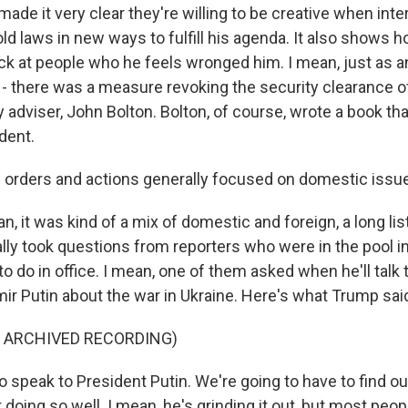
made it very clear they're willing to be creative when inte
ld laws in new ways to fulfill his agenda. It also shows 
back at people who he feels wronged him. I mean, just as 
 - there was a measure revoking the security clearance o
y adviser, John Bolton. Bolton, of course, wrote a book t
ident.
 orders and actions generally focused on domestic issue
 it was kind of a mix of domestic and foreign, a long lis
ally took questions from reporters who were in the pool i
to do in office. I mean, one of them asked when he'll talk
mir Putin about the war in Ukraine. Here's what Trump sai
F ARCHIVED RECORDING)
 speak to President Putin. We're going to have to find ou
ot doing so well. I mean, he's grinding it out, but most peo