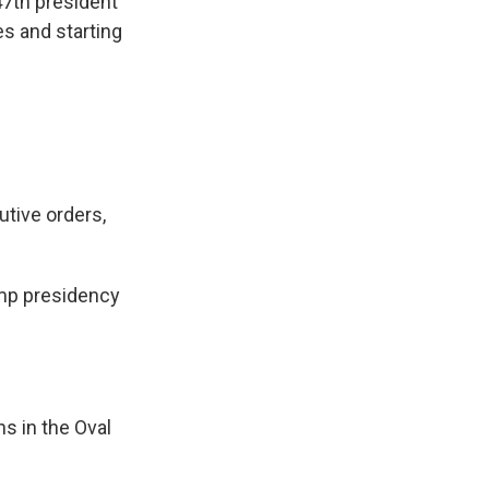
47th president
es and starting
tive orders,
ump presidency
s in the Oval