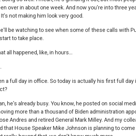
en over in about one week. And now you're into three yea
d. It's not making him look very good.
ll be watching to see when some of these calls with Pu
start to take place.
t all happened, like, in hours...
.
n a full day in office. So today is actually his first full day
ct?
, he's already busy. You know, he posted on social medi
oving more than a thousand of Biden administration appo
Jose Andres and retired General Mark Milley. And my coll
 that House Speaker Mike Johnson is planning to come 