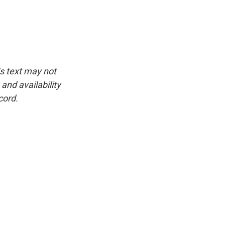
is text may not
and availability
cord.