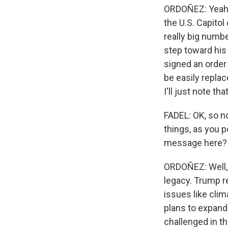
ORDOÑEZ: Yeah. I
the U.S. Capito
really big numbe
step toward his
signed an order 
be easily replac
I'll just note th
FADEL: OK, so no
things, as you p
message here?
ORDOÑEZ: Well, I
legacy. Trump r
issues like clim
plans to expand
challenged in th