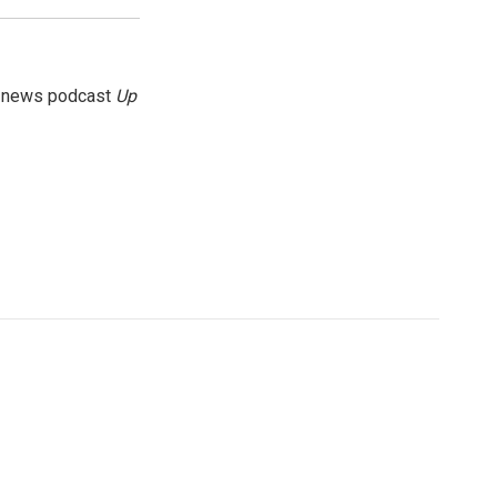
g news podcast
Up