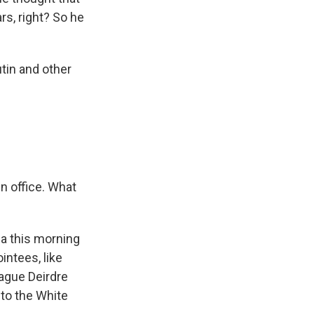
rs, right? So he
tin and other
 in office. What
a this morning
intees, like
eague Deirdre
to the White