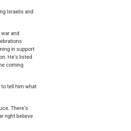
g Israelis and
g war and
lebrations
ening in support
on. He's listed
the coming
to tell him what
ruce. There's
r right believe