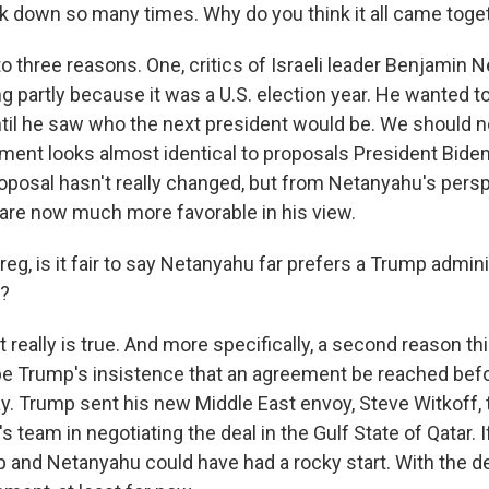
 down so many times. Why do you think it all came tog
to three reasons. One, critics of Israeli leader Benjamin 
ng partly because it was a U.S. election year. He wanted t
til he saw who the next president would be. We should n
ment looks almost identical to proposals President Bide
roposal hasn't really changed, but from Netanyahu's persp
re now much more favorable in his view.
g, is it fair to say Netanyahu far prefers a Trump admini
?
 really is true. And more specifically, a second reason th
e Trump's insistence that an agreement be reached be
y. Trump sent his new Middle East envoy, Steve Witkoff, t
s team in negotiating the deal in the Gulf State of Qatar. 
 and Netanyahu could have had a rocky start. With the deal