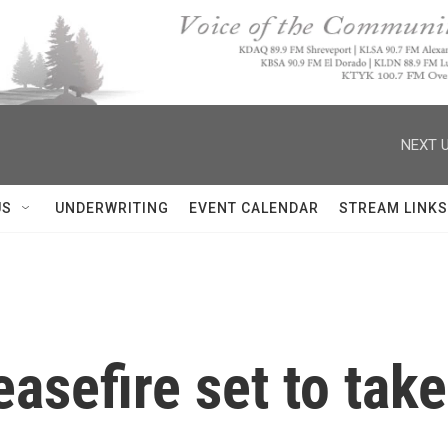
NEXT U
US
UNDERWRITING
EVENT CALENDAR
STREAM LINKS
asefire set to tak