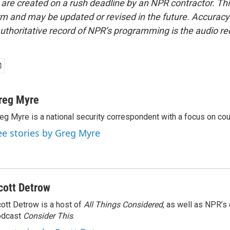
 are created on a rush deadline by an NPR contractor. Th
form and may be updated or revised in the future. Accuracy 
uthoritative record of NPR’s programming is the audio re
reg Myre
eg Myre is a national security correspondent with a focus on cou
ee stories by Greg Myre
cott Detrow
ott Detrow is a host of
All Things Considered
, as well as NPR’s
odcast
Consider This
.