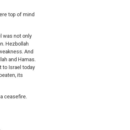
ere top of mind
l was not only
n. Hezbollah
f weakness. And
llah and Hamas.
 to Israel today
beaten, its
a ceasefire.