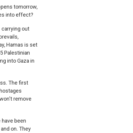
ppens tomorrow,
s into effect?
 carrying out
revails,
ay, Hamas is set
5 Palestinian
ng into Gaza in
ss. The first
8 hostages
it won't remove
e have been
n and on. They