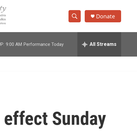
Donate
S
S
e
h
a
r
All Streams
P:
9:00 AM
Performance Today
o
c
h
w
Q
u
S
e
r
e
y
a
r
e effect Sunday
c
h