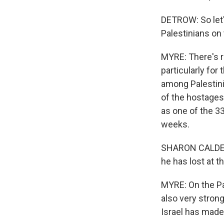
DETROW: So let'
Palestinians on
MYRE: There's re
particularly fo
among Palestinia
of the hostages.
as one of the 3
weeks.
SHARON CALDERON
he has lost at t
MYRE: On the Pal
also very strong
Israel has mad