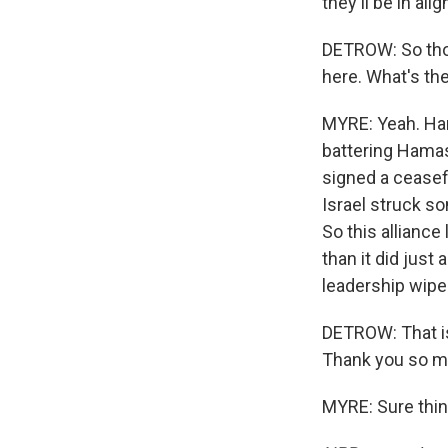
they'll be in ali
DETROW: So thos
here. What's the
MYRE: Yeah. Ham
battering Hamas
signed a ceasef
Israel struck s
So this alliance
than it did just
leadership wiped
DETROW: That is
Thank you so m
MYRE: Sure thin