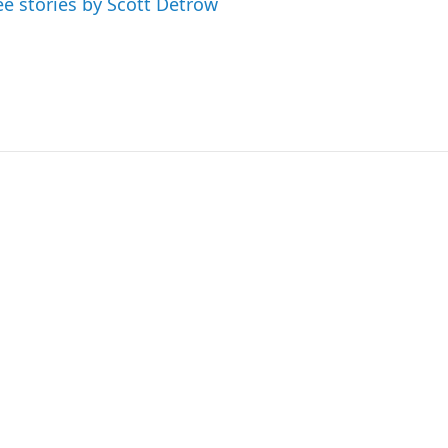
ee stories by Scott Detrow