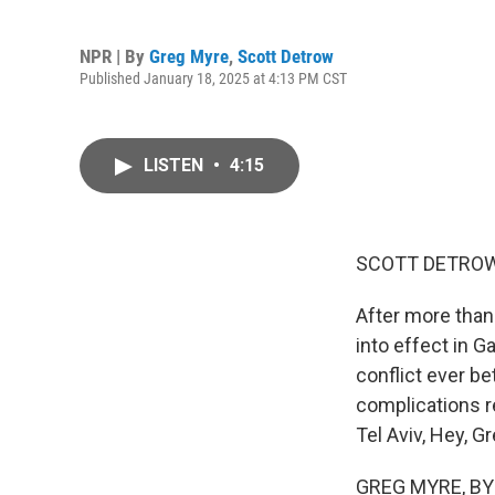
NPR | By
Greg Myre
,
Scott Detrow
Published January 18, 2025 at 4:13 PM CST
LISTEN
•
4:15
SCOTT DETROW
After more than
into effect in 
conflict ever b
complications r
Tel Aviv, Hey, Gr
GREG MYRE, BYLI