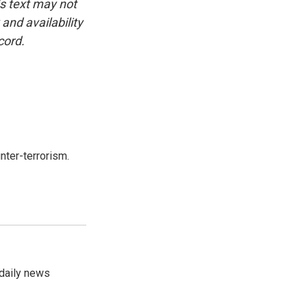
is text may not
and availability
cord.
nter-terrorism.
 daily news