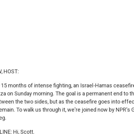
, HOST:
 15 months of intense fighting, an Israel-Hamas ceasefir
Gaza on Sunday morning. The goal is a permanent end to t
etween the two sides, but as the ceasefire goes into effe
emain. To walk us through it, we're joined now by NPR's
eg.
NE: Hi, Scott.