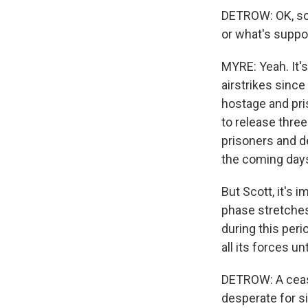
DETROW: OK, so
or what's suppo
MYRE: Yeah. It's
airstrikes since
hostage and pri
to release three
prisoners and d
the coming day
But Scott, it's 
phase stretches
during this peri
all its forces unti
DETROW: A cease
desperate for s