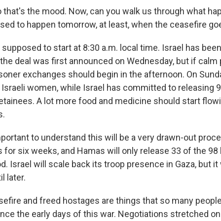
 that's the mood. Now, can you walk us through what ha
sed to happen tomorrow, at least, when the ceasefire goe
 supposed to start at 8:30 a.m. local time. Israel has been
 the deal was first announced on Wednesday, but if calm p
soner exchanges should begin in the afternoon. On Sund
 Israeli women, while Israel has committed to releasing 9
etainees. A lot more food and medicine should start flowi
s.
important to understand this will be a very drawn-out proce
 for six weeks, and Hamas will only release 33 of the 9
od. Israel will scale back its troop presence in Gaza, but 
l later.
fire and freed hostages are things that so many peopl
ince the early days of this war. Negotiations stretched o