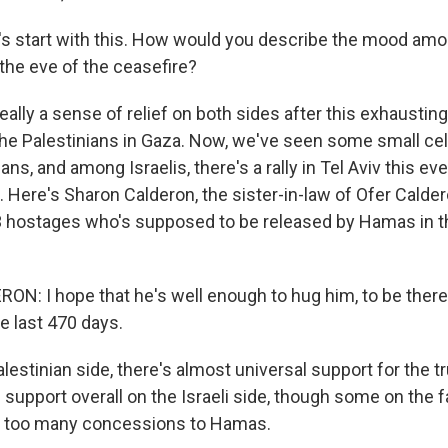
s start with this. How would you describe the mood amon
 the eve of the ceasefire?
ally a sense of relief on both sides after this exhaustin
r the Palestinians in Gaza. Now, we've seen some small ce
ns, and among Israelis, there's a rally in Tel Aviv this ev
 Here's Sharon Calderon, the sister-in-law of Ofer Calder
3 hostages who's supposed to be released by Hamas in 
: I hope that he's well enough to hug him, to be there 
he last 470 days.
estinian side, there's almost universal support for the t
 support overall on the Israeli side, though some on the fa
e too many concessions to Hamas.