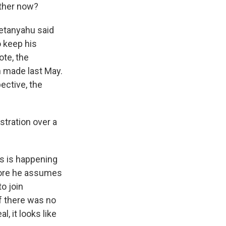
ether now?
Netanyahu said
o keep his
ote, the
n made last May.
ective, the
stration over a
is is happening
fore he assumes
o join
If there was no
, it looks like