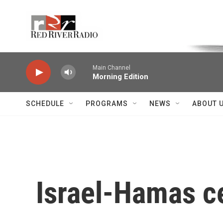
Skip to main content
Voice of the Community
Main Channel
Morning Edition
SCHEDULE
PROGRAMS
NEWS
ABOUT 
Israel-Hamas ce