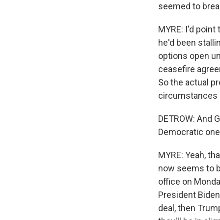
seemed to break
MYRE: I'd point 
he'd been stalli
options open un
ceasefire agree
So the actual p
circumstances a
DETROW: And Gre
Democratic one
MYRE: Yeah, that
now seems to b
office on Monda
President Biden'
deal, then Trump