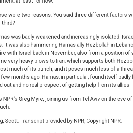
gnment, at least for now.
e were two reasons. You said three different factors w
 third?
as was badly weakened and increasingly isolated. Israe
. It was also hammering Hamas ally Hezbollah in Lebano
ire with Israel back in November, also from a position o
ome very heavy blows to Iran, which supports both Hezbo
 lost much of its punch, and it poses much less of a threat
 a few months ago. Hamas, in particular, found itself badly 
 out and no real prospect of getting help from its allies.
 NPR's Greg Myre, joining us from Tel Aviv on the eve of 
uch.
g, Scott. Transcript provided by NPR, Copyright NPR.