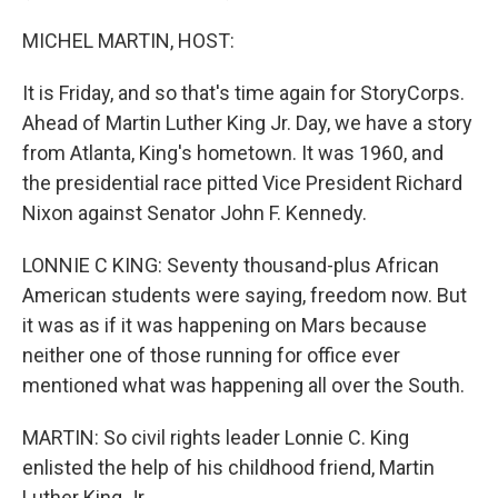
MICHEL MARTIN, HOST:
It is Friday, and so that's time again for StoryCorps.
Ahead of Martin Luther King Jr. Day, we have a story
from Atlanta, King's hometown. It was 1960, and
the presidential race pitted Vice President Richard
Nixon against Senator John F. Kennedy.
LONNIE C KING: Seventy thousand-plus African
American students were saying, freedom now. But
it was as if it was happening on Mars because
neither one of those running for office ever
mentioned what was happening all over the South.
MARTIN: So civil rights leader Lonnie C. King
enlisted the help of his childhood friend, Martin
Luther King Jr.