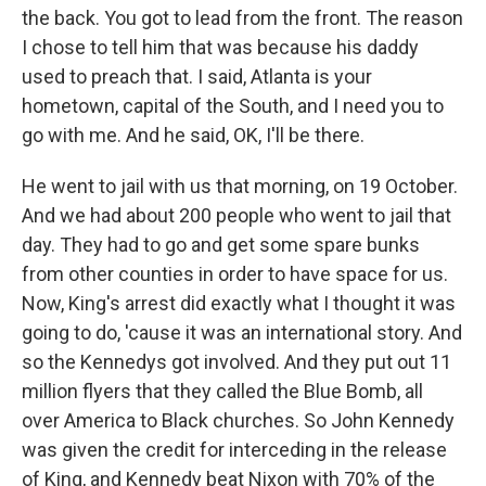
the back. You got to lead from the front. The reason
I chose to tell him that was because his daddy
used to preach that. I said, Atlanta is your
hometown, capital of the South, and I need you to
go with me. And he said, OK, I'll be there.
He went to jail with us that morning, on 19 October.
And we had about 200 people who went to jail that
day. They had to go and get some spare bunks
from other counties in order to have space for us.
Now, King's arrest did exactly what I thought it was
going to do, 'cause it was an international story. And
so the Kennedys got involved. And they put out 11
million flyers that they called the Blue Bomb, all
over America to Black churches. So John Kennedy
was given the credit for interceding in the release
of King, and Kennedy beat Nixon with 70% of the