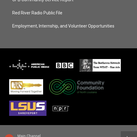
Red River Radio Public File
Employment, Internship, and Volunteer Opportunities
Main Channel