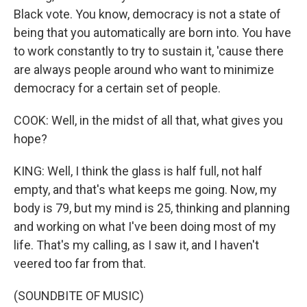
Black vote. You know, democracy is not a state of
being that you automatically are born into. You have
to work constantly to try to sustain it, 'cause there
are always people around who want to minimize
democracy for a certain set of people.
COOK: Well, in the midst of all that, what gives you
hope?
KING: Well, I think the glass is half full, not half
empty, and that's what keeps me going. Now, my
body is 79, but my mind is 25, thinking and planning
and working on what I've been doing most of my
life. That's my calling, as I saw it, and I haven't
veered too far from that.
(SOUNDBITE OF MUSIC)