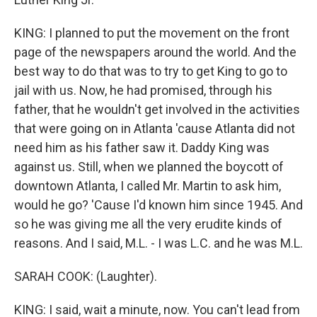
KING: I planned to put the movement on the front
page of the newspapers around the world. And the
best way to do that was to try to get King to go to
jail with us. Now, he had promised, through his
father, that he wouldn't get involved in the activities
that were going on in Atlanta 'cause Atlanta did not
need him as his father saw it. Daddy King was
against us. Still, when we planned the boycott of
downtown Atlanta, I called Mr. Martin to ask him,
would he go? 'Cause I'd known him since 1945. And
so he was giving me all the very erudite kinds of
reasons. And I said, M.L. - I was L.C. and he was M.L.
SARAH COOK: (Laughter).
KING: I said, wait a minute, now. You can't lead from