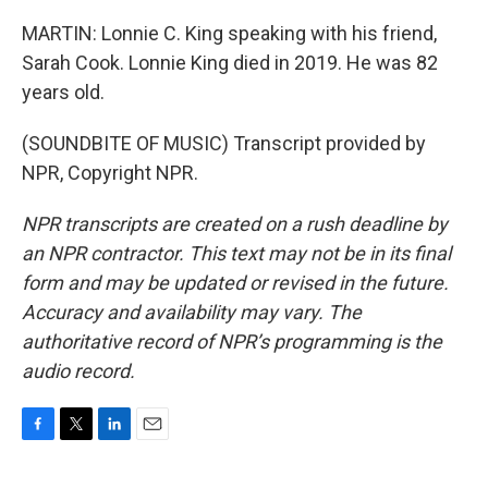
MARTIN: Lonnie C. King speaking with his friend,
Sarah Cook. Lonnie King died in 2019. He was 82
years old.
(SOUNDBITE OF MUSIC) Transcript provided by
NPR, Copyright NPR.
NPR transcripts are created on a rush deadline by
an NPR contractor. This text may not be in its final
form and may be updated or revised in the future.
Accuracy and availability may vary. The
authoritative record of NPR’s programming is the
audio record.
F
T
L
E
a
w
i
m