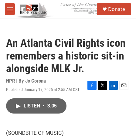
Skip to main content
S
Donate
e
M
a
e
r
n
c
u
h
An Atlanta Civil Rights icon
u
e
remembers a historic sit-in
r
y
alongside MLK Jr.
NPR | By
Jo Corona
Published January 17, 2025 at 2:55 AM CST
F
T
L
E
a
w
i
m
c
i
n
a
LISTEN
•
3:05
e
t
k
i
b
t
e
l
o
e
d
o
r
I
k
n
(SOUNDBITE OF MUSIC)