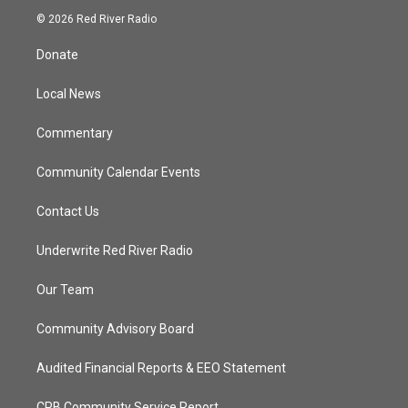
i
s
u
c
© 2026 Red River Radio
t
t
t
e
t
a
u
b
Donate
e
g
b
o
r
r
e
o
a
k
Local News
m
Commentary
Community Calendar Events
Contact Us
Underwrite Red River Radio
Our Team
Community Advisory Board
Audited Financial Reports & EEO Statement
CPB Community Service Report