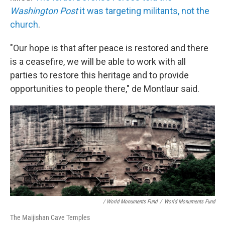
Washington Post
it was targeting militants, not the
church
.
"Our hope is that after peace is restored and there
is a ceasefire, we will be able to work with all
parties to restore this heritage and to provide
opportunities to people there," de Montlaur said.
/ World Monuments Fund
/
World Monuments Fund
The Maijishan Cave Temples