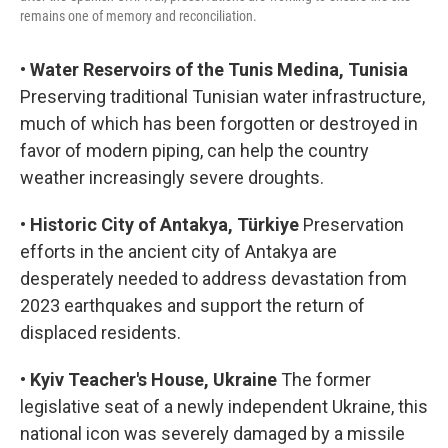
remains one of memory and reconciliation.
•
Water Reservoirs of the Tunis Medina, Tunisia
Preserving traditional Tunisian water infrastructure,
much of which has been forgotten or destroyed in
favor of modern piping, can help the country
weather increasingly severe droughts.
•
Historic City of Antakya, Türkiye
Preservation
efforts in the ancient city of Antakya are
desperately needed to address devastation from
2023 earthquakes and support the return of
displaced residents.
•
Kyiv Teacher's House, Ukraine
The former
legislative seat of a newly independent Ukraine, this
national icon was severely damaged by a missile