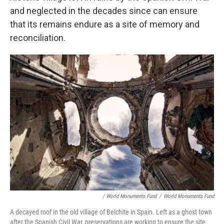
and neglected in the decades since can ensure
that its remains endure as a site of memory and
reconciliation.
/ World Monuments Fund
/
World Monuments Fund
A decayed roof in the old village of Belchite in Spain. Left as a ghost town
after the Spanish Civil War, preservations are working to ensure the site