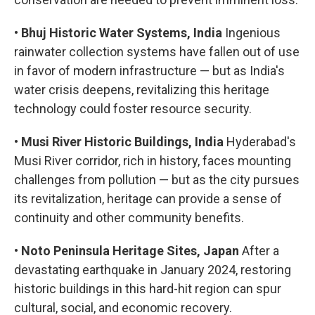
•
Bhuj Historic Water Systems, India
Ingenious
rainwater collection systems have fallen out of use
in favor of modern infrastructure — but as India's
water crisis deepens, revitalizing this heritage
technology could foster resource security.
•
Musi River Historic Buildings, India
Hyderabad's
Musi River corridor, rich in history, faces mounting
challenges from pollution — but as the city pursues
its revitalization, heritage can provide a sense of
continuity and other community benefits.
•
Noto Peninsula Heritage Sites, Japan
After a
devastating earthquake in January 2024, restoring
historic buildings in this hard-hit region can spur
cultural, social, and economic recovery.