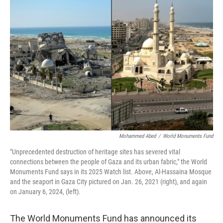
Mohammed Abed
/
World Monuments Fund
"Unprecedented destruction of heritage sites has severed vital
connections between the people of Gaza and its urban fabric," the World
Monuments Fund says in its 2025 Watch list. Above, Al-Hassaina Mosque
and the seaport in Gaza City pictured on Jan. 26, 2021 (right), and again
on January 6, 2024, (left).
The World Monuments Fund has announced its