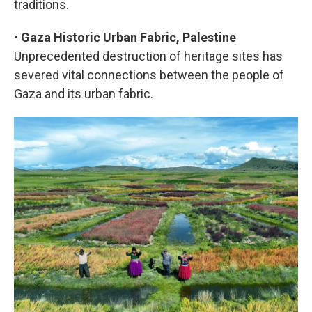
traditions.
•
Gaza Historic Urban Fabric, Palestine
Unprecedented destruction of heritage sites has
severed vital connections between the people of
Gaza and its urban fabric.