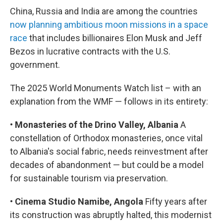
China, Russia and India are among the countries
now planning ambitious moon missions in a space
race
that includes billionaires Elon Musk and Jeff
Bezos in lucrative contracts with the U.S.
government.
The 2025 World Monuments Watch list – with an
explanation from the WMF — follows in its entirety:
•
Monasteries of the Drino Valley, Albania
A
constellation of Orthodox monasteries, once vital
to Albania's social fabric, needs reinvestment after
decades of abandonment — but could be a model
for sustainable tourism via preservation.
•
Cinema Studio Namibe, Angola
Fifty years after
its construction was abruptly halted, this modernist