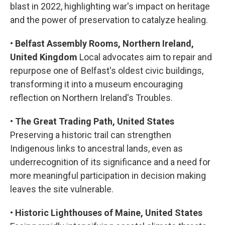
blast in 2022, highlighting war's impact on heritage
and the power of preservation to catalyze healing.
•
Belfast Assembly Rooms, Northern Ireland,
United Kingdom
Local advocates aim to repair and
repurpose one of Belfast's oldest civic buildings,
transforming it into a museum encouraging
reflection on Northern Ireland's Troubles.
•
The Great Trading Path, United States
Preserving a historic trail can strengthen
Indigenous links to ancestral lands, even as
underrecognition of its significance and a need for
more meaningful participation in decision making
leaves the site vulnerable.
•
Historic Lighthouses of Maine, United States