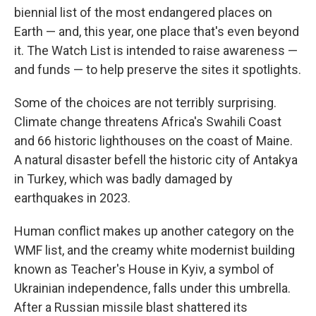
biennial list of the most endangered places on
Earth — and, this year, one place that's even beyond
it. The Watch List is intended to raise awareness —
and funds — to help preserve the sites it spotlights.
Some of the choices are not terribly surprising.
Climate change threatens Africa's Swahili Coast
and 66 historic lighthouses on the coast of Maine.
A natural disaster befell the historic city of Antakya
in Turkey, which was badly damaged by
earthquakes in 2023.
Human conflict makes up another category on the
WMF list, and the creamy white modernist building
known as Teacher's House in Kyiv, a symbol of
Ukrainian independence, falls under this umbrella.
After a Russian missile blast shattered its