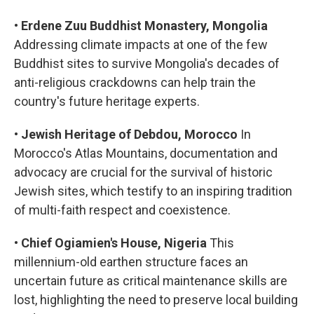
•
Erdene Zuu Buddhist Monastery, Mongolia
Addressing climate impacts at one of the few
Buddhist sites to survive Mongolia's decades of
anti-religious crackdowns can help train the
country's future heritage experts.
•
Jewish Heritage of Debdou, Morocco
In
Morocco's Atlas Mountains, documentation and
advocacy are crucial for the survival of historic
Jewish sites, which testify to an inspiring tradition
of multi-faith respect and coexistence.
•
Chief Ogiamien's House, Nigeria
This
millennium-old earthen structure faces an
uncertain future as critical maintenance skills are
lost, highlighting the need to preserve local building