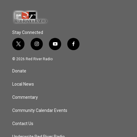
Stay Connected
t
i
y
f
w
n
o
a
i
s
u
c
© 2026 Red River Radio
t
t
t
e
t
a
u
b
Donate
e
g
b
o
r
r
e
o
a
k
Local News
m
Commentary
Community Calendar Events
Contact Us
Underwrite Red River Radio