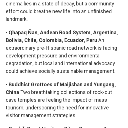
cinema lies in a state of decay, but a community
effort could breathe new life into an unfinished
landmark.
•
Qhapaq Ñan, Andean Road System, Argentina,
Bolivia, Chile, Colombia, Ecuador, Peru
An
extraordinary pre-Hispanic road network is facing
development pressure and environmental
degradation, but local and international advocacy
could achieve socially sustainable management.
•
Buddhist Grottoes of Maijishan and Yungang,
China
Two breathtaking collections of rock-cut
cave temples are feeling the impact of mass
tourism, underscoring the need for innovative
visitor management strategies.