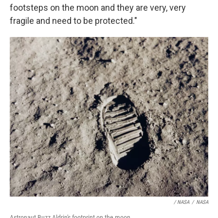
footsteps on the moon and they are very, very
fragile and need to be protected."
/ NASA
/
NASA
Astronaut Buzz Aldrin's footprint on the moon.