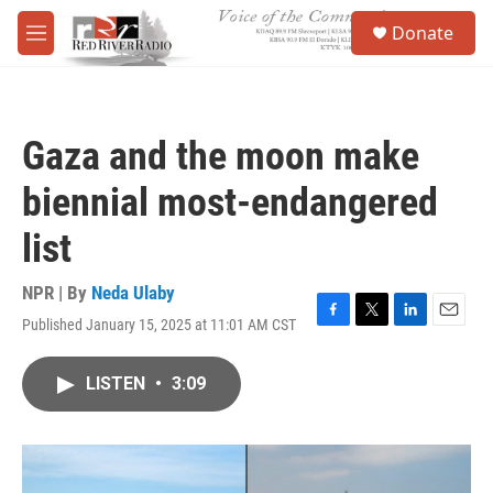
Skip to main content
S
Donate
e
M
a
e
r
n
c
u
h
Gaza and the moon make
u
e
biennial most-endangered
r
y
list
NPR | By
Neda Ulaby
Published January 15, 2025 at 11:01 AM CST
F
T
L
E
a
w
i
m
c
i
n
a
LISTEN
•
3:09
e
t
k
i
b
t
e
l
o
e
d
o
r
I
k
n