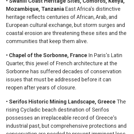
•
Swahili Coast Heritage Sites, Comoros, Kenya,
Mozambique, Tanzania
East Africa's distinctive
heritage reflects centuries of African, Arab, and
European cultural exchange, but storm surges and
coastal erosion are threatening these sites and the
communities that keep them alive.
•
Chapel of the Sorbonne, France
In Paris's Latin
Quarter, this jewel of French architecture at the
Sorbonne has suffered decades of conservation
issues that must be addressed before it can
reopen after years of closure.
•
Serifos Historic Mining Landscape, Greece
The
rising Cycladic beach destination of Serifos
possesses an irreplaceable record of Greece's
industrial past, but comprehensive protections and
conservation are needed to prevent imminent loss.