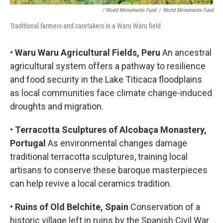
/ World Monuments Fund
/
World Monuments Fund
Traditional farmers and caretakers in a Waru Waru field
•
Waru Waru Agricultural Fields, Peru
An ancestral
agricultural system offers a pathway to resilience
and food security in the Lake Titicaca floodplains
as local communities face climate change-induced
droughts and migration.
•
Terracotta Sculptures of Alcobaça Monastery,
Portugal
As environmental changes damage
traditional terracotta sculptures, training local
artisans to conserve these baroque masterpieces
can help revive a local ceramics tradition.
•
Ruins of Old Belchite, Spain
Conservation of a
historic village left in ruins by the Spanish Civil War