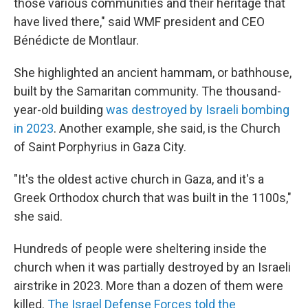
those various communities and their heritage that
have lived there," said WMF president and CEO
Bénédicte de Montlaur.
She highlighted an ancient hammam, or bathhouse,
built by the Samaritan community. The thousand-
year-old building
was destroyed by Israeli bombing
in 2023
. Another example, she said, is the Church
of Saint Porphyrius in Gaza City.
"It's the oldest active church in Gaza, and it's a
Greek Orthodox church that was built in the 1100s,"
she said.
Hundreds of people were sheltering inside the
church when it was partially destroyed by an Israeli
airstrike in 2023. More than a dozen of them were
killed.
The Israel Defense Forces told the