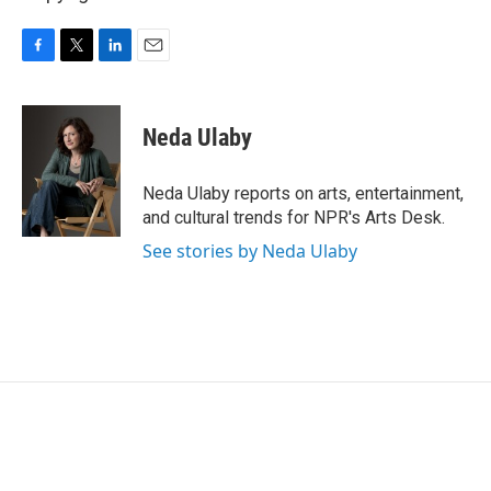
F
T
L
E
a
w
i
m
c
i
n
a
e
t
k
i
Neda Ulaby
b
t
e
l
o
e
d
o
r
I
Neda Ulaby reports on arts, entertainment,
k
n
and cultural trends for NPR's Arts Desk.
See stories by Neda Ulaby