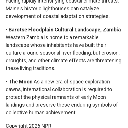
Facing rapidly intensifying coastal climate threats,
Maine's historic lighthouses can catalyze
development of coastal adaptation strategies.
•
Barotse Floodplain Cultural Landscape, Zambia
Western Zambia is home to a remarkable
landscape whose inhabitants have built their
culture around seasonal river flooding, but erosion,
droughts, and other climate effects are threatening
these living traditions.
•
The Moon
As a new era of space exploration
dawns, international collaboration is required to
protect the physical remnants of early Moon
landings and preserve these enduring symbols of
collective human achievement.
Copyright 2026 NPR