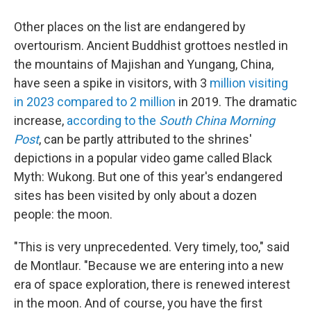
Other places on the list are endangered by
overtourism. Ancient Buddhist grottoes nestled in
the mountains of Majishan and Yungang, China,
have seen a spike in visitors, with 3
million visiting
in 2023 compared to 2 million
in 2019. The dramatic
increase,
according to the
South China Morning
Post
, can be partly attributed to the shrines'
depictions in a popular video game called Black
Myth: Wukong. But one of this year's endangered
sites has been visited by only about a dozen
people: the moon.
"This is very unprecedented. Very timely, too," said
de Montlaur. "Because we are entering into a new
era of space exploration, there is renewed interest
in the moon. And of course, you have the first