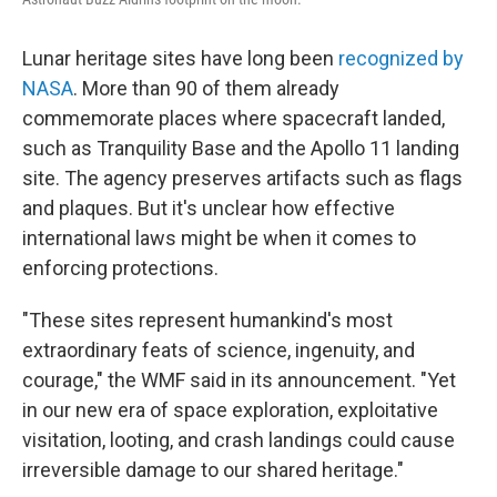
Lunar heritage sites have long been
recognized by
NASA
. More than 90 of them already
commemorate places where spacecraft landed,
such as Tranquility Base and the Apollo 11 landing
site. The agency preserves artifacts such as flags
and plaques. But it's unclear how effective
international laws might be when it comes to
enforcing protections.
"These sites represent humankind's most
extraordinary feats of science, ingenuity, and
courage," the WMF said in its announcement. "Yet
in our new era of space exploration, exploitative
visitation, looting, and crash landings could cause
irreversible damage to our shared heritage."