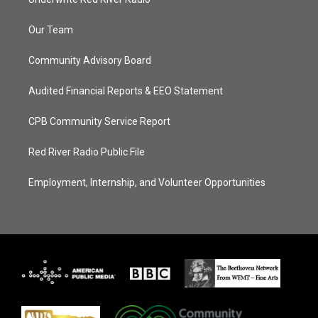
Our Team
Community Advisory Board
Audited Financial Reports & EEO Statement
CPB Community Service Report
Red River Radio Public File
Employment, Internship, and Volunteer Opportunities