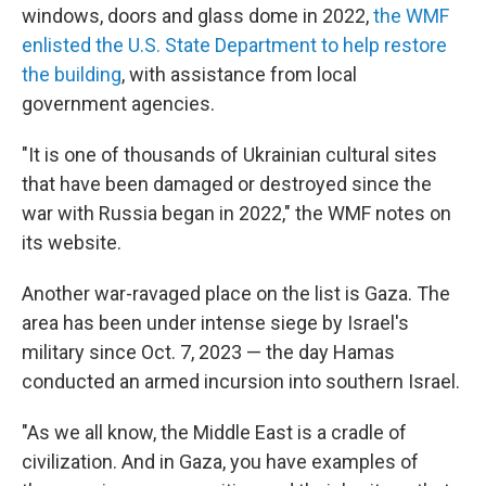
windows, doors and glass dome in 2022,
the WMF
enlisted the U.S. State Department to help restore
the building
, with assistance from local
government agencies.
"It is one of thousands of Ukrainian cultural sites
that have been damaged or destroyed since the
war with Russia began in 2022," the WMF notes on
its website.
Another war-ravaged place on the list is Gaza. The
area has been under intense siege by Israel's
military since Oct. 7, 2023 — the day Hamas
conducted an armed incursion into southern Israel.
"As we all know, the Middle East is a cradle of
civilization. And in Gaza, you have examples of