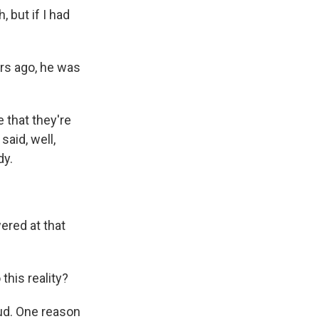
but if I had
rs ago, he was
e that they're
said, well,
dy.
ered at that
his reality?
ud. One reason