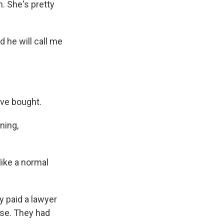
. She's pretty
 he will call me
ave bought.
ning,
ike a normal
y paid a lawyer
use. They had