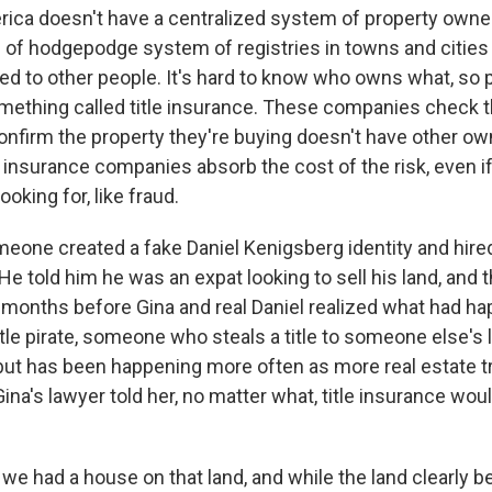
ica doesn't have a centralized system of property owne
d of hodgepodge system of registries in towns and cities 
d to other people. It's hard to know who owns what, so 
something called title insurance. These companies check 
confirm the property they're buying doesn't have other o
e insurance companies absorb the cost of the risk, even i
looking for, like fraud.
meone created a fake Daniel Kenigsberg identity and hired
 He told him he was an expat looking to sell his land, and
months before Gina and real Daniel realized what had h
itle pirate, someone who steals a title to someone else's 
e, but has been happening more often as more real estate 
ina's lawyer told her, no matter what, title insurance wo
we had a house on that land, and while the land clearly b