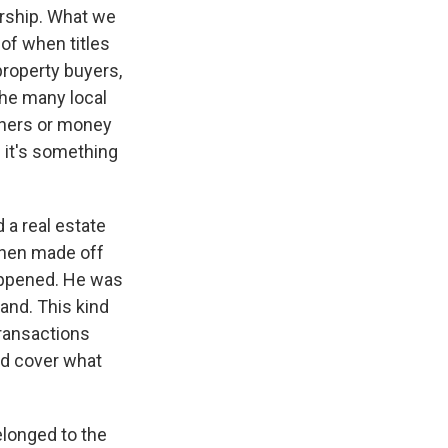
rship. What we
of when titles
property buyers,
the many local
wners or money
f it's something
 a real estate
 then made off
appened. He was
land. This kind
transactions
uld cover what
elonged to the