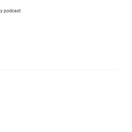
ey podcast.