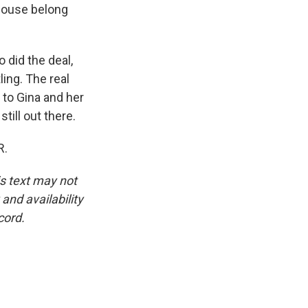
 house belong
 did the deal,
ling. The real
 to Gina and her
till out there.
R.
is text may not
and availability
cord.