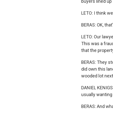
buyers lined up 
LETO: I think we
BERAS: OK, that'
LETO: Our lawyer
This was a frau
that the propert
BERAS: They sto
did own this la
wooded lot next
DANIEL KENIGSBE
usually wanting 
BERAS: And wha