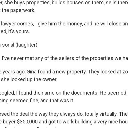
r, she buys properties, builds houses on them, sells them
 the paperwork.
lawyer comes, I give him the money, and he will close and
ed, it's yours.
sonal (laughter).
s. I've never met any of the sellers of the properties we h
 years ago, Gina found a new property. They looked at zo
 she looked up the owner.
ogled, I found the name on the documents. He seemed l
ing seemed fine, and that was it.
ed the deal the way they always do, totally virtually. The
e buyer $350,000 and got to work building a very nice ho