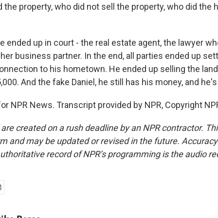
he property, who did not sell the property, who did the
ended up in court - the real estate agent, the lawyer who
 her business partner. In the end, all parties ended up sett
 connection to his hometown. He ended up selling the land
,000. And the fake Daniel, he still has his money, and he's s
 for NPR News. Transcript provided by NPR, Copyright NP
 are created on a rush deadline by an NPR contractor. Th
form and may be updated or revised in the future. Accuracy 
uthoritative record of NPR’s programming is the audio re