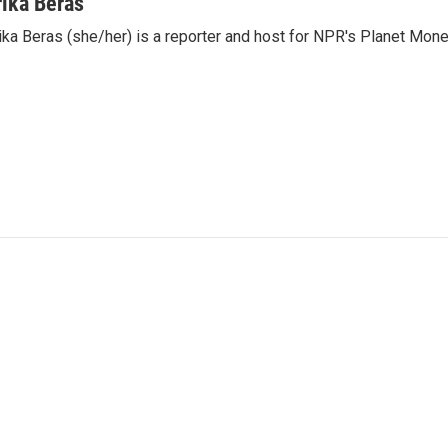
rika Beras
ika Beras (she/her) is a reporter and host for NPR's Planet Mon