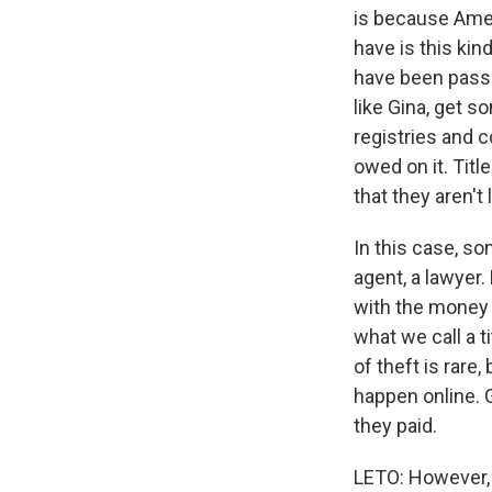
is because Amer
have is this kin
have been passe
like Gina, get 
registries and 
owed on it. Titl
that they aren't 
In this case, so
agent, a lawyer.
with the money 
what we call a t
of theft is rar
happen online. G
they paid.
LETO: However, 