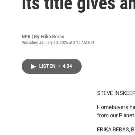
its title gives
NPR | By
Erika Beras
Published January 10, 2025 at 3:26 AM CST
LISTEN
•
4:34
STEVE INSKEEP
Homebuyers have
from our Planet
ERIKA BERAS, BY