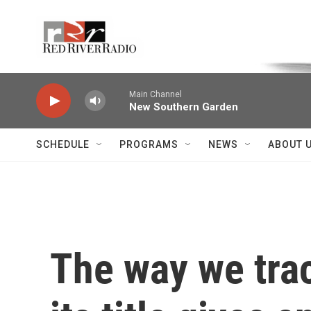
Skip to main content
Voice of the Community
Main Channel
New Southern Garden
SCHEDULE
PROGRAMS
NEWS
ABOUT 
The way we tra