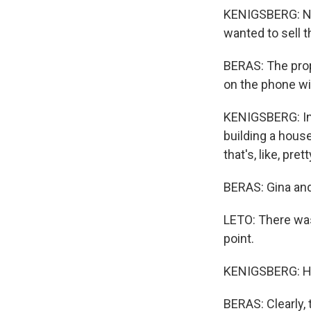
KENIGSBERG: No 
wanted to sell t
BERAS: The prop
on the phone wi
KENIGSBERG: In t
building a house 
that's, like, pre
BERAS: Gina an
LETO: There was
point.
KENIGSBERG: How
BERAS: Clearly,