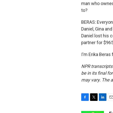
man who owned t
to?
BERAS: Everyone 
Daniel, Gina and
Daniel lost his
partner for $965
I'm Erika Beras
NPR transcripts
be in its final 
may vary. The a
F
T
L
E
a
w
i
m