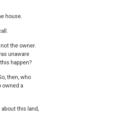
the house.
all.
 not the owner.
 was unaware
n this happen?
So, then, who
ho owned a
bout this land,