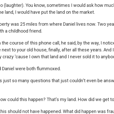
(laughter). You know, sometimes I would ask how much, 
he land, I would have put the land on the market.
erty was 25 miles from where Daniel lives now. Two yea
th a childhood friend.
he course of this phone call, he said, by the way, I notic
next to your old house, finally, after all these years. And I 
tty crazy 'cause I own that land and I never sold it to anybo
d Daniel were both flummoxed.
 just so many questions that just couldn't even be answ
 could this happen? That's my land. How did we get to t
 this should not have happened. What did happen was fra