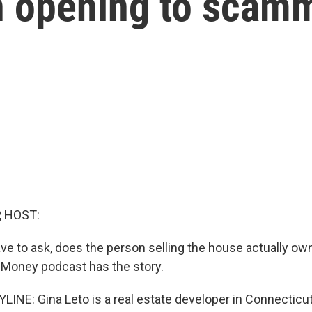
 an opening to scam
, HOST:
 to ask, does the person selling the house actually own 
 Money podcast has the story.
LINE: Gina Leto is a real estate developer in Connecticut