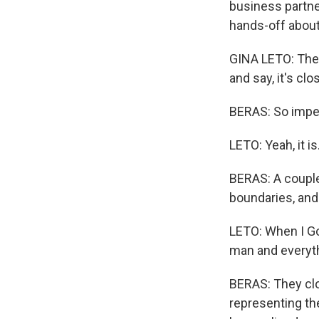
business partne
hands-off about
GINA LETO: The 
and say, it's clos
BERAS: So imper
LETO: Yeah, it i
BERAS: A couple
boundaries, and
LETO: When I Go
man and everyth
BERAS: They clos
representing th