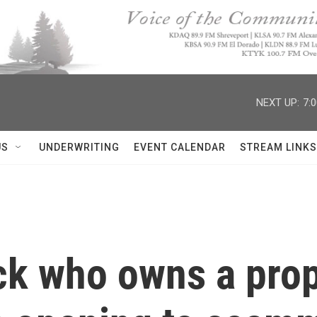
NEXT UP:
7:
US
UNDERWRITING
EVENT CALENDAR
STREAM LINKS
ck who owns a prop