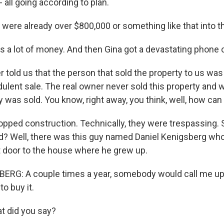
- all going according to plan.
 were already over $800,000 or something like that into 
s a lot of money. And then Gina got a devastating phone c
 told us that the person that sold the property to us was
dulent sale. The real owner never sold this property and
y was sold. You know, right away, you think, well, how ca
pped construction. Technically, they were trespassing. 
nd? Well, there was this guy named Daniel Kenigsberg w
 door to the house where he grew up.
RG: A couple times a year, somebody would call me up a
to buy it.
t did you say?