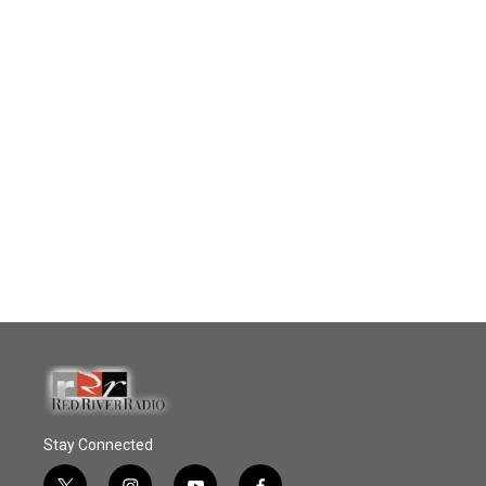
Stay Connected