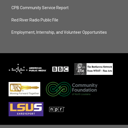
CPB Community Service Report
Red River Radio Public File
Employment, Internship, and Volunteer Opportunities