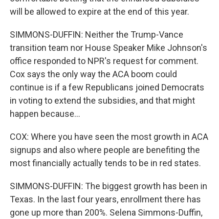
will be allowed to expire at the end of this year.
SIMMONS-DUFFIN: Neither the Trump-Vance
transition team nor House Speaker Mike Johnson's
office responded to NPR's request for comment.
Cox says the only way the ACA boom could
continue is if a few Republicans joined Democrats
in voting to extend the subsidies, and that might
happen because...
COX: Where you have seen the most growth in ACA
signups and also where people are benefiting the
most financially actually tends to be in red states.
SIMMONS-DUFFIN: The biggest growth has been in
Texas. In the last four years, enrollment there has
gone up more than 200%. Selena Simmons-Duffin,