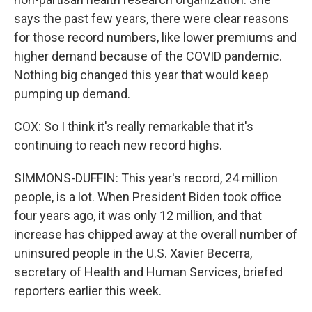
says the past few years, there were clear reasons
for those record numbers, like lower premiums and
higher demand because of the COVID pandemic.
Nothing big changed this year that would keep
pumping up demand.
COX: So I think it's really remarkable that it's
continuing to reach new record highs.
SIMMONS-DUFFIN: This year's record, 24 million
people, is a lot. When President Biden took office
four years ago, it was only 12 million, and that
increase has chipped away at the overall number of
uninsured people in the U.S. Xavier Becerra,
secretary of Health and Human Services, briefed
reporters earlier this week.