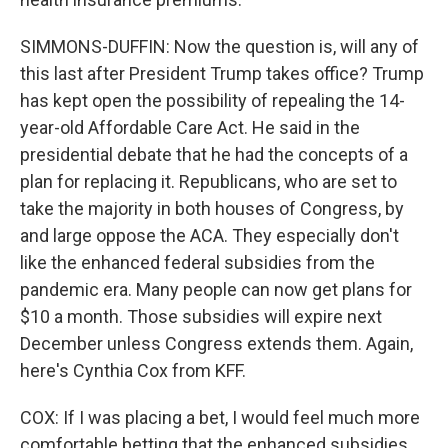
SIMMONS-DUFFIN: Now the question is, will any of
this last after President Trump takes office? Trump
has kept open the possibility of repealing the 14-
year-old Affordable Care Act. He said in the
presidential debate that he had the concepts of a
plan for replacing it. Republicans, who are set to
take the majority in both houses of Congress, by
and large oppose the ACA. They especially don't
like the enhanced federal subsidies from the
pandemic era. Many people can now get plans for
$10 a month. Those subsidies will expire next
December unless Congress extends them. Again,
here's Cynthia Cox from KFF.
COX: If I was placing a bet, I would feel much more
comfortable betting that the enhanced subsidies