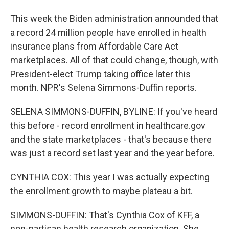
This week the Biden administration announded that
a record 24 million people have enrolled in health
insurance plans from Affordable Care Act
marketplaces. All of that could change, though, with
President-elect Trump taking office later this
month. NPR's Selena Simmons-Duffin reports.
SELENA SIMMONS-DUFFIN, BYLINE: If you've heard
this before - record enrollment in healthcare.gov
and the state marketplaces - that's because there
was just a record set last year and the year before.
CYNTHIA COX: This year I was actually expecting
the enrollment growth to maybe plateau a bit.
SIMMONS-DUFFIN: That's Cynthia Cox of KFF, a
non-partisan health research organization. She