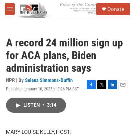
Skip to main content
S
Donate
e
M
a
e
r
n
c
u
h
A record 24 million sign up
u
e
for ACA plans, Biden
r
y
administration says
NPR | By
Selena Simmons-Duffin
Published January 10, 2025 at 3:26 PM CST
F
T
L
E
a
w
i
m
c
i
n
a
LISTEN
•
3:14
e
t
k
i
b
t
e
l
o
e
d
o
r
I
k
n
MARY LOUISE KELLY, HOST: