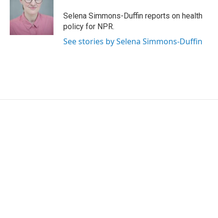
o
e
d
o
r
I
Selena Simmons-Duffin reports on health
k
n
policy for NPR.
See stories by Selena Simmons-Duffin