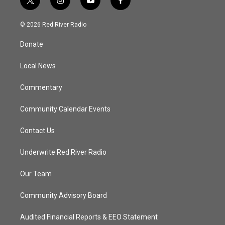
t
i
y
f
w
n
o
a
i
s
u
c
© 2026 Red River Radio
t
t
t
e
t
a
u
b
Donate
e
g
b
o
r
r
e
o
a
k
Local News
m
Commentary
Community Calendar Events
Contact Us
Underwrite Red River Radio
Our Team
Community Advisory Board
Audited Financial Reports & EEO Statement