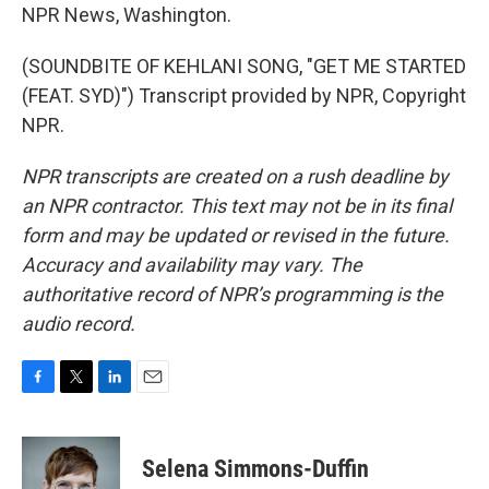
NPR News, Washington.
(SOUNDBITE OF KEHLANI SONG, "GET ME STARTED
(FEAT. SYD)") Transcript provided by NPR, Copyright
NPR.
NPR transcripts are created on a rush deadline by
an NPR contractor. This text may not be in its final
form and may be updated or revised in the future.
Accuracy and availability may vary. The
authoritative record of NPR’s programming is the
audio record.
F
T
L
E
a
w
i
m
c
i
n
a
e
t
k
i
Selena Simmons-Duffin
b
t
e
l