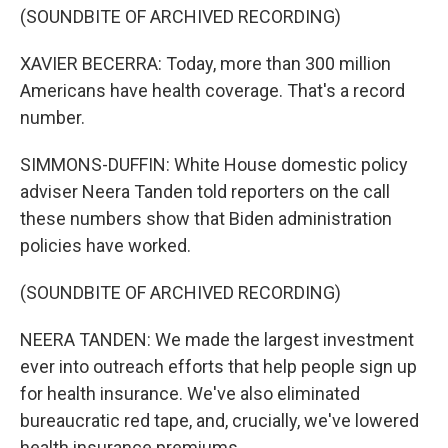
(SOUNDBITE OF ARCHIVED RECORDING)
XAVIER BECERRA: Today, more than 300 million
Americans have health coverage. That's a record
number.
SIMMONS-DUFFIN: White House domestic policy
adviser Neera Tanden told reporters on the call
these numbers show that Biden administration
policies have worked.
(SOUNDBITE OF ARCHIVED RECORDING)
NEERA TANDEN: We made the largest investment
ever into outreach efforts that help people sign up
for health insurance. We've also eliminated
bureaucratic red tape, and, crucially, we've lowered
health insurance premiums.