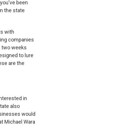
t you've been
n the state
rs with
ining companies
ust two weeks
esigned to lure
ese are the
nterested in
tate also
usinesses would
hat Michael Wara