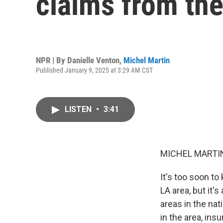
claims from the
NPR | By
Danielle Venton
,
Michel Martin
Published January 9, 2025 at 3:29 AM CST
LISTEN
•
3:41
MICHEL MARTIN
It's too soon to
LA area, but it'
areas in the na
in the area, ins