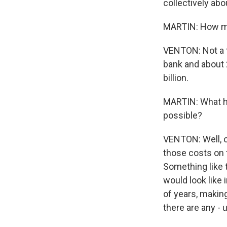
collectively abou
MARTIN: How muc
VENTON: Not a to
bank and about 2
billion.
MARTIN: What ha
possible?
VENTON: Well, o
those costs on t
Something like t
would look like 
of years, making
there are any - 