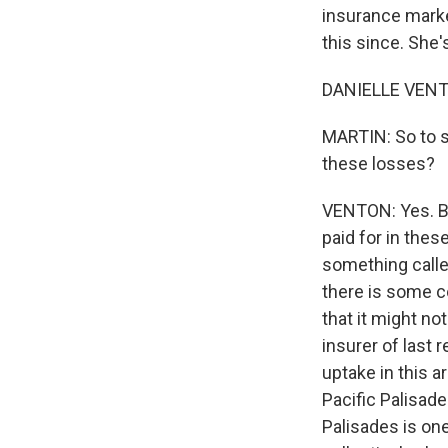
insurance marke
this since. She'
DANIELLE VENTO
MARTIN: So to s
these losses?
VENTON: Yes. Bo
paid for in the
something calle
there is some c
that it might no
insurer of last 
uptake in this a
Pacific Palisade
Palisades is on