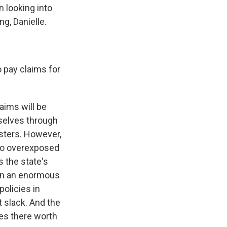
 looking into
g, Danielle.
 pay claims for
aims will be
mselves through
sters. However,
 so overexposed
s the state's
seen an enormous
policies in
t slack. And the
es there worth