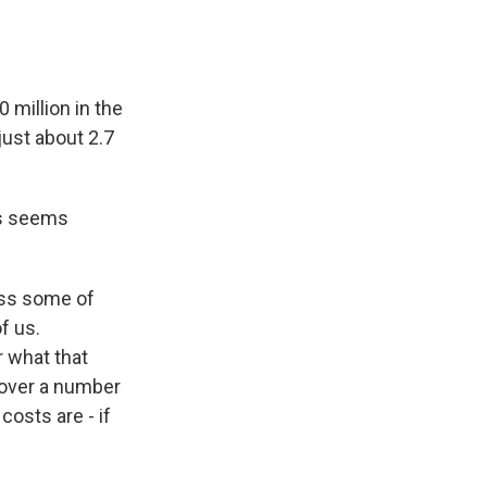
 million in the
just about 2.7
as seems
ass some of
f us.
r what that
t over a number
costs are - if