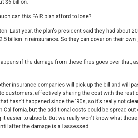
t $6 billion.
h can this FAIR plan afford to lose?
n. Last year, the plan's president said they had about 200
.5 billion in reinsurance. So they can cover on their own 
ppens if the damage from these fires goes over that, 
ther insurance companies will pick up the bill and will p
o customers, effectively sharing the cost with the rest o
hat hasn't happened since the '90s, so it's really not clea
in California, but the additional costs could be spread ou
 it easier to absorb. But we really won't know what those 
until after the damage is all assessed.