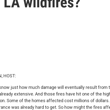
 LA wildfires?
, HOST:
 know just how much damage will eventually result from th
s already extensive. And those fires have hit one of the hi
tion. Some of the homes affected cost millions of dollars
urance was already hard to get. So how might the fires aff