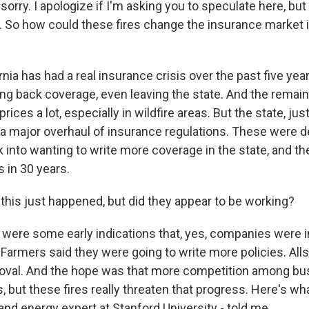
orry. I apologize if I'm asking you to speculate here, bu
s. So how could these fires change the insurance market i
ia has had a real insurance crisis over the past five yea
ng back coverage, even leaving the state. And the rema
rices a lot, especially in wildfire areas. But the state, j
a major overhaul of insurance regulations. These were d
into wanting to write more coverage in the state, and th
 in 30 years.
this just happened, but did they appear to be working?
ere some early indications that, yes, companies were i
Farmers said they were going to write more policies. Alls
oval. And the hope was that more competition among b
, but these fires really threaten that progress. Here's w
 and energy expert at Stanford University - told me.