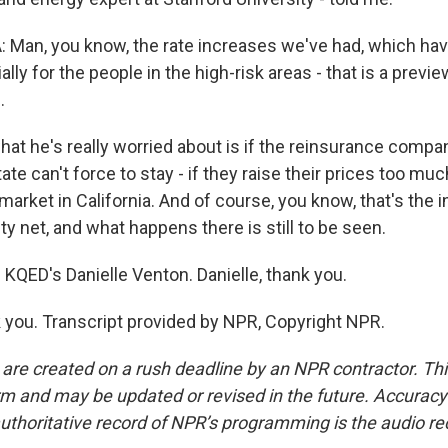
Man, you know, the rate increases we've had, which ha
lly for the people in the high-risk areas - that is a preview
.
t he's really worried about is if the reinsurance compan
ate can't force to stay - if they raise their prices too muc
market in California. And of course, you know, that's the 
y net, and what happens there is still to be seen.
 KQED's Danielle Venton. Danielle, thank you.
ou. Transcript provided by NPR, Copyright NPR.
 are created on a rush deadline by an NPR contractor. Th
form and may be updated or revised in the future. Accuracy 
uthoritative record of NPR’s programming is the audio re