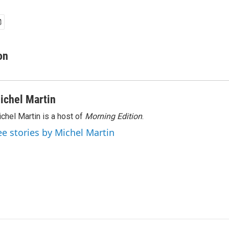
on
ichel Martin
chel Martin is a host of
Morning Edition
.
ee stories by Michel Martin