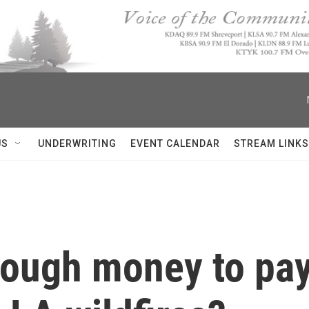
US
UNDERWRITING
EVENT CALENDAR
STREAM LINKS
nough money to pay