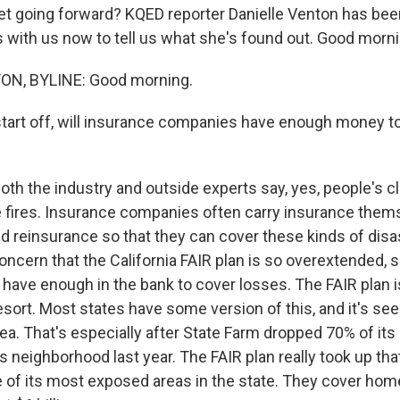
t going forward? KQED reporter Danielle Venton has been
s with us now to tell us what she's found out. Good mornin
N, BYLINE: Good morning.
tart off, will insurance companies have enough money to
th the industry and outside experts say, yes, people's cl
se fires. Insurance companies often carry insurance the
d reinsurance so that they can cover these kinds of disa
oncern that the California FAIR plan is so overextended,
t have enough in the bank to cover losses. The FAIR plan i
resort. Most states have some version of this, and it's 
rea. That's especially after State Farm dropped 70% of its 
s neighborhood last year. The FAIR plan really took up tha
e of its most exposed areas in the state. They cover hom