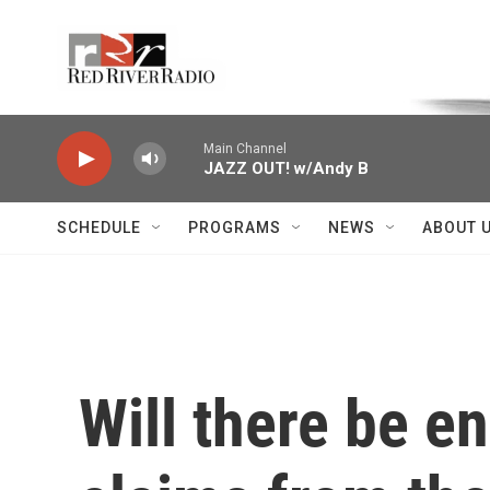
Skip to main content
Voice of the Community
Main Channel
JAZZ OUT! w/Andy B
SCHEDULE
PROGRAMS
NEWS
ABOUT 
Will there be e