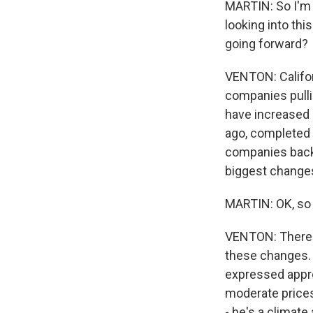
MARTIN: So I'm s
looking into thi
going forward?
VENTON: Californ
companies pulli
have increased p
ago, completed 
companies back 
biggest changes
MARTIN: OK, so 
VENTON: There w
these changes. 
expressed appr
moderate prices
- he's a climate