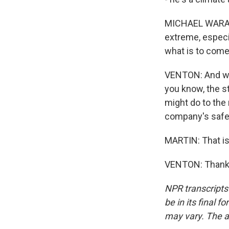
MICHAEL WARA: 
extreme, especia
what is to come
VENTON: And wha
you know, the st
might do to the 
company's safet
MARTIN: That is
VENTON: Thank y
NPR transcripts
be in its final 
may vary. The a