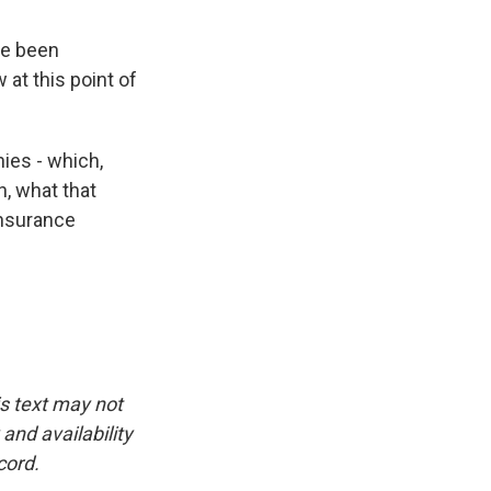
ve been
 at this point of
ies - which,
h, what that
insurance
is text may not
and availability
cord.