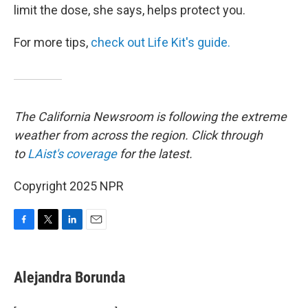
limit the dose, she says, helps protect you.
For more tips,
check out Life Kit's guide.
The California Newsroom is following the extreme
weather from across the region. Click through
to
LAist's coverage
for the latest.
Copyright 2025 NPR
F
T
L
E
a
w
i
m
c
i
n
a
e
t
k
i
Alejandra Borunda
b
t
e
l
o
e
d