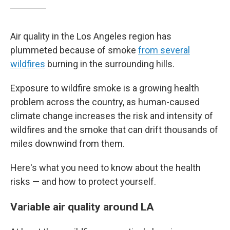
Air quality in the Los Angeles region has
plummeted because of smoke
from several
wildfires
burning in the surrounding hills.
Exposure to wildfire smoke is a growing health
problem across the country, as human-caused
climate change increases the risk and intensity of
wildfires and the smoke that can drift thousands of
miles downwind from them.
Here's what you need to know about the health
risks — and how to protect yourself.
Variable air quality around LA