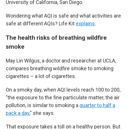
University of California, San Diego.
Wondering what AQI is safe and what activities are
safe at different AQIs? Life Kit
explains
.
The health risks of breathing wildfire
smoke
May Lin Wilgus, a doctor and researcher at UCLA,
compares breathing wildfire smoke to smoking
cigarettes – a lot of cigarettes.
On a smoky day, when AQI levels reach 100 to 200,
"the exposure to the fine particulate matter, the air
pollution, is similar to smoking a
quarter to half a
pack a day
," she says.
That exposure takes a toll on a healthy person. But