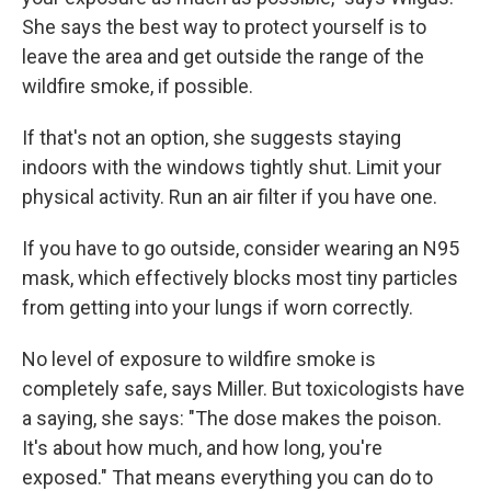
She says the best way to protect yourself is to
leave the area and get outside the range of the
wildfire smoke, if possible.
If that's not an option, she suggests staying
indoors with the windows tightly shut. Limit your
physical activity. Run an air filter if you have one.
If you have to go outside, consider wearing an N95
mask, which effectively blocks most tiny particles
from getting into your lungs if worn correctly.
No level of exposure to wildfire smoke is
completely safe, says Miller. But toxicologists have
a saying, she says: "The dose makes the poison.
It's about how much, and how long, you're
exposed." That means everything you can do to