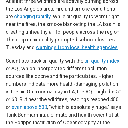
At least three wildfires are actively burning across
the Los Angeles area. Fire and smoke conditions
are
changing rapidly
. While air quality is worst right
near the fires, the smoke blanketing the LA basin is
creating unhealthy air for people across the region.
The drop in air quality prompted school closures
Tuesday and
warnings from local health agencies
.
Scientists track air quality with the
air quality index
,
or AQI, which incorporates different pollution
sources like ozone and fine particulates. Higher
numbers indicate more health-damaging pollution
in the air. On a normal day in LA, the AQI might be 50
or 60. But near the wildfires, readings reached 400
or
even above 500
, "which is absolutely huge," says
Tarik Benmarhnia, a climate and health scientist at
the Scripps Institution of Oceanography at the