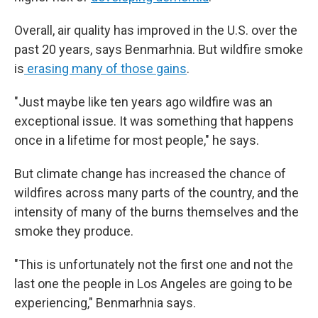
Overall, air quality has improved in the U.S. over the
past 20 years, says Benmarhnia. But wildfire smoke
is
erasing many of those gains
.
"Just maybe like ten years ago wildfire was an
exceptional issue. It was something that happens
once in a lifetime for most people," he says.
But climate change has increased the chance of
wildfires across many parts of the country, and the
intensity of many of the burns themselves and the
smoke they produce.
"This is unfortunately not the first one and not the
last one the people in Los Angeles are going to be
experiencing," Benmarhnia says.