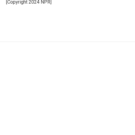
o
r
I
[Copyright 2024 NPR]
k
n