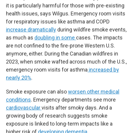
it is particularly harmful for those with pre-existing
health issues, says Wilgus. Emergency room visits
for respiratory issues like asthma and COPD
increase dramatically
during wildfire smoke events,
as much as
doubling in some
cases. The impacts
are not confined to the fire-prone Western U.S.
anymore, either. During the Canadian wildfires in
2023, when smoke wafted across much of the U.S.,
emergency room visits for asthma
increased by
nearly 20%
.
Smoke exposure can also
worsen other medical
conditions
. Emergency departments see more
cardiovascular
visits after smoky days. And a
growing body of research suggests smoke
exposure is linked to long-term impacts like a
higher risk of
developing dementia
.