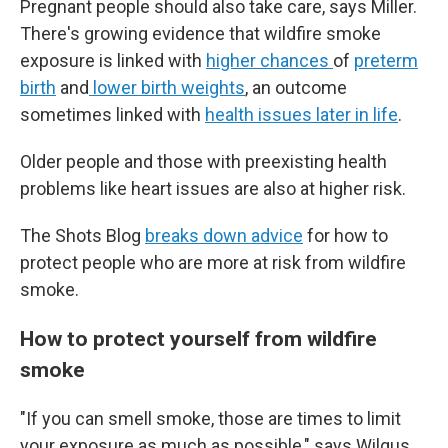
Pregnant people should also take care, says Miller.
There's growing evidence that wildfire smoke
exposure is linked with
higher chances
of
preterm
birth
and
lower birth weights
, an outcome
sometimes linked with
health issues later in life
.
Older people and those with preexisting health
problems like heart issues are also at higher risk.
The Shots Blog
breaks down advice
for how to
protect people who are more at risk from wildfire
smoke.
How to protect yourself from wildfire
smoke
"If you can smell smoke, those are times to limit
your exposure as much as possible," says Wilgus.