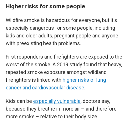
Higher risks for some people
Wildfire smoke is hazardous for everyone, but it's
especially dangerous for some people, including
kids and older adults, pregnant people and anyone
with preexisting health problems.
First responders and firefighters are exposed to the
worst of the smoke. A 2019 study found that heavy,
repeated smoke exposure amongst wildland
firefighters is linked with
higher risks of lung
cancer and cardiovascular disease
.
Kids can be
especially vulnerable
, doctors say,
because they breathe in more air – and therefore
more smoke – relative to their body size.