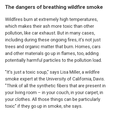
The dangers of breathing wildfire smoke
Wildfires burn at extremely high temperatures,
which makes their ash more toxic than other
pollution, like car exhaust. But in many cases,
including during these ongoing fires,
it's not just
trees and organic matter that burn. Homes, cars
and other materials go up in flames, too, adding
potentially harmful particles to the pollution load.
"It's just a toxic soup," says Lisa Miller, a wildfire
smoke expert at the University of California, Davis.
"Think of all the synthetic fibers that are present in
your living room – in your couch, in your carpet, in
your clothes. All those things can be particularly
toxic" if they go up in smoke, she says.