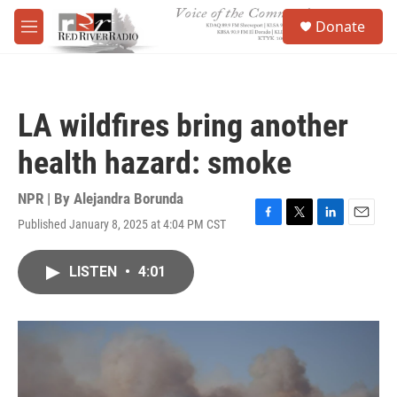
Skip to main content
S
Donate
e
M
a
e
r
n
c
u
h
LA wildfires bring another
u
e
health hazard: smoke
r
y
NPR | By
Alejandra Borunda
Published January 8, 2025 at 4:04 PM CST
F
T
L
E
a
w
i
m
c
i
n
a
LISTEN
•
4:01
e
t
k
i
b
t
e
l
o
e
d
o
r
I
k
n