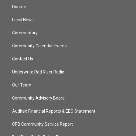
t
a
u
b
Donate
e
g
b
o
r
r
e
o
a
k
Local News
m
Commentary
Community Calendar Events
Contact Us
Underwrite Red River Radio
Our Team
Community Advisory Board
Audited Financial Reports & EEO Statement
CPB Community Service Report