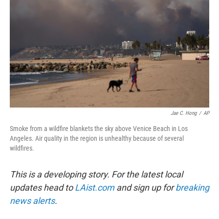
Jae C. Hong
/
AP
Smoke from a wildfire blankets the sky above Venice Beach in Los
Angeles. Air quality in the region is unhealthy because of several
wildfires.
This is a developing story. For the latest local
updates head to
LAist.com
and sign up for
breaking
news alerts
.