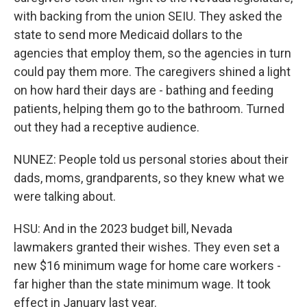
with backing from the union SEIU. They asked the
state to send more Medicaid dollars to the
agencies that employ them, so the agencies in turn
could pay them more. The caregivers shined a light
on how hard their days are - bathing and feeding
patients, helping them go to the bathroom. Turned
out they had a receptive audience.
NUNEZ: People told us personal stories about their
dads, moms, grandparents, so they knew what we
were talking about.
HSU: And in the 2023 budget bill, Nevada
lawmakers granted their wishes. They even set a
new $16 minimum wage for home care workers -
far higher than the state minimum wage. It took
effect in January last year.