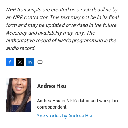
NPR transcripts are created on a rush deadline by
an NPR contractor. This text may not be in its final
form and may be updated or revised in the future.
Accuracy and availability may vary. The
authoritative record of NPR’s programming is the
audio record.
F
T
L
E
a
w
i
m
c
i
n
a
e
t
k
i
Andrea Hsu
b
t
e
l
o
e
d
o
r
I
Andrea Hsu is NPR's labor and workplace
k
n
correspondent.
See stories by Andrea Hsu