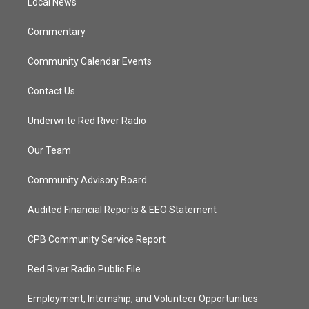
a
k
Local News
m
Commentary
Community Calendar Events
Contact Us
Underwrite Red River Radio
Our Team
Community Advisory Board
Audited Financial Reports & EEO Statement
CPB Community Service Report
Red River Radio Public File
Employment, Internship, and Volunteer Opportunities