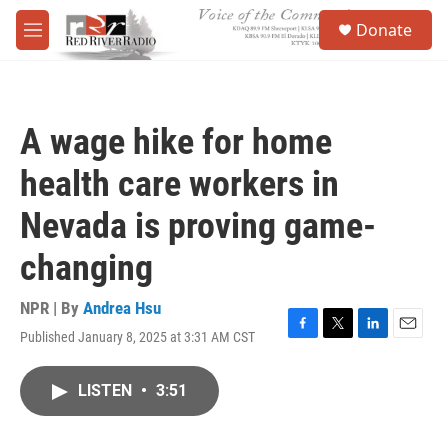
Skip to main content
S
Donate
e
M
a
e
r
n
c
u
h
A wage hike for home
u
e
health care workers in
r
y
Nevada is proving game-
changing
NPR | By
Andrea Hsu
Published January 8, 2025 at 3:31 AM CST
F
T
L
E
a
w
i
m
c
i
n
a
LISTEN
•
3:51
e
t
k
i
b
t
e
l
o
e
d