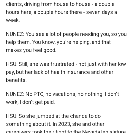
clients, driving from house to house - a couple
hours here, a couple hours there - seven days a
week.
NUNEZ: You see a lot of people needing you, so you
help them. You know, you're helping, and that
makes you feel good.
HSU: Still, she was frustrated - not just with her low
pay, but her lack of health insurance and other
benefits.
NUNEZ: No PTO, no vacations, no nothing. I don't
work, I don't get paid.
HSU: So she jumped at the chance to do
something about it. In 2023, she and other
caregivers took their fight to the Nevada legislature,