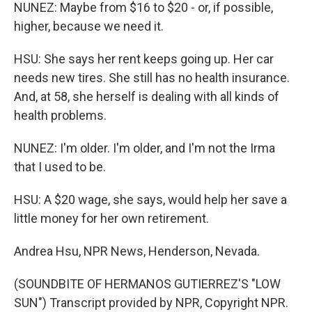
NUNEZ: Maybe from $16 to $20 - or, if possible,
higher, because we need it.
HSU: She says her rent keeps going up. Her car
needs new tires. She still has no health insurance.
And, at 58, she herself is dealing with all kinds of
health problems.
NUNEZ: I'm older. I'm older, and I'm not the Irma
that I used to be.
HSU: A $20 wage, she says, would help her save a
little money for her own retirement.
Andrea Hsu, NPR News, Henderson, Nevada.
(SOUNDBITE OF HERMANOS GUTIERREZ'S "LOW
SUN") Transcript provided by NPR, Copyright NPR.