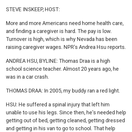
o
r
I
k
n
STEVE INSKEEP, HOST:
More and more Americans need home health care,
and finding a caregiver is hard. The pay is low.
Turnover is high, which is why Nevada has been
raising caregiver wages. NPR's Andrea Hsu reports.
ANDREA HSU, BYLINE: Thomas Draa is a high
school science teacher. Almost 20 years ago, he
was in a car crash.
THOMAS DRAA: In 2005, my buddy ran a red light.
HSU: He suffered a spinal injury that left him
unable to use his legs. Since then, he's needed help
getting out of bed, getting cleaned, getting dressed
and getting in his van to go to school. That help