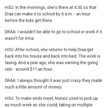
HSU: In the mornings, she's there at 4:30 so that
Draa can make it to school by 6 a.m. - an hour
before the kids get there.
DRAA: I wouldn't be able to go to school or work if it
wasn't for Irma.
HSU: After school, she returns to help Draa get
back into his house and back into bed. The work is
taxing. And a year ago, she was earning the going
rate - around $11 an hour.
DRAA: I always thought it was just crazy they made
such a little amount of money.
HSU: To make ends meet, Nunez used to pick up
as much work as she could, taking on multiple