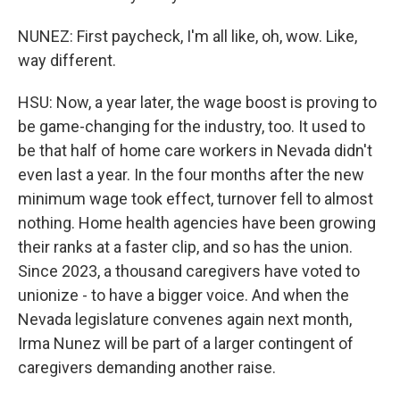
NUNEZ: First paycheck, I'm all like, oh, wow. Like,
way different.
HSU: Now, a year later, the wage boost is proving to
be game-changing for the industry, too. It used to
be that half of home care workers in Nevada didn't
even last a year. In the four months after the new
minimum wage took effect, turnover fell to almost
nothing. Home health agencies have been growing
their ranks at a faster clip, and so has the union.
Since 2023, a thousand caregivers have voted to
unionize - to have a bigger voice. And when the
Nevada legislature convenes again next month,
Irma Nunez will be part of a larger contingent of
caregivers demanding another raise.