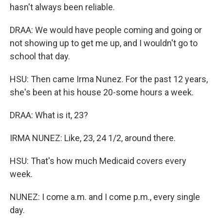
hasn't always been reliable.
DRAA: We would have people coming and going or
not showing up to get me up, and I wouldn't go to
school that day.
HSU: Then came Irma Nunez. For the past 12 years,
she's been at his house 20-some hours a week.
DRAA: What is it, 23?
IRMA NUNEZ: Like, 23, 24 1/2, around there.
HSU: That's how much Medicaid covers every
week.
NUNEZ: I come a.m. and I come p.m., every single
day.