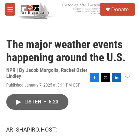
Skip to main content
S
Donate
e
M
a
e
r
n
c
u
h
The major weather events
u
e
happening around the U.S.
r
y
NPR | By
Jacob Margolis
,
Rachel Osier
Lindley
F
T
L
E
Published January 7, 2025 at 3:11 PM CST
a
w
i
m
c
i
n
a
e
t
k
i
LISTEN
•
5:23
b
t
e
l
o
e
d
o
r
I
k
n
ARI SHAPIRO, HOST: