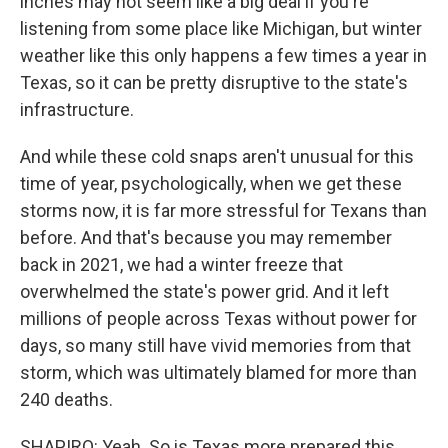
inches may not seem like a big deal if you're
listening from some place like Michigan, but winter
weather like this only happens a few times a year in
Texas, so it can be pretty disruptive to the state's
infrastructure.
And while these cold snaps aren't unusual for this
time of year, psychologically, when we get these
storms now, it is far more stressful for Texans than
before. And that's because you may remember
back in 2021, we had a winter freeze that
overwhelmed the state's power grid. And it left
millions of people across Texas without power for
days, so many still have vivid memories from that
storm, which was ultimately blamed for more than
240 deaths.
SHAPIRO: Yeah. So is Texas more prepared this