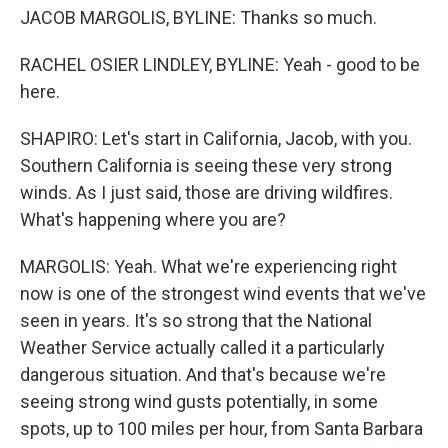
JACOB MARGOLIS, BYLINE: Thanks so much.
RACHEL OSIER LINDLEY, BYLINE: Yeah - good to be
here.
SHAPIRO: Let's start in California, Jacob, with you.
Southern California is seeing these very strong
winds. As I just said, those are driving wildfires.
What's happening where you are?
MARGOLIS: Yeah. What we're experiencing right
now is one of the strongest wind events that we've
seen in years. It's so strong that the National
Weather Service actually called it a particularly
dangerous situation. And that's because we're
seeing strong wind gusts potentially, in some
spots, up to 100 miles per hour, from Santa Barbara