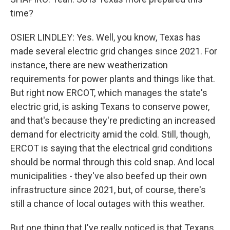
time?
OSIER LINDLEY: Yes. Well, you know, Texas has
made several electric grid changes since 2021. For
instance, there are new weatherization
requirements for power plants and things like that.
But right now ERCOT, which manages the state's
electric grid, is asking Texans to conserve power,
and that's because they're predicting an increased
demand for electricity amid the cold. Still, though,
ERCOT is saying that the electrical grid conditions
should be normal through this cold snap. And local
municipalities - they've also beefed up their own
infrastructure since 2021, but, of course, there's
still a chance of local outages with this weather.
But one thing that I've really noticed is that Texans