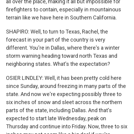
all over the place, making it all but impossible for
firefighters to contain, especially in mountainous
terrain like we have here in Southern California.
SHAPIRO: Well, to turn to Texas, Rachel, the
forecast in your part of the country is very
different. You're in Dallas, where there's a winter
storm warning heading toward north Texas and
neighboring states. What's the expectation?
OSIER LINDLEY: Well, it has been pretty cold here
since Sunday, around freezing in many parts of the
state. And now we're expecting possibly three to
six inches of snow and sleet across the northern
parts of the state, including Dallas. And that's
expected to start late Wednesday, peak on
Thursday and continue into Friday. Now, three to six