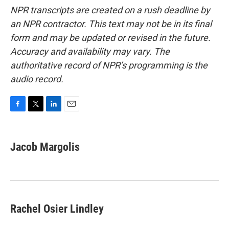
NPR transcripts are created on a rush deadline by
an NPR contractor. This text may not be in its final
form and may be updated or revised in the future.
Accuracy and availability may vary. The
authoritative record of NPR’s programming is the
audio record.
F
T
L
E
a
w
i
m
c
i
n
a
e
t
k
i
Jacob Margolis
b
t
e
l
o
e
d
o
r
I
k
n
Rachel Osier Lindley