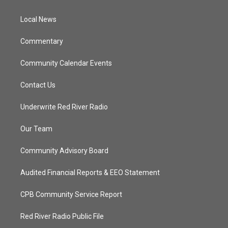
e
g
b
o
r
r
e
o
a
k
Local News
m
Commentary
Community Calendar Events
Contact Us
Underwrite Red River Radio
Our Team
Community Advisory Board
Audited Financial Reports & EEO Statement
CPB Community Service Report
Red River Radio Public File