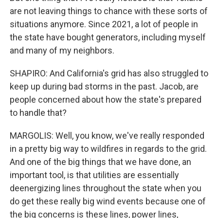
are not leaving things to chance with these sorts of
situations anymore. Since 2021, a lot of people in
the state have bought generators, including myself
and many of my neighbors.
SHAPIRO: And California's grid has also struggled to
keep up during bad storms in the past. Jacob, are
people concerned about how the state's prepared
to handle that?
MARGOLIS: Well, you know, we've really responded
in a pretty big way to wildfires in regards to the grid.
And one of the big things that we have done, an
important tool, is that utilities are essentially
deenergizing lines throughout the state when you
do get these really big wind events because one of
the big concerns is these lines, power lines,