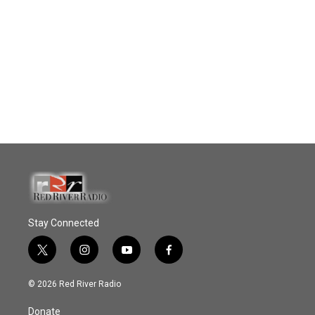
Stay Connected
t
i
y
f
w
n
o
a
i
s
u
c
© 2026 Red River Radio
t
t
t
e
t
a
u
b
Donate