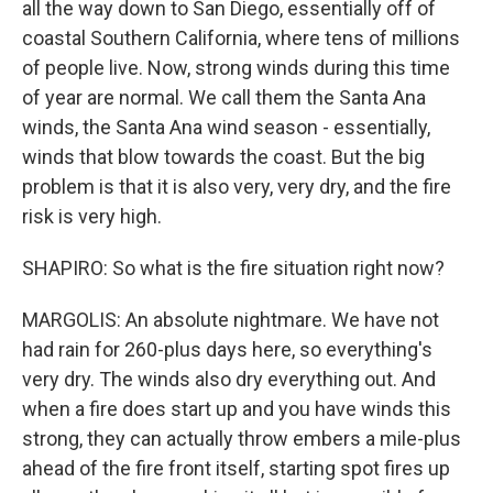
all the way down to San Diego, essentially off of
coastal Southern California, where tens of millions
of people live. Now, strong winds during this time
of year are normal. We call them the Santa Ana
winds, the Santa Ana wind season - essentially,
winds that blow towards the coast. But the big
problem is that it is also very, very dry, and the fire
risk is very high.
SHAPIRO: So what is the fire situation right now?
MARGOLIS: An absolute nightmare. We have not
had rain for 260-plus days here, so everything's
very dry. The winds also dry everything out. And
when a fire does start up and you have winds this
strong, they can actually throw embers a mile-plus
ahead of the fire front itself, starting spot fires up