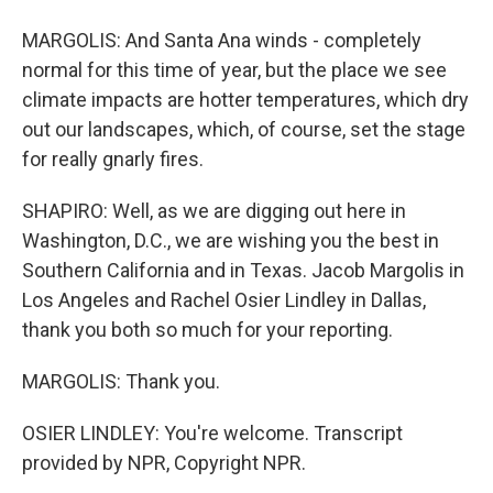
MARGOLIS: And Santa Ana winds - completely
normal for this time of year, but the place we see
climate impacts are hotter temperatures, which dry
out our landscapes, which, of course, set the stage
for really gnarly fires.
SHAPIRO: Well, as we are digging out here in
Washington, D.C., we are wishing you the best in
Southern California and in Texas. Jacob Margolis in
Los Angeles and Rachel Osier Lindley in Dallas,
thank you both so much for your reporting.
MARGOLIS: Thank you.
OSIER LINDLEY: You're welcome. Transcript
provided by NPR, Copyright NPR.