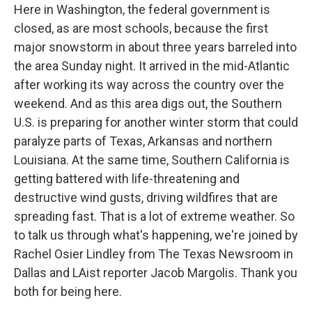
Here in Washington, the federal government is
closed, as are most schools, because the first
major snowstorm in about three years barreled into
the area Sunday night. It arrived in the mid-Atlantic
after working its way across the country over the
weekend. And as this area digs out, the Southern
U.S. is preparing for another winter storm that could
paralyze parts of Texas, Arkansas and northern
Louisiana. At the same time, Southern California is
getting battered with life-threatening and
destructive wind gusts, driving wildfires that are
spreading fast. That is a lot of extreme weather. So
to talk us through what's happening, we're joined by
Rachel Osier Lindley from The Texas Newsroom in
Dallas and LAist reporter Jacob Margolis. Thank you
both for being here.