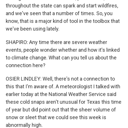
throughout the state can spark and start wildfires,
and we've seen that a number of times. So, you
know, that is a major kind of tool in the toolbox that
we've been using lately.
SHAPIRO: Any time there are severe weather
events, people wonder whether and how it's linked
to climate change. What can you tell us about the
connection here?
OSIER LINDLEY: Well, there's not a connection to
this that I'm aware of. A meteorologist I talked with
earlier today at the National Weather Service said
these cold snaps aren't unusual for Texas this time
of year but did point out that the sheer volume of
snow or sleet that we could see this week is
abnormally high.