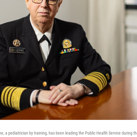
e, a pediatrician by training, has been leading the Public Health Service during t