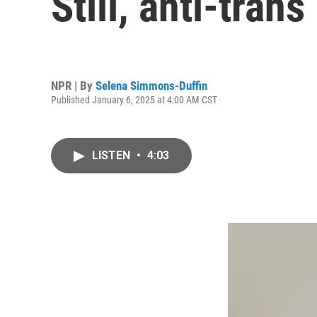
Still, anti-tran
NPR | By
Selena Simmons-Duffin
Published January 6, 2025 at 4:00 AM CST
LISTEN
•
4:03