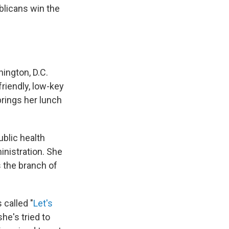
blicans win the
hington, D.C.
riendly, low-key
brings her lunch
ublic health
inistration. She
s the branch of
called "
Let's
he's tried to