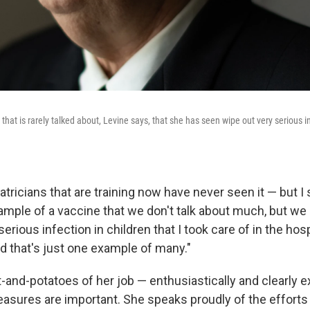
that is rarely talked about, Levine says, that she has seen wipe out very serious in
atricians that are training now have never seen it — but I 
xample of a vaccine that we don't talk about much, but we 
serious infection in children that I took care of in the ho
nd that's just one example of many."
-and-potatoes of her job — enthusiastically and clearly 
easures are important. She speaks proudly of the efforts 