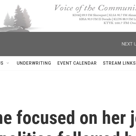
NEXT U
US
UNDERWRITING
EVENT CALENDAR
STREAM LINKS
ne focused on her 