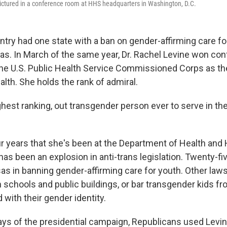
pictured in a conference room at HHS headquarters in Washington, D.C.
ntry had one state with a ban on gender-affirming care fo
s. In March of the same year, Dr. Rachel Levine won con
the U.S. Public Health Service Commissioned Corps as th
alth. She holds the rank of admiral.
ghest ranking, out transgender person ever to serve in the
our years that she's been at the Department of Health an
has been an explosion in anti-trans legislation. Twenty-f
as in banning gender-affirming care for youth. Other law
schools and public buildings, or bar transgender kids fr
d with their gender identity.
days of the presidential campaign, Republicans used Levin