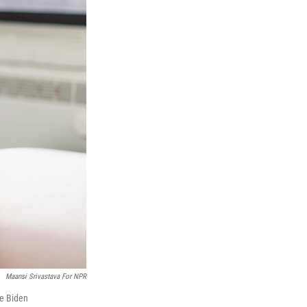
Maansi Srivastava For NPR
he Biden