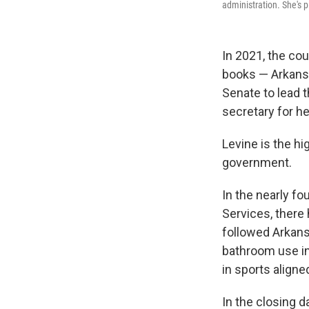
administration. She's 
In 2021, the cou
books — Arkansa
Senate to lead 
secretary for he
Levine is the hi
government.
In the nearly f
Services, there 
followed Arkans
bathroom use in 
in sports aligne
In the closing 