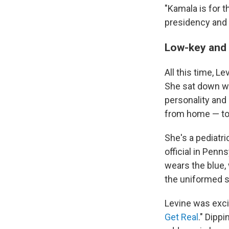
"Kamala is for 
presidency and
Low-key and
All this time, L
She sat down wit
personality and 
from home — toda
She's a pediatr
official in Penn
wears the blue,
the uniformed s
Levine was exci
Get Real
." Dipp