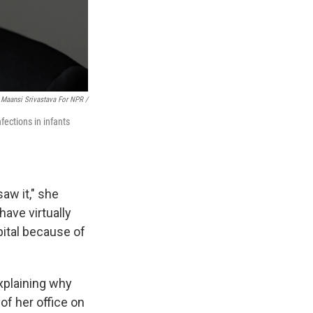
Maansi Srivastava For NPR /
fections in infants
saw it," she
have virtually
spital because of
explaining why
of her office on