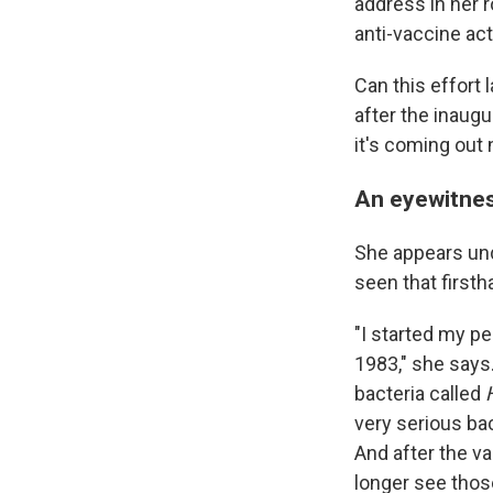
address in her 
anti-vaccine act
Can this effort
after the inaug
it's coming out 
An eyewitnes
She appears und
seen that firsth
"I started my pe
1983," she says
bacteria called
very serious bac
And after the v
longer see thos