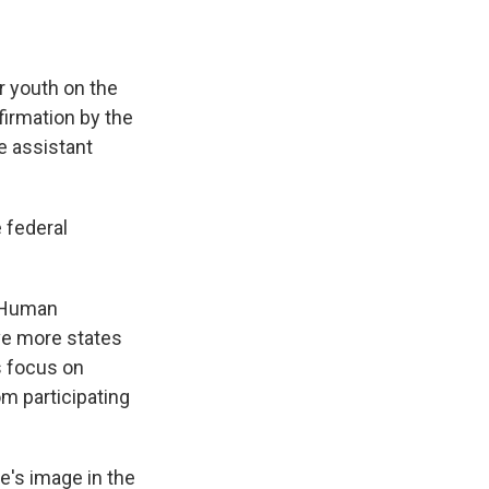
r youth on the
firmation by the
e assistant
 federal
d Human
ive more states
s focus on
om participating
e's image in the