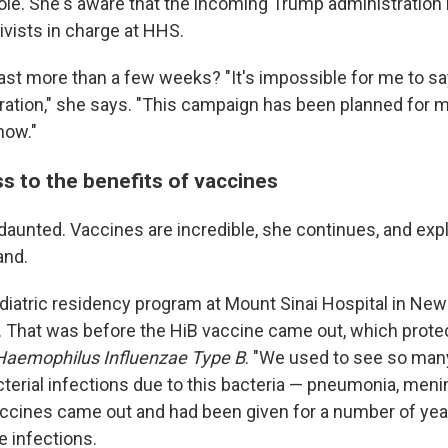
role. She's aware that the incoming Trump administration 
ivists in charge at HHS.
 last more than a few weeks? "It's impossible for me to 
uration," she says. "This campaign has been planned for m
now."
s to the benefits of vaccines
aunted. Vaccines are incredible, she continues, and exp
and.
diatric residency program at Mount Sinai Hospital in New 
. That was before the HiB vaccine came out, which protec
Haemophilus Influenzae Type B
. "We used to see so many
terial infections due to this bacteria — pneumonia, menin
accines came out and had been given for a number of year
e infections.