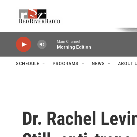
Skip to main content
Voice of the Community
Main Channel
Morning Edition
SCHEDULE
PROGRAMS
NEWS
ABOUT 
Dr. Rachel Levi