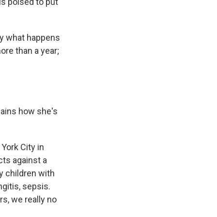
is poised to put
say what happens
ore than a year;
lains how she's
York City in
ts against a
 children with
gitis, sepsis.
s, we really no