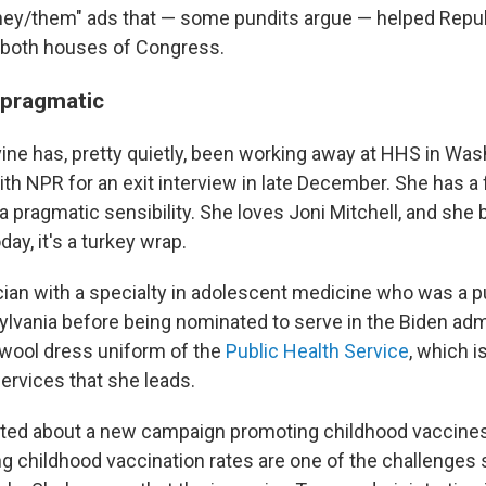
they/them" ads that — some pundits argue — helped Repu
 both houses of Congress.
 pragmatic
evine has, pretty quietly, been working away at HHS in Was
h NPR for an exit interview in late December. She has a f
a pragmatic sensibility. She loves Joni Mitchell, and she 
y, it's a turkey wrap.
ician with a specialty in adolescent medicine who was a p
sylvania before being nominated to serve in the Biden adm
 wool dress uniform of the
Public Health Service
, which i
ervices that she leads.
ted about a new campaign promoting childhood vaccines 
ing childhood vaccination rates are one of the challenges s