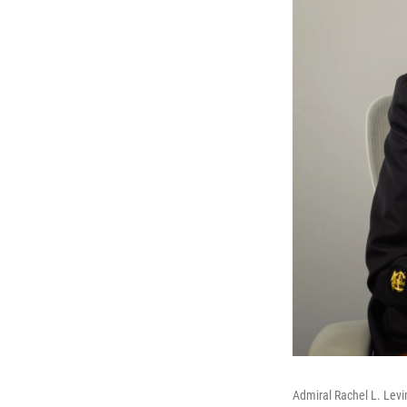
Admiral Rachel L. Levin