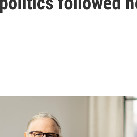
s politics followed h