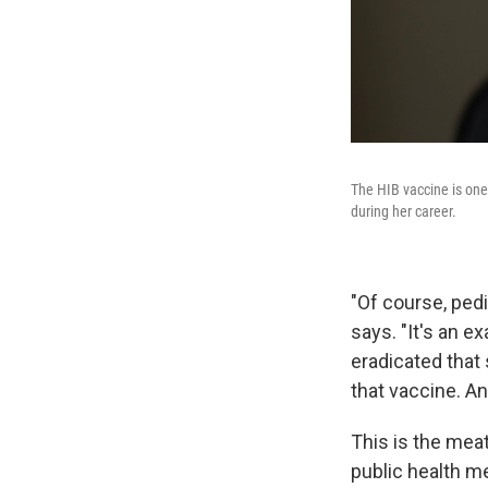
The HIB vaccine is one 
during her career.
"Of course, pedi
says. "It's an e
eradicated that 
that vaccine. A
This is the meat
public health m