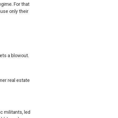
egime. For that
use only their
ets a blowout.
mer real estate
c militants, led