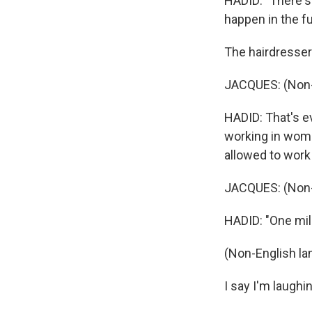
HADID: "There's 
happen in the fu
The hairdresser 
JACQUES: (Non-
HADID: That's e
working in women
allowed to work
JACQUES: (Non-
HADID: "One milli
(Non-English la
I say I'm laughi