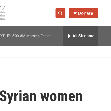
Donate
S
S
e
h
a
r
All Streams
XT UP:
5:00 AM
Morning Edition
o
c
h
w
Q
u
S
e
r
e
y
a
r
e Syrian women
c
h