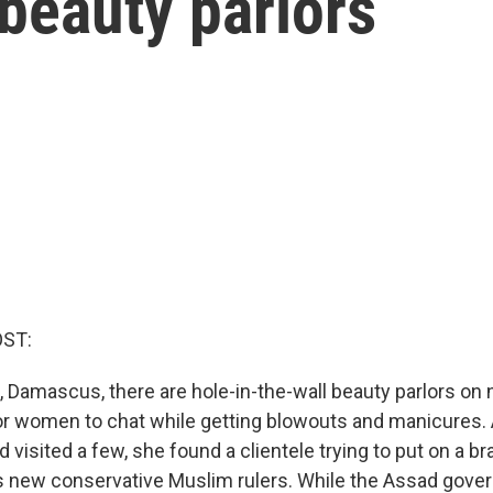
 beauty parlors
OST:
al, Damascus, there are hole-in-the-wall beauty parlors on 
for women to chat while getting blowouts and manicures
 visited a few, she found a clientele trying to put on a b
a's new conservative Muslim rulers. While the Assad gov