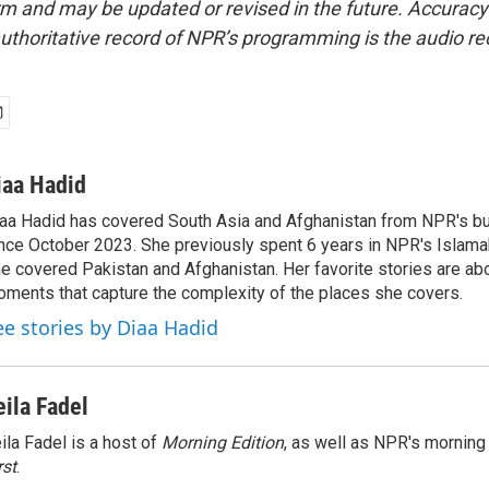
form and may be updated or revised in the future. Accuracy 
uthoritative record of NPR’s programming is the audio re
iaa Hadid
aa Hadid has covered South Asia and Afghanistan from NPR's b
nce October 2023. She previously spent 6 years in NPR's Islam
e covered Pakistan and Afghanistan. Her favorite stories are ab
ments that capture the complexity of the places she covers.
ee stories by Diaa Hadid
eila Fadel
ila Fadel is a host of
Morning Edition
, as well as NPR's mornin
rst
.