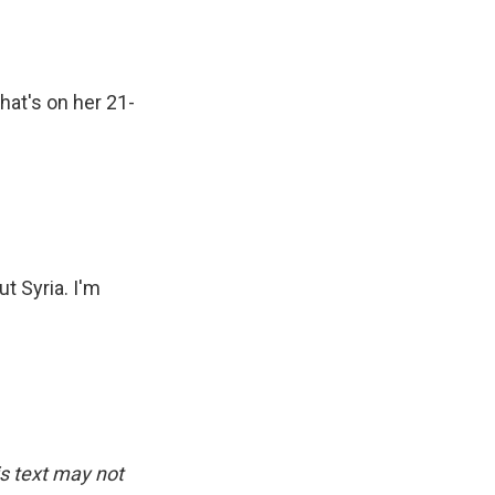
hat's on her 21-
t Syria. I'm
is text may not