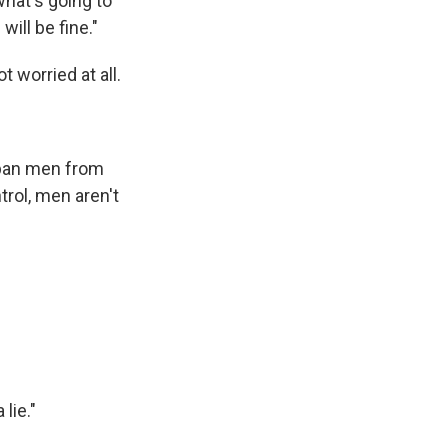
what's going to
will be fine."
 worried at all.
 ban men from
trol, men aren't
lie."