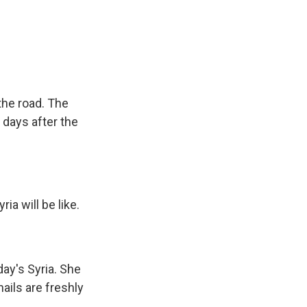
the road. The
 days after the
a will be like.
day's Syria. She
ails are freshly