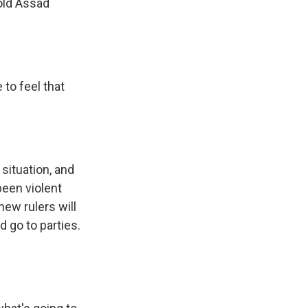
old Assad
 to feel that
situation, and
been violent
new rulers will
d go to parties.