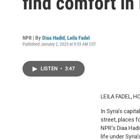
find comfort in
NPR | By
Diaa Hadid
,
Leila Fadel
Published January 2, 2025 at 9:53 AM CST
LISTEN
•
3:47
LEILA FADEL, H
In Syria's capit
street, places 
NPR's Diaa Hadid
life under Syri