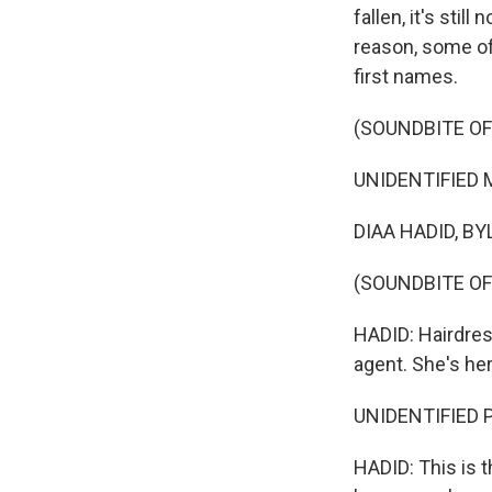
fallen, it's sti
reason, some of
first names.
(SOUNDBITE OF
UNIDENTIFIED M
DIAA HADID, BYL
(SOUNDBITE OF
HADID: Hairdres
agent. She's he
UNIDENTIFIED P
HADID: This is th