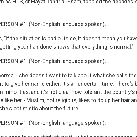
n as HTS, or Hayat Tahrir al-Sham, toppled the decades-
ERSON #1: (Non-English language spoken).
 "if the situation is bad outside, it doesn't mean you have
getting your hair done shows that everything is normal."
ERSON #1: (Non-English language spoken).
ormal - she doesn't want to talk about what she calls the 
 to give her name either. It's an uncertain time. There's 
n minorities, and it's not clear how tolerant the country's 
 like her - Muslim, not religious, likes to do up her hair an
she's optimistic about the future.
ERSON #1: (Non-English language spoken).