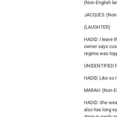
(Non-English la
JACQUES: (Non-
(LAUGHTER)
HADID: I leave t
owner says custo
regime was top
UNIDENTIFIED P
HADID: Like so m
MARAH: (Non-En
HADID: She wears
also has long ey
done in swirly p