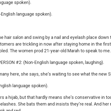
nguage spoken).
English language spoken).
he hair salon and swing by a nail and eyelash place down 
mers are trickling in now after staying home in the first
pled. The women prod 21-year-old Marah to speak to me.
ERSON #2: (Non-English language spoken, laughing).
any here, she says, she's waiting to see what the new Syri
glish language spoken).
 a hijab, but that hardly means she's conservative in to
elashes. She bats them and insists they're real. And her n
ink and red.