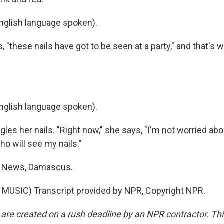
glish language spoken).
 "these nails have got to be seen at a party," and that's w
glish language spoken).
es her nails. "Right now," she says, "I'm not worried abou
o will see my nails."
R News, Damascus.
MUSIC) Transcript provided by NPR, Copyright NPR.
 are created on a rush deadline by an NPR contractor. Th