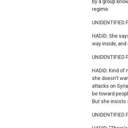
by a group know
regime.
UNIDENTIFIED P
HADID: She says,
way inside, and 
UNIDENTIFIED P
HADID: Kind of n
she doesn't want
attacks on Syria
be toward people
But she insists 
UNIDENTIFIED P