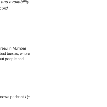
and availability
cord.
ureau in Mumbai
abad bureau, where
out people and
g news podcast
Up