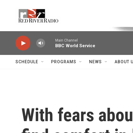
Skip to main content
Voice of the Community
Main Channel
BBC World Service
SCHEDULE
PROGRAMS
NEWS
ABOUT 
With fears abo