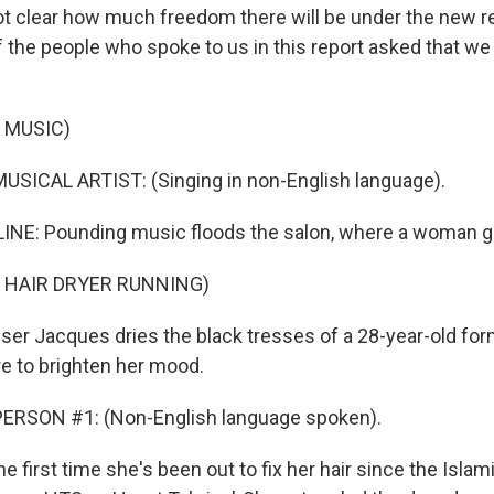
ll not clear how much freedom there will be under the new r
 the people who spoke to us in this report asked that we 
 MUSIC)
USICAL ARTIST: (Singing in non-English language).
INE: Pounding music floods the salon, where a woman g
 HAIR DRYER RUNNING)
ser Jacques dries the black tresses of a 28-year-old for
re to brighten her mood.
ERSON #1: (Non-English language spoken).
e first time she's been out to fix her hair since the Islami