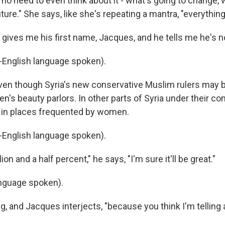
no need to even think about it - what's going to change, 
ture." She says, like she's repeating a mantra, "everything 
gives me his first name, Jacques, and he tells me he's not
English language spoken).
ven though Syria's new conservative Muslim rulers may
's beauty parlors. In other parts of Syria under their con
 in places frequented by women.
English language spoken).
on and a half percent," he says, "I'm sure it'll be great."
nguage spoken).
ng, and Jacques interjects, "because you think I'm telling a 