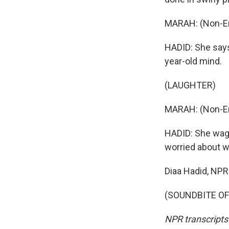
MARAH: (Non-En
HADID: She says,
year-old mind.
(LAUGHTER)
MARAH: (Non-En
HADID: She waggl
worried about wh
Diaa Hadid, NP
(SOUNDBITE OF 
NPR transcripts