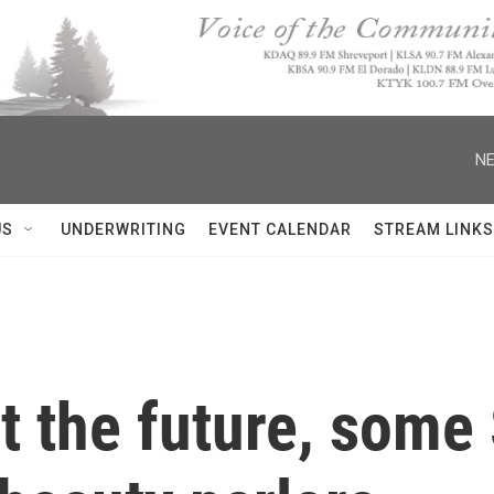
NE
US
UNDERWRITING
EVENT CALENDAR
STREAM LINKS
ut the future, som