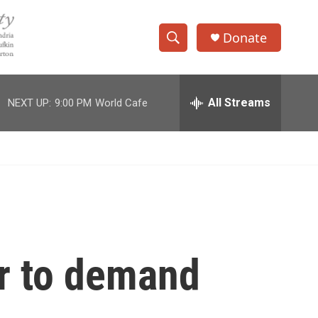
Donate
S
S
e
h
a
r
All Streams
NEXT UP:
9:00 PM
World Cafe
o
c
h
w
Q
u
S
e
r
e
y
a
r
r to demand
c
h