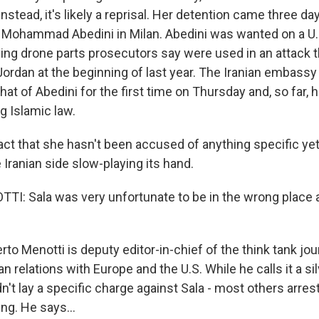
nstead, it's likely a reprisal. Her detention came three day
n Mohammad Abedini in Milan. Abedini was wanted on a U.S
ing drone parts prosecutors say were used in an attack th
 Jordan at the beginning of last year. The Iranian embass
 that of Abedini for the first time on Thursday and, so far,
g Islamic law.
ct that she hasn't been accused of anything specific yet 
e Iranian side slow-playing its hand.
: Sala was very unfortunate to be in the wrong place 
o Menotti is deputy editor-in-chief of the think tank jo
n relations with Europe and the U.S. While he calls it a silv
idn't lay a specific charge against Sala - most others arres
ng. He says...