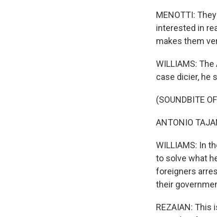
MENOTTI: They're
interested in re
makes them ver
WILLIAMS: The A
case dicier, he 
(SOUNDBITE O
ANTONIO TAJANI:
WILLIAMS: In the
to solve what he
foreigners arre
their government
REZAIAN: This i