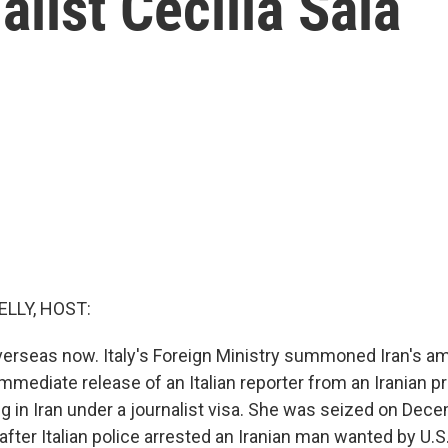
alist Cecilia Sala
ELLY, HOST:
overseas now. Italy's Foreign Ministry summoned Iran's 
mediate release of an Italian reporter from an Iranian pr
g in Iran under a journalist visa. She was seized on Dec
fter Italian police arrested an Iranian man wanted by U.S.