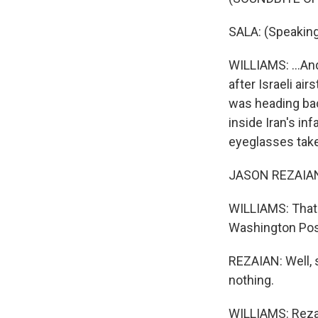
SALA: (Speaking 
WILLIAMS: ...An
after Israeli ai
was heading back
inside Iran's inf
eyeglasses tak
JASON REZAIAN: 
WILLIAMS: That'
Washington Post
REZAIAN: Well, 
nothing.
WILLIAMS: Rezaia