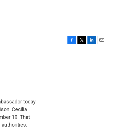
F
T
L
E
a
w
i
m
c
i
n
a
e
t
k
i
b
t
e
l
o
e
d
o
r
I
k
n
ambassador today
ison. Cecilia
ember 19. That
 authorities.