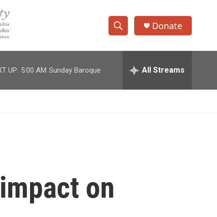
Donate
S
S
e
h
a
r
All Streams
T UP:
5:00 AM
Sunday Baroque
o
c
h
w
Q
u
S
e
r
e
y
a
r
 impact on
c
h