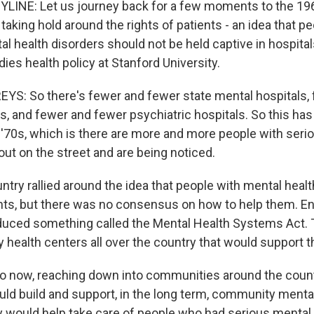
YLINE: Let us journey back for a few moments to the 19
king hold around the rights of patients - an idea that pe
al health disorders should not be held captive in hospital
es health policy at Stanford University.
: So there's fewer and fewer state mental hospitals, 
s, and fewer and fewer psychiatric hospitals. So this has
e '70s, which is there are more and more people with seri
out on the street and are being noticed.
try rallied around the idea that people with mental healt
hts, but there was no consensus on how to help them. E
oduced something called the Mental Health Systems Act. 
health centers all over the country that would support th
now, reaching down into communities around the countr
d build and support, in the long term, community mental
ey would help take care of people who had serious mental 