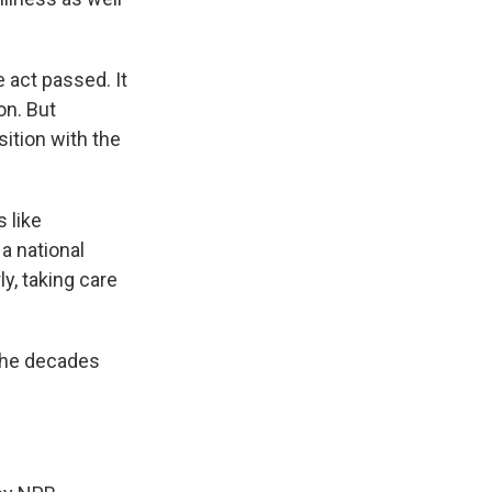
e act passed. It
on. But
ition with the
 like
a national
ly, taking care
 the decades