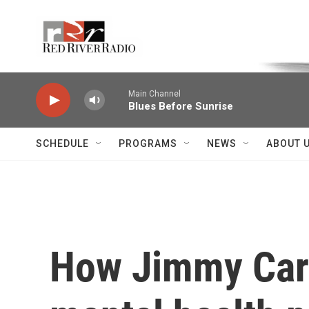
Skip to main content
Voice of the Community
Main Channel
Blues Before Sunrise
SCHEDULE
PROGRAMS
NEWS
ABOUT 
How Jimmy Cart