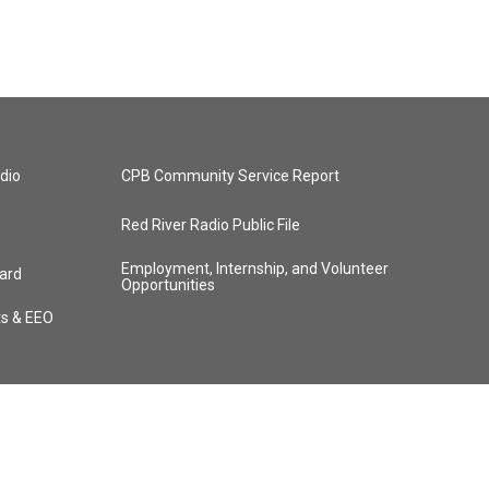
dio
CPB Community Service Report
Red River Radio Public File
Employment, Internship, and Volunteer
ard
Opportunities
ts & EEO