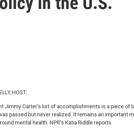
licy in the U.S.
ELLY, HOST:
 Jimmy Carter's list of accomplishments is a piece of 
 was passed but never realized. It remains an important m
around mental health. NPR's Katia Riddle reports.