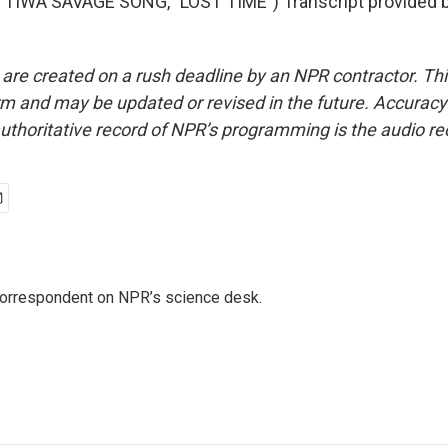
TIWA SAVAGE SONG, "LOST TIME") Transcript provided 
 are created on a rush deadline by an NPR contractor. Th
form and may be updated or revised in the future. Accuracy 
uthoritative record of NPR’s programming is the audio re
 correspondent on NPR’s science desk.