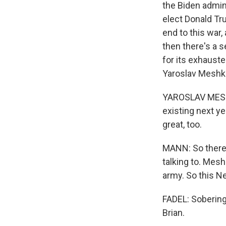
the Biden admini
elect Donald Tr
end to this war
then there's a 
for its exhauste
Yaroslav Meshko
YAROSLAV MESHKO
existing next yea
great, too.
MANN: So there'
talking to. Mesh
army. So this Ne
FADEL: Sobering 
Brian.