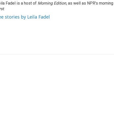
ila Fadel is a host of
Morning Edition
, as well as NPR's mornin
rst
.
ee stories by Leila Fadel