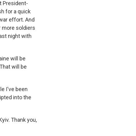
ut President-
h for a quick
war effort. And
r more soldiers
ast night with
ine will be
 That will be
le I've been
ipted into the
Kyiv. Thank you,