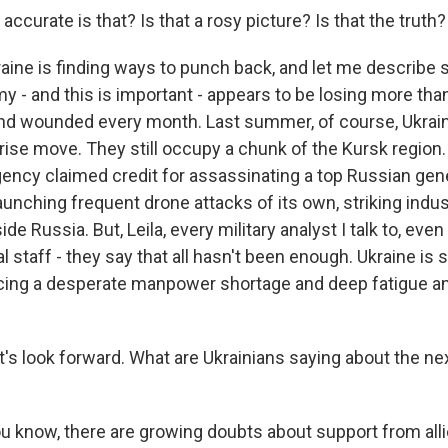
ccurate is that? Is that a rosy picture? Is that the truth?
aine is finding ways to punch back, and let me describe 
y - and this is important - appears to be losing more tha
 and wounded every month. Last summer, of course, Ukrai
rise move. They still occupy a chunk of the Kursk region
gency claimed credit for assassinating a top Russian gen
aunching frequent drone attacks of its own, striking indust
ide Russia. But, Leila, every military analyst I talk to, e
l staff - they say that all hasn't been enough. Ukraine is s
acing a desperate manpower shortage and deep fatigue a
t's look forward. What are Ukrainians saying about the nex
 know, there are growing doubts about support from all