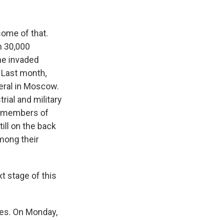
some of that.
n 30,000
ne invaded
. Last month,
eral in Moscow.
rial and military
ven members of
till on the back
mong their
t stage of this
ies. On Monday,