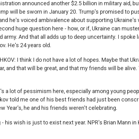
stration announced another $2.5 billion in military aid, b
ump will be sworn in January 20. Trump's promised to pus
, and he's voiced ambivalence about supporting Ukraine's 
second huge question here - how, or if, Ukraine can muste
d army. And that all adds up to deep uncertainty. I spoke l
v. He's 24 years old.
V: I think I do not have a lot of hopes. Maybe that Ukra
r, and that will be great, and that my friends will be alive.
s a lot of pessimism here, especially among young peop
kov told me one of his best friends had just been conscr
w Year's, he and his friends weren't celebrating.
- his wish is just to exist next year. NPR's Brian Mann in 