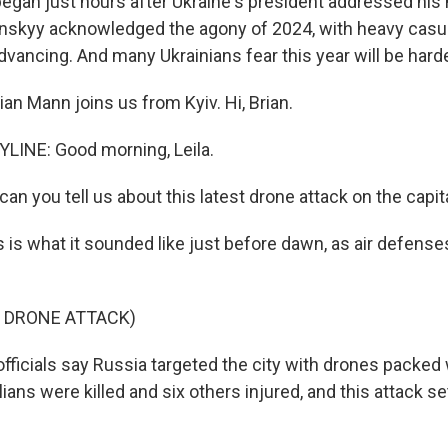
egan just hours after Ukraine's president addressed his 
nskyy acknowledged the agony of 2024, with heavy casua
vancing. And many Ukrainians fear this year will be harde
an Mann joins us from Kyiv. Hi, Brian.
LINE: Good morning, Leila.
an you tell us about this latest drone attack on the capit
 is what it sounded like just before dawn, as air defense
F DRONE ATTACK)
fficials say Russia targeted the city with drones packed 
ilians were killed and six others injured, and this attack 