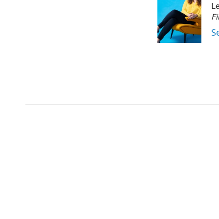
Le
Fi
S