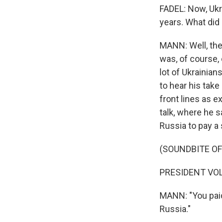
FADEL: Now, Ukra
years. What did 
MANN: Well, the
was, of course,
lot of Ukrainian
to hear his take
front lines as e
talk, where he sa
Russia to pay a 
(SOUNDBITE O
PRESIDENT VOL
MANN: "You paid
Russia."