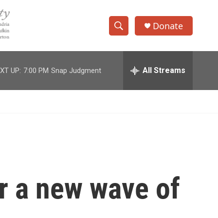
Donate
S
S
e
h
a
r
All Streams
XT UP:
7:00 PM
Snap Judgment
o
c
h
w
Q
u
S
e
r
e
y
a
r
r a new wave of
c
h