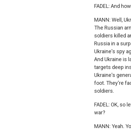
FADEL: And how a
MANN: Well, Ukr
The Russian arm
soldiers killed
Russia in a surp
Ukraine's spy a
And Ukraine is l
targets deep ins
Ukraine's genera
foot. They're f
soldiers.
FADEL: OK, so le
war?
MANN: Yeah. You