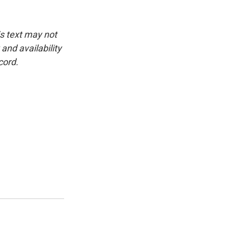
is text may not
and availability
cord.