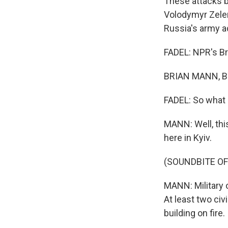
These attacks b
Volodymyr Zele
Russia's army ad
FADEL: NPR's Bri
BRIAN MANN, BY
FADEL: So what c
MANN: Well, this
here in Kyiv.
(SOUNDBITE O
MANN: Military o
At least two civ
building on fire.