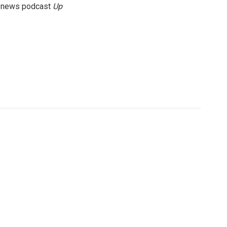
g news podcast
Up