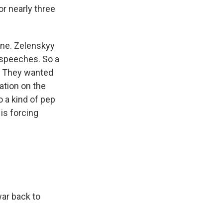
or nearly three
ine. Zelenskyy
 speeches. So a
t. They wanted
uation on the
o a kind of pep
 is forcing
war back to