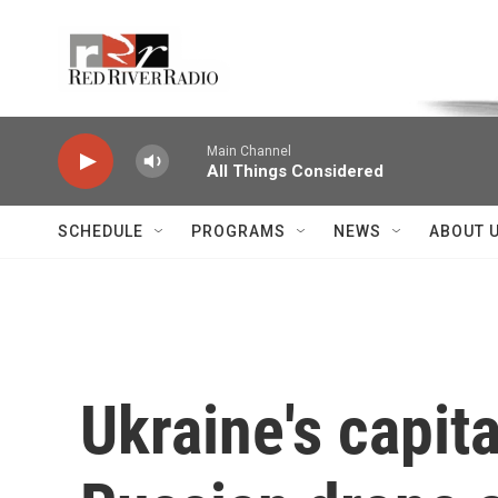
Skip to main content
Voice of the Community
Main Channel
All Things Considered
SCHEDULE
PROGRAMS
NEWS
ABOUT 
Ukraine's capit