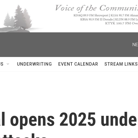
NE
US
UNDERWRITING
EVENT CALENDAR
STREAM LINKS
al opens 2025 unde