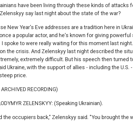
inians have been living through these kinds of attacks f
Zelenskyy say last night about the state of the war?
se New Year's Eve addresses are a tradition here in Ukra
 once a popular actor, and he's known for giving powerful
s I spoke to were really waiting for this moment last nigh
 on the crisis. And Zelenskyy last night described the sit
xtremely, extremely difficult. But his speech then turned t
id Ukraine, with the support of allies - including the U.S. -
steep price.
F ARCHIVED RECORDING)
ODYMYR ZELENSKYY: (Speaking Ukrainian).
 the occupiers back," Zelenskyy said. "You brought the 