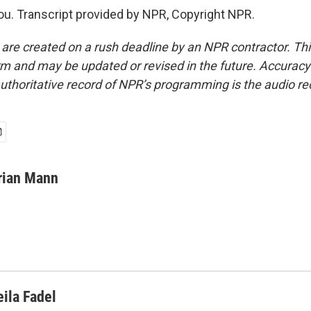
. Transcript provided by NPR, Copyright NPR.
 are created on a rush deadline by an NPR contractor. Th
form and may be updated or revised in the future. Accuracy 
uthoritative record of NPR’s programming is the audio re
rian Mann
eila Fadel