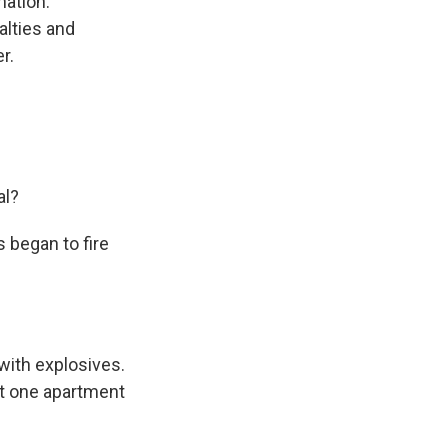
nation.
lties and
r.
al?
s began to fire
with explosives.
set one apartment