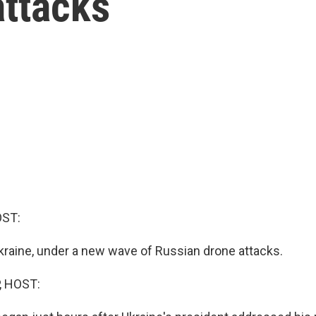
attacks
OST:
Ukraine, under a new wave of Russian drone attacks.
, HOST: