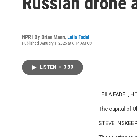
Russian drone 
NPR | By
Brian Mann
,
Leila Fadel
Published January 1, 2025 at 6:14 AM CST
LISTEN
•
3:30
LEILA FADEL, H
The capital of 
STEVE INSKEEP