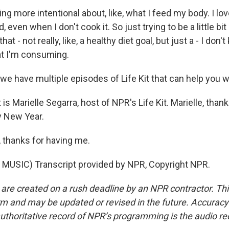
g more intentional about, like, what I feed my body. I lov
 even when I don't cook it. So just trying to be a little bi
hat - not really, like, a healthy diet goal, but just a - I don'
t I'm consuming.
e have multiple episodes of Life Kit that can help you wi
 Marielle Segarra, host of NPR's Life Kit. Marielle, than
y New Year.
thanks for having me.
MUSIC) Transcript provided by NPR, Copyright NPR.
 are created on a rush deadline by an NPR contractor. Th
form and may be updated or revised in the future. Accuracy 
uthoritative record of NPR’s programming is the audio re