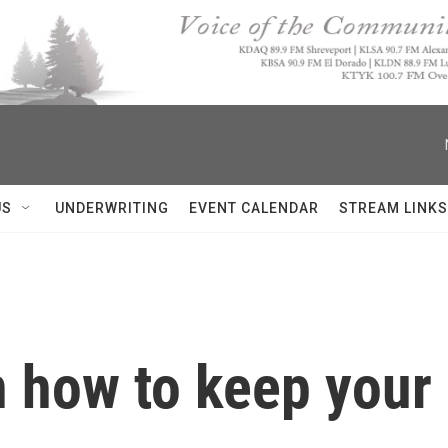
US
UNDERWRITING
EVENT CALENDAR
STREAM LINKS
n how to keep your