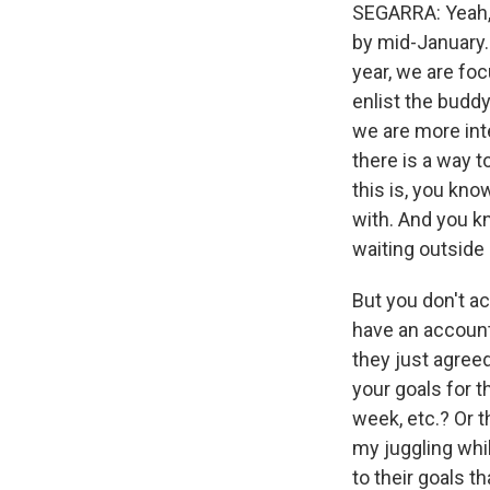
SEGARRA: Yeah, t
by mid-January.
year, we are foc
enlist the buddy
we are more int
there is a way t
this is, you kn
with. And you k
waiting outside 
But you don't a
have an account
they just agreed
your goals for t
week, etc.? Or th
my juggling whi
to their goals th