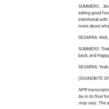
SUMMERS: ...Bein
eating good food,
intentional with t
more about wha
SEGARRA: Well, w
SUMMERS: That is
back, and Happ
SEGARRA: Yeah, 
(SOUNDBITE OF 
NPR transcripts
be in its final 
may vary. The a