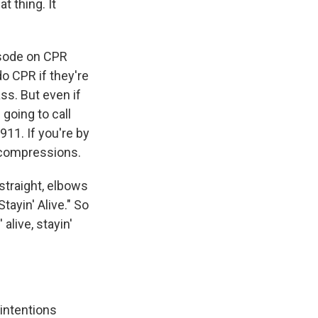
t thing. It
pisode on CPR
do CPR if they're
ss. But even if
 going to call
911. If you're by
g compressions.
straight, elbows
tayin' Alive." So
 alive, stayin'
 intentions