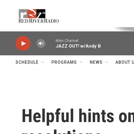
Skip to main content
Voice of the Community
Main Channel
JAZZ OUT! w/Andy B
SCHEDULE
PROGRAMS
NEWS
ABOUT 
Helpful hints o