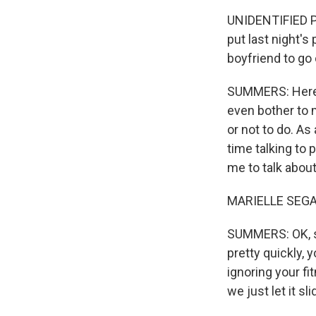
UNIDENTIFIED PE
put last night's
boyfriend to go 
SUMMERS: Here w
even bother to 
or not to do. As
time talking to 
me to talk about
MARIELLE SEGAR
SUMMERS: OK, so
pretty quickly, 
ignoring your f
we just let it s