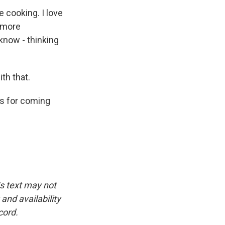
e cooking. I love
t more
t know - thinking
th that.
ks for coming
is text may not
and availability
cord.