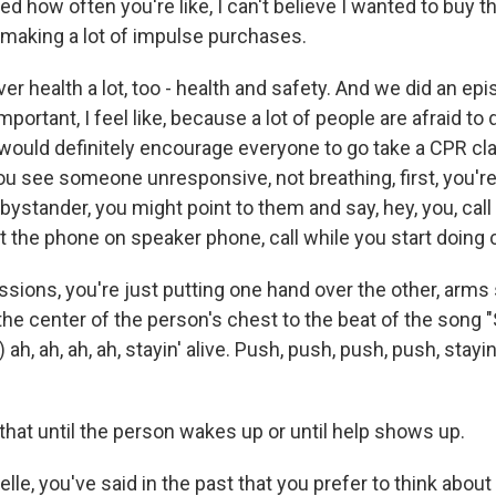
ed how often you're like, I can't believe I wanted to buy tha
making a lot of impulse purchases.
r health a lot, too - health and safety. And we did an e
mportant, I feel like, because a lot of people are afraid to 
 would definitely encourage everyone to go take a CPR cla
you see someone unresponsive, not breathing, first, you're
a bystander, you might point to them and say, hey, you, call 
ut the phone on speaker phone, call while you start doin
sions, you're just putting one hand over the other, arms 
the center of the person's chest to the beat of the song "S
g) ah, ah, ah, ah, stayin' alive. Push, push, push, push, stayin'
that until the person wakes up or until help shows up.
e, you've said in the past that you prefer to think about