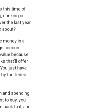
 this time of
, drinking or
er the last year.
k about?
ve money in a
ngs account
g value because
ks that'll offer
 You just have
 by the federal
ch and spending
nt to buy, you
e back to it, and