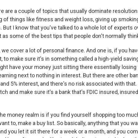
are a couple of topics that usually dominate resolutions
ng of things like fitness and weight loss, giving up smoking
. But I know that you've talked to a whole lot of experts ov
 as some of the best tips that people don't normally thin
we cover a lot of personal finance. And one is, if you ha
, to make sure it's in something called a high-yield savi
ht have your money just sitting there essentially losin
earning next to nothing in interest. But there are other ban
nd 5% interest, and there's no risk associated with that.
ch and make sure it's a bank that's FDIC insured, insured
the money realm is if you find yourself shopping too mu
nt to, make a buy list. So basically, anything that you wa
 and you let it sit there for a week or a month, and you com