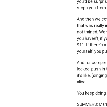
you'd be surpris
stops you from 
And then we cove
that was really i
not trained. We
you haven't, if 
911. If there's 
yourself, you p
And for compres
locked, push in 
it's like, (singin
alive.
You keep doing 
SUMMERS: Mariell