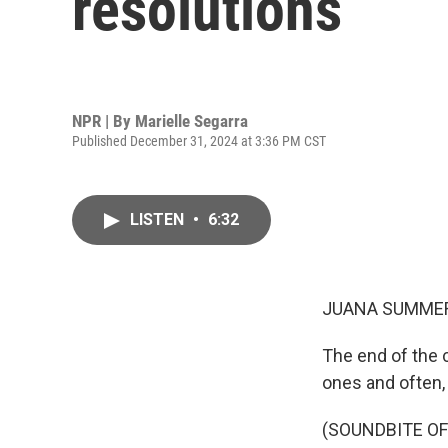
resolutions
NPR | By
Marielle Segarra
Published December 31, 2024 at 3:36 PM CST
LISTEN
•
6:32
JUANA SUMMER
The end of the c
ones and often
(SOUNDBITE O