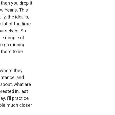
 then you drop it
w Year's. This
y, the idea is,
 lot of the time
ourselves. So
ic example of
ou go running
 them to be
 where they
intance, and
 about, what are
rested in, last
y, I'll practice
ople much closer