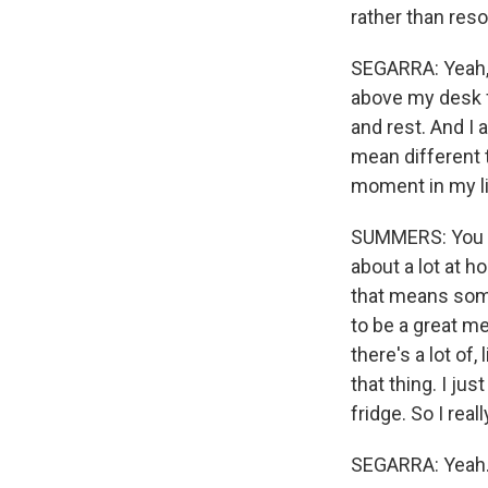
rather than res
SEGARRA: Yeah, I
above my desk f
and rest. And I 
mean different th
moment in my li
SUMMERS: You kn
about a lot at h
that means some
to be a great me
there's a lot of,
that thing. I ju
fridge. So I real
SEGARRA: Yeah