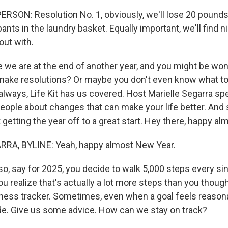
RSON: Resolution No. 1, obviously, we'll lose 20 pounds.
 pants in the laundry basket. Equally important, we'll find n
out with.
e are at the end of another year, and you might be wond
make resolutions? Or maybe you don't even know what to
 always, Life Kit has us covered. Host Marielle Segarra sp
people about changes that can make your life better. And 
 getting the year off to a great start. Hey there, happy a
RA, BYLINE: Yeah, happy almost New Year.
, say for 2025, you decide to walk 5,000 steps every sin
you realize that's actually a lot more steps than you though
itness tracker. Sometimes, even when a goal feels reason
lide. Give us some advice. How can we stay on track?