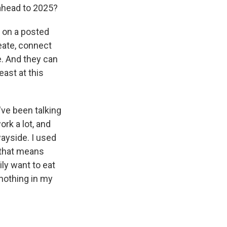
 ahead to 2025?
n on a posted
eate, connect
e. And they can
east at this
've been talking
ork a lot, and
ayside. I used
o that means
rily want to eat
 nothing in my