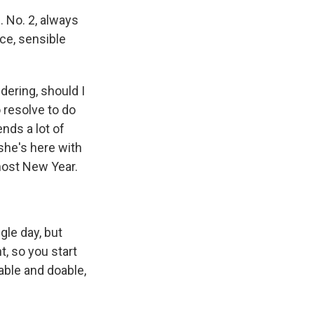
 No. 2, always
ice, sensible
ering, should I
 resolve to do
ends a lot of
she's here with
lmost New Year.
gle day, but
t, so you start
able and doable,