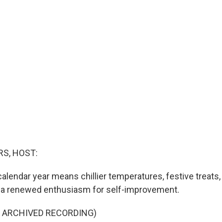
S, HOST:
alendar year means chillier temperatures, festive treats,
, a renewed enthusiasm for self-improvement.
F ARCHIVED RECORDING)