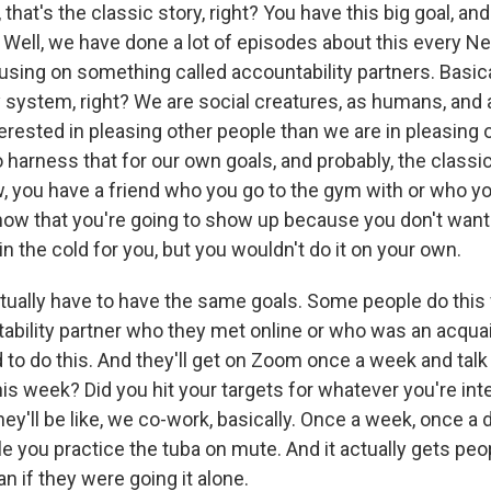
hat's the classic story, right? You have this big goal, and
 Well, we have done a lot of episodes about this every Ne
using on something called accountability partners. Basicall
 system, right? We are social creatures, as humans, and a
erested in pleasing other people than we are in pleasing 
o harness that for our own goals, and probably, the class
ow, you have a friend who you go to the gym with or who y
now that you're going to show up because you don't want
in the cold for you, but you wouldn't do it on your own.
ctually have to have the same goals. Some people do this
ability partner who they met online or who was an acqua
 to do this. And they'll get on Zoom once a week and talk
his week? Did you hit your targets for whatever you're inte
ey'll be like, we co-work, basically. Once a week, once a da
le you practice the tuba on mute. And it actually gets pe
an if they were going it alone.