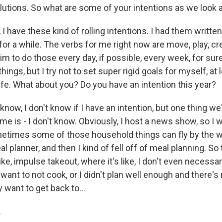
olutions. So what are some of your intentions as we look
 have these kind of rolling intentions. I had them writte
or a while. The verbs for me right now are move, play, cr
aim to do those every day, if possible, every week, for sur
ings, but I try not to set super rigid goals for myself, at l
fe. What about you? Do you have an intention this year?
ow, I don't know if I have an intention, but one thing we
ome is - I don't know. Obviously, I host a news show, so I w
times some of those household things can fly by the w
al planner, and then I kind of fell off of meal planning. S
 like, impulse takeout, where it's like, I don't even necessa
st want to not cook, or I didn't plan well enough and there's
ly want to get back to...
.