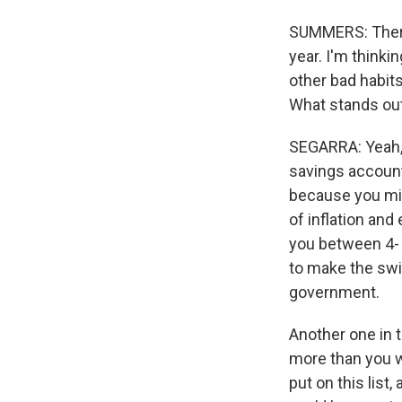
SUMMERS: There 
year. I'm thinki
other bad habits
What stands out
SEGARRA: Yeah, 
savings account
because you mig
of inflation and 
you between 4- a
to make the swit
government.
Another one in 
more than you wa
put on this list,