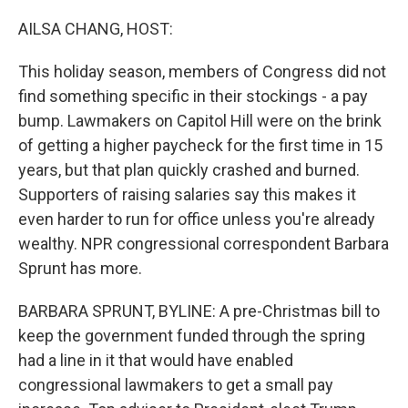
o
r
I
k
n
AILSA CHANG, HOST:
This holiday season, members of Congress did not
find something specific in their stockings - a pay
bump. Lawmakers on Capitol Hill were on the brink
of getting a higher paycheck for the first time in 15
years, but that plan quickly crashed and burned.
Supporters of raising salaries say this makes it
even harder to run for office unless you're already
wealthy. NPR congressional correspondent Barbara
Sprunt has more.
BARBARA SPRUNT, BYLINE: A pre-Christmas bill to
keep the government funded through the spring
had a line in it that would have enabled
congressional lawmakers to get a small pay