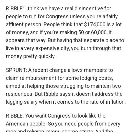
RIBBLE: I think we have a real disincentive for
people to run for Congress unless you're a fairly
affluent person. People think that $174,000 is a lot
of money, and if you're making 50 or 60,000, it
appears that way. But having that separate place to
live in a very expensive city, you burn through that
money pretty quickly.
SPRUNT: A recent change allows members to
claim reimbursement for some lodging costs,
aimed at helping those struggling to maintain two
residences. But Ribble says it doesn't address the
lagging salary when it comes to the rate of inflation.
RIBBLE: You want Congress to look like the
American people. So you need people from every
race and religion, every income strata. And the