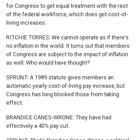
for Congress to get equal treatment with the rest
of the federal workforce, which does get cost-of-
living increases.
RITCHIE TORRES: We cannot operate as if there's
no inflation in the world. It turns out that members
of Congress are subject to the impact of inflation
as well. Who would have thought?
SPRUNT: A 1989 statute gives members an
automatic yearly cost-of-living pay increase, but
Congress has long blocked those from taking
effect.
BRANDICE CANES-WRONE: They have had
effectively a 40% pay cut.