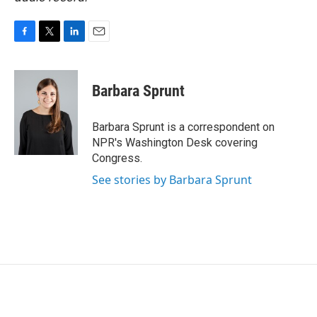
F
T
L
E
a
w
i
m
c
i
n
a
e
t
k
i
Barbara Sprunt
b
t
e
l
o
e
d
o
r
I
Barbara Sprunt is a correspondent on
k
n
NPR's Washington Desk covering
Congress.
See stories by Barbara Sprunt