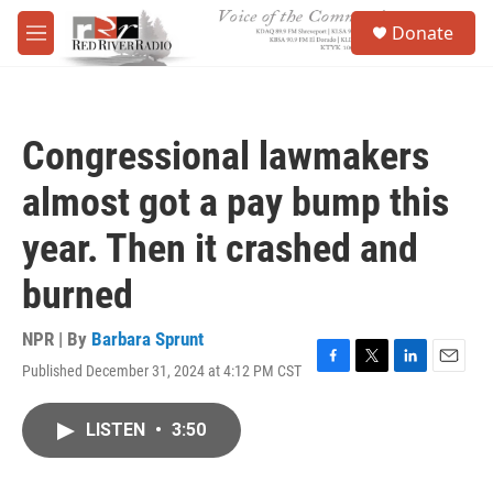
Skip to main content
S
Donate
e
M
a
e
r
n
c
u
h
Congressional lawmakers
u
e
almost got a pay bump this
r
y
year. Then it crashed and
burned
NPR | By
Barbara Sprunt
Published December 31, 2024 at 4:12 PM CST
F
T
L
E
a
w
i
m
c
i
n
a
LISTEN
•
3:50
e
t
k
i
b
t
e
l
o
e
d