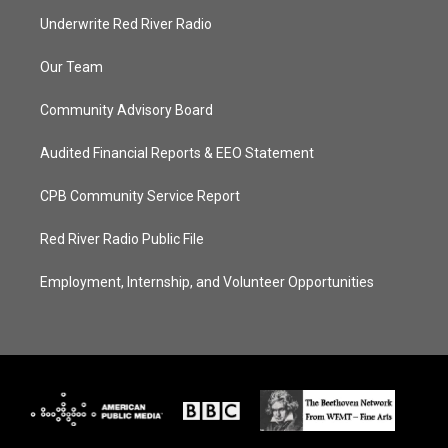
Underwrite Red River Radio
Our Team
Community Advisory Board
Audited Financial Reports & EEO Statement
CPB Community Service Report
Red River Radio Public File
Employment, Internship, and Volunteer Opportunities