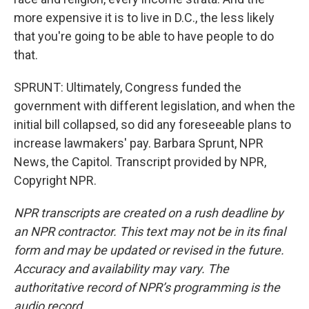
more expensive it is to live in D.C., the less likely
that you're going to be able to have people to do
that.
SPRUNT: Ultimately, Congress funded the
government with different legislation, and when the
initial bill collapsed, so did any foreseeable plans to
increase lawmakers' pay. Barbara Sprunt, NPR
News, the Capitol. Transcript provided by NPR,
Copyright NPR.
NPR transcripts are created on a rush deadline by
an NPR contractor. This text may not be in its final
form and may be updated or revised in the future.
Accuracy and availability may vary. The
authoritative record of NPR’s programming is the
audio record.