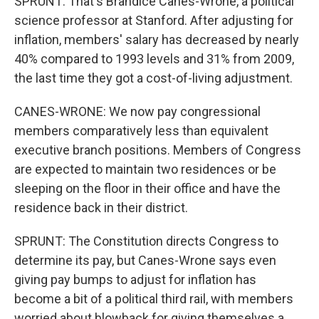
SPRUNT: That's Brandice Canes-Wrone, a political
science professor at Stanford. After adjusting for
inflation, members' salary has decreased by nearly
40% compared to 1993 levels and 31% from 2009,
the last time they got a cost-of-living adjustment.
CANES-WRONE: We now pay congressional
members comparatively less than equivalent
executive branch positions. Members of Congress
are expected to maintain two residences or be
sleeping on the floor in their office and have the
residence back in their district.
SPRUNT: The Constitution directs Congress to
determine its pay, but Canes-Wrone says even
giving pay bumps to adjust for inflation has
become a bit of a political third rail, with members
worried about blowback for giving themselves a