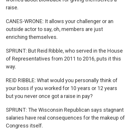
raise.
CANES-WRONE: It allows your challenger or an
outside actor to say, oh, members are just
enriching themselves.
SPRUNT: But Reid Ribble, who served in the House
of Representatives from 2011 to 2016, puts it this
way.
REID RIBBLE: What would you personally think of
your boss if you worked for 10 years or 12 years
but you never once got a raise in pay?
SPRUNT: The Wisconsin Republican says stagnant
salaries have real consequences for the makeup of
Congress itself.