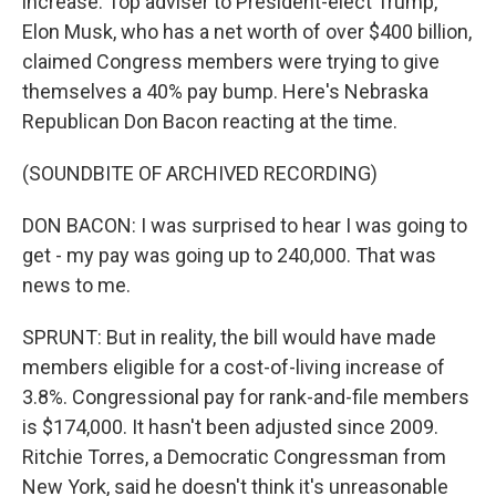
increase. Top adviser to President-elect Trump,
Elon Musk, who has a net worth of over $400 billion,
claimed Congress members were trying to give
themselves a 40% pay bump. Here's Nebraska
Republican Don Bacon reacting at the time.
(SOUNDBITE OF ARCHIVED RECORDING)
DON BACON: I was surprised to hear I was going to
get - my pay was going up to 240,000. That was
news to me.
SPRUNT: But in reality, the bill would have made
members eligible for a cost-of-living increase of
3.8%. Congressional pay for rank-and-file members
is $174,000. It hasn't been adjusted since 2009.
Ritchie Torres, a Democratic Congressman from
New York, said he doesn't think it's unreasonable