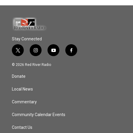
Stay Connected
t
i
y
f
w
n
o
a
i
s
u
c
© 2026 Red River Radio
t
t
t
e
t
a
u
b
Donate
e
g
b
o
r
r
e
o
a
k
Local News
m
Commentary
Community Calendar Events
Contact Us