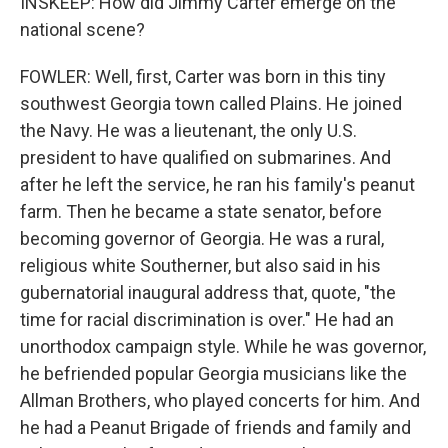
INSKEEP: How did Jimmy Carter emerge on the
national scene?
FOWLER: Well, first, Carter was born in this tiny
southwest Georgia town called Plains. He joined
the Navy. He was a lieutenant, the only U.S.
president to have qualified on submarines. And
after he left the service, he ran his family's peanut
farm. Then he became a state senator, before
becoming governor of Georgia. He was a rural,
religious white Southerner, but also said in his
gubernatorial inaugural address that, quote, "the
time for racial discrimination is over." He had an
unorthodox campaign style. While he was governor,
he befriended popular Georgia musicians like the
Allman Brothers, who played concerts for him. And
he had a Peanut Brigade of friends and family and