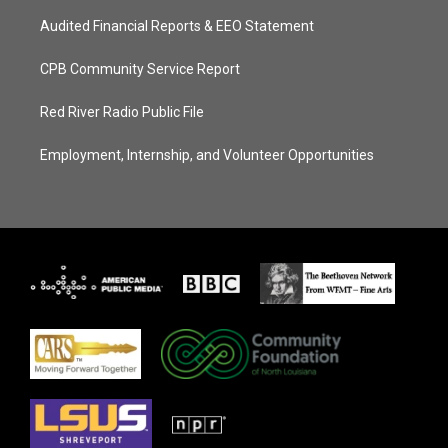
Audited Financial Reports & EEO Statement
CPB Community Service Report
Red River Radio Public File
Employment, Internship, and Volunteer Opportunities