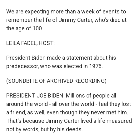
We are expecting more than a week of events to
remember the life of Jimmy Carter, who's died at
the age of 100.
LEILA FADEL, HOST:
President Biden made a statement about his
predecessor, who was elected in 1976.
(SOUNDBITE OF ARCHIVED RECORDING)
PRESIDENT JOE BIDEN: Millions of people all
around the world - all over the world - feel they lost
a friend, as well, even though they never met him.
That's because Jimmy Carter lived a life measured
not by words, but by his deeds.