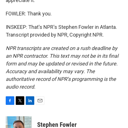
appreciate it.
FOWLER: Thank you.
INSKEEP: That's NPR's Stephen Fowler in Atlanta.
Transcript provided by NPR, Copyright NPR.
NPR transcripts are created on a rush deadline by
an NPR contractor. This text may not be in its final
form and may be updated or revised in the future.
Accuracy and availability may vary. The
authoritative record of NPR’s programming is the
audio record.
F
T
L
E
a
w
i
m
c
i
n
a
e
t
k
i
Stephen Fowler
b
t
e
l