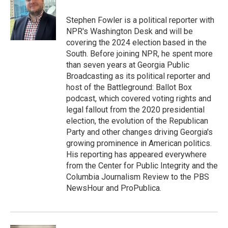
o
e
d
o
r
I
Stephen Fowler is a political reporter with
k
n
NPR's Washington Desk and will be
covering the 2024 election based in the
South. Before joining NPR, he spent more
than seven years at Georgia Public
Broadcasting as its political reporter and
host of the Battleground: Ballot Box
podcast, which covered voting rights and
legal fallout from the 2020 presidential
election, the evolution of the Republican
Party and other changes driving Georgia's
growing prominence in American politics.
His reporting has appeared everywhere
from the Center for Public Integrity and the
Columbia Journalism Review to the PBS
NewsHour and ProPublica.