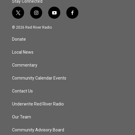
Stay Connected
t
i
y
f
w
n
o
a
i
s
u
c
© 2026 Red River Radio
t
t
t
e
t
a
u
b
Donate
e
g
b
o
r
r
e
o
a
k
Local News
m
Commentary
Community Calendar Events
Contact Us
Underwrite Red River Radio
Our Team
Community Advisory Board