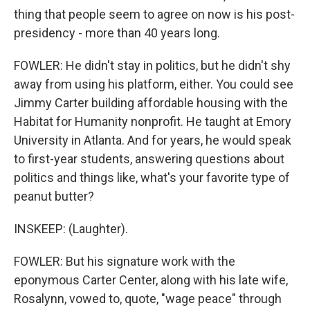
thing that people seem to agree on now is his post-
presidency - more than 40 years long.
FOWLER: He didn't stay in politics, but he didn't shy
away from using his platform, either. You could see
Jimmy Carter building affordable housing with the
Habitat for Humanity nonprofit. He taught at Emory
University in Atlanta. And for years, he would speak
to first-year students, answering questions about
politics and things like, what's your favorite type of
peanut butter?
INSKEEP: (Laughter).
FOWLER: But his signature work with the
eponymous Carter Center, along with his late wife,
Rosalynn, vowed to, quote, "wage peace" through