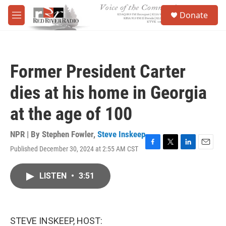
Skip to main content
S
Donate
e
M
a
e
r
n
c
u
h
Former President Carter
u
e
dies at his home in Georgia
r
y
at the age of 100
NPR | By
Stephen Fowler
,
Steve Inskeep
Published December 30, 2024 at 2:55 AM CST
F
T
L
E
a
w
i
m
c
i
n
a
LISTEN
•
3:51
e
t
k
i
b
t
e
l
o
e
d
o
r
I
k
n
STEVE INSKEEP, HOST: