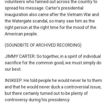
volunteers who fanned out across the country to
spread his message. Carter's presidential
inauguration also came after the Vietnam War and
the Watergate scandal, so many saw him as the
right person at the right time for the mood of the
American people.
(SOUNDBITE OF ARCHIVED RECORDING)
JIMMY CARTER: So together, in a spirit of individual
sacrifice for the common good, we must simply do
our best.
INSKEEP: He told people he would never lie to them
and that he would never duck a controversial issue,
but there certainly turned out to be plenty of
controversy during his presidency.