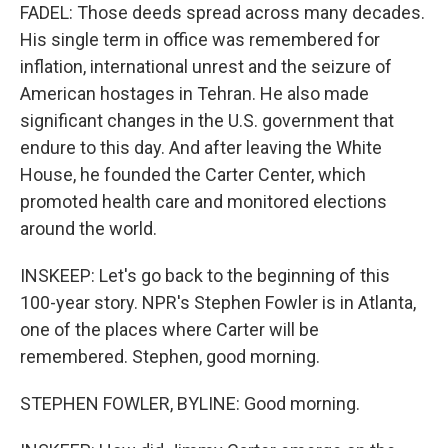
FADEL: Those deeds spread across many decades.
His single term in office was remembered for
inflation, international unrest and the seizure of
American hostages in Tehran. He also made
significant changes in the U.S. government that
endure to this day. And after leaving the White
House, he founded the Carter Center, which
promoted health care and monitored elections
around the world.
INSKEEP: Let's go back to the beginning of this
100-year story. NPR's Stephen Fowler is in Atlanta,
one of the places where Carter will be
remembered. Stephen, good morning.
STEPHEN FOWLER, BYLINE: Good morning.