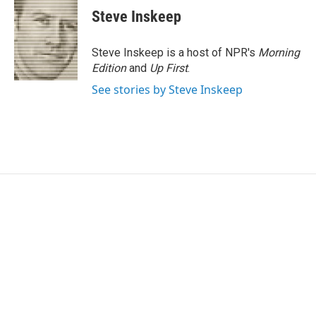
Steve Inskeep
Steve Inskeep is a host of NPR's
Morning
Edition
and
Up First
.
See stories by Steve Inskeep