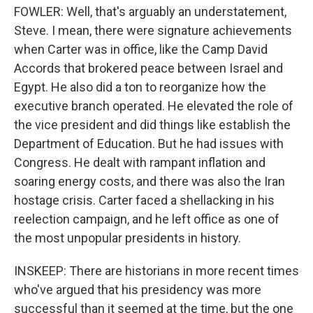
FOWLER: Well, that's arguably an understatement,
Steve. I mean, there were signature achievements
when Carter was in office, like the Camp David
Accords that brokered peace between Israel and
Egypt. He also did a ton to reorganize how the
executive branch operated. He elevated the role of
the vice president and did things like establish the
Department of Education. But he had issues with
Congress. He dealt with rampant inflation and
soaring energy costs, and there was also the Iran
hostage crisis. Carter faced a shellacking in his
reelection campaign, and he left office as one of
the most unpopular presidents in history.
INSKEEP: There are historians in more recent times
who've argued that his presidency was more
successful than it seemed at the time, but the one