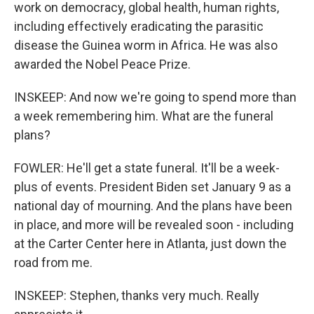
work on democracy, global health, human rights,
including effectively eradicating the parasitic
disease the Guinea worm in Africa. He was also
awarded the Nobel Peace Prize.
INSKEEP: And now we're going to spend more than
a week remembering him. What are the funeral
plans?
FOWLER: He'll get a state funeral. It'll be a week-
plus of events. President Biden set January 9 as a
national day of mourning. And the plans have been
in place, and more will be revealed soon - including
at the Carter Center here in Atlanta, just down the
road from me.
INSKEEP: Stephen, thanks very much. Really