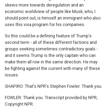
skews more towards deregulation and an
economic worldview of people like Musk, who, I
should point out, is himself an immigrant who also
uses this visa program for his companies.
So this could be a defining feature of Trump's
second term - all of these different factions and
groups seeking sometimes contradictory goals -
and it seems Trump is the only captain who can
make them all row in the same direction. He may
be fighting against the current with many of these
issues.
SHAPIRO: That's NPR's Stephen Fowler. Thank you.
FOWLER: Thank you. Transcript provided by NPR,
Copyright NPR.