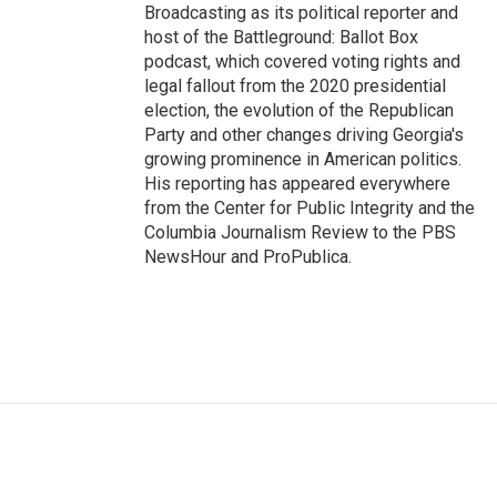
Broadcasting as its political reporter and
host of the Battleground: Ballot Box
podcast, which covered voting rights and
legal fallout from the 2020 presidential
election, the evolution of the Republican
Party and other changes driving Georgia's
growing prominence in American politics.
His reporting has appeared everywhere
from the Center for Public Integrity and the
Columbia Journalism Review to the PBS
NewsHour and ProPublica.