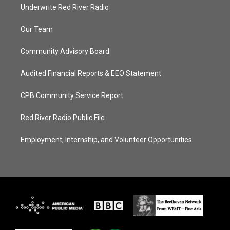
Underwrite Red River Radio
Our Team
Community Advisory Board
Audited Financial Reports & EEO Statement
CPB Community Service Report
Red River Radio Public File
Employment, Internship, and Volunteer Opportunities