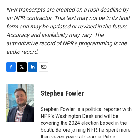
NPR transcripts are created on a rush deadline by
an NPR contractor. This text may not be in its final
form and may be updated or revised in the future.
Accuracy and availability may vary. The
authoritative record of NPR’s programming is the
audio record.
F
T
L
E
a
w
i
m
c
i
n
a
e
t
k
i
Stephen Fowler
b
t
e
l
o
e
d
o
r
I
Stephen Fowler is a political reporter with
k
n
NPR's Washington Desk and will be
covering the 2024 election based in the
South. Before joining NPR, he spent more
than seven years at Georgia Public