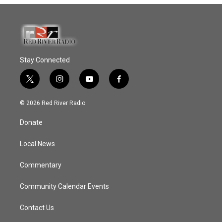
Stay Connected
t
i
y
f
w
n
o
a
i
s
u
c
© 2026 Red River Radio
t
t
t
e
t
a
u
b
Donate
e
g
b
o
r
r
e
o
a
k
Local News
m
Commentary
Community Calendar Events
Contact Us