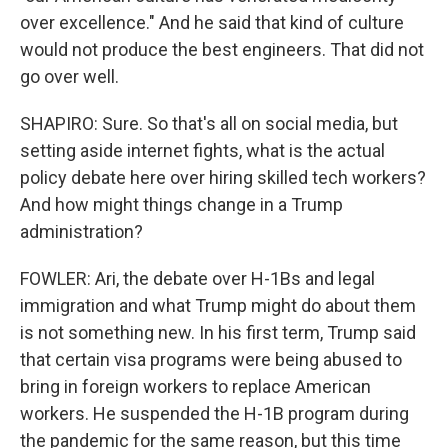
over excellence." And he said that kind of culture
would not produce the best engineers. That did not
go over well.
SHAPIRO: Sure. So that's all on social media, but
setting aside internet fights, what is the actual
policy debate here over hiring skilled tech workers?
And how might things change in a Trump
administration?
FOWLER: Ari, the debate over H-1Bs and legal
immigration and what Trump might do about them
is not something new. In his first term, Trump said
that certain visa programs were being abused to
bring in foreign workers to replace American
workers. He suspended the H-1B program during
the pandemic for the same reason, but this time