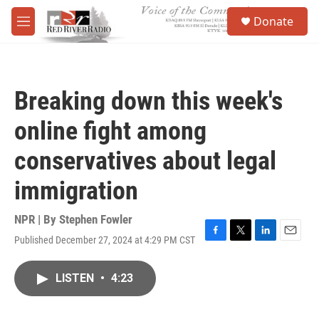
Skip to main content
S
Donate
e
M
a
e
r
n
c
u
h
Breaking down this week's
u
e
online fight among
r
y
conservatives about legal
immigration
NPR | By
Stephen Fowler
Published December 27, 2024 at 4:29 PM CST
F
T
L
E
a
w
i
m
c
i
n
a
LISTEN
•
4:23
e
t
k
i
b
t
e
l
o
e
d