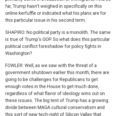
far, Trump hasn't weighed in specifically on this
online kerfuffle or indicated what his plans are for
this particular issue in his second term.
SHAPIRO: No political party is a monolith. The same
is true of Trump's GOP. So what does this particular
political conflict foreshadow for policy fights in
Washington?
FOWLER: Well, as we saw with the threat of a
government shutdown earlier this month, there are
going to be challenges for Republicans to get
enough votes in the House to get much done,
regardless of what flavor of ideology wins out on
these issues. The big tent of Trump has a growing
divide between MAGA cultural conservatism and
this sort of new tech-right of Silicon Valley that