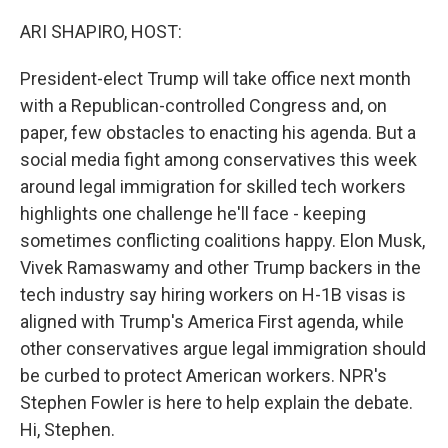
o
r
I
k
n
ARI SHAPIRO, HOST:
President-elect Trump will take office next month
with a Republican-controlled Congress and, on
paper, few obstacles to enacting his agenda. But a
social media fight among conservatives this week
around legal immigration for skilled tech workers
highlights one challenge he'll face - keeping
sometimes conflicting coalitions happy. Elon Musk,
Vivek Ramaswamy and other Trump backers in the
tech industry say hiring workers on H-1B visas is
aligned with Trump's America First agenda, while
other conservatives argue legal immigration should
be curbed to protect American workers. NPR's
Stephen Fowler is here to help explain the debate.
Hi, Stephen.