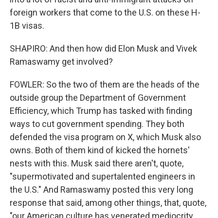
foreign workers that come to the U.S. on these H-
1B visas.
SHAPIRO: And then how did Elon Musk and Vivek
Ramaswamy get involved?
FOWLER: So the two of them are the heads of the
outside group the Department of Government
Efficiency, which Trump has tasked with finding
ways to cut government spending. They both
defended the visa program on X, which Musk also
owns. Both of them kind of kicked the hornets'
nests with this. Musk said there aren't, quote,
"supermotivated and supertalented engineers in
the U.S." And Ramaswamy posted this very long
response that said, among other things, that, quote,
"our American culture has venerated mediocrity