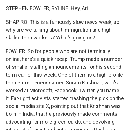
STEPHEN FOWLER, BYLINE: Hey, Ari.
SHAPIRO: This is a famously slow news week, so
why are we talking about immigration and high-
skilled tech workers? What's going on?
FOWLER: So for people who are not terminally
online, here's a quick recap. Trump made a number
of smaller staffing announcements for his second
term earlier this week. One of them is a high-profile
tech entrepreneur named Sriram Krishnan, who's
worked at Microsoft, Facebook, Twitter, you name
it. Far-right activists started trashing the pick on the
social media site X, pointing out that Krishnan was
born in India, that he previously made comments
advocating for more green cards, and devolving
into a lot of racist and anti-immigrant attacks on