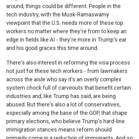
around, things could be different. People in the
tech industry, with the Musk-Ramaswamy
viewpoint that the U.S. needs more of these top
workers no matter where they're from to keep an
edge in fields like AI - they're more in Trump's ear
and his good graces this time around.
There's also interest in reforming the visa process
not just for these tech workers - from lawmakers
across the aisle who say it's an overly complex
system chock full of carveouts that benefit certain
industries and, like Trump has said, are being
abused. But there's also a lot of conservatives,
especially among the base of the GOP, that shape
primary elections, who believe Trump's hard-line
immigration stances means reform should
primarily come in a reduction of immigrants. And so