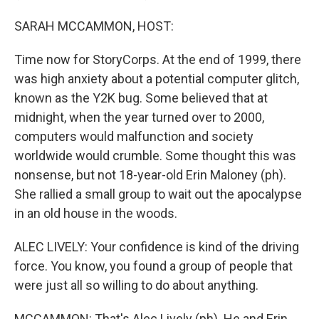
SARAH MCCAMMON, HOST:
Time now for StoryCorps. At the end of 1999, there
was high anxiety about a potential computer glitch,
known as the Y2K bug. Some believed that at
midnight, when the year turned over to 2000,
computers would malfunction and society
worldwide would crumble. Some thought this was
nonsense, but not 18-year-old Erin Maloney (ph).
She rallied a small group to wait out the apocalypse
in an old house in the woods.
ALEC LIVELY: Your confidence is kind of the driving
force. You know, you found a group of people that
were just all so willing to do about anything.
MCCAMMON: That's Alec Lively (ph). He and Erin