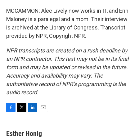
MCCAMMON: Alec Lively now works in IT, and Erin
Maloney is a paralegal and a mom. Their interview
is archived at the Library of Congress. Transcript
provided by NPR, Copyright NPR.
NPR transcripts are created on a rush deadline by
an NPR contractor. This text may not be in its final
form and may be updated or revised in the future.
Accuracy and availability may vary. The
authoritative record of NPR’s programming is the
audio record.
F
T
L
E
a
w
i
m
c
i
n
a
e
t
k
i
Esther Honig
b
t
e
l