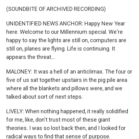
(SOUNDBITE OF ARCHIVED RECORDING)
UNIDENTIFIED NEWS ANCHOR: Happy New Year
here. Welcome to our Millennium special. We're
happy to say the lights are still on, computers are
still on, planes are flying. Life is continuing. It
appears the threat...
MALONEY: It was a hell of an anticlimax. The four or
five of us sat together upstairs in the pig pile area
where all the blankets and pillows were, and we
talked about sort of next steps.
LIVELY: When nothing happened, it really solidified
for me, like, don't trust most of these giant
theories. I was so lost back then, and I looked for
radical ways to find that sense of purpose.