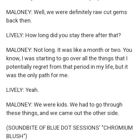
MALONEY: Well, we were definitely raw cut gems
back then.
LIVELY: How long did you stay there after that?
MALONEY: Not long. It was like a month or two. You
know, I was starting to go over all the things that I
potentially regret from that period in my life, but it
was the only path for me.
LIVELY: Yeah.
MALONEY: We were kids. We had to go through
these things, and we came out the other side.
(SOUNDBITE OF BLUE DOT SESSIONS' "CHROMIUM
BLUSH")