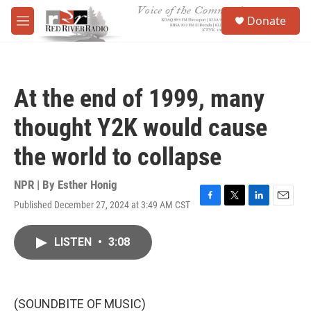
Skip to main content
S
Donate
e
M
a
e
r
n
c
u
h
At the end of 1999, many
u
e
thought Y2K would cause
r
y
the world to collapse
NPR | By
Esther Honig
Published December 27, 2024 at 3:49 AM CST
F
T
L
E
a
w
i
m
c
i
n
a
LISTEN
•
3:08
e
t
k
i
b
t
e
l
o
e
d
o
r
I
k
n
(SOUNDBITE OF MUSIC)