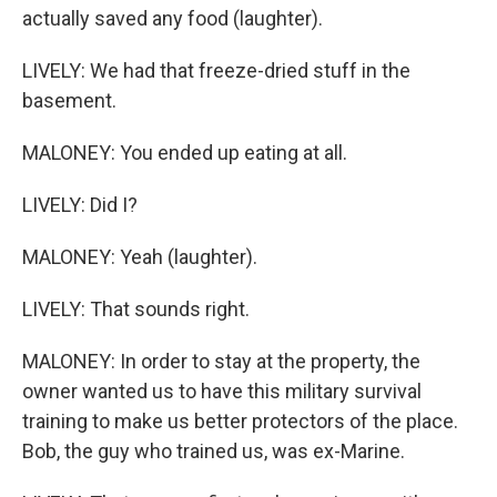
actually saved any food (laughter).
LIVELY: We had that freeze-dried stuff in the
basement.
MALONEY: You ended up eating at all.
LIVELY: Did I?
MALONEY: Yeah (laughter).
LIVELY: That sounds right.
MALONEY: In order to stay at the property, the
owner wanted us to have this military survival
training to make us better protectors of the place.
Bob, the guy who trained us, was ex-Marine.