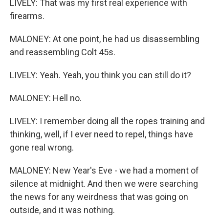
LIVELY: That was my first real experience with
firearms.
MALONEY: At one point, he had us disassembling
and reassembling Colt 45s.
LIVELY: Yeah. Yeah, you think you can still do it?
MALONEY: Hell no.
LIVELY: I remember doing all the ropes training and
thinking, well, if I ever need to repel, things have
gone real wrong.
MALONEY: New Year's Eve - we had a moment of
silence at midnight. And then we were searching
the news for any weirdness that was going on
outside, and it was nothing.