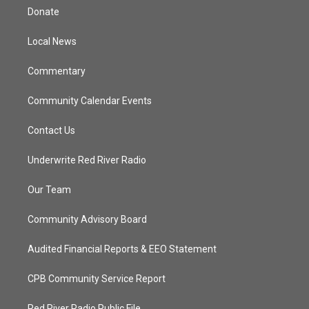
t
a
u
b
Donate
e
g
b
o
r
r
e
o
a
k
Local News
m
Commentary
Community Calendar Events
Contact Us
Underwrite Red River Radio
Our Team
Community Advisory Board
Audited Financial Reports & EEO Statement
CPB Community Service Report
Red River Radio Public File