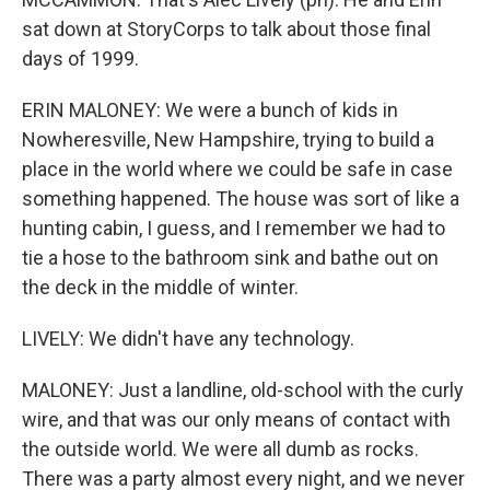
sat down at StoryCorps to talk about those final
days of 1999.
ERIN MALONEY: We were a bunch of kids in
Nowheresville, New Hampshire, trying to build a
place in the world where we could be safe in case
something happened. The house was sort of like a
hunting cabin, I guess, and I remember we had to
tie a hose to the bathroom sink and bathe out on
the deck in the middle of winter.
LIVELY: We didn't have any technology.
MALONEY: Just a landline, old-school with the curly
wire, and that was our only means of contact with
the outside world. We were all dumb as rocks.
There was a party almost every night, and we never