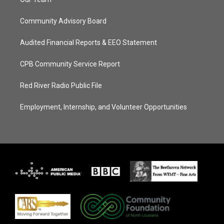
Community Advisory Board
Audited Financial Reports & EEO Statement
CPB Community Service Report
Red River Radio Public File
Employment, Internship, and Volunteer Opportunities