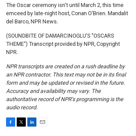
The Oscar ceremony isn't until March 2, this time
emceed by late-night host, Conan O'Brien. Mandalit
del Barco, NPR News.
(SOUNDBITE OF DAMARCINOGLU'S "OSCARS
THEME") Transcript provided by NPR, Copyright
NPR.
NPR transcripts are created on a rush deadline by
an NPR contractor. This text may not be in its final
form and may be updated or revised in the future.
Accuracy and availability may vary. The
authoritative record of NPR’s programming is the
audio record.
F
T
L
E
a
w
i
m