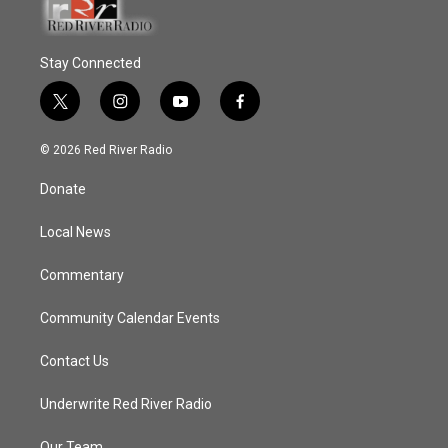
Stay Connected
t
i
y
f
w
n
o
a
i
s
u
c
© 2026 Red River Radio
t
t
t
e
t
a
u
b
Donate
e
g
b
o
r
r
e
o
a
k
Local News
m
Commentary
Community Calendar Events
Contact Us
Underwrite Red River Radio
Our Team