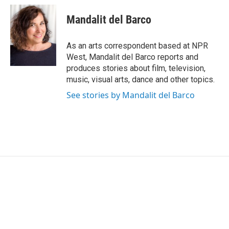
c
i
n
a
e
t
k
i
Mandalit del Barco
b
t
e
l
o
e
d
o
r
I
As an arts correspondent based at NPR
k
n
West, Mandalit del Barco reports and
produces stories about film, television,
music, visual arts, dance and other topics.
See stories by Mandalit del Barco