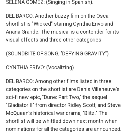
SELENA GOMEZ: (Singing in Spanish).
DEL BARCO: Another buzzy film on the Oscar
shortlist is "Wicked" starring Cynthia Erivo and
Ariana Grande. The musical is a contender for its
visual effects and three other categories.
(SOUNDBITE OF SONG, "DEFYING GRAVITY")
CYNTHIA ERIVO: (Vocalizing).
DEL BARCO: Among other films listed in three
categories on the shortlist are Denis Villeneuve's
sci-fi new epic, "Dune: Part Two," the sequel
"Gladiator II" from director Ridley Scott, and Steve
McQueen's historical war drama, "Blitz." The
shortlist will be whittled down next month when
nominations for all the categories are announced.