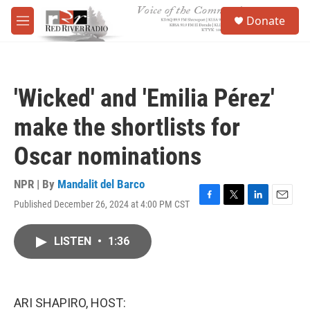
Skip to main content
S
Donate
e
M
a
e
r
n
c
u
h
'Wicked' and 'Emilia Pérez'
u
e
make the shortlists for
r
y
Oscar nominations
NPR | By
Mandalit del Barco
Published December 26, 2024 at 4:00 PM CST
F
T
L
E
a
w
i
m
c
i
n
a
LISTEN
•
1:36
e
t
k
i
b
t
e
l
o
e
d
o
r
I
k
n
ARI SHAPIRO, HOST: