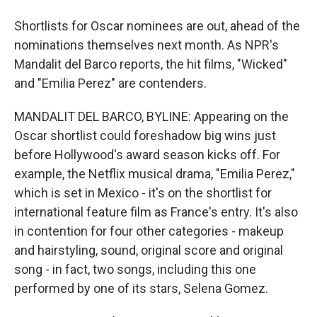
Shortlists for Oscar nominees are out, ahead of the
nominations themselves next month. As NPR's
Mandalit del Barco reports, the hit films, "Wicked"
and "Emilia Perez" are contenders.
MANDALIT DEL BARCO, BYLINE: Appearing on the
Oscar shortlist could foreshadow big wins just
before Hollywood's award season kicks off. For
example, the Netflix musical drama, "Emilia Perez,"
which is set in Mexico - it's on the shortlist for
international feature film as France's entry. It's also
in contention for four other categories - makeup
and hairstyling, sound, original score and original
song - in fact, two songs, including this one
performed by one of its stars, Selena Gomez.