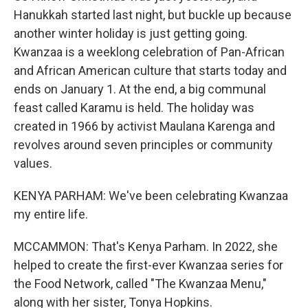
Hanukkah started last night, but buckle up because
another winter holiday is just getting going.
Kwanzaa is a weeklong celebration of Pan-African
and African American culture that starts today and
ends on January 1. At the end, a big communal
feast called Karamu is held. The holiday was
created in 1966 by activist Maulana Karenga and
revolves around seven principles or community
values.
KENYA PARHAM: We've been celebrating Kwanzaa
my entire life.
MCCAMMON: That's Kenya Parham. In 2022, she
helped to create the first-ever Kwanzaa series for
the Food Network, called "The Kwanzaa Menu,"
along with her sister, Tonya Hopkins.