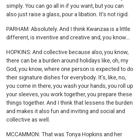
simply. You can go all in if you want, but you can
also just raise a glass, pour a libation. It's not rigid.
PARHAM: Absolutely. And I think Kwanzaa is a little
different, is inventive and creative and, you know...
HOPKINS: And collective because also, you know,
there can be a burden around holidays like, oh, my
God, you know, where one person is expected to do
their signature dishes for everybody. It's, like, no,
you come in there, you wash your hands, you roll up
your sleeves, you work together, you prepare these
things together. And I think that lessens the burden
and makes it also fun and inviting and social and
collective as well.
MCCAMMON: That was Tonya Hopkins and her