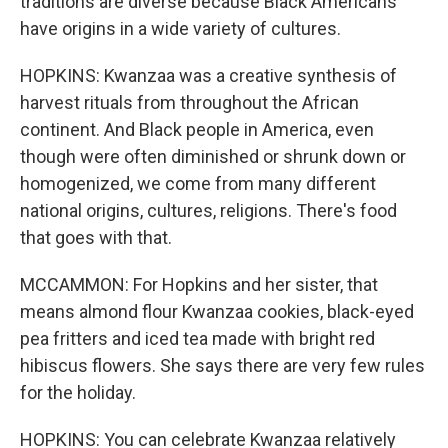
traditions are diverse because Black Americans
have origins in a wide variety of cultures.
HOPKINS: Kwanzaa was a creative synthesis of
harvest rituals from throughout the African
continent. And Black people in America, even
though were often diminished or shrunk down or
homogenized, we come from many different
national origins, cultures, religions. There's food
that goes with that.
MCCAMMON: For Hopkins and her sister, that
means almond flour Kwanzaa cookies, black-eyed
pea fritters and iced tea made with bright red
hibiscus flowers. She says there are very few rules
for the holiday.
HOPKINS: You can celebrate Kwanzaa relatively