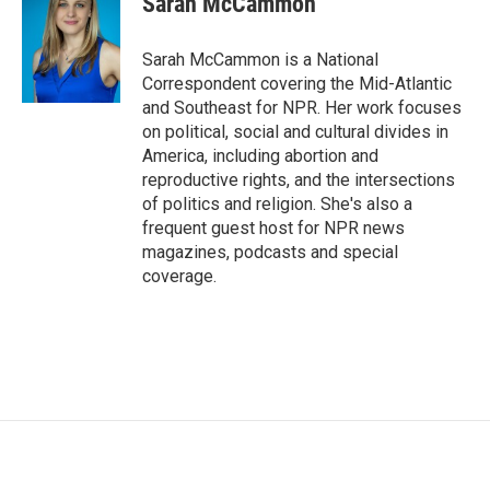
Sarah McCammon
b
t
e
l
o
e
d
o
r
I
Sarah McCammon is a National
k
n
Correspondent covering the Mid-Atlantic
and Southeast for NPR. Her work focuses
on political, social and cultural divides in
America, including abortion and
reproductive rights, and the intersections
of politics and religion. She's also a
frequent guest host for NPR news
magazines, podcasts and special
coverage.