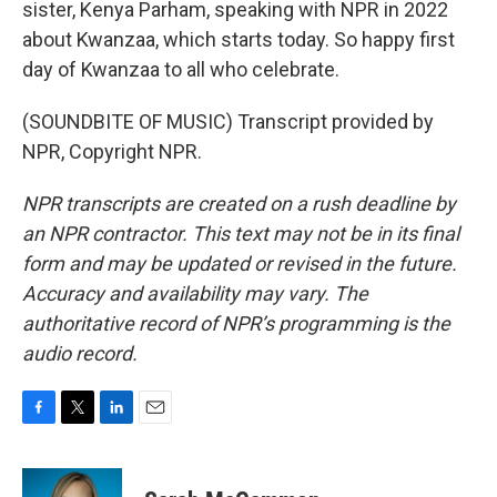
sister, Kenya Parham, speaking with NPR in 2022
about Kwanzaa, which starts today. So happy first
day of Kwanzaa to all who celebrate.
(SOUNDBITE OF MUSIC) Transcript provided by
NPR, Copyright NPR.
NPR transcripts are created on a rush deadline by
an NPR contractor. This text may not be in its final
form and may be updated or revised in the future.
Accuracy and availability may vary. The
authoritative record of NPR’s programming is the
audio record.
F
T
L
E
a
w
i
m
c
i
n
a
e
t
k
i