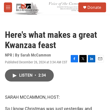
Skip to main content
S
Donate
e
M
a
e
r
n
c
u
h
Here's what makes a great
u
e
Kwanzaa feast
r
y
NPR | By
Sarah McCammon
Published December 26, 2024 at 3:34 AM CST
F
T
L
E
a
w
i
m
c
i
n
a
LISTEN
•
2:34
e
t
k
i
b
t
e
l
o
e
d
o
r
I
k
n
SARAH MCCAMMON, HOST:
So I know Christmas was just yesterday, and