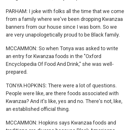
PARHAM: I joke with folks all the time that we come
from a family where we've been dropping Kwanzaa
banners from our house since I was born. So we
are very unapologetically proud to be Black family.
MCCAMMON: So when Tonya was asked to write
an entry for Kwanzaa foods in the "Oxford
Encyclopedia Of Food And Drink," she was well-
prepared.
TONYA HOPKINS: There were a lot of questions.
People were like, are there foods associated with
Kwanzaa? And it's like, yes and no. There's not, like,
an established official thing.
MCCAMMON: Hopkins says Kwanzaa foods and