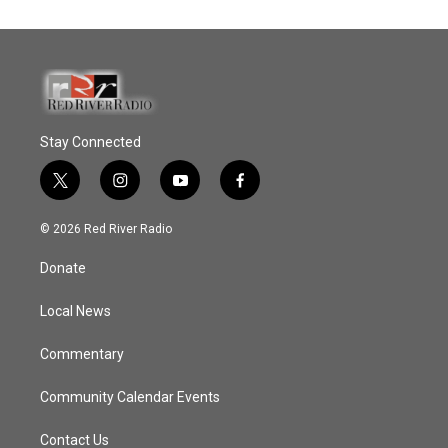
Stay Connected
t
i
y
f
w
n
o
a
i
s
u
c
© 2026 Red River Radio
t
t
t
e
t
a
u
b
Donate
e
g
b
o
r
r
e
o
a
k
Local News
m
Commentary
Community Calendar Events
Contact Us