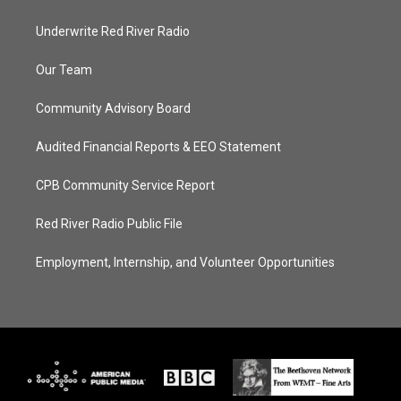
Underwrite Red River Radio
Our Team
Community Advisory Board
Audited Financial Reports & EEO Statement
CPB Community Service Report
Red River Radio Public File
Employment, Internship, and Volunteer Opportunities