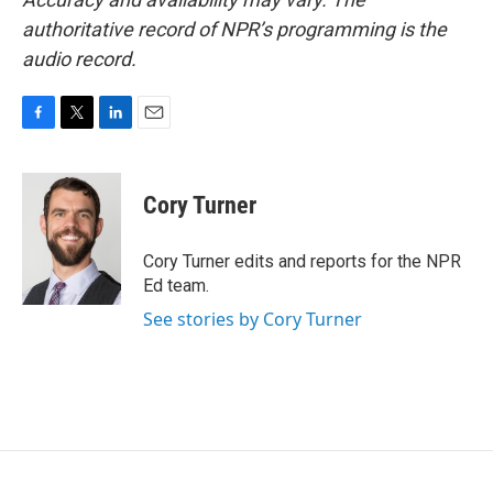
authoritative record of NPR’s programming is the
audio record.
F
T
L
E
a
w
i
m
c
i
n
a
e
t
k
i
Cory Turner
b
t
e
l
o
e
d
o
r
I
Cory Turner edits and reports for the NPR
k
n
Ed team.
See stories by Cory Turner