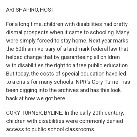
o
r
I
k
n
ARI SHAPIRO, HOST:
For a long time, children with disabilities had pretty
dismal prospects when it came to schooling. Many
were simply forced to stay home. Next year marks
the 50th anniversary of a landmark federal law that
helped change that by guaranteeing all children
with disabilities the right to a free public education.
But today, the costs of special education have led
to a crisis for many schools. NPR's Cory Turner has
been digging into the archives and has this look
back at how we got here.
CORY TURNER, BYLINE: In the early 20th century,
children with disabilities were commonly denied
access to public school classrooms.