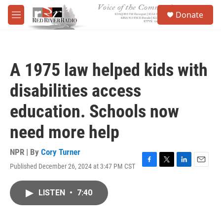
Skip to main content
S
Donate
e
M
a
e
r
n
c
u
h
A 1975 law helped kids with
u
e
disabilities access
r
y
education. Schools now
need more help
NPR | By
Cory Turner
Published December 26, 2024 at 3:47 PM CST
F
T
L
E
a
w
i
m
c
i
n
a
LISTEN
•
7:40
e
t
k
i
b
t
e
l
o
e
d