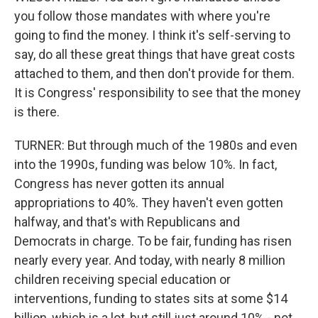
you follow those mandates with where you're
going to find the money. I think it's self-serving to
say, do all these great things that have great costs
attached to them, and then don't provide for them.
It is Congress' responsibility to see that the money
is there.
TURNER: But through much of the 1980s and even
into the 1990s, funding was below 10%. In fact,
Congress has never gotten its annual
appropriations to 40%. They haven't even gotten
halfway, and that's with Republicans and
Democrats in charge. To be fair, funding has risen
nearly every year. And today, with nearly 8 million
children receiving special education or
interventions, funding to states sits at some $14
billion, which is a lot, but still just around 10% - not