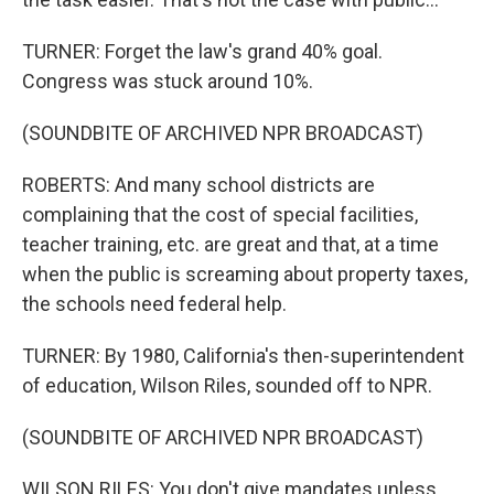
TURNER: Forget the law's grand 40% goal.
Congress was stuck around 10%.
(SOUNDBITE OF ARCHIVED NPR BROADCAST)
ROBERTS: And many school districts are
complaining that the cost of special facilities,
teacher training, etc. are great and that, at a time
when the public is screaming about property taxes,
the schools need federal help.
TURNER: By 1980, California's then-superintendent
of education, Wilson Riles, sounded off to NPR.
(SOUNDBITE OF ARCHIVED NPR BROADCAST)
WILSON RILES: You don't give mandates unless