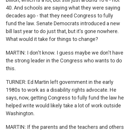
40. And schools are saying what they were saying
decades ago - that they need Congress to fully
fund the law. Senate Democrats introduced a new
bill last year to do just that, but it's gone nowhere.
What would it take for things to change?
MARTIN: I don't know. I guess maybe we don't have
the strong leader in the Congress who wants to do
this.
TURNER: Ed Martin left government in the early
1980s to work as a disability rights advocate. He
says, now, getting Congress to fully fund the law he
helped write would likely take a lot of work outside
Washington.
MARTIN: If the parents and the teachers and others