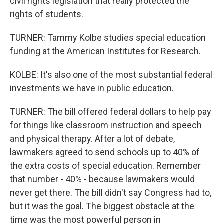
civil rights legislation that really protected the
rights of students.
TURNER: Tammy Kolbe studies special education
funding at the American Institutes for Research.
KOLBE: It's also one of the most substantial federal
investments we have in public education.
TURNER: The bill offered federal dollars to help pay
for things like classroom instruction and speech
and physical therapy. After a lot of debate,
lawmakers agreed to send schools up to 40% of
the extra costs of special education. Remember
that number - 40% - because lawmakers would
never get there. The bill didn't say Congress had to,
but it was the goal. The biggest obstacle at the
time was the most powerful person in