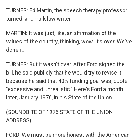
TURNER: Ed Martin, the speech therapy professor
turned landmark law writer.
MARTIN: It was just, like, an affirmation of the
values of the country, thinking, wow. It's over. We've
done it.
TURNER: But it wasn't over. After Ford signed the
bill, he said publicly that he would try to revise it
because he said that 40% funding goal was, quote,
"excessive and unrealistic." Here's Ford a month
later, January 1976, in his State of the Union.
(SOUNDBITE OF 1976 STATE OF THE UNION
ADDRESS)
FORD: We must be more honest with the American