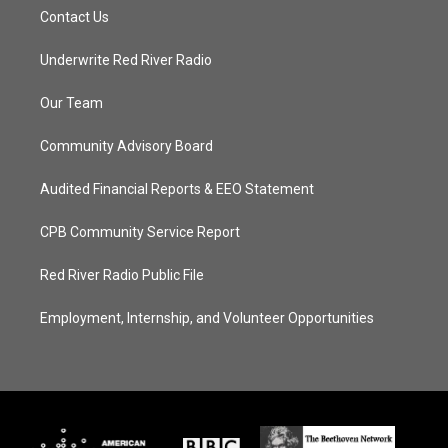
Contact Us
Underwrite Red River Radio
Our Team
Community Advisory Board
Audited Financial Reports & EEO Statement
CPB Community Service Report
Red River Radio Public File
Employment, Internship, and Volunteer Opportunities