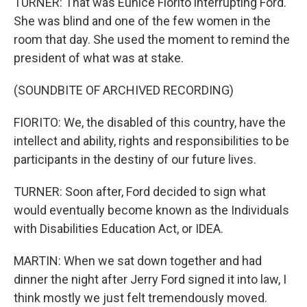
TURNER: That was Eunice Fiorito interrupting Ford.
She was blind and one of the few women in the
room that day. She used the moment to remind the
president of what was at stake.
(SOUNDBITE OF ARCHIVED RECORDING)
FIORITO: We, the disabled of this country, have the
intellect and ability, rights and responsibilities to be
participants in the destiny of our future lives.
TURNER: Soon after, Ford decided to sign what
would eventually become known as the Individuals
with Disabilities Education Act, or IDEA.
MARTIN: When we sat down together and had
dinner the night after Jerry Ford signed it into law, I
think mostly we just felt tremendously moved.