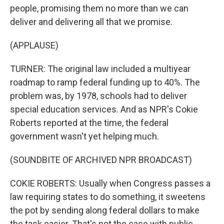
people, promising them no more than we can
deliver and delivering all that we promise.
(APPLAUSE)
TURNER: The original law included a multiyear
roadmap to ramp federal funding up to 40%. The
problem was, by 1978, schools had to deliver
special education services. And as NPR's Cokie
Roberts reported at the time, the federal
government wasn't yet helping much.
(SOUNDBITE OF ARCHIVED NPR BROADCAST)
COKIE ROBERTS: Usually when Congress passes a
law requiring states to do something, it sweetens
the pot by sending along federal dollars to make
the task easier. That's not the case with public...