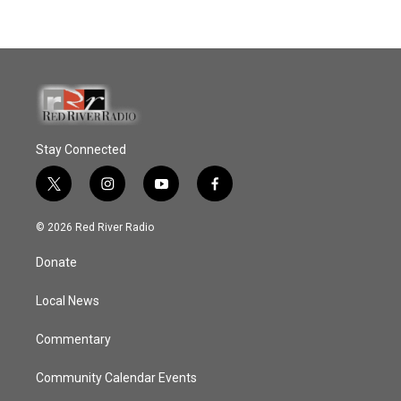
Stay Connected
t
i
y
f
w
n
o
a
i
s
u
c
© 2026 Red River Radio
t
t
t
e
t
a
u
b
Donate
e
g
b
o
r
r
e
o
a
k
Local News
m
Commentary
Community Calendar Events