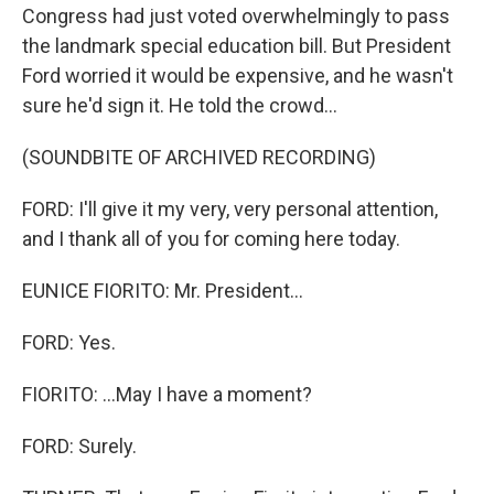
Congress had just voted overwhelmingly to pass
the landmark special education bill. But President
Ford worried it would be expensive, and he wasn't
sure he'd sign it. He told the crowd...
(SOUNDBITE OF ARCHIVED RECORDING)
FORD: I'll give it my very, very personal attention,
and I thank all of you for coming here today.
EUNICE FIORITO: Mr. President...
FORD: Yes.
FIORITO: ...May I have a moment?
FORD: Surely.