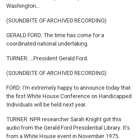
Washington...
(SOUNDBITE OF ARCHIVED RECORDING)
GERALD FORD: The time has come for a
coordinated national undertaking.
TURNER: ...President Gerald Ford.
(SOUNDBITE OF ARCHIVED RECORDING)
FORD: I'm extremely happy to announce today that
the first White House Conference on Handicapped
Individuals will be held next year.
TURNER: NPR researcher Sarah Knight got this
audio from the Gerald Ford Presidential Library. It's
from a White House event in November 1975.