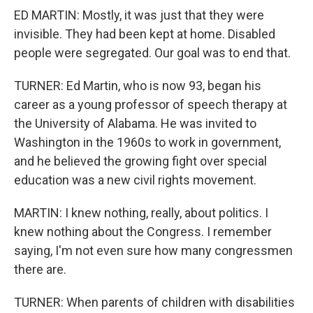
ED MARTIN: Mostly, it was just that they were
invisible. They had been kept at home. Disabled
people were segregated. Our goal was to end that.
TURNER: Ed Martin, who is now 93, began his
career as a young professor of speech therapy at
the University of Alabama. He was invited to
Washington in the 1960s to work in government,
and he believed the growing fight over special
education was a new civil rights movement.
MARTIN: I knew nothing, really, about politics. I
knew nothing about the Congress. I remember
saying, I'm not even sure how many congressmen
there are.
TURNER: When parents of children with disabilities