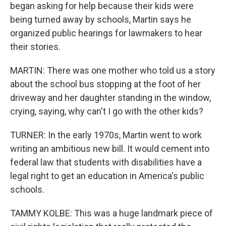
began asking for help because their kids were
being turned away by schools, Martin says he
organized public hearings for lawmakers to hear
their stories.
MARTIN: There was one mother who told us a story
about the school bus stopping at the foot of her
driveway and her daughter standing in the window,
crying, saying, why can't I go with the other kids?
TURNER: In the early 1970s, Martin went to work
writing an ambitious new bill. It would cement into
federal law that students with disabilities have a
legal right to get an education in America's public
schools.
TAMMY KOLBE: This was a huge landmark piece of