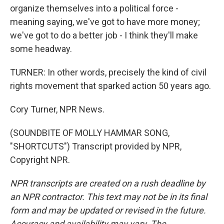
organize themselves into a political force -
meaning saying, we've got to have more money;
we've got to do a better job - I think they'll make
some headway.
TURNER: In other words, precisely the kind of civil
rights movement that sparked action 50 years ago.
Cory Turner, NPR News.
(SOUNDBITE OF MOLLY HAMMAR SONG,
"SHORTCUTS") Transcript provided by NPR,
Copyright NPR.
NPR transcripts are created on a rush deadline by
an NPR contractor. This text may not be in its final
form and may be updated or revised in the future.
Accuracy and availability may vary. The