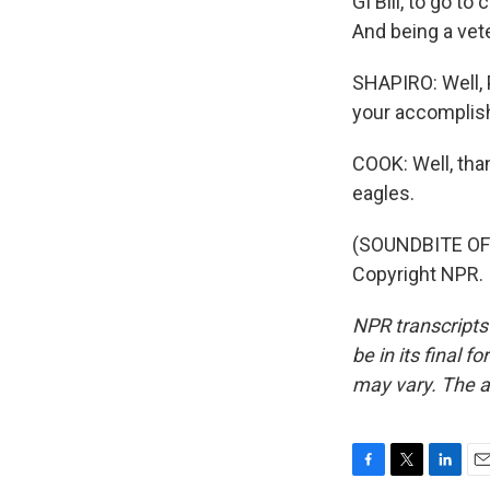
GI Bill, to go t
And being a vet
SHAPIRO: Well, 
your accomplis
COOK: Well, than
eagles.
(SOUNDBITE OF 
Copyright NPR.
NPR transcripts
be in its final 
may vary. The a
F
T
L
E