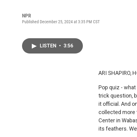
NPR
Published December 25, 2024 at 3:35 PM CST
LISTEN
•
3:56
ARI SHAPIRO, H
Pop quiz - what i
trick question, 
it official. And
collected more 
Center in Wabash
its feathers. W