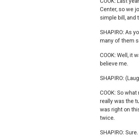
COOK: Last year,
Center, so we jo
simple bill, and 
SHAPIRO: As you
many of them sai
COOK: Well, it w
believe me.
SHAPIRO: (Laugh
COOK: So what re
really was the t
was right on thi
twice.
SHAPIRO: Sure.