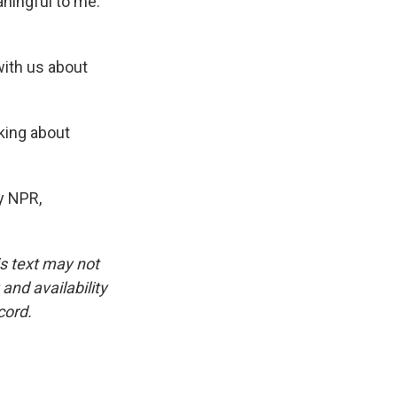
eaningful to me.
with us about
lking about
y NPR,
is text may not
and availability
cord.