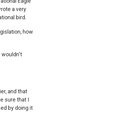
National Eagle
wrote a very
tional bird.
islation, how
y wouldn't
er, and that
e sure that I
ed by doing it