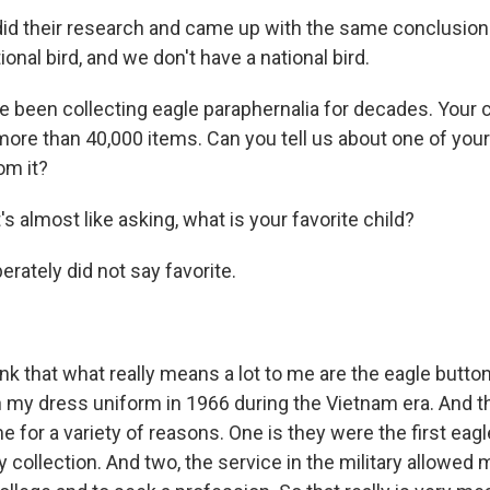
id their research and came up with the same conclusion
ational bird, and we don't have a national bird.
 been collecting eagle paraphernalia for decades. Your 
e than 40,000 items. Can you tell us about one of you
om it?
's almost like asking, what is your favorite child?
erately did not say favorite.
ink that what really means a lot to me are the eagle butto
 my dress uniform in 1966 during the Vietnam era. And t
 for a variety of reasons. One is they were the first eagl
 collection. And two, the service in the military allowed 