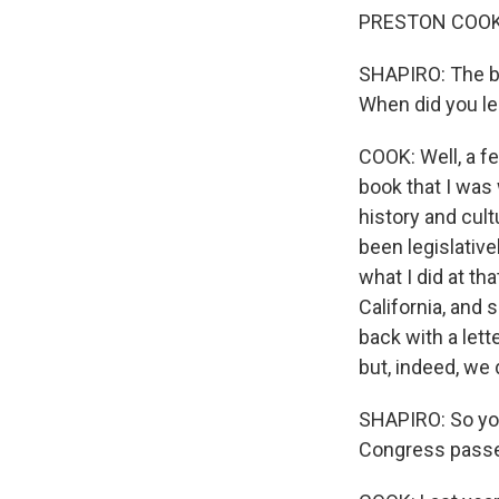
PRESTON COOK: 
SHAPIRO: The ba
When did you lea
COOK: Well, a fe
book that I was 
history and cult
been legislative
what I did at th
California, and
back with a lette
but, indeed, we 
SHAPIRO: So you 
Congress passed