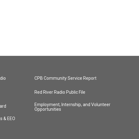
dio
CPB Community Service Report
Red River Radio Public File
Employment, Internship, and Volunteer
ard
Opportunities
ts & EEO