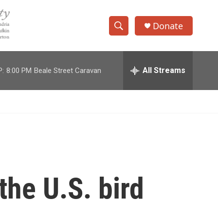
Donate
S
S
e
h
a
r
All Streams
P:
8:00 PM
Beale Street Caravan
o
c
h
w
Q
u
S
e
r
e
y
a
r
the U.S. bird
c
h