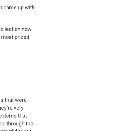
 I came up with
collection now
r most prized
ns that were
hey're very
e items that
me, through the