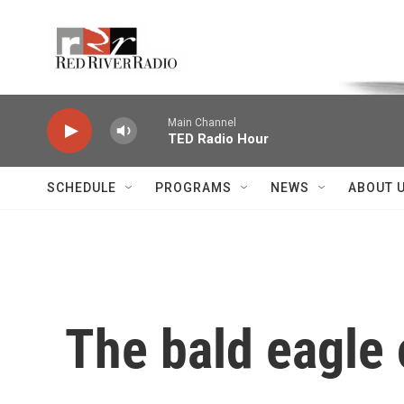
Skip to main content
Voice of the Community
Main Channel
TED Radio Hour
SCHEDULE
PROGRAMS
NEWS
ABOUT 
The bald eagle 