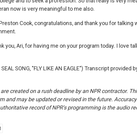
o college and to seek a profession. So that really is very m
eran now is very meaningful to me also.
Preston Cook, congratulations, and thank you for talking 
hment.
k you, Ari, for having me on your program today. I love ta
SEAL SONG, "FLY LIKE AN EAGLE") Transcript provided b
 are created on a rush deadline by an NPR contractor. Th
form and may be updated or revised in the future. Accuracy 
uthoritative record of NPR’s programming is the audio re