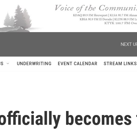
NEXT U
US
UNDERWRITING
EVENT CALENDAR
STREAM LINKS
officially becomes 