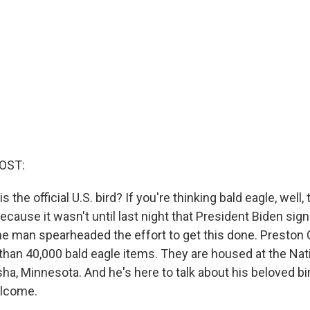
OST:
s the official U.S. bird? If you're thinking bald eagle, well, 
because it wasn't until last night that President Biden si
 one man spearheaded the effort to get this done. Preston
than 40,000 bald eagle items. They are housed at the Nat
a, Minnesota. And he's here to talk about his beloved bird
elcome.