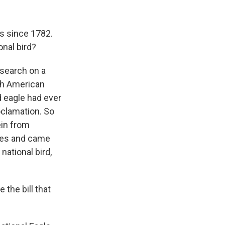
es since 1782.
onal bird?
esearch on a
ugh American
d eagle had ever
roclamation. So
ein from
ives and came
national bird,
 the bill that