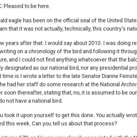
Pleased to be here.
ld eagle has been on the official seal of the United Stat
rn that it was not actually, technically, this country's nati
w years after that. I would say about 2010. I was doing r
writing on a chronology of the bird and following it thro
ure, and I could not find anything whatsoever that the bal
ly designated as our national bird, nor any presidential p
at time is I wrote a letter to the late Senator Dianne Feinst
 she had her staff do some research at the National Arch
r soon thereafter, stating that, no, it is assumed to be our 
do not have a national bird.
took it upon yourself to get this done. You actually wrote
 this week. Can you tell us about that process?