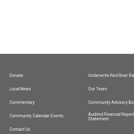
Donate
Underwrite Red River Ra
Local News
Our Team
Commentary
Community Advisory Bo
Audited Financial Repor
Community Calendar Events
Statement
Contact Us