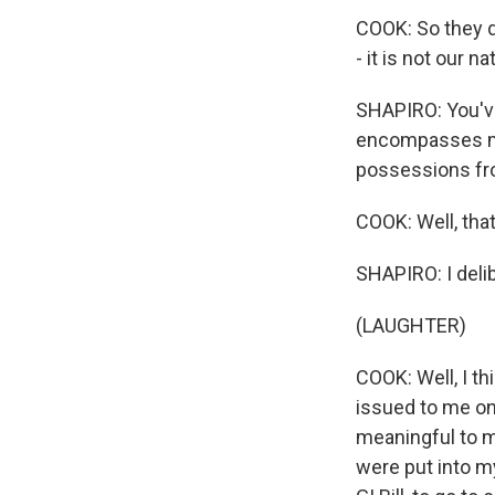
COOK: So they d
- it is not our n
SHAPIRO: You've
encompasses mor
possessions fr
COOK: Well, that
SHAPIRO: I delib
(LAUGHTER)
COOK: Well, I th
issued to me on
meaningful to me
were put into my