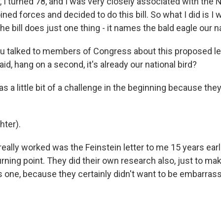
 I turned 78, and I was very closely associated with the 
ined forces and decided to do this bill. So what I did is I 
the bill does just one thing - it names the bald eagle our na
 talked to members of Congress about this proposed leg
d, hang on a second, it's already our national bird?
as a little bit of a challenge in the beginning because the
ter).
ally worked was the Feinstein letter to me 15 years earli
urning point. They did their own research also, just to mak
s one, because they certainly didn't want to be embarrass