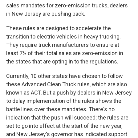
sales mandates for zero-emission trucks, dealers
in New Jersey are pushing back.
These rules are designed to accelerate the
transition to electric vehicles in heavy trucking.
They require truck manufacturers to ensure at
least 7% of their total sales are zero-emission in
the states that are opting in to the regulations.
Currently, 10 other states have chosen to follow
these Advanced Clean Truck rules, which are also
known as ACT. But a push by dealers in New Jersey
to delay implementation of the rules shows the
battle lines over these mandates. There's no
indication that the push will succeed; the rules are
set to go into effect at the start of the new year,
and New Jersey's governor has indicated support