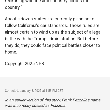
reckoning with the auto industry across the
country."
About a dozen states are currently planning to
follow California's car standards. Those rules are
almost certain to wind up as the subject of a legal
battle with the Trump administration. But before
they do, they could face political battles closer to
home.
Copyright 2025 NPR
Corrected: January 8, 2025 at 1:53 PM CST
In an earlier version of this story, Frank Pezzolla's name
was incorrectly spelled as Piazzola.