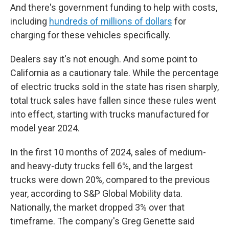
And there's government funding to help with costs,
including
hundreds of millions of dollars
for
charging for these vehicles specifically.
Dealers say it's not enough. And some point to
California as a cautionary tale. While the percentage
of electric trucks sold in the state has risen sharply,
total truck sales have fallen since these rules went
into effect, starting with trucks manufactured for
model year 2024.
In the first 10 months of 2024, sales of medium-
and heavy-duty trucks fell 6%, and the largest
trucks were down 20%, compared to the previous
year, according to S&P Global Mobility data.
Nationally, the market dropped 3% over that
timeframe. The company's Greg Genette said