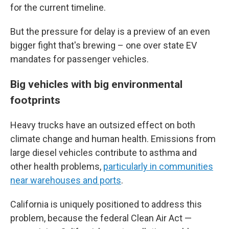
for the current timeline.
But the pressure for delay is a preview of an even
bigger fight that's brewing – one over state EV
mandates for
passenger vehicles.
Big vehicles with big environmental
footprints
Heavy trucks have an outsized effect on both
climate change and human health. Emissions from
large diesel vehicles contribute to asthma and
other health problems,
particularly in communities
near warehouses and ports
.
California is uniquely positioned to address this
problem, because the federal Clean Air Act —