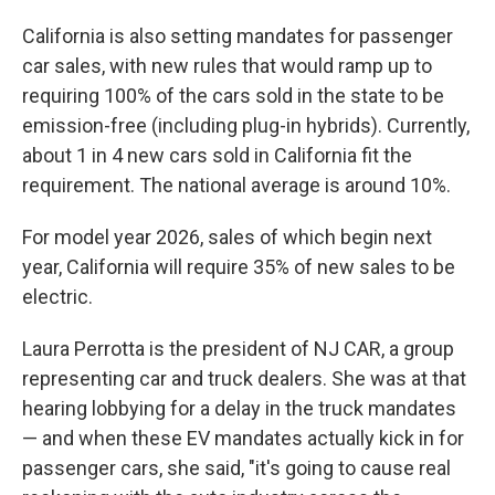
California is also setting mandates for passenger
car sales, with new rules that would ramp up to
requiring 100% of the cars sold in the state to be
emission-free (including plug-in hybrids). Currently,
about 1 in 4 new cars sold in California fit the
requirement. The national average is around 10%.
For model year 2026, sales of which begin next
year, California will require 35% of new sales to be
electric.
Laura Perrotta is the president of NJ CAR, a group
representing car and truck dealers. She was at that
hearing lobbying for a delay in the truck mandates
— and when these EV mandates actually kick in for
passenger cars, she said, "it's going to cause real