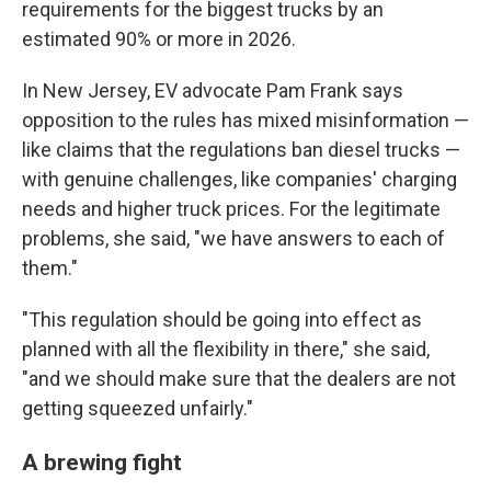
requirements for the biggest trucks by an
estimated 90% or more in 2026.
In New Jersey, EV advocate Pam Frank says
opposition to the rules has mixed misinformation —
like claims that the regulations ban diesel trucks —
with genuine challenges, like companies' charging
needs and higher truck prices. For the legitimate
problems, she said, "we have answers to each of
them."
"This regulation should be going into effect as
planned with all the flexibility in there," she said,
"and we should make sure that the dealers are not
getting squeezed unfairly."
A brewing fight