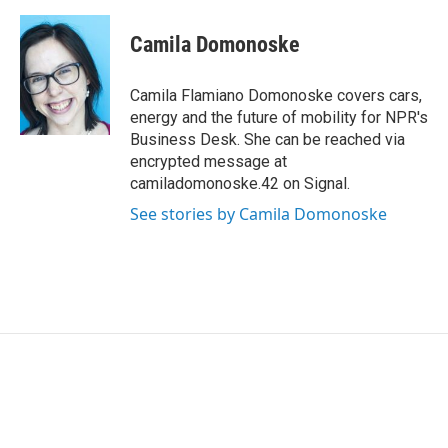
a
w
i
m
c
i
n
a
e
t
k
i
Camila Domonoske
b
t
e
l
o
e
d
o
r
I
Camila Flamiano Domonoske covers cars,
k
n
energy and the future of mobility for NPR's
Business Desk. She can be reached via
encrypted message at
camiladomonoske.42 on Signal.
See stories by Camila Domonoske