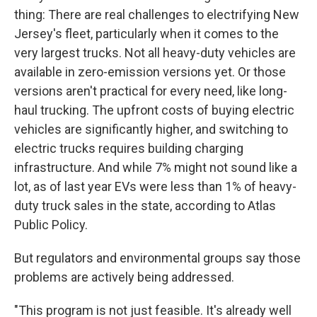
thing: There are real challenges to electrifying New
Jersey's fleet, particularly when it comes to the
very largest trucks. Not all heavy-duty vehicles are
available in zero-emission versions yet. Or those
versions aren't practical for every need, like long-
haul trucking. The upfront costs of buying electric
vehicles are significantly higher, and switching to
electric trucks requires building charging
infrastructure. And while 7% might not sound like a
lot, as of last year EVs were less than 1% of heavy-
duty truck sales in the state, according to Atlas
Public Policy.
But regulators and environmental groups say those
problems are actively being addressed.
"This program is not just feasible. It's already well