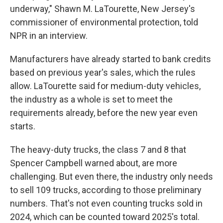
underway," Shawn M. LaTourette, New Jersey's
commissioner of environmental protection, told
NPR in an interview.
Manufacturers have already started to bank credits
based on previous year's sales, which the rules
allow. LaTourette said for medium-duty vehicles,
the industry as a whole is set to meet the
requirements already, before the new year even
starts.
The heavy-duty trucks, the class 7 and 8 that
Spencer Campbell warned about, are more
challenging. But even there, the industry only needs
to sell 109 trucks, according to those preliminary
numbers. That's not even counting trucks sold in
2024, which can be counted toward 2025's total.