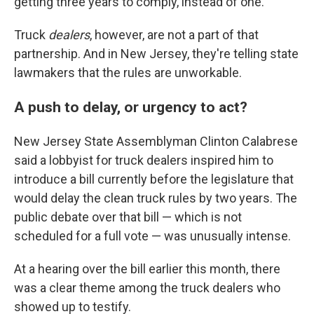
getting three years to comply, instead of one.
Truck
dealers
, however, are not a part of that
partnership. And in New Jersey, they're telling state
lawmakers that the rules are unworkable.
A push to delay, or urgency to act?
New Jersey State Assemblyman Clinton Calabrese
said a lobbyist for truck dealers inspired him to
introduce a bill currently before the legislature that
would delay the clean truck rules by two years. The
public debate over that bill — which is not
scheduled for a full vote — was unusually intense.
At a hearing over the bill earlier this month, there
was a clear theme among the truck dealers who
showed up to testify.