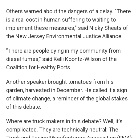
Others warned about the dangers of a delay. "There
is a real cost in human suffering to waiting to
implement these measures," said Nicky Sheats of
the New Jersey Environmental Justice Alliance.
"There are people dying in my community from
diesel fumes," said Kelli Koontz-Wilson of the
Coalition for Healthy Ports.
Another speaker brought tomatoes from his
garden, harvested in December. He called it a sign
of climate change, a reminder of the global stakes
of this debate.
Where are truck makers in this debate? Well, it's
complicated. They are technically neutral: The
Truck and Engine Manufacturers Association (EMA)