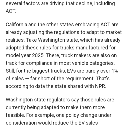
several factors are driving that decline, including
ACT.
California and the other states embracing ACT are
already adjusting the regulations to adapt to market
realities. Take Washington state, which has already
adopted these rules for trucks manufactured for
model year 2025. There, truck makers are also on
track for compliance in most vehicle categories.
Still, for the biggest trucks, EVs are barely over 1%
of sales — far short of the requirement. That's
according to data the state shared with NPR.
Washington state regulators say those rules are
currently being adapted to make them more
feasible. For example, one policy change under
consideration would reduce the EV sales