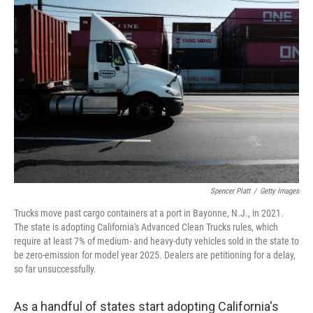
Spencer Platt
/
Getty Images
Trucks move past cargo containers at a port in Bayonne, N.J., in 2021.
The state is adopting California's Advanced Clean Trucks rules, which
require at least 7% of medium- and heavy-duty vehicles sold in the state to
be zero-emission for model year 2025. Dealers are petitioning for a delay,
so far unsuccessfully.
As a handful of states start adopting California's