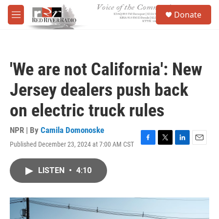
Skip to main content
S
Donate
e
M
a
e
r
n
c
u
h
'We are not California': New
u
e
Jersey dealers push back
r
y
on electric truck rules
NPR | By
Camila Domonoske
Published December 23, 2024 at 7:00 AM CST
F
T
L
E
a
w
i
m
c
i
n
a
LISTEN
•
4:10
e
t
k
i
b
t
e
l
o
e
d
o
r
I
k
n