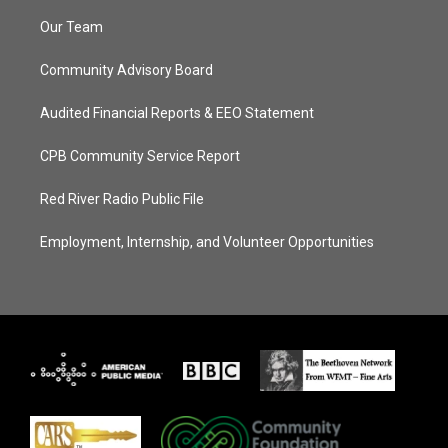
Our Team
Community Advisory Board
Audited Financial Reports & EEO Statement
CPB Community Service Report
Red River Radio Public File
Employment, Internship, and Volunteer Opportunities