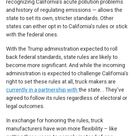
recognizing California's acute pollution problems
and history of regulating emissions — allows the
state to set its own, stricter standards. Other
states can either opt in to California's rules or stick
with the federal ones.
With the Trump administration expected to roll
back federal standards, state rules are likely to
become more significant. And while the incoming
administration is expected to challenge California's
right to set these rules at all, truck makers are
currently in a partnership with
the state. . They've
agreed to follow its rules regardless of electoral or
legal outcomes.
In exchange for honoring the rules, truck
manufacturers have won more flexibility – like