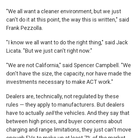
"We all want a cleaner environment, but we just
can't do it at this point, the way this is written," said
Frank Pezzolla.
"I know we all want to do the right thing," said Jack
Licata. "But we just can't right now."
"We are not California," said Spencer Campbell. "We
don't have the size, the capacity, nor have made the
investments necessary to make ACT work."
Dealers are, technically, not regulated by these
rules — they apply to manufacturers. But dealers
have to actually
sell
the vehicles. And they say that
between high prices, and buyer concerns about
charging and range limitations, they just can't move
enough EVs to make up at least 7% of the market.