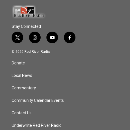
Stay Connected
t
i
y
f
w
n
o
a
i
s
u
c
© 2026 Red River Radio
t
t
t
e
t
a
u
b
Donate
e
g
b
o
r
r
e
o
a
k
Local News
m
Commentary
Community Calendar Events
Contact Us
Underwrite Red River Radio