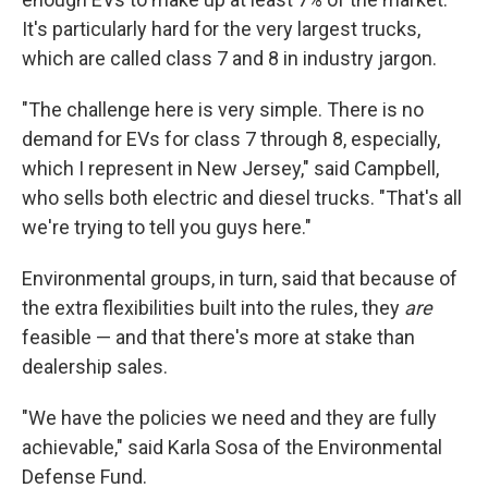
It's particularly hard for the very largest trucks,
which are called class 7 and 8 in industry jargon.
"The challenge here is very simple. There is no
demand for EVs for class 7 through 8, especially,
which I represent in New Jersey," said Campbell,
who sells both electric and diesel trucks. "That's all
we're trying to tell you guys here."
Environmental groups, in turn, said that because of
the extra flexibilities built into the rules, they
are
feasible — and that there's more at stake than
dealership sales.
"We have the policies we need and they are fully
achievable," said Karla Sosa of the Environmental
Defense Fund.