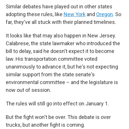
Similar debates have played out in other states
adopting these rules, like
New York
and
Oregon
. So
far, they've all stuck with their planned timelines.
It looks like that may also happen in New Jersey.
Calabrese, the state lawmaker who introduced the
bill to delay, said he doesn't expect it to become
law. His transportation committee voted
unanimously to advance it, but he's not expecting
similar support from the state senate's
environmental committee – and the legislature is
now out of session.
The rules will still go into effect on January 1.
But the fight won't be over. This debate is over
trucks, but another fight is coming.