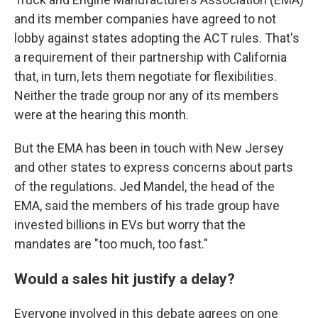
and its member companies have agreed to not
lobby against states adopting the ACT rules. That's
a requirement of their partnership with California
that, in turn, lets them negotiate for flexibilities.
Neither the trade group nor any of its members
were at the hearing this month.
But the EMA has been in touch with New Jersey
and other states to express concerns about parts
of the regulations. Jed Mandel, the head of the
EMA, said the members of his trade group have
invested billions in EVs but worry that the
mandates are "too much, too fast."
Would a sales hit justify a delay?
Everyone involved in this debate agrees on one