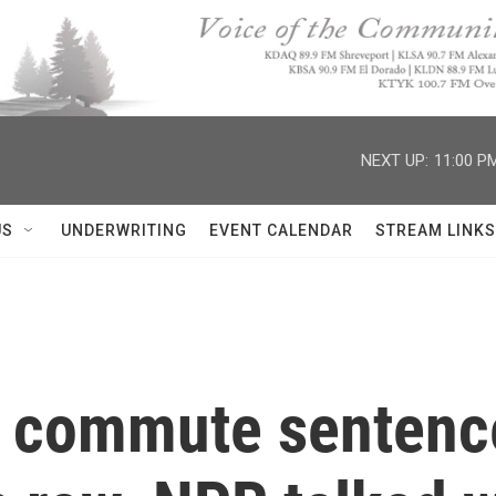
NEXT UP:
11:00 P
US
UNDERWRITING
EVENT CALENDAR
STREAM LINKS
ll commute sentenc