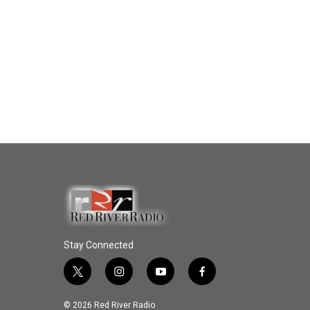
Stay Connected
t
i
y
f
w
n
o
a
i
s
u
c
© 2026 Red River Radio