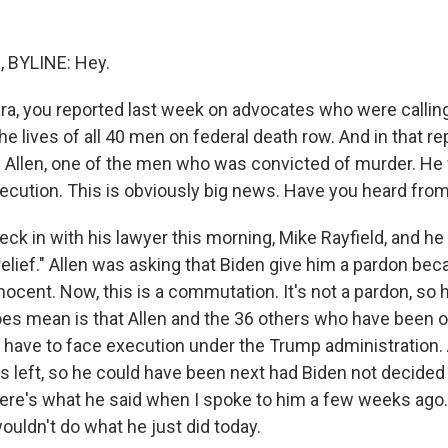
 BYLINE: Hey.
, you reported last week on advocates who were calling
he lives of all 40 men on federal death row. And in that re
lie Allen, one of the men who was convicted of murder. H
xecution. This is obviously big news. Have you heard fro
eck in with his lawyer this morning, Mike Rayfield, and h
g relief." Allen was asking that Biden give him a pardon be
nocent. Now, this is a commutation. It's not a pardon, so 
oes mean is that Allen and the 36 others who have been o
 have to face execution under the Trump administration. A
s left, so he could have been next had Biden not decid
ere's what he said when I spoke to him a few weeks ago
ouldn't do what he just did today.