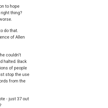
 on to hope
right thing?
 worse.
o do that.
ence of Allen
he couldn't
d halted. Back
tions of people
ust stop the use
words from the
e - just 37 out
?