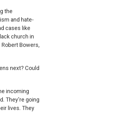
g the
ism and hate-
d cases like
Black church in
d Robert Bowers,
ens next? Could
the incoming
d. They're going
eir lives. They