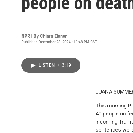
people on death
NPR | By
Chiara Eisner
Published December 23, 2024 at 3:48 PM CST
LISTEN
•
3:19
JUANA SUMMER
This morning P
40 people on fe
incoming Trump 
sentences were 