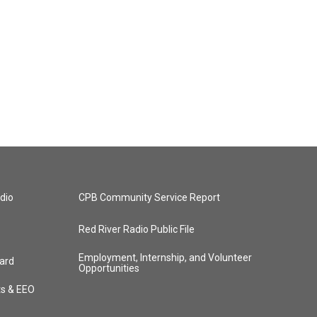
dio
CPB Community Service Report
Red River Radio Public File
Employment, Internship, and Volunteer
ard
Opportunities
ts & EEO