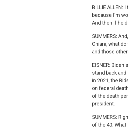
BILLIE ALLEN: I 
because I'm worr
And then if he d
SUMMERS: And, o
Chiara, what d
and those othe
EISNER: Biden s
stand back and 
in 2021, the Bi
on federal deat
of the death pe
president.
SUMMERS: Right.
of the 40. What