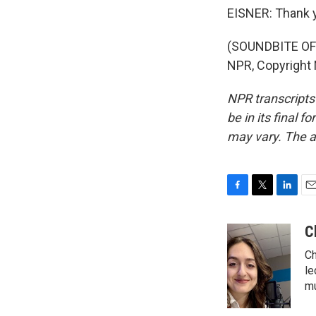
EISNER: Thank 
(SOUNDBITE OF 
NPR, Copyright
NPR transcripts
be in its final 
may vary. The a
F
T
L
E
a
w
i
m
c
i
n
a
C
e
t
k
i
Ch
b
t
e
l
o
e
d
le
o
r
I
mu
k
n