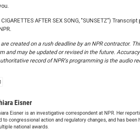
you.
CIGARETTES AFTER SEX SONG, "SUNSETZ") Transcript p
 NPR.
 are created on a rush deadline by an NPR contractor. Th
form and may be updated or revised in the future. Accuracy 
uthoritative record of NPR’s programming is the audio re
hiara Eisner
iara Eisner is an investigative correspondent at NPR. Her report
d to congressional action and regulatory changes, and has been 
ltiple national awards.