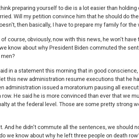
think preparing yourself to die is a lot easier than holding
ied. Will my petition convince him that he should do the 
oesn't, then basically, I have to prepare my family for the
f course, obviously, now with this news, he won't have t
o we know about why President Biden commuted the sent
r men?
aid in a statement this morning that in good conscience, 
let this new administration resume executions that he ha
den administration issued a moratorium pausing all execu
h row. He said he is more convinced than ever that we m
nalty at the federal level. Those are some pretty strong 
 And he didn't commute all the sentences, we should not
 do we know about why he left three people on death row