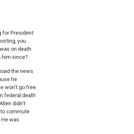
 for President
porting, you
e was on death
m him since?
e said the news
cause he
he won't go free.
n federal death
llen didn't
ed to commute
. He was