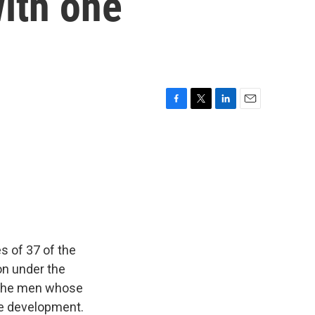
ith one
F
T
L
E
a
w
i
m
c
i
n
a
e
t
k
i
b
t
e
l
o
e
d
o
r
I
k
n
 of 37 of the
on under the
f the men whose
he development.