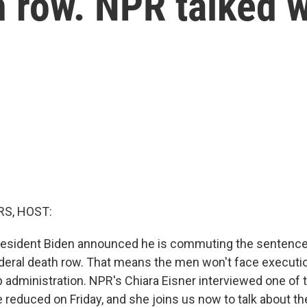
 row. NPR talked w
S, HOST:
resident Biden announced he is commuting the sentences
deral death row. That means the men won't face executi
administration. NPR's Chiara Eisner interviewed one o
reduced on Friday, and she joins us now to talk about t