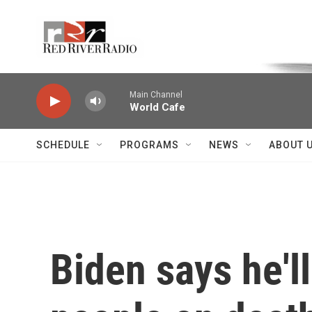
Skip to main content
Voice of the Community
Main Channel
World Cafe
SCHEDULE
PROGRAMS
NEWS
ABOUT 
Biden says he'