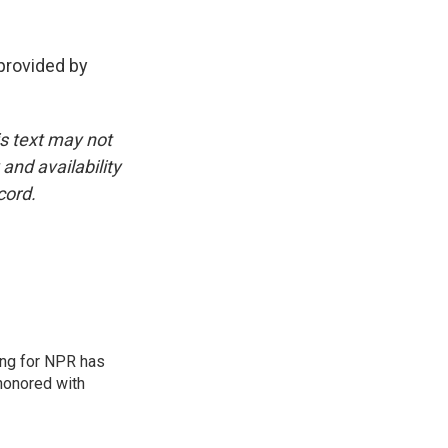
rovided by
is text may not
and availability
cord.
ing for NPR has
honored with