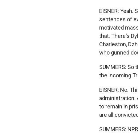
EISNER: Yeah. S
sentences of ev
motivated mass 
that. There's Dy
Charleston, Dzh
who gunned down
SUMMERS: So th
the incoming Tr
EISNER: No. Thi
administration.
to remain in pri
are all convicte
SUMMERS: NPR's