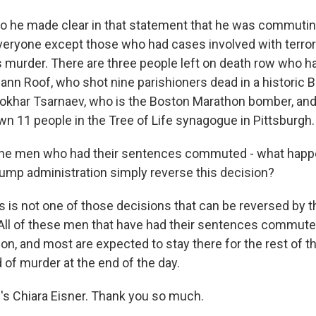
o he made clear in that statement that he was commutin
eryone except those who had cases involved with terror
murder. There are three people left on death row who ha
lann Roof, who shot nine parishioners dead in a historic 
okhar Tsarnaev, who is the Boston Marathon bomber, an
 11 people in the Tree of Life synagogue in Pittsburgh.
e men who had their sentences commuted - what happ
ump administration simply reverse this decision?
s is not one of those decisions that can be reversed by 
 All of these men that have had their sentences commute
son, and most are expected to stay there for the rest of th
d of murder at the end of the day.
 Chiara Eisner. Thank you so much.