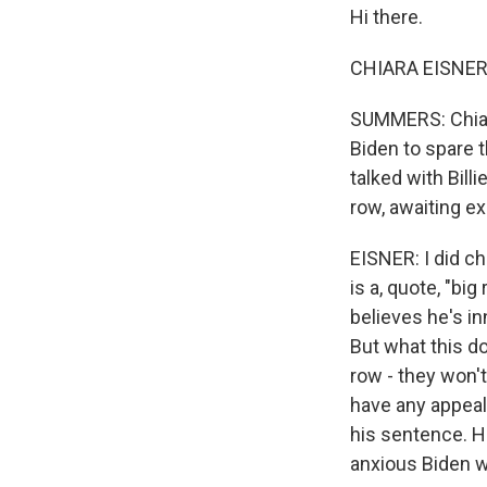
Hi there.
CHIARA EISNER,
SUMMERS: Chiara
Biden to spare t
talked with Bil
row, awaiting e
EISNER: I did ch
is a, quote, "bi
believes he's in
But what this d
row - they won't
have any appeal
his sentence. H
anxious Biden w