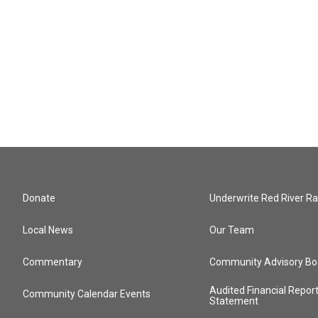
Donate
Underwrite Red River Ra
Local News
Our Team
Commentary
Community Advisory Bo
Audited Financial Repor
Community Calendar Events
Statement