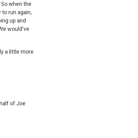
n. So when the
to run again,
pping up and
 We would've
y a little more
half of Joe