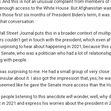
 And this is not an unusual complaint from members of
 enough access to the White House. But Afghanistan was 
n those first six months of President Biden's term, it was 
that conversation.
ll Street Journal puts this in a broader context of multi
 couldn't get in touch with the president, which even aft
e surprising to hear about happening in 2021, because thi
 Senate, who was a politician who had a lot of relationsh
g with people.
was surprising to me. He had a small group of very close 
 insular about it. I also got the impression that, yes, he w
y seemed like he gave the Senate more access than the H
eople listening to this anecdote will wonder, well, why 
 in 2021 and express his worries about the president in