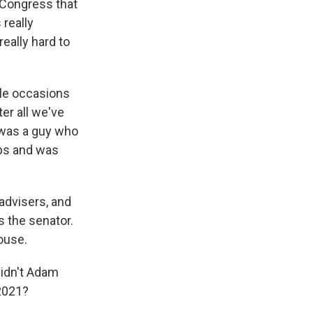
 Congress that
really
really hard to
ple occasions
er all we've
s was a guy who
ips and was
advisers, and
as the senator.
ouse.
didn't Adam
 2021?