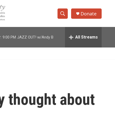
Donate
S
S
e
h
a
r
All Streams
:
9:00 PM
JAZZ OUT! w/Andy B
o
c
h
w
Q
u
S
e
r
e
y
a
r
y thought about
c
h