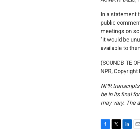
In a statement 
public comments
meetings on sch
"it would be unu
available to the
(SOUNDBITE OF
NPR, Copyright
NPR transcripts
be in its final 
may vary. The a
F
T
L
E
a
w
i
m