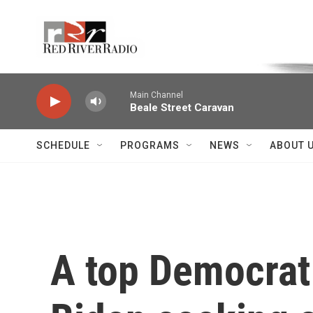
Skip to main content
Voice of the Community
Main Channel
Beale Street Caravan
SCHEDULE
PROGRAMS
NEWS
ABOUT 
A top Democrat 