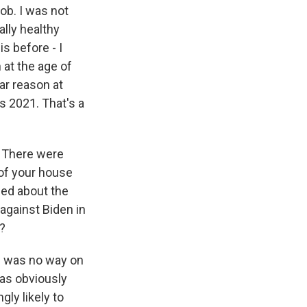
job. I was not
ally healthy
is before - I
 at the age of
ar reason at
's 2021. That's a
. There were
of your house
med about the
against Biden in
d?
ere was no way on
 as obviously
ly likely to