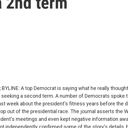
a 2nd term
BYLINE: A top Democrat is saying what he really though
 seeking a second term. A number of Democrats spoke t
ast week about the president's fitness years before the 
rop out of the presidential race. The journal asserts the
sident's meetings and even kept negative information aw
t independently confirmed some of the story's details,