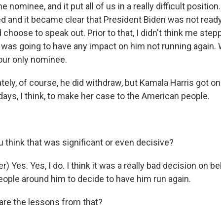
 nominee, and it put all of us in a really difficult positio
 and it became clear that President Biden was not ready 
d choose to speak out. Prior to that, I didn't think me ste
 was going to have any impact on him not running again.
our only nominee.
ely, of course, he did withdraw, but Kamala Harris got onl
ays, I think, to make her case to the American people.
 think that was significant or even decisive?
) Yes. Yes, I do. I think it was a really bad decision on be
eople around him to decide to have him run again.
re the lessons from that?