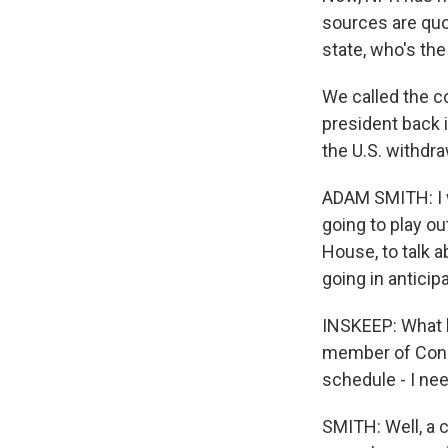
sources are quo
state, who's t
We called the co
president back i
the U.S. withdr
ADAM SMITH: I w
going to play ou
House, to talk 
going in antici
INSKEEP: What 
member of Congr
schedule - I ne
SMITH: Well, a c