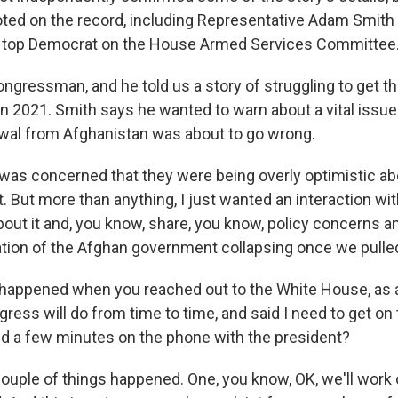
ted on the record, including Representative Adam Smith
he top Democrat on the House Armed Services Committee
ngressman, and he told us a story of struggling to get t
n 2021. Smith says he wanted to warn about a vital issue -
awal from Afghanistan was about to go wrong.
as concerned that they were being overly optimistic a
t. But more than anything, I just wanted an interaction wi
about it and, you know, share, you know, policy concerns 
pation of the Afghan government collapsing once we pulle
happened when you reached out to the White House, as a
ess will do from time to time, and said I need to get on 
ed a few minutes on the phone with the president?
ouple of things happened. One, you know, OK, we'll work on