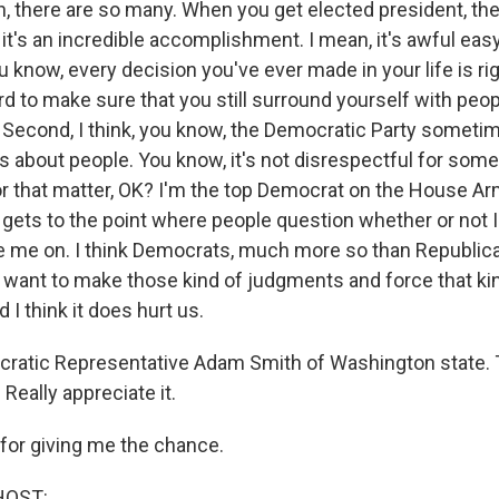
, there are so many. When you get elected president, th
, it's an incredible accomplishment. I mean, it's awful easy
ou know, every decision you've ever made in your life is rig
rd to make sure that you still surround yourself with peo
g. Second, I think, you know, the Democratic Party someti
about people. You know, it's not disrespectful for some
for that matter, OK? I'm the top Democrat on the House A
 gets to the point where people question whether or not I
e me on. I think Democrats, much more so than Republica
 want to make those kind of judgments and force that ki
 I think it does hurt us.
ratic Representative Adam Smith of Washington state. 
 Really appreciate it.
or giving me the chance.
HOST: