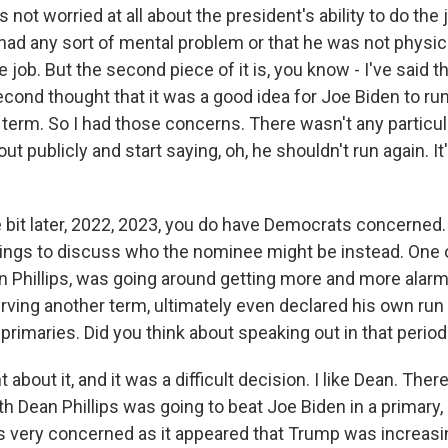
 not worried at all about the president's ability to do the 
had any sort of mental problem or that he was not physic
 job. But the second piece of it is, you know - I've said th
cond thought that it was a good idea for Joe Biden to run
 term. So I had those concerns. There wasn't any particul
out publicly and start saying, oh, he shouldn't run again. It
le bit later, 2022, 2023, you do have Democrats concerned
ings to discuss who the nominee might be instead. One 
n Phillips, was going around getting more and more alar
rving another term, ultimately even declared his own run 
 primaries. Did you think about speaking out in that perio
 about it, and it was a difficult decision. I like Dean. Th
h Dean Phillips was going to beat Joe Biden in a primary,
s very concerned as it appeared that Trump was increasing