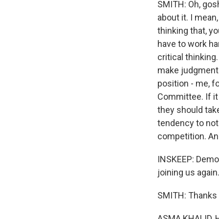
SMITH: Oh, gosh
about it. I mean
thinking that, y
have to work ha
critical thinkin
make judgments 
position - me, 
Committee. If it
they should tak
tendency to not
competition. And
INSKEEP: Democ
joining us again.
SMITH: Thanks f
ASMA KHALID, 