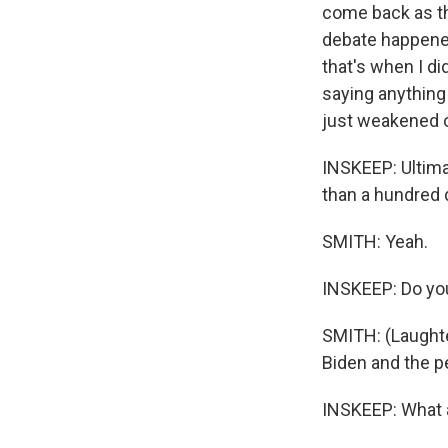
come back as the
debate happened
that's when I di
saying anything
just weakened 
INSKEEP: Ultimat
than a hundred d
SMITH: Yeah.
INSKEEP: Do you
SMITH: (Laughter
Biden and the p
INSKEEP: What a