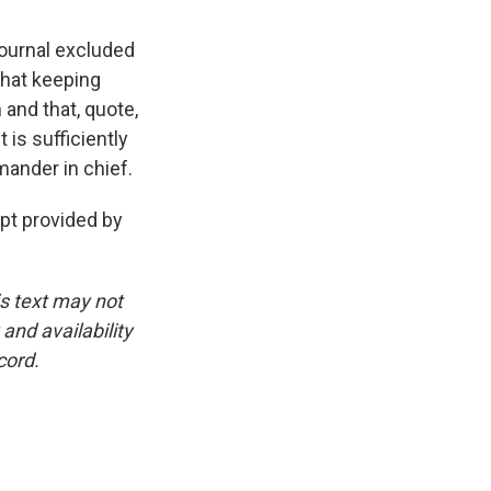
ournal excluded
that keeping
and that, quote,
is sufficiently
mander in chief.
t provided by
is text may not
and availability
cord.