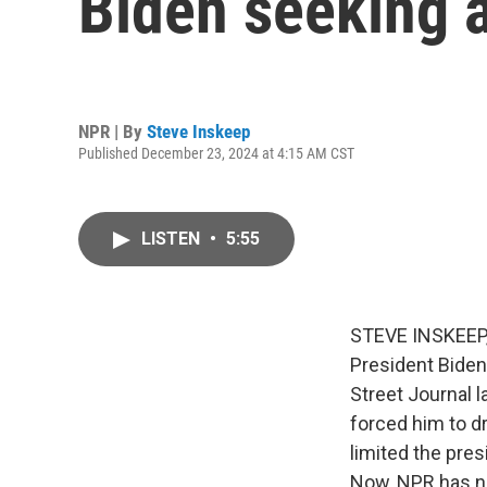
Biden seeking 
NPR | By
Steve Inskeep
Published December 23, 2024 at 4:15 AM CST
LISTEN
•
5:55
STEVE INSKEEP, 
President Biden
Street Journal l
forced him to d
limited the pre
Now, NPR has no