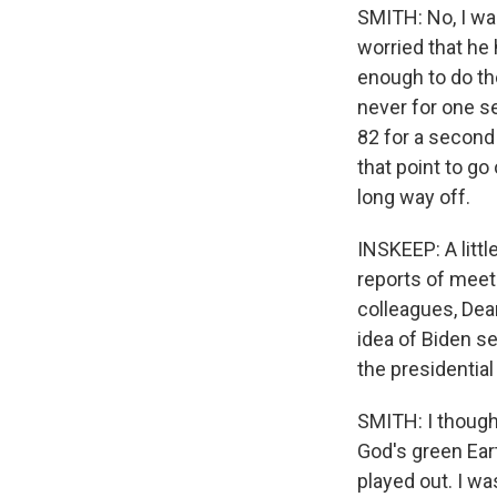
SMITH: No, I was
worried that he 
enough to do the
never for one se
82 for a second
that point to go 
long way off.
INSKEEP: A litt
reports of meet
colleagues, Dea
idea of Biden se
the presidential
SMITH: I thought
God's green Eart
played out. I wa