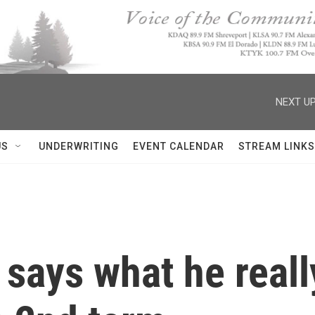
NEXT UP
US
UNDERWRITING
EVENT CALENDAR
STREAM LINKS
says what he reall