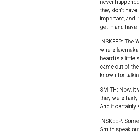
never happened.
they don't have
important, and i
get in and have 
INSKEEP: The Wa
where lawmakers
heard is a littl
came out of the
known for talkin
SMITH: Now, it 
they were fairly
And it certainl
INSKEEP: Some p
Smith speak out