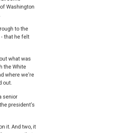
 of Washington
.
hrough to the
 that he felt
bout what was
th the White
and where we're
d out.
 senior
the president's
 it. And two, it