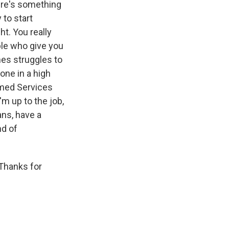
ere's something
 to start
ht. You really
ple who give you
mes struggles to
one in a high
rmed Services
'm up to the job,
ns, have a
nd of
Thanks for