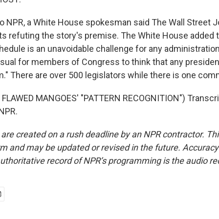
to NPR, a White House spokesman said The Wall Street J
 refuting the story's premise. The White House added 
edule is an unavoidable challenge for any administration 
sual for members of Congress to think that any president 
m." There are over 500 legislators while there is one com
 FLAWED MANGOES' "PATTERN RECOGNITION") Transcrip
 NPR.
 are created on a rush deadline by an NPR contractor. Th
form and may be updated or revised in the future. Accuracy 
uthoritative record of NPR’s programming is the audio re