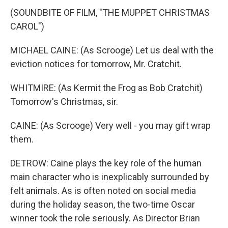
(SOUNDBITE OF FILM, "THE MUPPET CHRISTMAS
CAROL")
MICHAEL CAINE: (As Scrooge) Let us deal with the
eviction notices for tomorrow, Mr. Cratchit.
WHITMIRE: (As Kermit the Frog as Bob Cratchit)
Tomorrow's Christmas, sir.
CAINE: (As Scrooge) Very well - you may gift wrap
them.
DETROW: Caine plays the key role of the human
main character who is inexplicably surrounded by
felt animals. As is often noted on social media
during the holiday season, the two-time Oscar
winner took the role seriously. As Director Brian