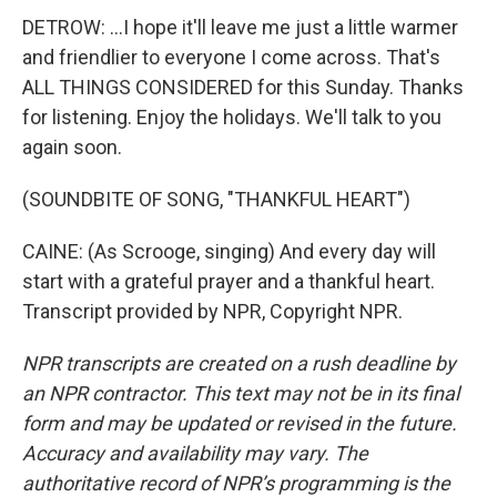
DETROW: ...I hope it'll leave me just a little warmer
and friendlier to everyone I come across. That's
ALL THINGS CONSIDERED for this Sunday. Thanks
for listening. Enjoy the holidays. We'll talk to you
again soon.
(SOUNDBITE OF SONG, "THANKFUL HEART")
CAINE: (As Scrooge, singing) And every day will
start with a grateful prayer and a thankful heart.
Transcript provided by NPR, Copyright NPR.
NPR transcripts are created on a rush deadline by
an NPR contractor. This text may not be in its final
form and may be updated or revised in the future.
Accuracy and availability may vary. The
authoritative record of NPR’s programming is the