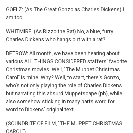
GOELZ: (As The Great Gonzo as Charles Dickens) I
am too.
WHITMIRE: (As Rizzo the Rat) No, a blue, furry
Charles Dickens who hangs out with a rat?
DETROW: All month, we have been hearing about
various ALL THINGS CONSIDERED staffers' favorite
Christmas movies. Well, "The Muppet Christmas
Carol" is mine. Why? Well, to start, there's Gonzo,
who's not only playing the role of Charles Dickens
but narrating this absurd Muppetscape (ph), while
also somehow sticking in many parts word for
word to Dickens' original text.
(SOUNDBITE OF FILM, "THE MUPPET CHRISTMAS
CAROL")