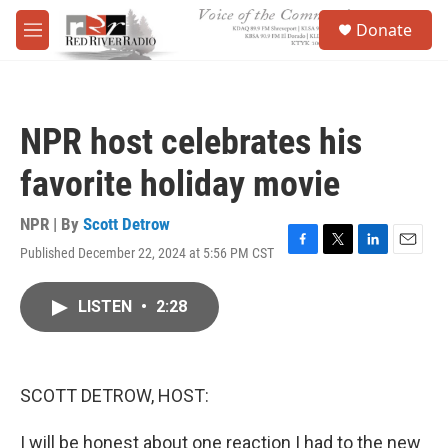
Skip to main content
S
Donate
e
M
a
e
r
n
c
u
h
NPR host celebrates his
u
e
favorite holiday movie
r
y
NPR | By
Scott Detrow
Published December 22, 2024 at 5:56 PM CST
F
T
L
E
a
w
i
m
c
i
n
a
LISTEN
•
2:28
e
t
k
i
b
t
e
l
o
e
d
o
r
I
k
n
SCOTT DETROW, HOST:
I will be honest about one reaction I had to the new