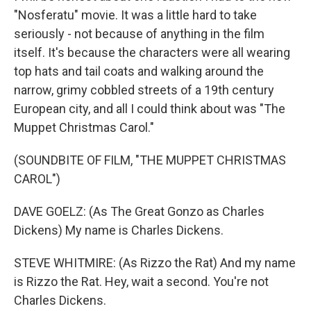
"Nosferatu" movie. It was a little hard to take
seriously - not because of anything in the film
itself. It's because the characters were all wearing
top hats and tail coats and walking around the
narrow, grimy cobbled streets of a 19th century
European city, and all I could think about was "The
Muppet Christmas Carol."
(SOUNDBITE OF FILM, "THE MUPPET CHRISTMAS
CAROL")
DAVE GOELZ: (As The Great Gonzo as Charles
Dickens) My name is Charles Dickens.
STEVE WHITMIRE: (As Rizzo the Rat) And my name
is Rizzo the Rat. Hey, wait a second. You're not
Charles Dickens.