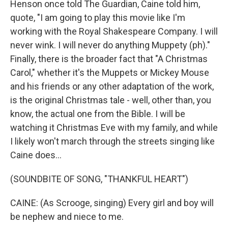
Henson once told The Guardian, Caine told him,
quote, "I am going to play this movie like I'm
working with the Royal Shakespeare Company. I will
never wink. I will never do anything Muppety (ph)."
Finally, there is the broader fact that "A Christmas
Carol," whether it's the Muppets or Mickey Mouse
and his friends or any other adaptation of the work,
is the original Christmas tale - well, other than, you
know, the actual one from the Bible. I will be
watching it Christmas Eve with my family, and while
I likely won't march through the streets singing like
Caine does...
(SOUNDBITE OF SONG, "THANKFUL HEART")
CAINE: (As Scrooge, singing) Every girl and boy will
be nephew and niece to me.