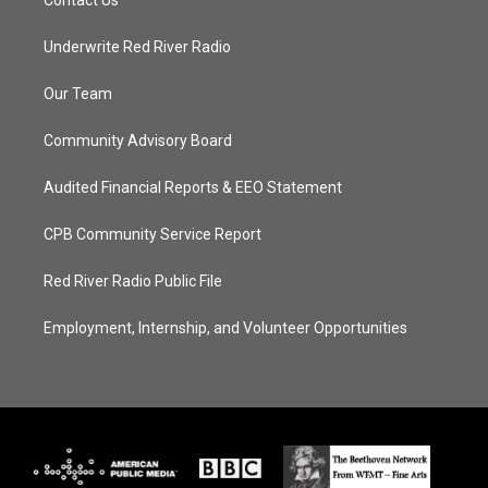
Contact Us
Underwrite Red River Radio
Our Team
Community Advisory Board
Audited Financial Reports & EEO Statement
CPB Community Service Report
Red River Radio Public File
Employment, Internship, and Volunteer Opportunities