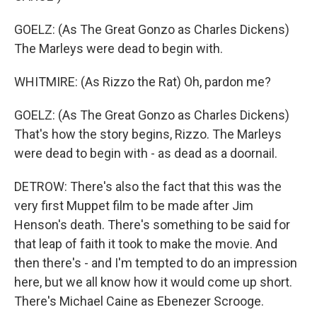
GOELZ: (As The Great Gonzo as Charles Dickens)
The Marleys were dead to begin with.
WHITMIRE: (As Rizzo the Rat) Oh, pardon me?
GOELZ: (As The Great Gonzo as Charles Dickens)
That's how the story begins, Rizzo. The Marleys
were dead to begin with - as dead as a doornail.
DETROW: There's also the fact that this was the
very first Muppet film to be made after Jim
Henson's death. There's something to be said for
that leap of faith it took to make the movie. And
then there's - and I'm tempted to do an impression
here, but we all know how it would come up short.
There's Michael Caine as Ebenezer Scrooge.