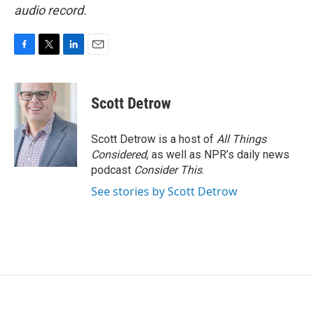
audio record.
F
T
L
E
a
w
i
m
c
i
n
a
e
t
k
i
Scott Detrow
b
t
e
l
o
e
d
o
r
I
Scott Detrow is a host of
All Things
k
n
Considered
, as well as NPR’s daily news
podcast
Consider This
.
See stories by Scott Detrow