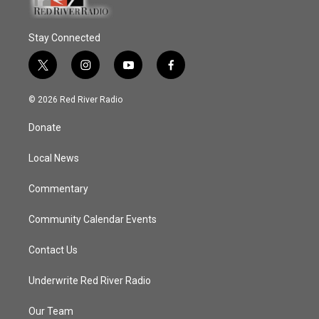
Stay Connected
t
i
y
f
w
n
o
a
i
s
u
c
© 2026 Red River Radio
t
t
t
e
t
a
u
b
Donate
e
g
b
o
r
r
e
o
a
k
Local News
m
Commentary
Community Calendar Events
Contact Us
Underwrite Red River Radio
Our Team