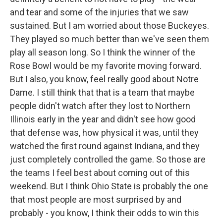
and tear and some of the injuries that we saw
sustained. But I am worried about those Buckeyes.
They played so much better than we've seen them
play all season long. So I think the winner of the
Rose Bowl would be my favorite moving forward.
But I also, you know, feel really good about Notre
Dame. I still think that that is a team that maybe
people didn't watch after they lost to Northern
Illinois early in the year and didn't see how good
that defense was, how physical it was, until they
watched the first round against Indiana, and they
just completely controlled the game. So those are
the teams I feel best about coming out of this
weekend. But I think Ohio State is probably the one
that most people are most surprised by and
probably - you know, I think their odds to win this