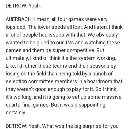
DETROW: Yeah.
AUERBACH: I mean, all four games were very
lopsided. The lower seeds all lost. And listen, I think
a lot of people had issues with that. We obviously
wanted to be glued to our TVs and watching these
games and them be super competitive. But
ultimately, I kind of think it's the system working.
Like, I'd rather these teams end their seasons by
losing on the field than being told by a bunch of
selection committee members in a boardroom that
they weren't good enough to play for it. So I think
it's working, and it is going to set up some massive
quarterfinal games. But it was disappointing,
certainly.
DETROW: Yeah. What was the big surprise for you