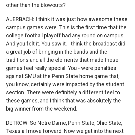
other than the blowouts?
AUERBACH: I think it was just how awesome these
campus games were. This is the first time that the
college football playoff had any round on campus.
And you felt it. You saw it. I think the broadcast did
a great job of bringing in the bands and the
traditions and all the elements that made these
games feel really special. You - were penalties
against SMU at the Penn State home game that,
you know, certainly were impacted by the student
section. There were definitely a different feel to
these games, and I think that was absolutely the
big winner from the weekend.
DETROW: So Notre Dame, Penn State, Ohio State,
Texas all move forward. Now we get into the next