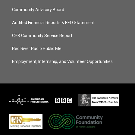
Community Advisory Board
Audited Financial Reports & EEO Statement
CPB Community Service Report
Red River Radio Public File
Employment, Internship, and Volunteer Opportunities