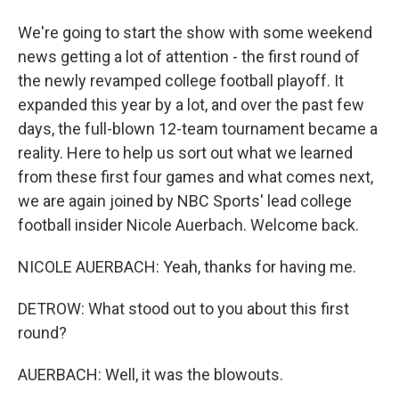
We're going to start the show with some weekend
news getting a lot of attention - the first round of
the newly revamped college football playoff. It
expanded this year by a lot, and over the past few
days, the full-blown 12-team tournament became a
reality. Here to help us sort out what we learned
from these first four games and what comes next,
we are again joined by NBC Sports' lead college
football insider Nicole Auerbach. Welcome back.
NICOLE AUERBACH: Yeah, thanks for having me.
DETROW: What stood out to you about this first
round?
AUERBACH: Well, it was the blowouts.