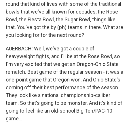
round that kind of lives with some of the traditional
bowls that we've all known for decades, the Rose
Bowl, the Fiesta Bowl, the Sugar Bowl, things like
that. You've got the by (ph) teams in there. What are
you looking for for the next round?
AUERBACH: Well, we've got a couple of
heavyweight fights, and I'll be at the Rose Bowl, so
I'm very excited that we get an Oregon-Ohio State
rematch. Best game of the regular season - it was a
one-point game that Oregon won. And Ohio State's
coming off their best performance of the season.
They look like a national championship-caliber
team. So that's going to be monster. And it's kind of
going to feel like an old-school Big Ten/PAC-10
game...