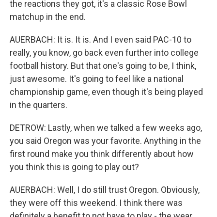
the reactions they got, it's a classic Rose Bowl
matchup in the end.
AUERBACH: It is. It is. And I even said PAC-10 to
really, you know, go back even further into college
football history. But that one's going to be, I think,
just awesome. It's going to feel like a national
championship game, even though it's being played
in the quarters.
DETROW: Lastly, when we talked a few weeks ago,
you said Oregon was your favorite. Anything in the
first round make you think differently about how
you think this is going to play out?
AUERBACH: Well, I do still trust Oregon. Obviously,
they were off this weekend. I think there was
definitely a benefit to not have to play - the wear