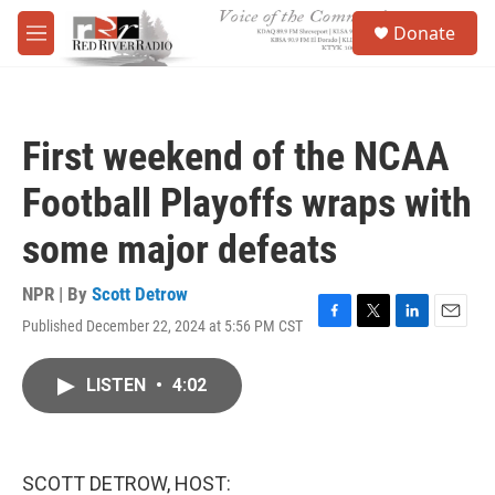
Skip to main content
S
Donate
e
M
a
e
r
n
c
u
h
First weekend of the NCAA
u
e
Football Playoffs wraps with
r
y
some major defeats
NPR | By
Scott Detrow
Published December 22, 2024 at 5:56 PM CST
F
T
L
E
a
w
i
m
c
i
n
a
LISTEN
•
4:02
e
t
k
i
b
t
e
l
o
e
d
o
r
I
k
n
SCOTT DETROW, HOST: