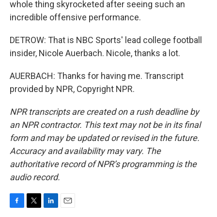
whole thing skyrocketed after seeing such an
incredible offensive performance.
DETROW: That is NBC Sports' lead college football
insider, Nicole Auerbach. Nicole, thanks a lot.
AUERBACH: Thanks for having me. Transcript
provided by NPR, Copyright NPR.
NPR transcripts are created on a rush deadline by
an NPR contractor. This text may not be in its final
form and may be updated or revised in the future.
Accuracy and availability may vary. The
authoritative record of NPR’s programming is the
audio record.
F
T
L
E