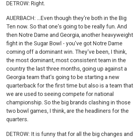
DETROW: Right.
AUERBACH: ...Even though they're both in the Big
Ten now. So that one's going to be really fun. And
then Notre Dame and Georgia, another heavyweight
fight in the Sugar Bowl - you've got Notre Dame
coming off a dominant win. They've been, I think,
the most dominant, most consistent team in the
country the last three months, going up against a
Georgia team that's going to be starting a new
quarterback for the first time but also is a team that
we are used to seeing compete for national
championship. So the big brands clashing in those
two bowl games, I think, are the headliners for the
quarters.
DETROW: It is funny that for all the big changes and