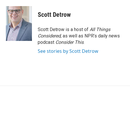
a
w
i
m
c
i
n
a
e
t
k
i
Scott Detrow
b
t
e
l
o
e
d
o
r
I
Scott Detrow is a host of
All Things
k
n
Considered
, as well as NPR’s daily news
podcast
Consider This
.
See stories by Scott Detrow