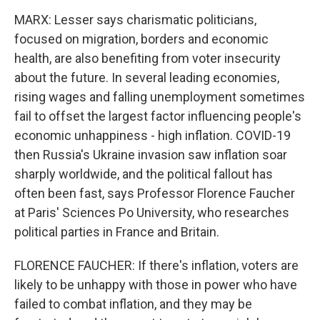
MARX: Lesser says charismatic politicians,
focused on migration, borders and economic
health, are also benefiting from voter insecurity
about the future. In several leading economies,
rising wages and falling unemployment sometimes
fail to offset the largest factor influencing people's
economic unhappiness - high inflation. COVID-19
then Russia's Ukraine invasion saw inflation soar
sharply worldwide, and the political fallout has
often been fast, says Professor Florence Faucher
at Paris' Sciences Po University, who researches
political parties in France and Britain.
FLORENCE FAUCHER: If there's inflation, voters are
likely to be unhappy with those in power who have
failed to combat inflation, and they may be