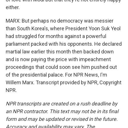
either.
MARX: But perhaps no democracy was messier
than South Korea's, where President Yoon Suk Yeol
had struggled for months against a powerful
parliament packed with his opponents. He declared
martial law earlier this month then backed down
and is now paying the price with impeachment
proceedings that could soon see him pushed out
of the presidential palace. For NPR News, I'm
Willem Marx. Transcript provided by NPR, Copyright
NPR.
NPR transcripts are created on a rush deadline by
an NPR contractor. This text may not be in its final
form and may be updated or revised in the future.
Accuracy and availability may vary. The