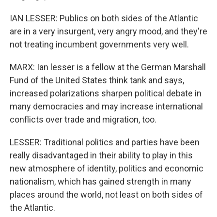
IAN LESSER: Publics on both sides of the Atlantic
are in a very insurgent, very angry mood, and they're
not treating incumbent governments very well.
MARX: Ian lesser is a fellow at the German Marshall
Fund of the United States think tank and says,
increased polarizations sharpen political debate in
many democracies and may increase international
conflicts over trade and migration, too.
LESSER: Traditional politics and parties have been
really disadvantaged in their ability to play in this
new atmosphere of identity, politics and economic
nationalism, which has gained strength in many
places around the world, not least on both sides of
the Atlantic.