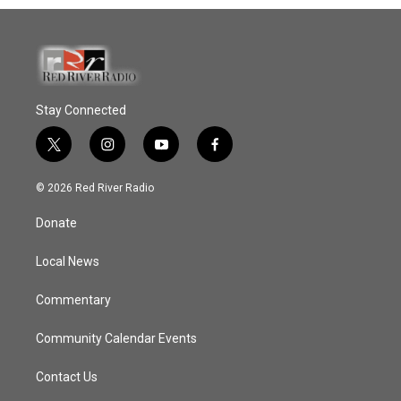
Stay Connected
t
i
y
f
w
n
o
a
i
s
u
c
© 2026 Red River Radio
t
t
t
e
t
a
u
b
Donate
e
g
b
o
r
r
e
o
a
k
Local News
m
Commentary
Community Calendar Events
Contact Us