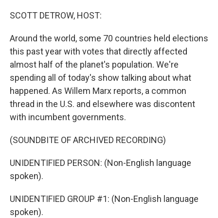
o
r
I
k
n
SCOTT DETROW, HOST:
Around the world, some 70 countries held elections
this past year with votes that directly affected
almost half of the planet's population. We're
spending all of today's show talking about what
happened. As Willem Marx reports, a common
thread in the U.S. and elsewhere was discontent
with incumbent governments.
(SOUNDBITE OF ARCHIVED RECORDING)
UNIDENTIFIED PERSON: (Non-English language
spoken).
UNIDENTIFIED GROUP #1: (Non-English language
spoken).