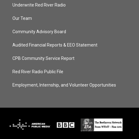
Underwrite Red River Radio
Our Team
Community Advisory Board
Audited Financial Reports & EEO Statement
CPB Community Service Report
Red River Radio Public File
Employment, Internship, and Volunteer Opportunities