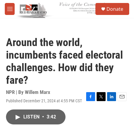
Skip to main content
S
Donate
e
M
a
e
r
n
c
u
h
Around the world,
u
e
incumbents faced electoral
r
y
challenges. How did they
fare?
NPR | By
Willem Marx
Published December 21, 2024 at 4:55 PM CST
F
T
L
E
a
w
i
m
c
i
n
a
LISTEN
•
3:42
e
t
k
i
b
t
e
l
o
e
d