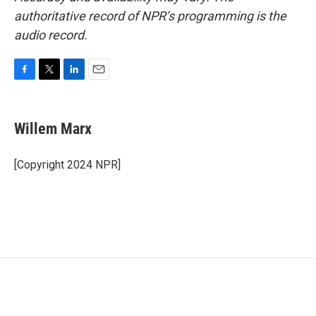
authoritative record of NPR’s programming is the
audio record.
F
T
L
E
a
w
i
m
c
i
n
a
e
t
k
i
Willem Marx
b
t
e
l
o
e
d
o
r
I
[Copyright 2024 NPR]
k
n