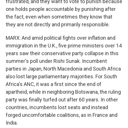
frustrated, and they want to vote to punish because
one holds people accountable by punishing after
the fact, even when sometimes they know that
they are not directly and primarily responsible.
MARX: And amid political fights over inflation and
immigration in the U.K., five prime ministers over 14
years saw their conservative party collapse in this
summer's poll under Rishi Sunak. Incumbent
parties in Japan, North Macedonia and South Africa
also lost large parliamentary majorities. For South
Africa's ANC, it was a first since the end of
apartheid, while in neighboring Botswana, the ruling
party was finally turfed out after 60 years. In other
countries, incumbents lost seats and instead
forged uncomfortable coalitions, as in France and
India.