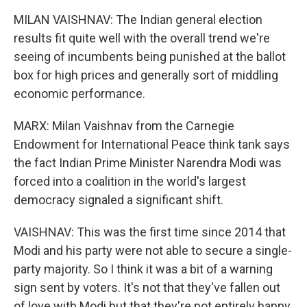
MILAN VAISHNAV: The Indian general election
results fit quite well with the overall trend we're
seeing of incumbents being punished at the ballot
box for high prices and generally sort of middling
economic performance.
MARX: Milan Vaishnav from the Carnegie
Endowment for International Peace think tank says
the fact Indian Prime Minister Narendra Modi was
forced into a coalition in the world's largest
democracy signaled a significant shift.
VAISHNAV: This was the first time since 2014 that
Modi and his party were not able to secure a single-
party majority. So I think it was a bit of a warning
sign sent by voters. It's not that they've fallen out
of love with Modi but that they're not entirely happy