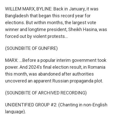
WILLEM MARX, BYLINE: Back in January, it was
Bangladesh that began this record year for
elections. But within months, the largest vote
winner and longtime president, Sheikh Hasina, was
forced out by violent protests...
(SOUNDBITE OF GUNFIRE)
MARX: ...Before a popular interim government took
power. And 2024's final election result, in Romania
this month, was abandoned after authorities
uncovered an apparent Russian propaganda plot.
(SOUNDBITE OF ARCHIVED RECORDING)
UNIDENTIFIED GROUP #2: (Chanting in non-English
language).