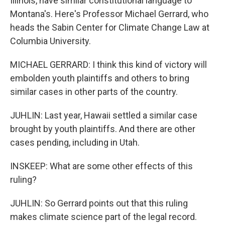
Illinois, have similar constitutional language to
Montana's. Here's Professor Michael Gerrard, who
heads the Sabin Center for Climate Change Law at
Columbia University.
MICHAEL GERRARD: I think this kind of victory will
embolden youth plaintiffs and others to bring
similar cases in other parts of the country.
JUHLIN: Last year, Hawaii settled a similar case
brought by youth plaintiffs. And there are other
cases pending, including in Utah.
INSKEEP: What are some other effects of this
ruling?
JUHLIN: So Gerrard points out that this ruling
makes climate science part of the legal record.