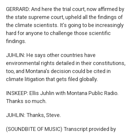
GERRARD: And here the trial court, now affirmed by
the state supreme court, upheld all the findings of
the climate scientists. It's going to be increasingly
hard for anyone to challenge those scientific
findings.
JUHLIN: He says other countries have
environmental rights detailed in their constitutions,
too, and Montana's decision could be cited in
climate litigation that gets filed globally.
INSKEEP: Ellis Juhlin with Montana Public Radio.
Thanks so much.
JUHLIN: Thanks, Steve.
(SOUNDBITE OF MUSIC) Transcript provided by