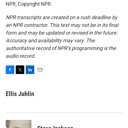
NPR, Copyright NPR.
NPR transcripts are created on a rush deadline by
an NPR contractor. This text may not be in its final
form and may be updated or revised in the future.
Accuracy and availability may vary. The
authoritative record of NPR’s programming is the
audio record.
F
T
L
E
a
w
i
m
c
i
n
a
e
t
k
i
Ellis Juhlin
b
t
e
l
o
e
d
o
r
I
k
n