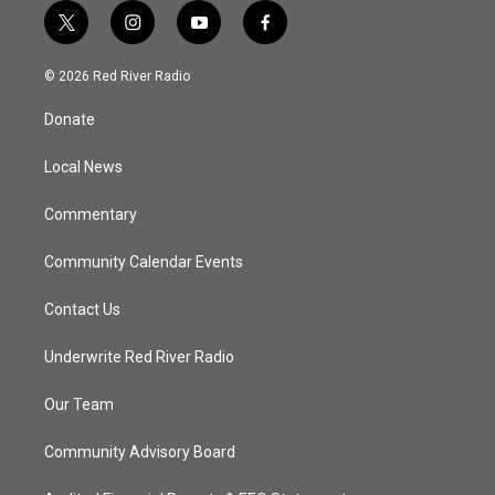
t
i
y
f
w
n
o
a
i
s
u
c
© 2026 Red River Radio
t
t
t
e
t
a
u
b
Donate
e
g
b
o
r
r
e
o
a
k
Local News
m
Commentary
Community Calendar Events
Contact Us
Underwrite Red River Radio
Our Team
Community Advisory Board