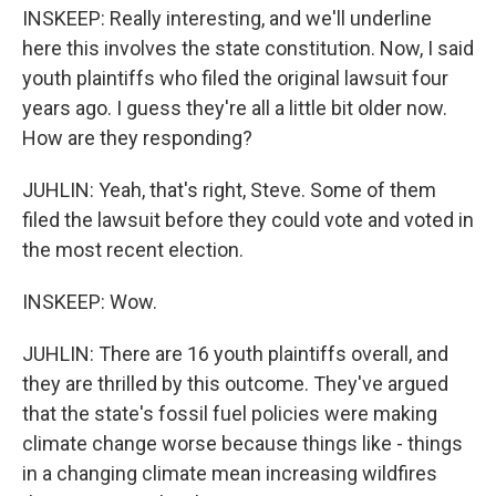
INSKEEP: Really interesting, and we'll underline
here this involves the state constitution. Now, I said
youth plaintiffs who filed the original lawsuit four
years ago. I guess they're all a little bit older now.
How are they responding?
JUHLIN: Yeah, that's right, Steve. Some of them
filed the lawsuit before they could vote and voted in
the most recent election.
INSKEEP: Wow.
JUHLIN: There are 16 youth plaintiffs overall, and
they are thrilled by this outcome. They've argued
that the state's fossil fuel policies were making
climate change worse because things like - things
in a changing climate mean increasing wildfires