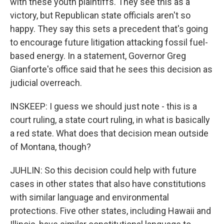
with these youth plaintiffs. They see this as a
victory, but Republican state officials aren't so
happy. They say this sets a precedent that's going
to encourage future litigation attacking fossil fuel-
based energy. In a statement, Governor Greg
Gianforte's office said that he sees this decision as
judicial overreach.
INSKEEP: I guess we should just note - this is a
court ruling, a state court ruling, in what is basically
a red state. What does that decision mean outside
of Montana, though?
JUHLIN: So this decision could help with future
cases in other states that also have constitutions
with similar language and environmental
protections. Five other states, including Hawaii and