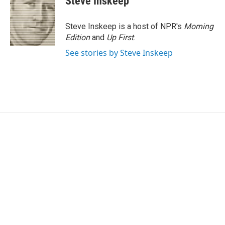
Steve Inskeep
Steve Inskeep is a host of NPR's
Morning
Edition
and
Up First
.
See stories by Steve Inskeep