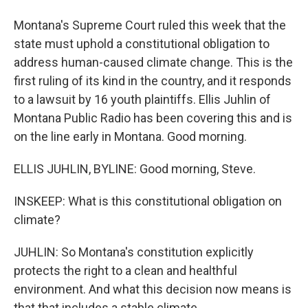
Montana's Supreme Court ruled this week that the
state must uphold a constitutional obligation to
address human-caused climate change. This is the
first ruling of its kind in the country, and it responds
to a lawsuit by 16 youth plaintiffs. Ellis Juhlin of
Montana Public Radio has been covering this and is
on the line early in Montana. Good morning.
ELLIS JUHLIN, BYLINE: Good morning, Steve.
INSKEEP: What is this constitutional obligation on
climate?
JUHLIN: So Montana's constitution explicitly
protects the right to a clean and healthful
environment. And what this decision now means is
that that includes a stable climate.