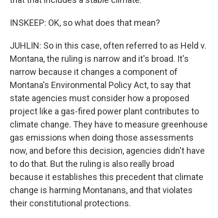
INSKEEP: OK, so what does that mean?
JUHLIN: So in this case, often referred to as Held v.
Montana, the ruling is narrow and it's broad. It's
narrow because it changes a component of
Montana's Environmental Policy Act, to say that
state agencies must consider how a proposed
project like a gas-fired power plant contributes to
climate change. They have to measure greenhouse
gas emissions when doing those assessments
now, and before this decision, agencies didn't have
to do that. But the ruling is also really broad
because it establishes this precedent that climate
change is harming Montanans, and that violates
their constitutional protections.