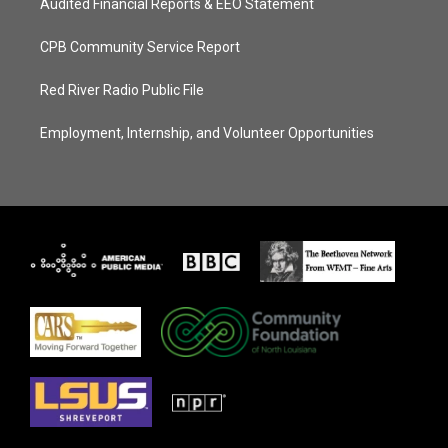
Audited Financial Reports & EEO Statement
CPB Community Service Report
Red River Radio Public File
Employment, Internship, and Volunteer Opportunities