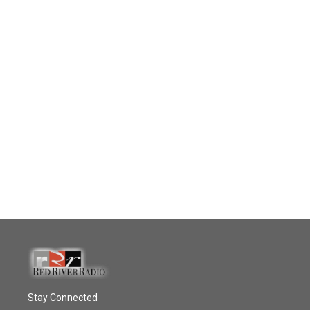
Stay Connected