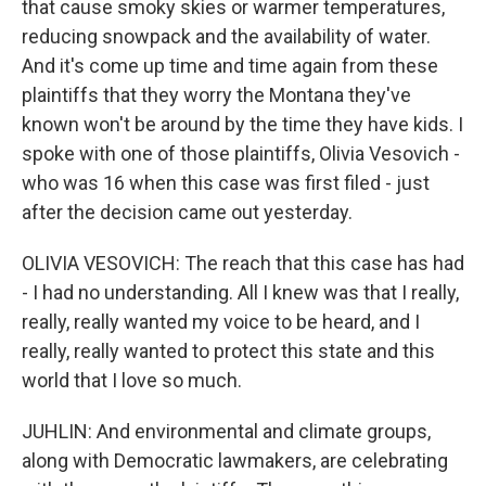
that cause smoky skies or warmer temperatures,
reducing snowpack and the availability of water.
And it's come up time and time again from these
plaintiffs that they worry the Montana they've
known won't be around by the time they have kids. I
spoke with one of those plaintiffs, Olivia Vesovich -
who was 16 when this case was first filed - just
after the decision came out yesterday.
OLIVIA VESOVICH: The reach that this case has had
- I had no understanding. All I knew was that I really,
really, really wanted my voice to be heard, and I
really, really wanted to protect this state and this
world that I love so much.
JUHLIN: And environmental and climate groups,
along with Democratic lawmakers, are celebrating