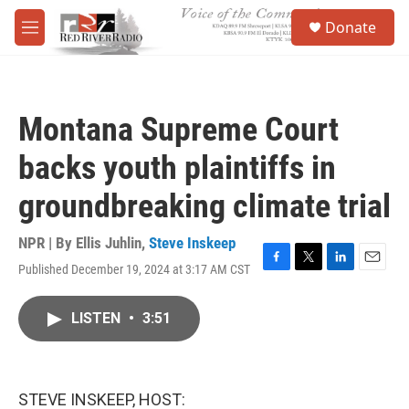
Skip to main content
S
Donate
e
M
a
e
r
n
c
u
h
Montana Supreme Court
u
e
backs youth plaintiffs in
r
y
groundbreaking climate trial
NPR | By
Ellis Juhlin
,
Steve Inskeep
Published December 19, 2024 at 3:17 AM CST
F
T
L
E
a
w
i
m
c
i
n
a
LISTEN
•
3:51
e
t
k
i
b
t
e
l
o
e
d
o
r
I
k
n
STEVE INSKEEP, HOST: