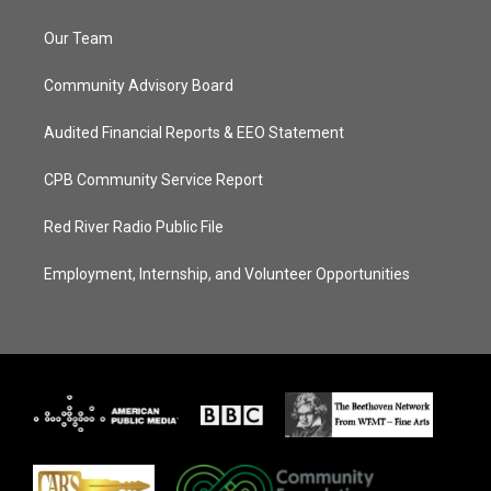
Our Team
Community Advisory Board
Audited Financial Reports & EEO Statement
CPB Community Service Report
Red River Radio Public File
Employment, Internship, and Volunteer Opportunities