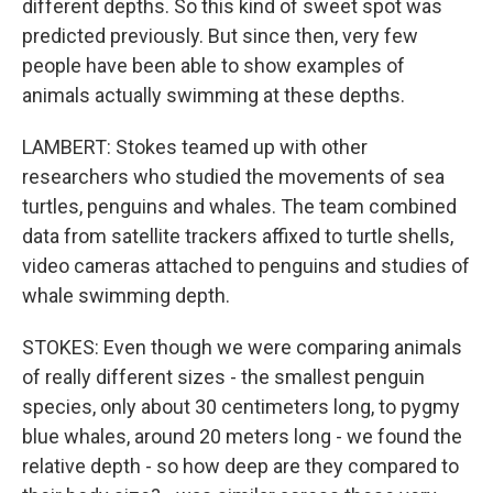
different depths. So this kind of sweet spot was
predicted previously. But since then, very few
people have been able to show examples of
animals actually swimming at these depths.
LAMBERT: Stokes teamed up with other
researchers who studied the movements of sea
turtles, penguins and whales. The team combined
data from satellite trackers affixed to turtle shells,
video cameras attached to penguins and studies of
whale swimming depth.
STOKES: Even though we were comparing animals
of really different sizes - the smallest penguin
species, only about 30 centimeters long, to pygmy
blue whales, around 20 meters long - we found the
relative depth - so how deep are they compared to