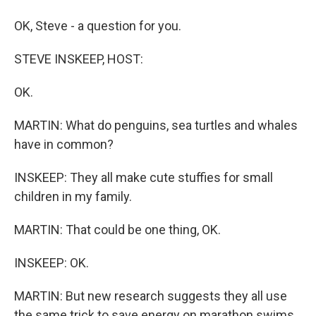
OK, Steve - a question for you.
STEVE INSKEEP, HOST:
OK.
MARTIN: What do penguins, sea turtles and whales
have in common?
INSKEEP: They all make cute stuffies for small
children in my family.
MARTIN: That could be one thing, OK.
INSKEEP: OK.
MARTIN: But new research suggests they all use
the same trick to save energy on marathon swims.