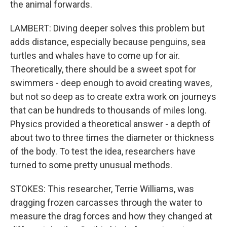
the animal forwards.
LAMBERT: Diving deeper solves this problem but
adds distance, especially because penguins, sea
turtles and whales have to come up for air.
Theoretically, there should be a sweet spot for
swimmers - deep enough to avoid creating waves,
but not so deep as to create extra work on journeys
that can be hundreds to thousands of miles long.
Physics provided a theoretical answer - a depth of
about two to three times the diameter or thickness
of the body. To test the idea, researchers have
turned to some pretty unusual methods.
STOKES: This researcher, Terrie Williams, was
dragging frozen carcasses through the water to
measure the drag forces and how they changed at