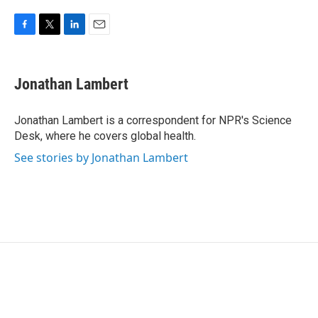
F
T
L
E
a
w
i
m
c
i
n
a
e
t
k
i
Jonathan Lambert
b
t
e
l
o
e
d
o
r
I
Jonathan Lambert is a correspondent for NPR's Science
k
n
Desk, where he covers global health.
See stories by Jonathan Lambert