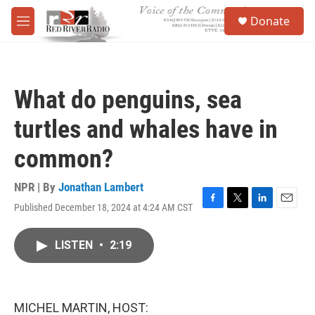
Skip to main content
S
Donate
e
M
a
e
r
n
c
u
h
What do penguins, sea
u
e
turtles and whales have in
r
y
common?
NPR | By
Jonathan Lambert
Published December 18, 2024 at 4:24 AM CST
F
T
L
E
a
w
i
m
c
i
n
a
LISTEN
•
2:19
e
t
k
i
b
t
e
l
o
e
d
o
r
I
k
n
MICHEL MARTIN, HOST: