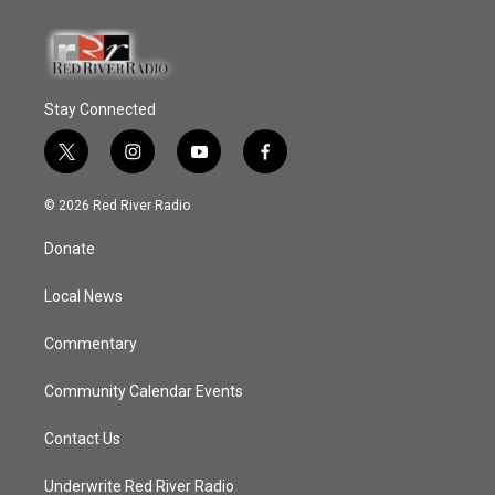
Stay Connected
t
i
y
f
w
n
o
a
i
s
u
c
© 2026 Red River Radio
t
t
t
e
t
a
u
b
Donate
e
g
b
o
r
r
e
o
a
k
Local News
m
Commentary
Community Calendar Events
Contact Us
Underwrite Red River Radio