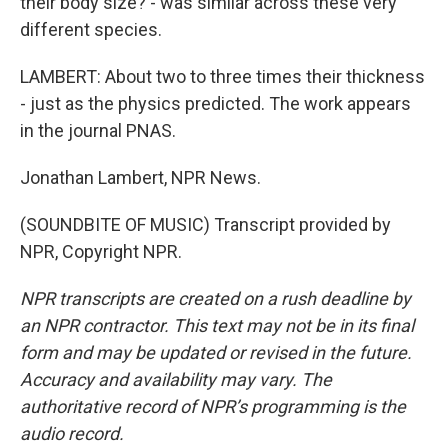
their body size? - was similar across these very
different species.
LAMBERT: About two to three times their thickness
- just as the physics predicted. The work appears
in the journal PNAS.
Jonathan Lambert, NPR News.
(SOUNDBITE OF MUSIC) Transcript provided by
NPR, Copyright NPR.
NPR transcripts are created on a rush deadline by
an NPR contractor. This text may not be in its final
form and may be updated or revised in the future.
Accuracy and availability may vary. The
authoritative record of NPR’s programming is the
audio record.