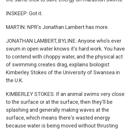
INSKEEP: Got it.
MARTIN: NPR's Jonathan Lambert has more.
JONATHAN LAMBERT, BYLINE: Anyone who's ever
swum in open water knows it's hard work. You have
to contend with choppy water, and the physical act
of swimming creates drag, explains biologist
Kimberley Stokes of the University of Swansea in
the U.K.
KIMBERLEY STOKES: If an animal swims very close
to the surface or at the surface, then they'll be
splashing and generally making waves at the
surface, which means there's wasted energy
because water is being moved without thrusting