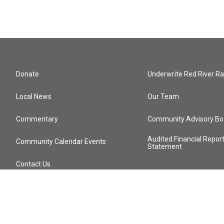
Donate
Underwrite Red River Ra
Local News
Our Team
Commentary
Community Advisory Bo
Audited Financial Repor
Community Calendar Events
Statement
Contact Us