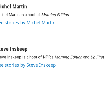
ichel Martin
chel Martin is a host of
Morning Edition
.
ee stories by Michel Martin
teve Inskeep
eve Inskeep is a host of NPR's
Morning Edition
and
Up First
.
ee stories by Steve Inskeep