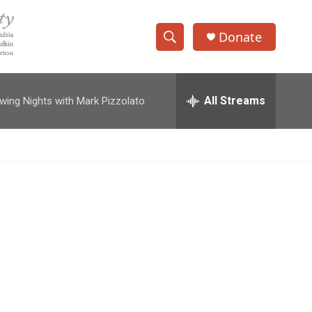
Donate
S
S
e
h
a
r
All Streams
wing Nights with Mark Pizzolato
o
c
h
w
Q
u
S
e
r
e
y
a
r
c
h