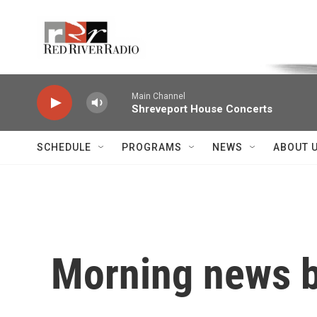
Skip to main content
Voice of the Community
Main Channel
Shreveport House Concerts
SCHEDULE
PROGRAMS
NEWS
ABOUT 
Morning news b