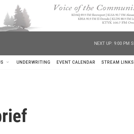
NEXT UP:
9:00 PM
S
US
UNDERWRITING
EVENT CALENDAR
STREAM LINKS
rief