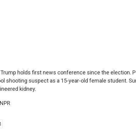
 Trump holds first news conference since the election. Po
l shooting suspect as a 15-year-old female student. Su
ineered kidney.
 NPR