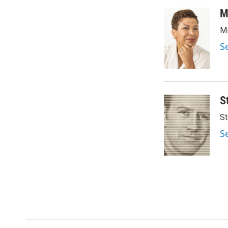
a
w
i
m
c
i
n
a
M
e
t
k
i
Mi
b
t
e
l
o
e
d
S
o
r
I
k
n
S
St
S