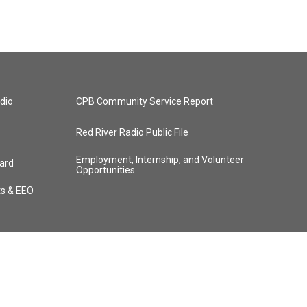
dio
CPB Community Service Report
Red River Radio Public File
Employment, Internship, and Volunteer
ard
Opportunities
ts & EEO