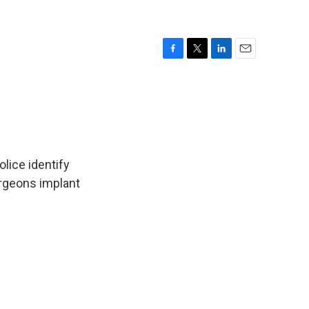
F
T
L
E
a
w
i
m
c
i
n
a
e
t
k
i
b
t
e
l
o
e
d
o
r
I
k
n
lice identify
rgeons implant