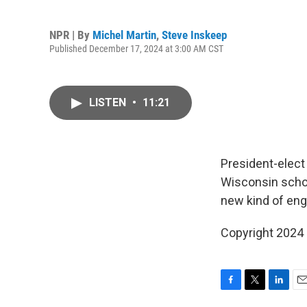
NPR | By
Michel Martin
,
Steve Inskeep
Published December 17, 2024 at 3:00 AM CST
LISTEN
•
11:21
President-elect
Wisconsin schoo
new kind of eng
Copyright 2024
F
T
L
E