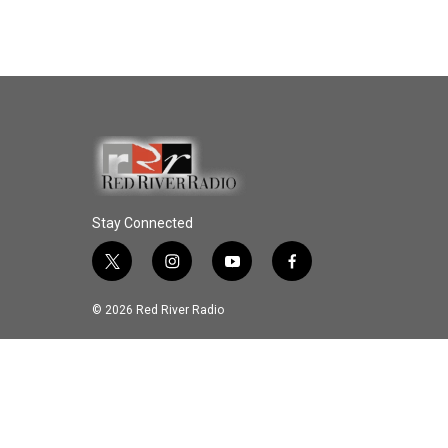
Stay Connected
t
i
y
f
w
n
o
a
i
s
u
c
© 2026 Red River Radio
t
t
t
e
t
a
u
b
e
g
b
o
r
r
e
o
a
k
m