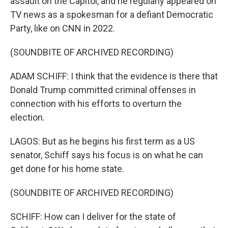
assault on the Capitol, and he regularly appeared on
TV news as a spokesman for a defiant Democratic
Party, like on CNN in 2022.
(SOUNDBITE OF ARCHIVED RECORDING)
ADAM SCHIFF: I think that the evidence is there that
Donald Trump committed criminal offenses in
connection with his efforts to overturn the
election.
LAGOS: But as he begins his first term as a US
senator, Schiff says his focus is on what he can
get done for his home state.
(SOUNDBITE OF ARCHIVED RECORDING)
SCHIFF: How can I deliver for the state of