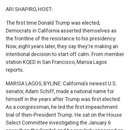
o
r
I
k
n
ARI SHAPIRO, HOST:
The first time Donald Trump was elected,
Democrats in California asserted themselves as
the frontline of the resistance to his presidency.
Now, eight years later, they say they're making an
intentional decision to start off calm. From member
station KQED in San Francisco, Marisa Lagos
reports.
MARISA LAGOS, BYLINE: California's newest U.S.
senator, Adam Schiff, made a national name for
himself in the years after Trump was first elected.
As a congressman, he led the first impeachment
trial of then-President Trump. He sat on the House
Select Committee investigating the January 6