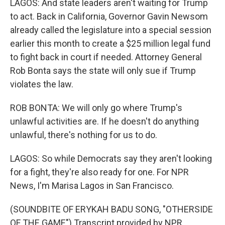
LAGOS: And state leaders aren't waiting for Trump
to act. Back in California, Governor Gavin Newsom
already called the legislature into a special session
earlier this month to create a $25 million legal fund
to fight back in court if needed. Attorney General
Rob Bonta says the state will only sue if Trump
violates the law.
ROB BONTA: We will only go where Trump's
unlawful activities are. If he doesn't do anything
unlawful, there's nothing for us to do.
LAGOS: So while Democrats say they aren't looking
for a fight, they're also ready for one. For NPR
News, I'm Marisa Lagos in San Francisco.
(SOUNDBITE OF ERYKAH BADU SONG, "OTHERSIDE
OF THE GAME") Transcript provided by NPR,