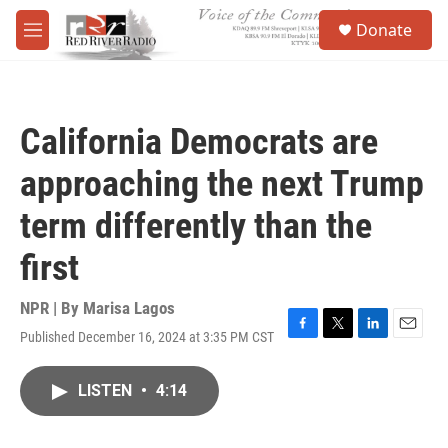
Skip to main content
S
Donate
e
M
a
e
r
n
c
u
h
California Democrats are
u
e
approaching the next Trump
r
y
term differently than the
first
NPR | By
Marisa Lagos
Published December 16, 2024 at 3:35 PM CST
F
T
L
E
a
w
i
m
c
i
n
a
LISTEN
•
4:14
e
t
k
i
b
t
e
l
o
e
d