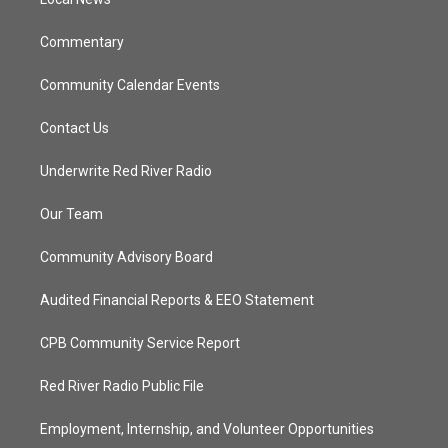
a
k
m
Commentary
Community Calendar Events
Contact Us
Underwrite Red River Radio
Our Team
Community Advisory Board
Audited Financial Reports & EEO Statement
CPB Community Service Report
Red River Radio Public File
Employment, Internship, and Volunteer Opportunities