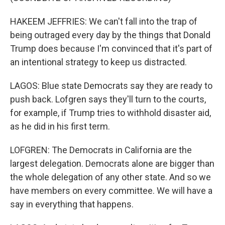
HAKEEM JEFFRIES: We can't fall into the trap of
being outraged every day by the things that Donald
Trump does because I'm convinced that it's part of
an intentional strategy to keep us distracted.
LAGOS: Blue state Democrats say they are ready to
push back. Lofgren says they'll turn to the courts,
for example, if Trump tries to withhold disaster aid,
as he did in his first term.
LOFGREN: The Democrats in California are the
largest delegation. Democrats alone are bigger than
the whole delegation of any other state. And so we
have members on every committee. We will have a
say in everything that happens.