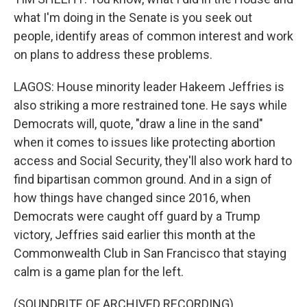
what I'm doing in the Senate is you seek out
people, identify areas of common interest and work
on plans to address these problems.
LAGOS: House minority leader Hakeem Jeffries is
also striking a more restrained tone. He says while
Democrats will, quote, "draw a line in the sand"
when it comes to issues like protecting abortion
access and Social Security, they'll also work hard to
find bipartisan common ground. And in a sign of
how things have changed since 2016, when
Democrats were caught off guard by a Trump
victory, Jeffries said earlier this month at the
Commonwealth Club in San Francisco that staying
calm is a game plan for the left.
(SOUNDBITE OF ARCHIVED RECORDING)