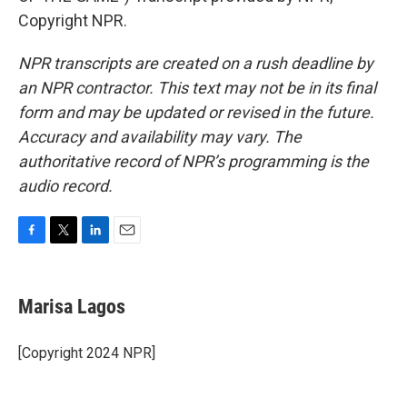
Copyright NPR.
NPR transcripts are created on a rush deadline by
an NPR contractor. This text may not be in its final
form and may be updated or revised in the future.
Accuracy and availability may vary. The
authoritative record of NPR’s programming is the
audio record.
F
T
L
E
a
w
i
m
c
i
n
a
e
t
k
i
Marisa Lagos
b
t
e
l
o
e
d
o
r
I
[Copyright 2024 NPR]
k
n