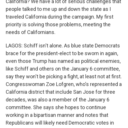
California? We have a lot of serious challenges that
people talked to me up and down the state as I
traveled California during the campaign. My first
priority is solving those problems, meeting the
needs of Californians.
LAGOS: Schiff isn't alone. As blue state Democrats
brace for the president-elect to be sworn in again,
even those Trump has named as political enemies,
like Schiff and others on the January 6 committee,
say they won't be picking a fight, at least not at first.
Congresswoman Zoe Lofgren, who's represented a
California district that include San Jose for three
decades, was also a member of the January 6
committee. She says she hopes to continue
working in a bipartisan manner and notes that
Republicans will likely need Democratic votes in