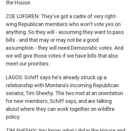
the House.
ZOE LOFGREN: They've got a cadre of very right-
wing Republican members who won't vote yes on
anything. So they will - assuming they want to pass
bills - and that may or may not be a good
assumption - they will need Democratic votes. And
we will give those votes if we have bills that also
meet our priorities.
LAGOS: Schiff says he's already struck up a
relationship with Montana's incoming Republican
senator, Tim Sheehy. The two met at an orientation
for new members, Schiff says, and are talking
about where they can work together on wildfire
policy.
TIM SHEEHY: You know, what I did in the House and