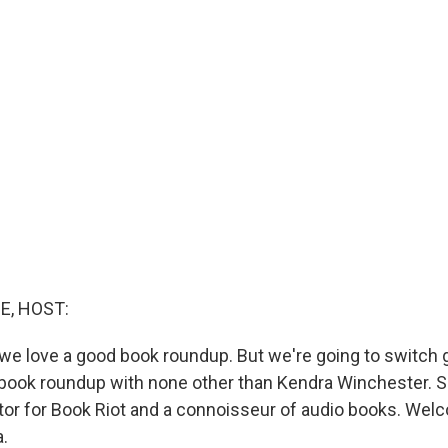
E, HOST:
 we love a good book roundup. But we're going to switch 
book roundup with none other than Kendra Winchester. S
itor for Book Riot and a connoisseur of audio books. Wel
.