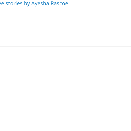
ee stories by Ayesha Rascoe