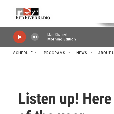
Skip to main content
Voice of the Community
Main Channel
Morning Edition
SCHEDULE
PROGRAMS
NEWS
ABOUT 
Listen up! Here