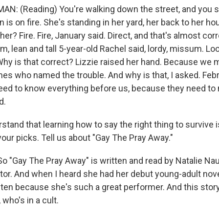
: (Reading) You're walking down the street, and you s
n is on fire. She's standing in her yard, her back to her h
er? Fire. Fire, January said. Direct, and that's almost corr
, lean and tall 5-year-old Rachel said, lordy, missum. Lo
 Why is that correct? Lizzie raised her hand. Because we m
nes who named the trouble. And why is that, I asked. Febr
eed to know everything before us, because they need to
d.
tand that learning how to say the right thing to survive 
our picks. Tell us about "Gay The Pray Away."
"Gay The Pray Away" is written and read by Natalie Nau
tor. And when I heard she had her debut young-adult nove
sten because she's such a great performer. And this story
 who's in a cult.