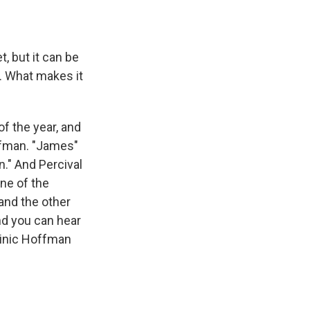
, but it can be
ck. What makes it
f the year, and
ffman. "James"
n." And Percival
ne of the
and the other
nd you can hear
minic Hoffman