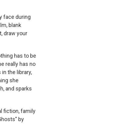
y face during
alm, blank
t, draw your
thing has to be
he really has no
n the library,
hing she
ch, and sparks
fiction, family
Ghosts" by