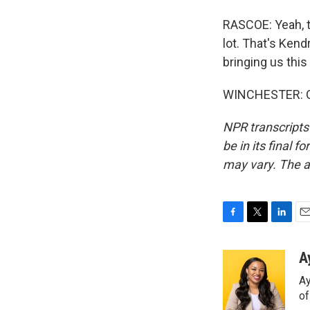
RASCOE: Yeah, th
lot. That's Kend
bringing us thi
WINCHESTER: Of 
NPR transcripts
be in its final 
may vary. The a
F
T
L
E
a
w
i
m
c
i
n
a
A
e
t
k
i
Ay
b
t
e
l
o
e
d
o