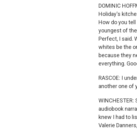
DOMINIC HOFFMAN
Holiday's kitche
How do you tell h
youngest of them
Perfect, I said.
whites be the o
because they n
everything. Goo
RASCOE: I unders
another one of y
WINCHESTER: So 
audiobook narra
knew I had to li
Valerie Danners,