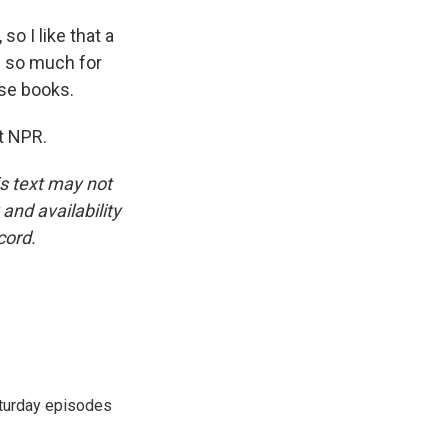
o I like that a
u so much for
ese books.
t NPR.
is text may not
and availability
cord.
turday episodes