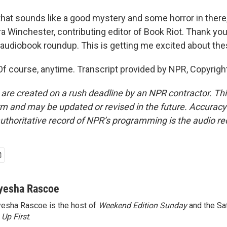
at sounds like a good mystery and some horror in there, s
ra Winchester, contributing editor of Book Riot. Thank yo
s audiobook roundup. This is getting me excited about th
course, anytime. Transcript provided by NPR, Copyrigh
 are created on a rush deadline by an NPR contractor. Th
form and may be updated or revised in the future. Accuracy 
uthoritative record of NPR’s programming is the audio re
yesha Rascoe
esha Rascoe is the host of
Weekend Edition Sunday
and the Sa
f
Up First
.