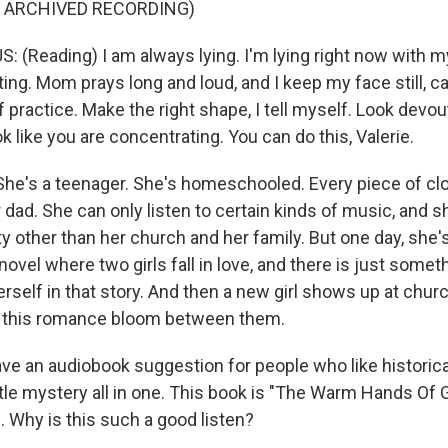
F ARCHIVED RECORDING)
 (Reading) I am always lying. I'm lying right now with m
ing. Mom prays long and loud, and I keep my face still, c
 practice. Make the right shape, I tell myself. Look devou
 like you are concentrating. You can do this, Valerie.
's a teenager. She's homeschooled. Every piece of clo
dad. She can only listen to certain kinds of music, and s
other than her church and her family. But one day, she's i
novel where two girls fall in love, and there is just somet
rself in that story. And then a new girl shows up at chur
e this romance bloom between them.
e an audiobook suggestion for people who like historical 
ttle mystery all in one. This book is "The Warm Hands Of 
. Why is this such a good listen?