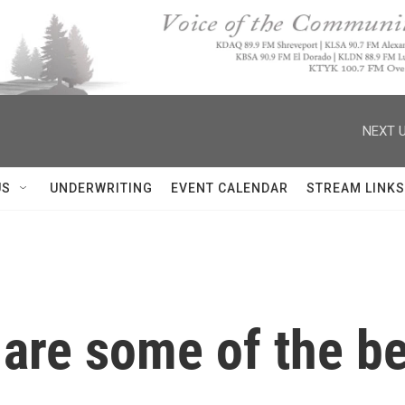
NEXT U
US
UNDERWRITING
EVENT CALENDAR
STREAM LINKS
 are some of the b