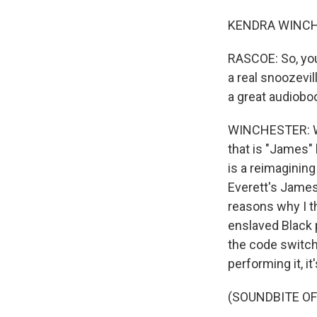
KENDRA WINCHES
RASCOE: So, you
a real snoozevill
a great audiobo
WINCHESTER: Wel
that is "James"
is a reimagining
Everett's James
reasons why I t
enslaved Black 
the code switc
performing it, i
(SOUNDBITE O