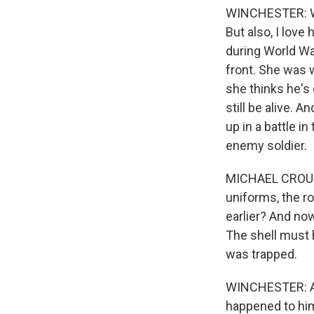
WINCHESTER: Wel
But also, I love h
during World Wa
front. She was w
she thinks he's 
still be alive. 
up in a battle i
enemy soldier.
MICHAEL CROUCH
uniforms, the ro
earlier? And now
The shell must h
was trapped.
WINCHESTER: And
happened to hi