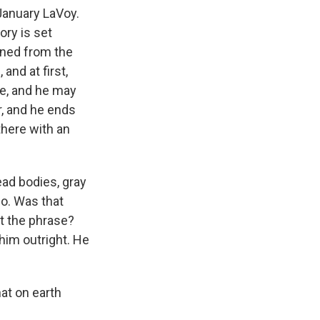
January LaVoy.
tory is set
rned from the
and at first,
re, and he may
r, and he ends
 there with an
ad bodies, gray
No. Was that
at the phrase?
 him outright. He
at on earth