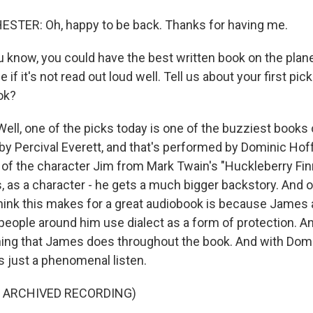
TER: Oh, happy to be back. Thanks for having me.
 know, you could have the best written book on the planet
e if it's not read out loud well. Tell us about your first pi
ok?
l, one of the picks today is one of the buzziest books o
 by Percival Everett, and that's performed by Dominic Ho
 of the character Jim from Mark Twain's "Huckleberry Fin
, as a character - he gets a much bigger backstory. And o
hink this makes for a great audiobook is because James 
people around him use dialect as a form of protection. A
hing that James does throughout the book. And with Do
t's just a phenomenal listen.
F ARCHIVED RECORDING)