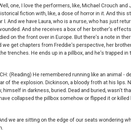
l, one, I love the performers, like, Michael Crouch and 
istorical fiction with, like, a dose of horror in it. And this s
r I. And we have Laura, who is a nurse, who has just retu
ounded. And she receives a box of her brother's effects, 
died on the front over in Europe. But there's a note in the
And we get chapters from Freddie's perspective, her brothe
n the trenches. He ends up in a pillbox, and he's trapped in
: (Reading) He remembered running like an animal - de
ar of the explosion. Dickinson, a bloody froth at his lips. 
, himself in darkness, buried. Dead and buried, wasn't th
ave collapsed the pillbox somehow or flipped it or killed
 we are sitting on the edge of our seats wondering wh
m.