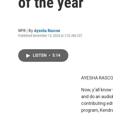
of the year
NPR | By
Ayesha Rascoe
Published December 15, 2024 at 7:32 AM CST
LISTEN
•
5:14
AYESHA RASCO
Now, y'all know
and do an audio
contributing ed
program, Kendra