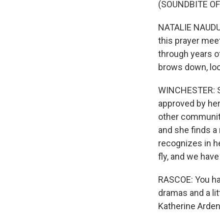
(SOUNDBITE O
NATALIE NAUDUS:
this prayer meet
through years of
brows down, look
WINCHESTER: She
approved by her 
other community 
and she finds a 
recognizes in he
fly, and we hav
RASCOE: You hav
dramas and a li
Katherine Arden