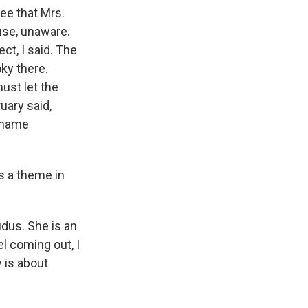
ee that Mrs.
ouse, unaware.
ect, I said. The
oky there.
ust let the
uary said,
 name
is a theme in
dus. She is an
l coming out, I
 is about