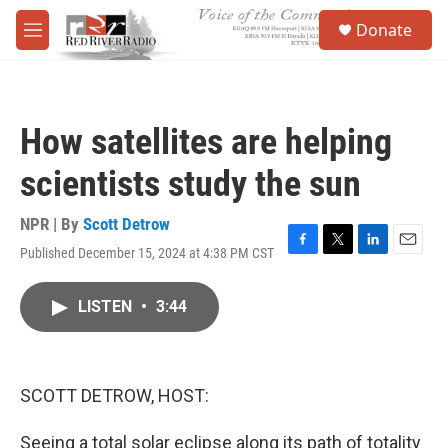
Skip to main content
S
Donate
e
M
a
e
r
n
c
u
h
How satellites are helping
u
e
scientists study the sun
r
y
NPR | By
Scott Detrow
Published December 15, 2024 at 4:38 PM CST
F
T
L
E
a
w
i
m
c
i
n
a
LISTEN
•
3:44
e
t
k
i
b
t
e
l
o
e
d
o
r
I
k
n
SCOTT DETROW, HOST:
Seeing a total solar eclipse along its path of totality