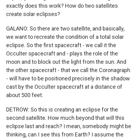
exactly does this work? How do two satellites
create solar eclipses?
GALANO: So there are two satellite, and basically,
we want to recreate the condition of a total solar
eclipse. So the first spacecraft - we call it the
Occulter spacecraft and - plays the role of the
moon and to block out the light from the sun. And
the other spacecraft - that we call the Coronagraph
- will have to be positioned precisely in the shadow
cast by the Occulter spacecraft at a distance of
about 500 feet.
DETROW: So this is creating an eclipse for the
second satellite. How much beyond that will this
eclipse last and reach? I mean, somebody might be
thinking, can I see this from Earth? I assume the