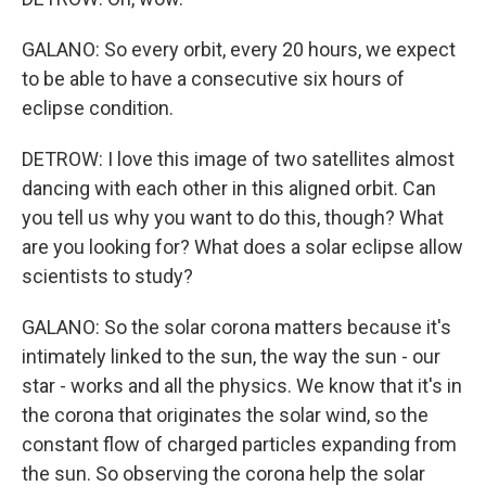
GALANO: So every orbit, every 20 hours, we expect
to be able to have a consecutive six hours of
eclipse condition.
DETROW: I love this image of two satellites almost
dancing with each other in this aligned orbit. Can
you tell us why you want to do this, though? What
are you looking for? What does a solar eclipse allow
scientists to study?
GALANO: So the solar corona matters because it's
intimately linked to the sun, the way the sun - our
star - works and all the physics. We know that it's in
the corona that originates the solar wind, so the
constant flow of charged particles expanding from
the sun. So observing the corona help the solar