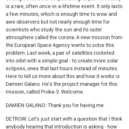
is a rare, often once-in-a-lifetime event. It only lasts
a few minutes, which is enough time to wow and
awe observers but not nearly enough time for
scientists who study the sun and its outer
atmosphere called the corona. A new mission from
the European Space Agency wants to solve this
problem. Last week, a pair of satellites rocketed
into orbit with a simple goal - to create more solar
eclipses, ones that last hours instead of minutes.
Here to tell us more about this and how it works is
Damien Galano. He's the project manager for this
mission, called Proba-3. Welcome.
DAMIEN GALANO: Thank you for having me.
DETROW: Let's just start with a question that I think
anybody hearing that introduction is asking - how