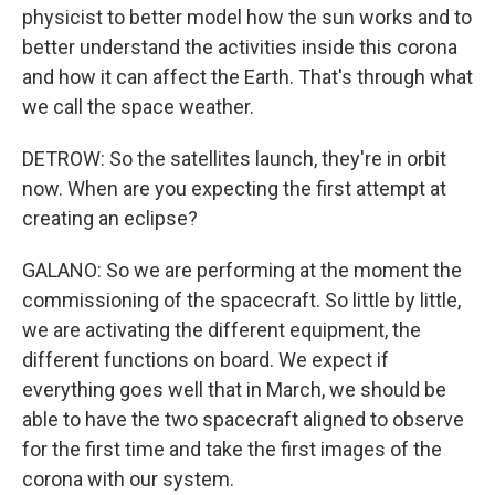
physicist to better model how the sun works and to
better understand the activities inside this corona
and how it can affect the Earth. That's through what
we call the space weather.
DETROW: So the satellites launch, they're in orbit
now. When are you expecting the first attempt at
creating an eclipse?
GALANO: So we are performing at the moment the
commissioning of the spacecraft. So little by little,
we are activating the different equipment, the
different functions on board. We expect if
everything goes well that in March, we should be
able to have the two spacecraft aligned to observe
for the first time and take the first images of the
corona with our system.