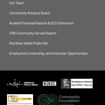
Our Team
Community Advisory Board
Audited Financial Reports & EEO Statement
CPB Community Service Report
Red River Radio Public File
Employment, Internship, and Volunteer Opportunities