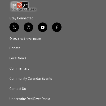
Stay Connected
t
i
y
f
w
n
o
a
i
s
u
c
© 2026 Red River Radio
t
t
t
e
t
a
u
b
Donate
e
g
b
o
r
r
e
o
a
k
Local News
m
Commentary
Community Calendar Events
Contact Us
Underwrite Red River Radio