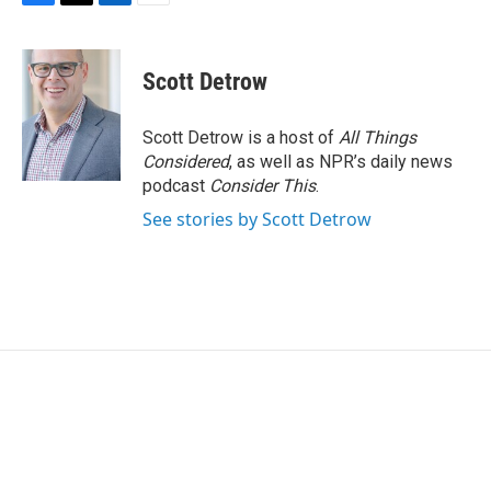
F
T
L
E
a
w
i
m
c
i
n
a
e
t
k
i
Scott Detrow
b
t
e
l
o
e
d
o
r
I
Scott Detrow is a host of
All Things
k
n
Considered
, as well as NPR’s daily news
podcast
Consider This
.
See stories by Scott Detrow