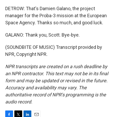
DETROW: That's Damien Galano, the project
manager for the Proba-3 mission at the European
Space Agency. Thanks so much, and good luck.
GALANO: Thank you, Scott. Bye-bye.
(SOUNDBITE OF MUSIC) Transcript provided by
NPR, Copyright NPR.
NPR transcripts are created on a rush deadline by
an NPR contractor. This text may not be in its final
form and may be updated or revised in the future.
Accuracy and availability may vary. The
authoritative record of NPR’s programming is the
audio record.