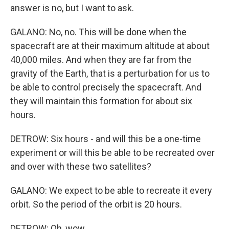
answer is no, but I want to ask.
GALANO: No, no. This will be done when the
spacecraft are at their maximum altitude at about
40,000 miles. And when they are far from the
gravity of the Earth, that is a perturbation for us to
be able to control precisely the spacecraft. And
they will maintain this formation for about six
hours.
DETROW: Six hours - and will this be a one-time
experiment or will this be able to be recreated over
and over with these two satellites?
GALANO: We expect to be able to recreate it every
orbit. So the period of the orbit is 20 hours.
DETROW: Oh, wow.