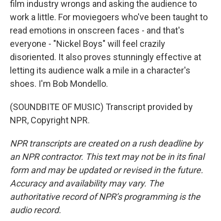
film industry wrongs and asking the audience to
work a little. For moviegoers who've been taught to
read emotions in onscreen faces - and that's
everyone - "Nickel Boys" will feel crazily
disoriented. It also proves stunningly effective at
letting its audience walk a mile in a character's
shoes. I'm Bob Mondello.
(SOUNDBITE OF MUSIC) Transcript provided by
NPR, Copyright NPR.
NPR transcripts are created on a rush deadline by
an NPR contractor. This text may not be in its final
form and may be updated or revised in the future.
Accuracy and availability may vary. The
authoritative record of NPR’s programming is the
audio record.