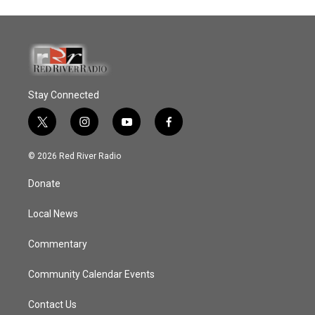
Stay Connected
t
i
y
f
w
n
o
a
i
s
u
c
© 2026 Red River Radio
t
t
t
e
t
a
u
b
Donate
e
g
b
o
r
r
e
o
a
k
Local News
m
Commentary
Community Calendar Events
Contact Us