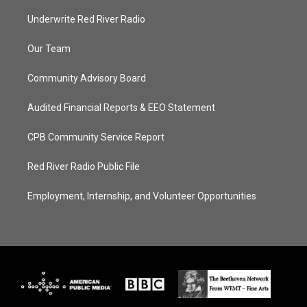
Underwrite Red River Radio
Our Team
Community Advisory Board
Audited Financial Reports & EEO Statement
CPB Community Service Report
Red River Radio Public File
Employment, Internship, and Volunteer Opportunities