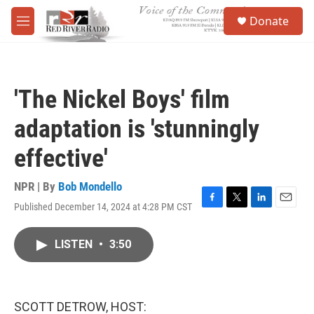
Skip to main content
S
Donate
e
M
a
e
r
n
c
u
h
'The Nickel Boys' film
u
e
adaptation is 'stunningly
r
y
effective'
NPR | By
Bob Mondello
Published December 14, 2024 at 4:28 PM CST
F
T
L
E
a
w
i
m
c
i
n
a
LISTEN
•
3:50
e
t
k
i
b
t
e
l
o
e
d
o
r
I
k
n
SCOTT DETROW, HOST: