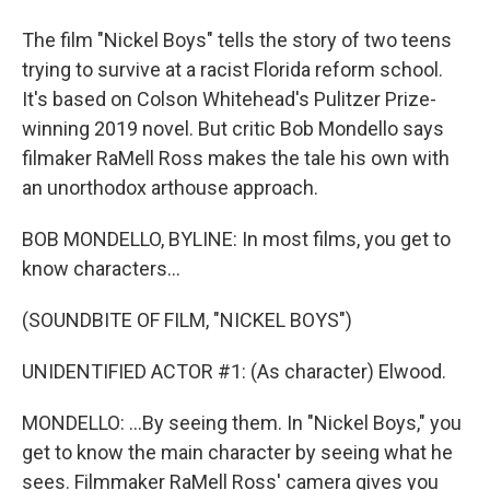
The film "Nickel Boys" tells the story of two teens
trying to survive at a racist Florida reform school.
It's based on Colson Whitehead's Pulitzer Prize-
winning 2019 novel. But critic Bob Mondello says
filmaker RaMell Ross makes the tale his own with
an unorthodox arthouse approach.
BOB MONDELLO, BYLINE: In most films, you get to
know characters...
(SOUNDBITE OF FILM, "NICKEL BOYS")
UNIDENTIFIED ACTOR #1: (As character) Elwood.
MONDELLO: ...By seeing them. In "Nickel Boys," you
get to know the main character by seeing what he
sees. Filmmaker RaMell Ross' camera gives you