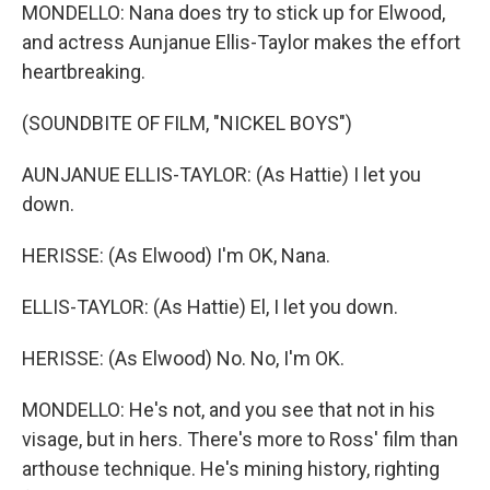
MONDELLO: Nana does try to stick up for Elwood,
and actress Aunjanue Ellis-Taylor makes the effort
heartbreaking.
(SOUNDBITE OF FILM, "NICKEL BOYS")
AUNJANUE ELLIS-TAYLOR: (As Hattie) I let you
down.
HERISSE: (As Elwood) I'm OK, Nana.
ELLIS-TAYLOR: (As Hattie) El, I let you down.
HERISSE: (As Elwood) No. No, I'm OK.
MONDELLO: He's not, and you see that not in his
visage, but in hers. There's more to Ross' film than
arthouse technique. He's mining history, righting