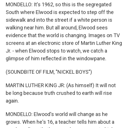
MONDELLO: It's 1962, so this is the segregated
South where Elwood is expected to step off the
sidewalk and into the street if a white person is
walking near him. But all around, Elwood sees
evidence that the world is changing. Images on TV
screens at an electronic store of Martin Luther King
Jr. - when Elwood stops to watch, we catch a
glimpse of him reflected in the windowpane.
(SOUNDBITE OF FILM, "NICKEL BOYS")
MARTIN LUTHER KING JR: (As himself) It will not
be long because truth crushed to earth will rise
again.
MONDELLO: Elwood's world will change as he
grows. When he's 16, a teacher tells him about a