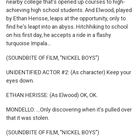
nearby college that's opened up courses to high-
achieving high school students. And Elwood, played
by Ethan Herisse, leaps at the opportunity, only to
find he's leapt into an abyss. Hitchhiking to school
on his first day, he accepts a ride in a flashy
turquoise Impala...
(SOUNDBITE OF FILM, "NICKEL BOYS")
UNIDENTIFIED ACTOR #2: (As character) Keep your
eyes down.
ETHAN HERISSE: (As Elwood) OK, OK.
MONDELLO: ...Only discovering when it's pulled over
that it was stolen.
(SOUNDBITE OF FILM, "NICKEL BOYS")