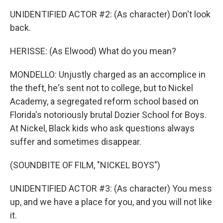
UNIDENTIFIED ACTOR #2: (As character) Don't look
back.
HERISSE: (As Elwood) What do you mean?
MONDELLO: Unjustly charged as an accomplice in
the theft, he's sent not to college, but to Nickel
Academy, a segregated reform school based on
Florida's notoriously brutal Dozier School for Boys.
At Nickel, Black kids who ask questions always
suffer and sometimes disappear.
(SOUNDBITE OF FILM, "NICKEL BOYS")
UNIDENTIFIED ACTOR #3: (As character) You mess
up, and we have a place for you, and you will not like
it.