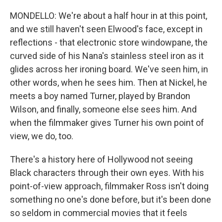
MONDELLO: We're about a half hour in at this point,
and we still haven't seen Elwood's face, except in
reflections - that electronic store windowpane, the
curved side of his Nana's stainless steel iron as it
glides across her ironing board. We've seen him, in
other words, when he sees him. Then at Nickel, he
meets a boy named Turner, played by Brandon
Wilson, and finally, someone else sees him. And
when the filmmaker gives Turner his own point of
view, we do, too.
There's a history here of Hollywood not seeing
Black characters through their own eyes. With his
point-of-view approach, filmmaker Ross isn't doing
something no one's done before, but it's been done
so seldom in commercial movies that it feels