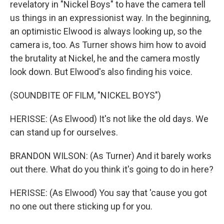
revelatory in "Nickel Boys" to have the camera tell
us things in an expressionist way. In the beginning,
an optimistic Elwood is always looking up, so the
camera is, too. As Turner shows him how to avoid
the brutality at Nickel, he and the camera mostly
look down. But Elwood's also finding his voice.
(SOUNDBITE OF FILM, "NICKEL BOYS")
HERISSE: (As Elwood) It's not like the old days. We
can stand up for ourselves.
BRANDON WILSON: (As Turner) And it barely works
out there. What do you think it's going to do in here?
HERISSE: (As Elwood) You say that 'cause you got
no one out there sticking up for you.