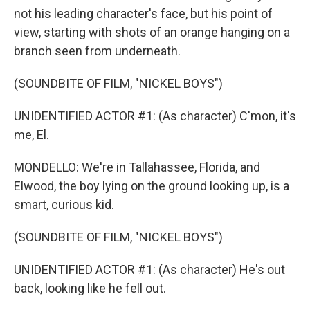
not his leading character's face, but his point of
view, starting with shots of an orange hanging on a
branch seen from underneath.
(SOUNDBITE OF FILM, "NICKEL BOYS")
UNIDENTIFIED ACTOR #1: (As character) C'mon, it's
me, El.
MONDELLO: We're in Tallahassee, Florida, and
Elwood, the boy lying on the ground looking up, is a
smart, curious kid.
(SOUNDBITE OF FILM, "NICKEL BOYS")
UNIDENTIFIED ACTOR #1: (As character) He's out
back, looking like he fell out.