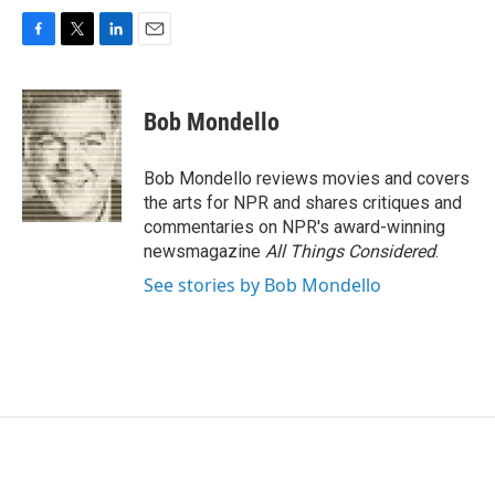
F
T
L
E
a
w
i
m
c
i
n
a
e
t
k
i
Bob Mondello
b
t
e
l
o
e
d
o
r
I
Bob Mondello reviews movies and covers
k
n
the arts for NPR and shares critiques and
commentaries on NPR's award-winning
newsmagazine
All Things Considered
.
See stories by Bob Mondello