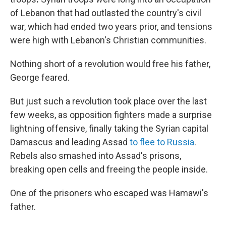
of Lebanon that had outlasted the country's civil
war, which had ended two years prior, and tensions
were high with Lebanon's Christian communities.
Nothing short of a revolution would free his father,
George feared.
But just such a revolution took place over the last
few weeks, as opposition fighters made a surprise
lightning offensive, finally taking the Syrian capital
Damascus and leading Assad
to flee to Russia
.
Rebels also smashed into Assad's prisons,
breaking open cells and freeing the people inside.
One of the prisoners who escaped was Hamawi's
father.