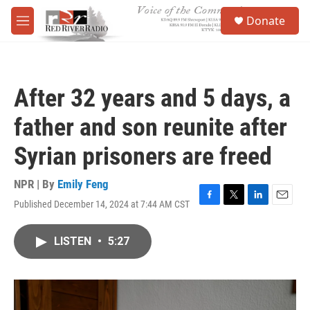
Skip to main content
S
Donate
e
M
a
e
r
n
c
u
h
After 32 years and 5 days, a
u
e
father and son reunite after
r
y
Syrian prisoners are freed
NPR | By
Emily Feng
Published December 14, 2024 at 7:44 AM CST
F
T
L
E
a
w
i
m
c
i
n
a
LISTEN
•
5:27
e
t
k
i
b
t
e
l
o
e
d
o
r
I
k
n