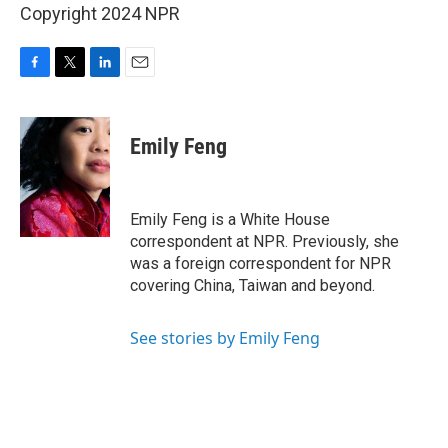
Copyright 2024 NPR
F
T
L
E
a
w
i
m
c
i
n
a
e
t
k
i
Emily Feng
b
t
e
l
o
e
d
o
r
I
k
n
Emily Feng is a White House
correspondent at NPR. Previously, she
was a foreign correspondent for NPR
covering China, Taiwan and beyond.
See stories by Emily Feng