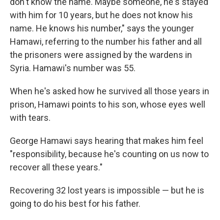
don't know the name. Maybe someone, he's stayed
with him for 10 years, but he does not know his
name. He knows his number," says the younger
Hamawi, referring to the number his father and all
the prisoners were assigned by the wardens in
Syria. Hamawi's number was 55.
When he's asked how he survived all those years in
prison, Hamawi points to his son, whose eyes well
with tears.
George Hamawi says hearing that makes him feel
"responsibility, because he's counting on us now to
recover all these years."
Recovering 32 lost years is impossible — but he is
going to do his best for his father.