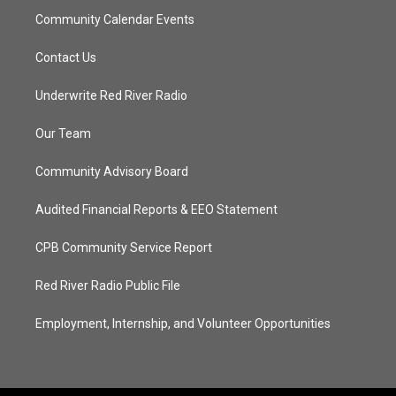
Community Calendar Events
Contact Us
Underwrite Red River Radio
Our Team
Community Advisory Board
Audited Financial Reports & EEO Statement
CPB Community Service Report
Red River Radio Public File
Employment, Internship, and Volunteer Opportunities