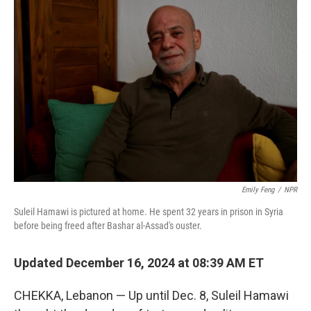
Emily Feng
/
NPR
Suleil Hamawi is pictured at home. He spent 32 years in prison in Syria
before being freed after Bashar al-Assad's ouster.
Updated December 16, 2024 at 08:39 AM ET
CHEKKA, Lebanon — Up until Dec. 8, Suleil Hamawi