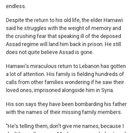
endless.
Despite the return to his old life, the elder Hamawi
said he struggles with the weight of memory and
the crushing fear that speaking ill of the deposed
Assad regime will land him back in prison. He still
does not quite believe Assad is gone.
Hamawi's miraculous return to Lebanon has gotten
a lot of attention. His family is fielding hundreds of
calls from other families wondering if he saw their
loved ones, imprisoned alongside him in Syria.
His son says they have been bombarding his father
with the names of their missing family members.
"He's telling them, don't give me names, because I