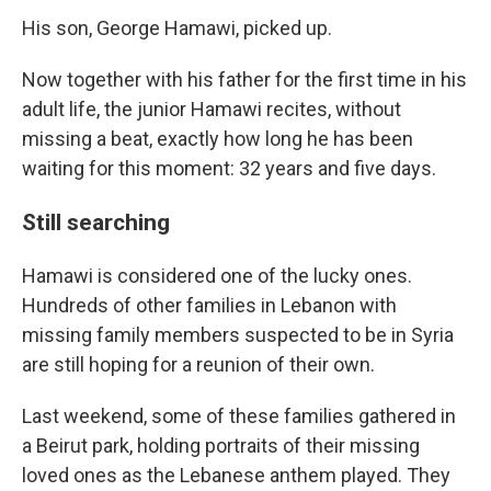
His son, George Hamawi, picked up.
Now together with his father for the first time in his
adult life, the junior Hamawi recites, without
missing a beat, exactly how long he has been
waiting for this moment: 32 years and five days.
Still searching
Hamawi is considered one of the lucky ones.
Hundreds of other families in Lebanon with
missing family members suspected to be in Syria
are still hoping for a reunion of their own.
Last weekend, some of these families gathered in
a Beirut park, holding portraits of their missing
loved ones as the Lebanese anthem played. They