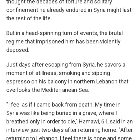
thought the decades of torture and solitary
confinement he already endured in Syria might last
the rest of the life.
But in a head-spinning turn of events, the brutal
regime that imprisoned him has been violently
deposed.
Just days after escaping from Syria, he savors a
moment of stillness, smoking and sipping
espresso on his balcony in northern Lebanon that
overlooks the Mediterranean Sea.
"I feel as if I came back from death. My time in
Syria was like being buried in a grave, where I
breathed only in order to die," Hamawi, 61, said in an
interview just two days after returning home. "After
returning to Lebanon, I feel there is hope and some