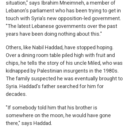
situation," says Ibrahim Mneimneh, a member of
Lebanon's parliament who has been trying to get in
touch with Syria's new opposition-led government.
"The latest Lebanese governments over the past
years have been doing nothing about this."
Others, like Nabil Haddad, have stopped hoping.
Over a dining room table piled high with fruit and
chips, he tells the story of his uncle Miled, who was
kidnapped by Palestinian insurgents in the 1980s.
The family suspected he was eventually brought to
Syria. Haddad's father searched for him for
decades.
"If somebody told him that his brother is
somewhere on the moon, he would have gone
there," says Haddad.