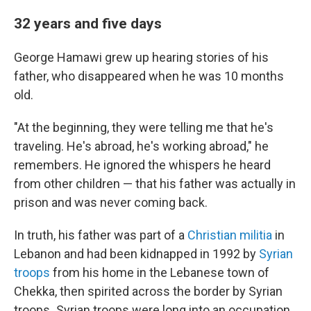
32 years and five days
George Hamawi grew up hearing stories of his
father, who disappeared when he was 10 months
old.
"At the beginning, they were telling me that he's
traveling. He's abroad, he's working abroad," he
remembers. He ignored the whispers he heard
from other children — that his father was actually in
prison and was never coming back.
In truth, his father was part of a
Christian militia
in
Lebanon and had been kidnapped in
1992 by
Syrian
troops
from his home in the Lebanese town of
Chekka, then spirited across the border by Syrian
troops
.
Syrian troops were long into an occupation