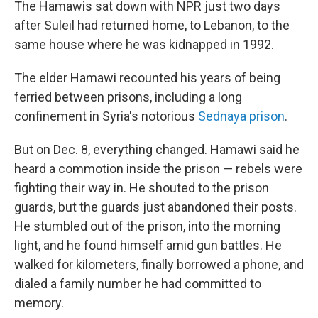
The Hamawis sat down with NPR just two days
after Suleil had returned home, to Lebanon, to the
same house where he was kidnapped in 1992.
The elder Hamawi recounted his years of being
ferried between prisons, including a long
confinement in Syria's notorious
Sednaya prison
.
But on Dec. 8, everything changed. Hamawi said he
heard a commotion inside the prison — rebels were
fighting their way in. He shouted to the prison
guards, but the guards just abandoned their posts.
He stumbled out of the prison, into the morning
light, and he found himself amid gun battles. He
walked for kilometers, finally borrowed a phone, and
dialed a family number he had committed to
memory.