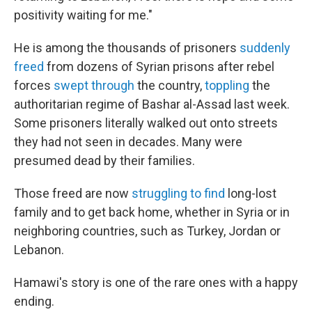
positivity waiting for me."
He is among the thousands of prisoners
suddenly
freed
from dozens of Syrian prisons after rebel
forces
swept through
the country,
toppling
the
authoritarian regime of Bashar al-Assad last week.
Some prisoners literally walked out onto streets
they had not seen in decades. Many were
presumed dead by their families.
Those freed are now
struggling to find
long-lost
family and to get back home, whether in Syria or in
neighboring countries, such as Turkey, Jordan or
Lebanon.
Hamawi's story is one of the rare ones with a happy
ending.