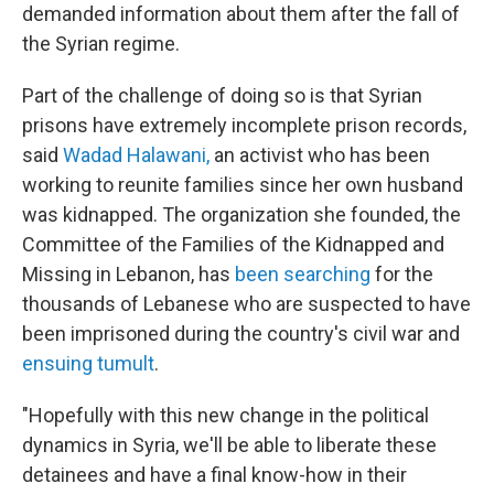
demanded information about them after the fall of
the Syrian regime.
Part of the challenge of doing so is that Syrian
prisons have extremely incomplete prison records,
said
Wadad Halawani,
an activist who has been
working to reunite families since her own husband
was kidnapped. The organization she founded, the
Committee of the Families of the Kidnapped and
Missing in Lebanon, has
been searching
for the
thousands of Lebanese who are suspected to have
been imprisoned during the country's civil war and
ensuing tumult
.
"Hopefully with this new change in the political
dynamics in Syria, we'll be able to liberate these
detainees and have a final know-how in their