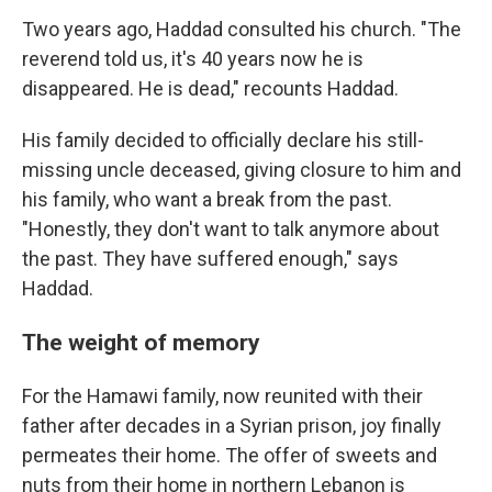
Two years ago, Haddad consulted his church. "The
reverend told us, it's 40 years now he is
disappeared. He is dead," recounts Haddad.
His family decided to officially declare his still-
missing uncle deceased, giving closure to him and
his family, who want a break from the past.
"Honestly, they don't want to talk anymore about
the past. They have suffered enough," says
Haddad.
The weight of memory
For the Hamawi family, now reunited with their
father after decades in a Syrian prison, joy finally
permeates their home. The offer of sweets and
nuts from their home in northern Lebanon is