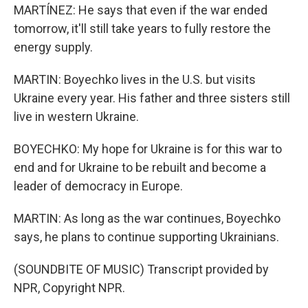
MARTÍNEZ: He says that even if the war ended
tomorrow, it'll still take years to fully restore the
energy supply.
MARTIN: Boyechko lives in the U.S. but visits
Ukraine every year. His father and three sisters still
live in western Ukraine.
BOYECHKO: My hope for Ukraine is for this war to
end and for Ukraine to be rebuilt and become a
leader of democracy in Europe.
MARTIN: As long as the war continues, Boyechko
says, he plans to continue supporting Ukrainians.
(SOUNDBITE OF MUSIC) Transcript provided by
NPR, Copyright NPR.