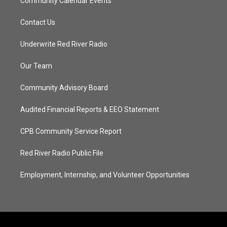
Community Calendar Events
Contact Us
Underwrite Red River Radio
Our Team
Community Advisory Board
Audited Financial Reports & EEO Statement
CPB Community Service Report
Red River Radio Public File
Employment, Internship, and Volunteer Opportunities