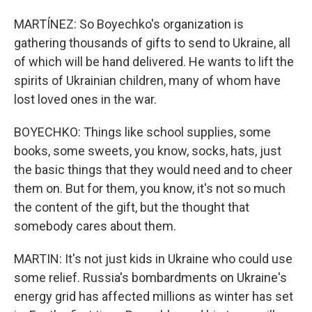
MARTÍNEZ: So Boyechko's organization is
gathering thousands of gifts to send to Ukraine, all
of which will be hand delivered. He wants to lift the
spirits of Ukrainian children, many of whom have
lost loved ones in the war.
BOYECHKO: Things like school supplies, some
books, some sweets, you know, socks, hats, just
the basic things that they would need and to cheer
them on. But for them, you know, it's not so much
the content of the gift, but the thought that
somebody cares about them.
MARTIN: It's not just kids in Ukraine who could use
some relief. Russia's bombardments on Ukraine's
energy grid has affected millions as winter has set