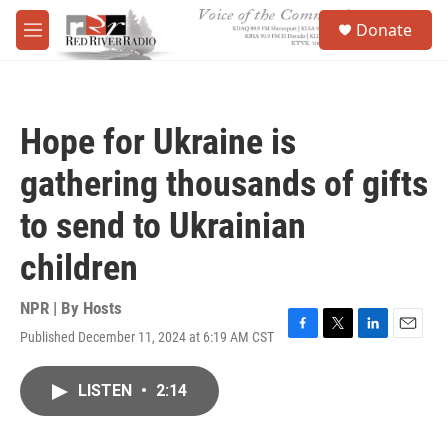
Skip to main content
S
Donate
e
M
a
e
r
n
c
u
h
Hope for Ukraine is
u
e
gathering thousands of gifts
r
y
to send to Ukrainian
children
NPR | By
Hosts
Published December 11, 2024 at 6:19 AM CST
F
T
L
E
a
w
i
m
c
i
n
a
LISTEN
•
2:14
e
t
k
i
b
t
e
l
o
e
d