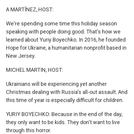
o
r
I
k
n
A MARTÍNEZ, HOST:
We're spending some time this holiday season
speaking with people doing good. That's how we
learned about Yuriy Boyechko. In 2016, he founded
Hope for Ukraine, a humanitarian nonprofit based in
New Jersey.
MICHEL MARTIN, HOST:
Ukrainians will be experiencing yet another
Christmas dealing with Russia's all-out assault. And
this time of year is especially difficult for children.
YURIY BOYECHKO: Because in the end of the day,
they only want to be kids. They don't want to live
through this horror.