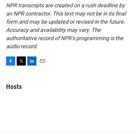
NPR transcripts are created on a rush deadline by
an NPR contractor. This text may not be in its final
form and may be updated or revised in the future.
Accuracy and availability may vary. The
authoritative record of NPR’s programming is the
audio record.
F
T
L
E
a
w
i
m
c
i
n
a
e
t
k
i
Hosts
b
t
e
l
o
e
d
o
r
I
k
n