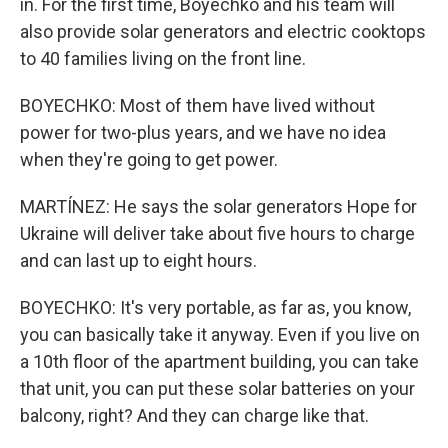
in. For the first time, Boyechko and his team will
also provide solar generators and electric cooktops
to 40 families living on the front line.
BOYECHKO: Most of them have lived without
power for two-plus years, and we have no idea
when they're going to get power.
MARTÍNEZ: He says the solar generators Hope for
Ukraine will deliver take about five hours to charge
and can last up to eight hours.
BOYECHKO: It's very portable, as far as, you know,
you can basically take it anyway. Even if you live on
a 10th floor of the apartment building, you can take
that unit, you can put these solar batteries on your
balcony, right? And they can charge like that.