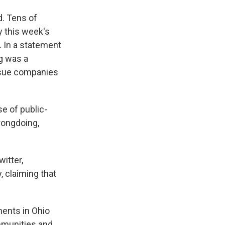
d. Tens of
y this week's
a. In a statement
g was a
o sue companies
se of public-
rongdoing,
itter,
, claiming that
ments in Ohio
ommunities and