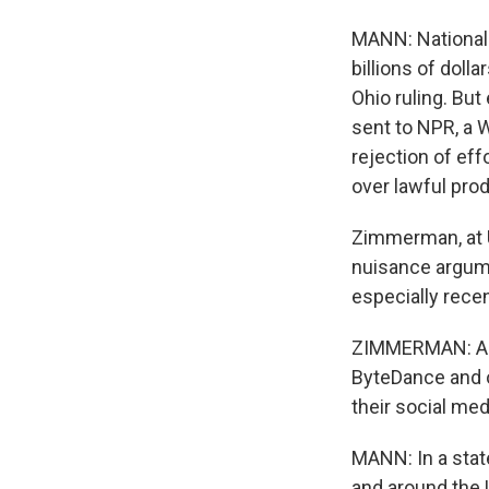
MANN: National 
billions of doll
Ohio ruling. But
sent to NPR, a 
rejection of eff
over lawful prod
Zimmerman, at US
nuisance argum
especially rece
ZIMMERMAN: All 
ByteDance and o
their social med
MANN: In a stat
and around the 