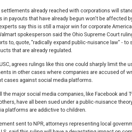
settlements already reached with corporations will stan
ars in payouts that have already begun won't be affected b
 experts say this is still a major win for corporate Americ
Walmart spokesperson said the Ohio Supreme Court rulin
orts to, quote, "radically expand public-nuisance law" - t
ucts that are already regulated.
C, agrees rulings like this one could sharply limit the u
ents in other cases where companies are accused of w
nt cases against social media platforms.
the major social media companies, like Facebook and Tw
thers, have all been sued under a public-nuisance theory
ia platforms are addictive to children.
ement sent to NPR, attorneys representing local govern
U.S. said this ruling will have a devastating impact on c