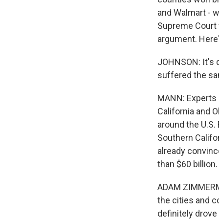
and Walmart - w
Supreme Court t
argument. Here'
JOHNSON: It's d
suffered the sa
MANN: Experts sa
California and O
around the U.S.
Southern Califo
already convinc
than $60 billion.
ADAM ZIMMERMAN:
the cities and c
definitely drove