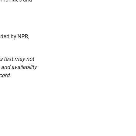
ded by NPR,
is text may not
and availability
cord.