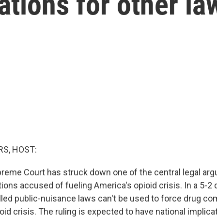
ations for other la
S, HOST:
preme Court has struck down one of the central legal a
ions accused of fueling America's opioid crisis. In a 5-2 
alled public-nuisance laws can't be used to force drug co
oid crisis. The ruling is expected to have national implic