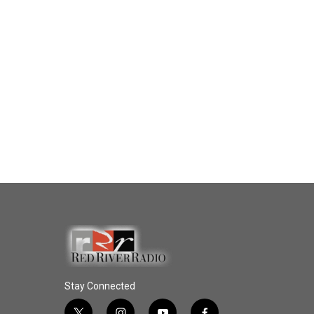
Stay Connected