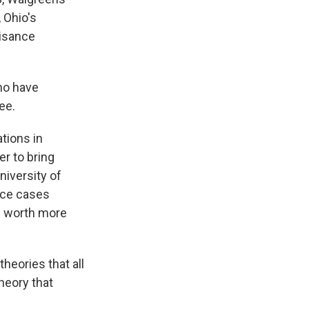
 Ohio's
uisance
ho have
ee.
tions in
er to bring
iversity of
ance cases
s worth more
eories that all
theory that