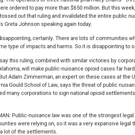
ere ordered to pay more than $650 million. But this week,
ossed out that ruling and invalidated the entire public n
s Greta Johnson speaking again today.
isappointing, certainly. There are lots of communities w
me type of impacts and harms. So it is disappointing to s
y this ruling, combined with similar victories by corpora
klahoma, will make public-nuisance opioid cases far hard
 But Adam Zimmerman, an expert on these cases at the Un
rnia Gould School of Law, says the threat of public nuis
ed many corporations to sign national opioid settlement
 Public-nuisance law was one of the strongest legal th
ounties were relying on, so it was a very expansive legal 
 a lot of the settlements.