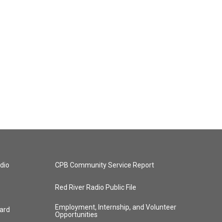
dio
CPB Community Service Report
Red River Radio Public File
Employment, Internship, and Volunteer
ard
Opportunities