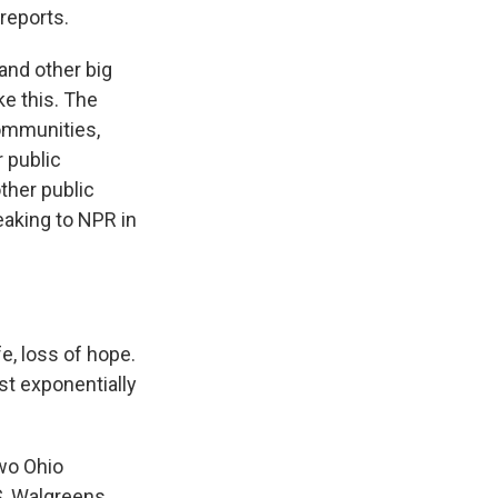
reports.
nd other big
ke this. The
communities,
 public
ther public
aking to NPR in
e, loss of hope.
st exponentially
wo Ohio
S, Walgreens