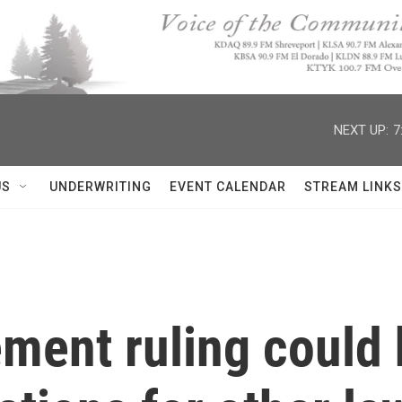
NEXT UP:
7
US
UNDERWRITING
EVENT CALENDAR
STREAM LINKS
ement ruling could 