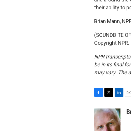
their ability to
Brian Mann, NP
(SOUNDBITE OF 
Copyright NPR.
NPR transcripts
be in its final 
may vary. The a
F
T
L
E
a
w
i
m
c
i
n
a
B
e
t
k
i
b
t
e
l
o
e
d