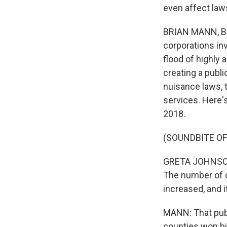
even affect law
BRIAN MANN, BY
corporations inv
flood of highly
creating a publ
nuisance laws, t
services. Here'
2018.
(SOUNDBITE O
GRETA JOHNSON: I
The number of c
increased, and it
MANN: That pub
counties won bi