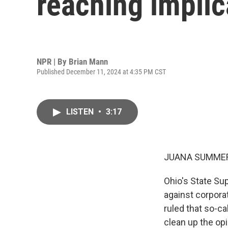
reaching implic
NPR | By
Brian Mann
Published December 11, 2024 at 4:35 PM CST
LISTEN
•
3:17
JUANA SUMMER
Ohio's State Su
against corporat
ruled that so-c
clean up the opi