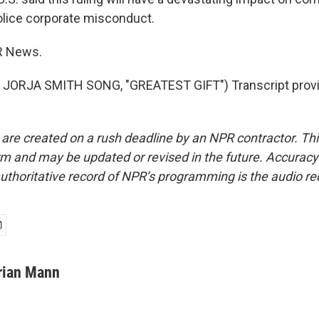
 police corporate misconduct.
R News.
JORJA SMITH SONG, "GREATEST GIFT") Transcript provi
 are created on a rush deadline by an NPR contractor. Th
form and may be updated or revised in the future. Accuracy 
uthoritative record of NPR’s programming is the audio re
rian Mann