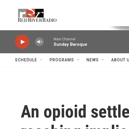
Skip to main content
Voice of the Community
Main Channel
Sunday Baroque
SCHEDULE
PROGRAMS
NEWS
ABOUT 
An opioid settl