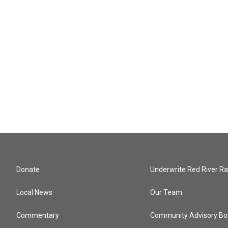
Donate
Underwrite Red River Ra
Local News
Our Team
Commentary
Community Advisory Bo