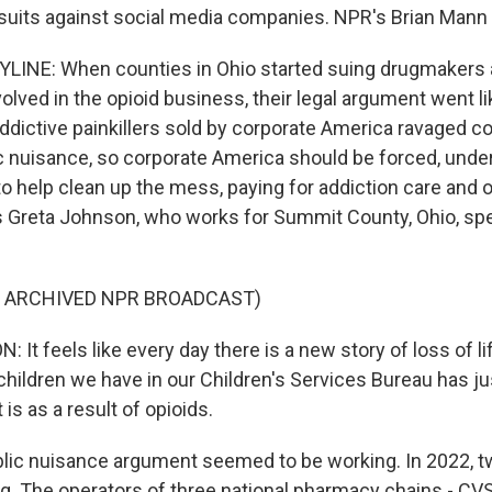
suits against social media companies. NPR's Brian Mann 
LINE: When counties in Ohio started suing drugmakers a
olved in the opioid business, their legal argument went li
 addictive painkillers sold by corporate America ravaged 
ic nuisance, so corporate America should be forced, under
o help clean up the mess, paying for addiction care and o
s Greta Johnson, who works for Summit County, Ohio, spe
F ARCHIVED NPR BROADCAST)
t feels like every day there is a new story of loss of lif
hildren we have in our Children's Services Bureau has ju
 is as a result of opioids.
lic nuisance argument seemed to be working. In 2022, t
g. The operators of three national pharmacy chains - CV