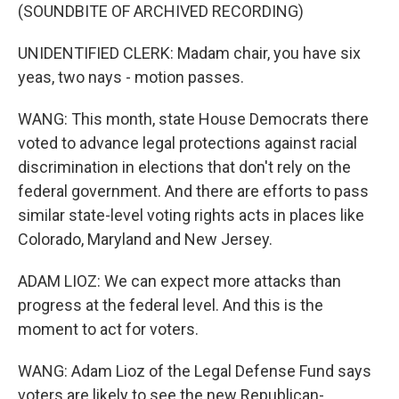
(SOUNDBITE OF ARCHIVED RECORDING)
UNIDENTIFIED CLERK: Madam chair, you have six
yeas, two nays - motion passes.
WANG: This month, state House Democrats there
voted to advance legal protections against racial
discrimination in elections that don't rely on the
federal government. And there are efforts to pass
similar state-level voting rights acts in places like
Colorado, Maryland and New Jersey.
ADAM LIOZ: We can expect more attacks than
progress at the federal level. And this is the
moment to act for voters.
WANG: Adam Lioz of the Legal Defense Fund says
voters are likely to see the new Republican-