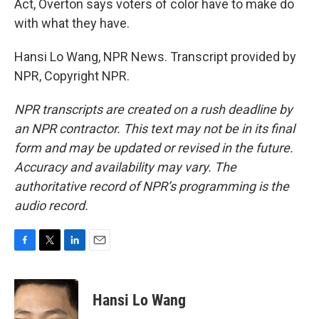
Act, Overton says voters of color have to make do
with what they have.
Hansi Lo Wang, NPR News. Transcript provided by
NPR, Copyright NPR.
NPR transcripts are created on a rush deadline by
an NPR contractor. This text may not be in its final
form and may be updated or revised in the future.
Accuracy and availability may vary. The
authoritative record of NPR’s programming is the
audio record.
F
T
L
E
a
w
i
m
c
i
n
a
e
t
k
i
Hansi Lo Wang
b
t
e
l