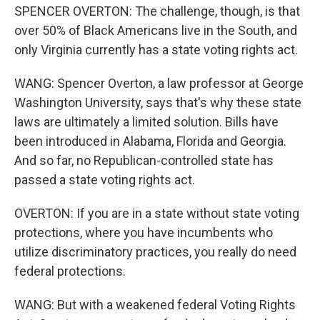
SPENCER OVERTON: The challenge, though, is that
over 50% of Black Americans live in the South, and
only Virginia currently has a state voting rights act.
WANG: Spencer Overton, a law professor at George
Washington University, says that's why these state
laws are ultimately a limited solution. Bills have
been introduced in Alabama, Florida and Georgia.
And so far, no Republican-controlled state has
passed a state voting rights act.
OVERTON: If you are in a state without state voting
protections, where you have incumbents who
utilize discriminatory practices, you really do need
federal protections.
WANG: But with a weakened federal Voting Rights