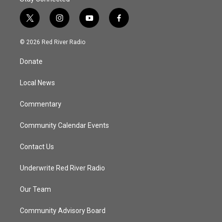
t
i
y
f
w
n
o
a
i
s
u
c
© 2026 Red River Radio
t
t
t
e
t
a
u
b
Donate
e
g
b
o
r
r
e
o
a
k
Local News
m
Commentary
Community Calendar Events
Contact Us
Underwrite Red River Radio
Our Team
Community Advisory Board