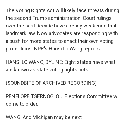
The Voting Rights Act will likely face threats during
the second Trump administration. Court rulings
over the past decade have already weakened that
landmark law. Now advocates are responding with
a push for more states to enact their own voting
protections. NPR's Hansi Lo Wang reports.
HANSI LO WANG, BYLINE: Eight states have what
are known as state voting rights acts.
(SOUNDBITE OF ARCHIVED RECORDING)
PENELOPE TSERNOGLOU: Elections Committee will
come to order.
WANG: And Michigan may be next.