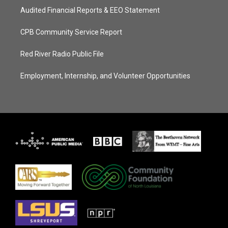
Audited Financial Reports & EEO Statement
CPB Community Service Report
Red River Radio Public File
Employment, Internship, and Volunteer Opportunities