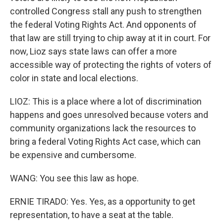
controlled Congress stall any push to strengthen
the federal Voting Rights Act. And opponents of
that law are still trying to chip away at it in court. For
now, Lioz says state laws can offer a more
accessible way of protecting the rights of voters of
color in state and local elections.
LIOZ: This is a place where a lot of discrimination
happens and goes unresolved because voters and
community organizations lack the resources to
bring a federal Voting Rights Act case, which can
be expensive and cumbersome.
WANG: You see this law as hope.
ERNIE TIRADO: Yes. Yes, as a opportunity to get
representation, to have a seat at the table.