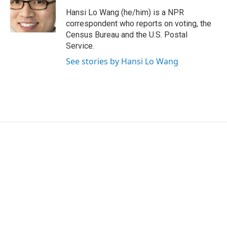
o
e
d
o
r
I
Hansi Lo Wang (he/him) is a NPR
k
n
correspondent who reports on voting, the
Census Bureau and the U.S. Postal
Service.
See stories by Hansi Lo Wang