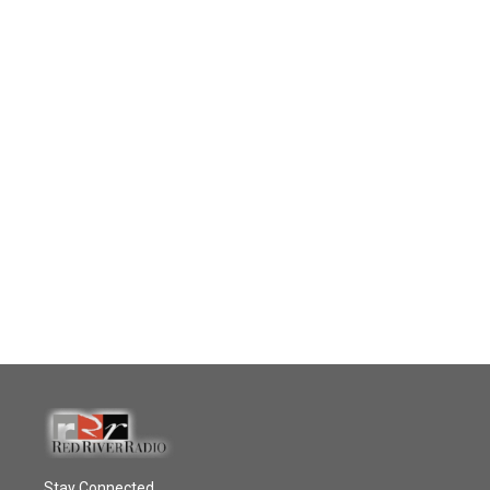
Stay Connected