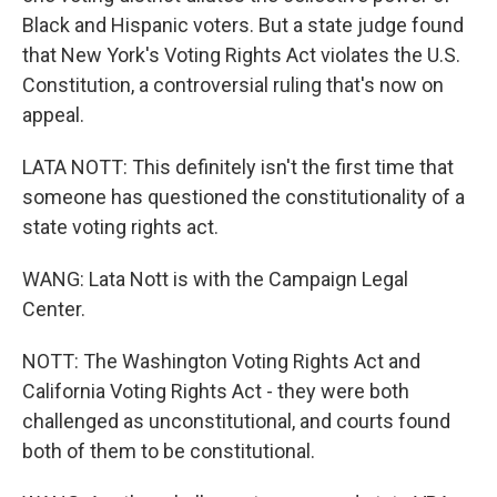
Black and Hispanic voters. But a state judge found
that New York's Voting Rights Act violates the U.S.
Constitution, a controversial ruling that's now on
appeal.
LATA NOTT: This definitely isn't the first time that
someone has questioned the constitutionality of a
state voting rights act.
WANG: Lata Nott is with the Campaign Legal
Center.
NOTT: The Washington Voting Rights Act and
California Voting Rights Act - they were both
challenged as unconstitutional, and courts found
both of them to be constitutional.