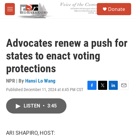
Skip to main content
S
Donate
e
M
a
e
r
n
c
u
h
Advocates renew a push for
u
e
states to enact voting
r
y
protections
NPR | By
Hansi Lo Wang
Published December 11, 2024 at 4:45 PM CST
F
T
L
E
a
w
i
m
c
i
n
a
LISTEN
•
3:45
e
t
k
i
b
t
e
l
o
e
d
o
r
I
k
n
ARI SHAPIRO, HOST: