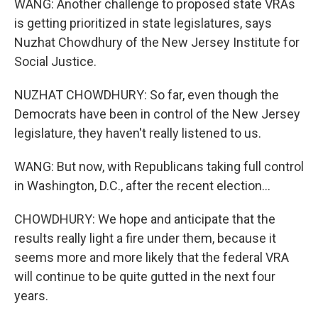
WANG: Another challenge to proposed state VRAs
is getting prioritized in state legislatures, says
Nuzhat Chowdhury of the New Jersey Institute for
Social Justice.
NUZHAT CHOWDHURY: So far, even though the
Democrats have been in control of the New Jersey
legislature, they haven't really listened to us.
WANG: But now, with Republicans taking full control
in Washington, D.C., after the recent election...
CHOWDHURY: We hope and anticipate that the
results really light a fire under them, because it
seems more and more likely that the federal VRA
will continue to be quite gutted in the next four
years.