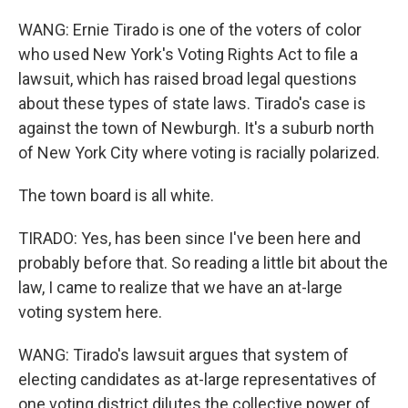
WANG: Ernie Tirado is one of the voters of color
who used New York's Voting Rights Act to file a
lawsuit, which has raised broad legal questions
about these types of state laws. Tirado's case is
against the town of Newburgh. It's a suburb north
of New York City where voting is racially polarized.
The town board is all white.
TIRADO: Yes, has been since I've been here and
probably before that. So reading a little bit about the
law, I came to realize that we have an at-large
voting system here.
WANG: Tirado's lawsuit argues that system of
electing candidates as at-large representatives of
one voting district dilutes the collective power of