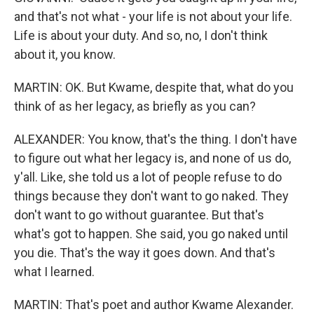
and that's not what - your life is not about your life.
Life is about your duty. And so, no, I don't think
about it, you know.
MARTIN: OK. But Kwame, despite that, what do you
think of as her legacy, as briefly as you can?
ALEXANDER: You know, that's the thing. I don't have
to figure out what her legacy is, and none of us do,
y'all. Like, she told us a lot of people refuse to do
things because they don't want to go naked. They
don't want to go without guarantee. But that's
what's got to happen. She said, you go naked until
you die. That's the way it goes down. And that's
what I learned.
MARTIN: That's poet and author Kwame Alexander.