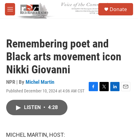
Skip to main content
S
Donate
e
M
a
e
r
n
c
u
h
Remembering poet and
u
e
Black arts movement icon
r
y
Nikki Giovanni
NPR | By
Michel Martin
Published December 10, 2024 at 4:06 AM CST
F
T
L
E
a
w
i
m
c
i
n
a
LISTEN
•
4:28
e
t
k
i
b
t
e
l
o
e
d
o
r
I
k
n
MICHEL MARTIN, HOST: