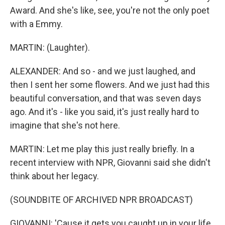
Award. And she's like, see, you're not the only poet
with a Emmy.
MARTIN: (Laughter).
ALEXANDER: And so - and we just laughed, and
then I sent her some flowers. And we just had this
beautiful conversation, and that was seven days
ago. And it's - like you said, it's just really hard to
imagine that she's not here.
MARTIN: Let me play this just really briefly. In a
recent interview with NPR, Giovanni said she didn't
think about her legacy.
(SOUNDBITE OF ARCHIVED NPR BROADCAST)
GIOVANNI: 'Cause it gets you caught up in your life,