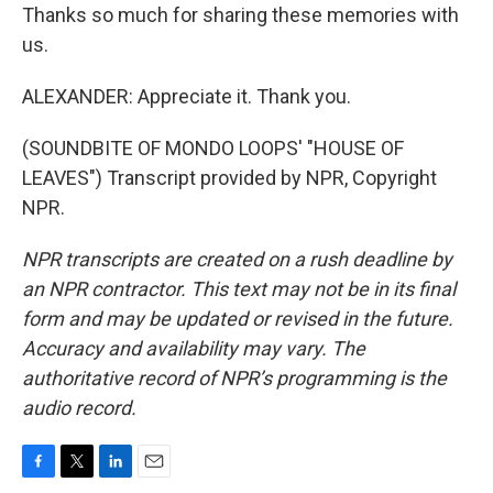
Thanks so much for sharing these memories with
us.
ALEXANDER: Appreciate it. Thank you.
(SOUNDBITE OF MONDO LOOPS' "HOUSE OF
LEAVES") Transcript provided by NPR, Copyright
NPR.
NPR transcripts are created on a rush deadline by
an NPR contractor. This text may not be in its final
form and may be updated or revised in the future.
Accuracy and availability may vary. The
authoritative record of NPR’s programming is the
audio record.
F
T
L
E