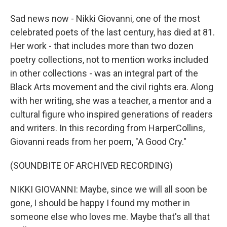
Sad news now - Nikki Giovanni, one of the most
celebrated poets of the last century, has died at 81.
Her work - that includes more than two dozen
poetry collections, not to mention works included
in other collections - was an integral part of the
Black Arts movement and the civil rights era. Along
with her writing, she was a teacher, a mentor and a
cultural figure who inspired generations of readers
and writers. In this recording from HarperCollins,
Giovanni reads from her poem, "A Good Cry."
(SOUNDBITE OF ARCHIVED RECORDING)
NIKKI GIOVANNI: Maybe, since we will all soon be
gone, I should be happy I found my mother in
someone else who loves me. Maybe that's all that