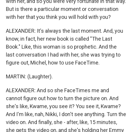
with her, and so you were very fortunate in that way.
But is there a particular moment or conversation
with her that you think you will hold with you?
ALEXANDER: It's always the last moment. And, you
know, in fact, her new book is called "The Last
Book." Like, this woman is so prophetic. And the
last conversation I had with her, she was trying to
figure out, Michel, how to use FaceTime.
MARTIN: (Laughter).
ALEXANDER: And so she FaceTimes me and
cannot figure out how to turn the picture on. And
she's like, Kwame, you see it? You see it, Kwame?
And I'm like, nah, Nikki, I don't see anything. Turn the
video on. And finally, she - after, like, 15 minutes,
she gets the video on, and she's holding her Emmy