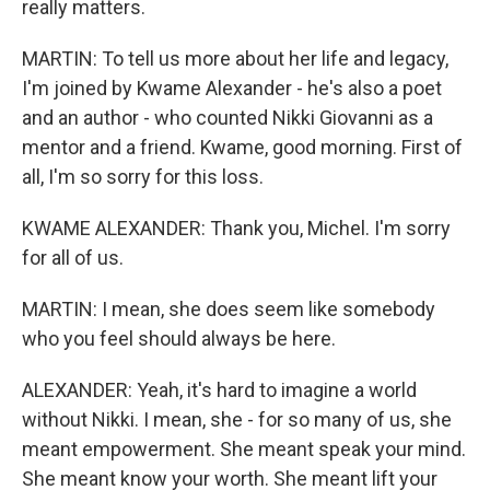
really matters.
MARTIN: To tell us more about her life and legacy,
I'm joined by Kwame Alexander - he's also a poet
and an author - who counted Nikki Giovanni as a
mentor and a friend. Kwame, good morning. First of
all, I'm so sorry for this loss.
KWAME ALEXANDER: Thank you, Michel. I'm sorry
for all of us.
MARTIN: I mean, she does seem like somebody
who you feel should always be here.
ALEXANDER: Yeah, it's hard to imagine a world
without Nikki. I mean, she - for so many of us, she
meant empowerment. She meant speak your mind.
She meant know your worth. She meant lift your