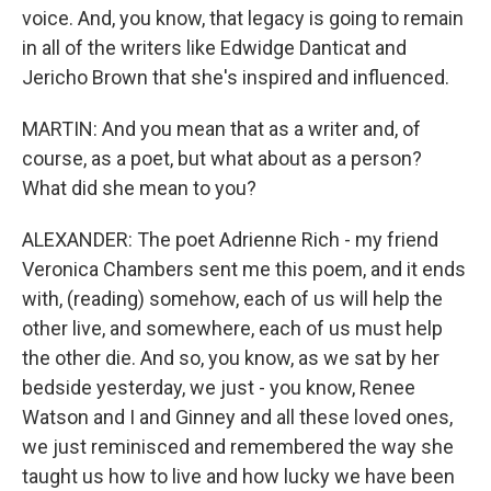
voice. And, you know, that legacy is going to remain
in all of the writers like Edwidge Danticat and
Jericho Brown that she's inspired and influenced.
MARTIN: And you mean that as a writer and, of
course, as a poet, but what about as a person?
What did she mean to you?
ALEXANDER: The poet Adrienne Rich - my friend
Veronica Chambers sent me this poem, and it ends
with, (reading) somehow, each of us will help the
other live, and somewhere, each of us must help
the other die. And so, you know, as we sat by her
bedside yesterday, we just - you know, Renee
Watson and I and Ginney and all these loved ones,
we just reminisced and remembered the way she
taught us how to live and how lucky we have been