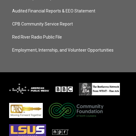
Audited Financial Reports & EEO Statement
CPB Community Service Report
Red River Radio Public File
Employment, Internship, and Volunteer Opportunities