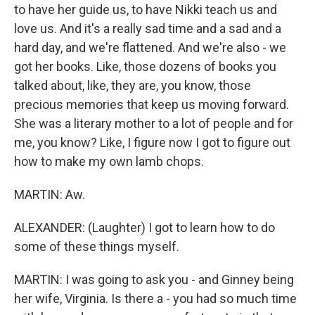
to have her guide us, to have Nikki teach us and
love us. And it's a really sad time and a sad and a
hard day, and we're flattened. And we're also - we
got her books. Like, those dozens of books you
talked about, like, they are, you know, those
precious memories that keep us moving forward.
She was a literary mother to a lot of people and for
me, you know? Like, I figure now I got to figure out
how to make my own lamb chops.
MARTIN: Aw.
ALEXANDER: (Laughter) I got to learn how to do
some of these things myself.
MARTIN: I was going to ask you - and Ginney being
her wife, Virginia. Is there a - you had so much time