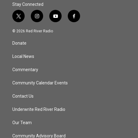
Stay Connected
t
i
y
f
w
n
o
a
i
s
u
c
© 2026 Red River Radio
t
t
t
e
t
a
u
b
Donate
e
g
b
o
r
r
e
o
a
k
Local News
m
Commentary
Community Calendar Events
Contact Us
Underwrite Red River Radio
Our Team
Community Advisory Board