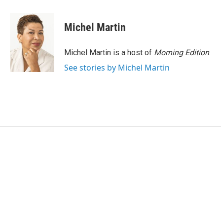
a
w
i
m
c
i
n
a
e
t
k
i
Michel Martin
b
t
e
l
o
e
d
o
r
I
Michel Martin is a host of
Morning Edition
.
k
n
See stories by Michel Martin