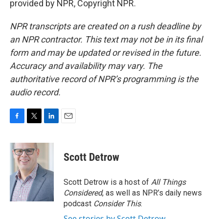
provided by NPR, Copyright NPR.
NPR transcripts are created on a rush deadline by
an NPR contractor. This text may not be in its final
form and may be updated or revised in the future.
Accuracy and availability may vary. The
authoritative record of NPR’s programming is the
audio record.
F
T
L
E
a
w
i
m
c
i
n
a
e
t
k
i
Scott Detrow
b
t
e
l
o
e
d
o
r
I
Scott Detrow is a host of
All Things
k
n
Considered
, as well as NPR’s daily news
podcast
Consider This
.
See stories by Scott Detrow