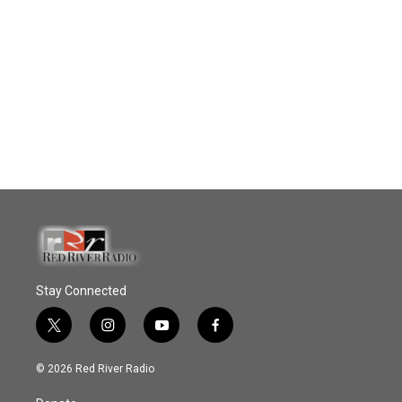
Stay Connected
t
i
y
f
w
n
o
a
i
s
u
c
© 2026 Red River Radio
t
t
t
e
t
a
u
b