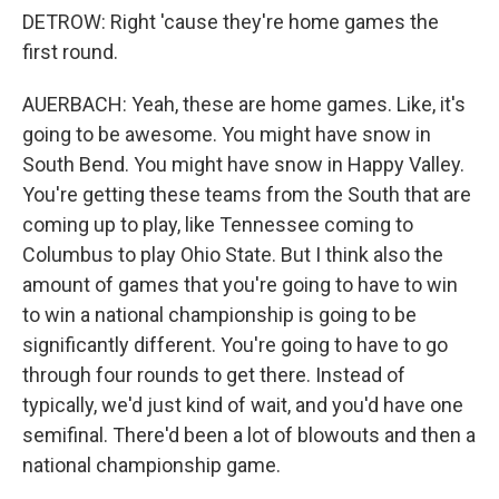
DETROW: Right 'cause they're home games the
first round.
AUERBACH: Yeah, these are home games. Like, it's
going to be awesome. You might have snow in
South Bend. You might have snow in Happy Valley.
You're getting these teams from the South that are
coming up to play, like Tennessee coming to
Columbus to play Ohio State. But I think also the
amount of games that you're going to have to win
to win a national championship is going to be
significantly different. You're going to have to go
through four rounds to get there. Instead of
typically, we'd just kind of wait, and you'd have one
semifinal. There'd been a lot of blowouts and then a
national championship game.