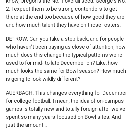
know, Oregon's the No. 1 overall seed. George's No.
2. I expect them to be strong contenders to get
there at the end too because of how good they are
and how much talent they have on those rosters.
DETROW: Can you take a step back, and for people
who haven't been paying as close of attention, how
much does this change the typical patterns we're
used to for mid- to late December on? Like, how
much looks the same for Bowl season? How much
is going to look wildly different?
AUERBACH: This changes everything for December
for college football. I mean, the idea of on-campus
games is totally new and totally foreign after we've
spent so many years focused on Bowl sites. And
just the amount...