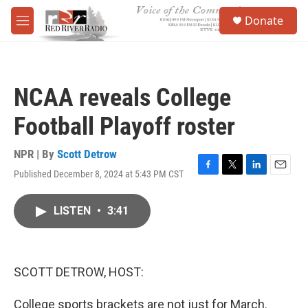
Skip to main content
S
Donate
e
M
a
e
r
n
c
u
h
NCAA reveals College
u
e
Football Playoff roster
r
y
NPR | By
Scott Detrow
Published December 8, 2024 at 5:43 PM CST
F
T
L
E
a
w
i
m
c
i
n
a
LISTEN
•
3:41
e
t
k
i
b
t
e
l
o
e
d
o
r
I
k
n
SCOTT DETROW, HOST:
College sports brackets are not just for March.