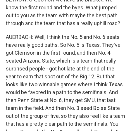
know the first round and the byes. What jumped
out to you as the team with maybe the best path
through and the team that has a really uphill road?
AUERBACH: Well, I think the No. 5 and No. 6 seats
have really good paths. So No. 5 is Texas. They've
got Clemson in the first round, and then No. 4
seated Arizona State, which is a team that really
surprised people - got hot late at the end of the
year to earn that spot out of the Big 12. But that
looks like two winnable games where I think Texas
would be favored in a path to the semifinals. And
then Penn State at No. 6, they get SMU, that last
team in the field. And then No. 3 seed Boise State
out of the group of five, so they also feel like a team
that has a pretty clear path to the semifinals. You