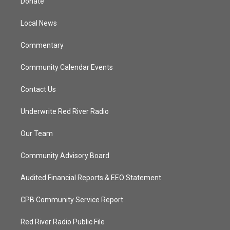
Donate
e
g
b
o
r
r
e
o
a
k
Local News
m
Commentary
Community Calendar Events
Contact Us
Underwrite Red River Radio
Our Team
Community Advisory Board
Audited Financial Reports & EEO Statement
CPB Community Service Report
Red River Radio Public File