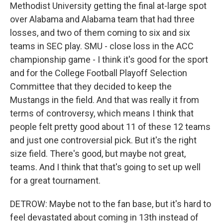
Methodist University getting the final at-large spot
over Alabama and Alabama team that had three
losses, and two of them coming to six and six
teams in SEC play. SMU - close loss in the ACC
championship game - I think it's good for the sport
and for the College Football Playoff Selection
Committee that they decided to keep the
Mustangs in the field. And that was really it from
terms of controversy, which means I think that
people felt pretty good about 11 of these 12 teams
and just one controversial pick. But it's the right
size field. There's good, but maybe not great,
teams. And I think that that's going to set up well
for a great tournament.
DETROW: Maybe not to the fan base, but it's hard to
feel devastated about coming in 13th instead of