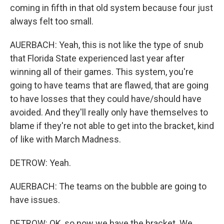
coming in fifth in that old system because four just
always felt too small.
AUERBACH: Yeah, this is not like the type of snub
that Florida State experienced last year after
winning all of their games. This system, you're
going to have teams that are flawed, that are going
to have losses that they could have/should have
avoided. And they'll really only have themselves to
blame if they're not able to get into the bracket, kind
of like with March Madness.
DETROW: Yeah.
AUERBACH: The teams on the bubble are going to
have issues.
DETROW: OK, so now we have the bracket. We