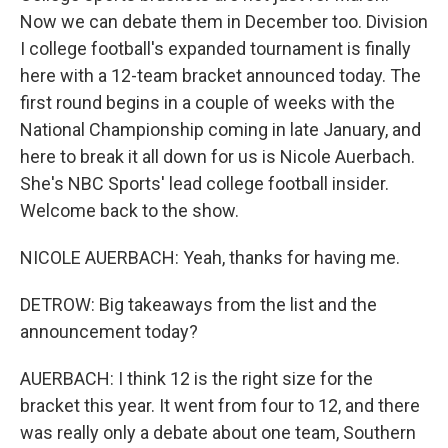
Now we can debate them in December too. Division
I college football's expanded tournament is finally
here with a 12-team bracket announced today. The
first round begins in a couple of weeks with the
National Championship coming in late January, and
here to break it all down for us is Nicole Auerbach.
She's NBC Sports' lead college football insider.
Welcome back to the show.
NICOLE AUERBACH: Yeah, thanks for having me.
DETROW: Big takeaways from the list and the
announcement today?
AUERBACH: I think 12 is the right size for the
bracket this year. It went from four to 12, and there
was really only a debate about one team, Southern