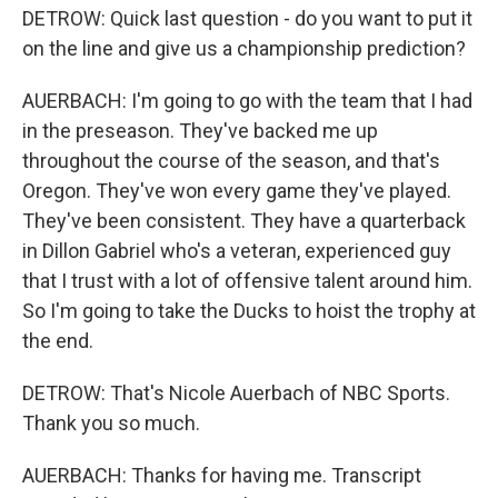
DETROW: Quick last question - do you want to put it
on the line and give us a championship prediction?
AUERBACH: I'm going to go with the team that I had
in the preseason. They've backed me up
throughout the course of the season, and that's
Oregon. They've won every game they've played.
They've been consistent. They have a quarterback
in Dillon Gabriel who's a veteran, experienced guy
that I trust with a lot of offensive talent around him.
So I'm going to take the Ducks to hoist the trophy at
the end.
DETROW: That's Nicole Auerbach of NBC Sports.
Thank you so much.
AUERBACH: Thanks for having me. Transcript