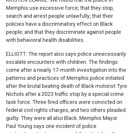
Memphis use excessive force; that they stop,
search and arrest people unlawfully; that their
policies have a discriminatory effect on Black
people; and that they discriminate against people
with behavioral health disabilities.
ELLIOTT: The report also says police unnecessarily
escalate encounters with children. The findings
come after a nearly 17-month investigation into the
patterns and practices of Memphis police initiated
after the brutal beating death of Black motorist Tyre
Nichols after a 2023 traffic stop by a special crime
task force. Three fired officers were convicted on
federal civil rights charges, and two others pleaded
guilty. They were all also Black. Memphis Mayor
Paul Young says one incident of police