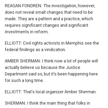
REAGAN FONDREN: The investigation, however,
does not reveal small changes that need to be
made. They are a pattern and a practice, which
requires significant changes and significant
investments in reform.
ELLIOTT: Civil rights activists in Memphis see the
federal findings as a vindication.
AMBER SHERMAN: I think now a lot of people will
actually believe us because the Justice
Department said so, but it's been happening here
for such a long time.
ELLIOTT: That's local organizer Amber Sherman.
SHERMAN: I think the main thing that folks in