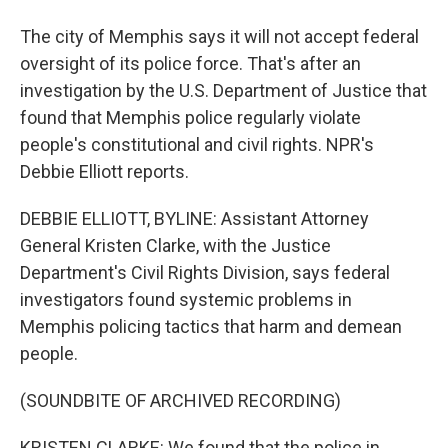
The city of Memphis says it will not accept federal
oversight of its police force. That's after an
investigation by the U.S. Department of Justice that
found that Memphis police regularly violate
people's constitutional and civil rights. NPR's
Debbie Elliott reports.
DEBBIE ELLIOTT, BYLINE: Assistant Attorney
General Kristen Clarke, with the Justice
Department's Civil Rights Division, says federal
investigators found systemic problems in
Memphis policing tactics that harm and demean
people.
(SOUNDBITE OF ARCHIVED RECORDING)
KRISTEN CLARKE: We found that the police in