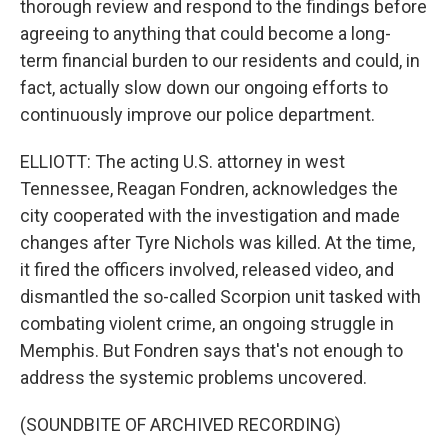
thorough review and respond to the findings before
agreeing to anything that could become a long-
term financial burden to our residents and could, in
fact, actually slow down our ongoing efforts to
continuously improve our police department.
ELLIOTT: The acting U.S. attorney in west
Tennessee, Reagan Fondren, acknowledges the
city cooperated with the investigation and made
changes after Tyre Nichols was killed. At the time,
it fired the officers involved, released video, and
dismantled the so-called Scorpion unit tasked with
combating violent crime, an ongoing struggle in
Memphis. But Fondren says that's not enough to
address the systemic problems uncovered.
(SOUNDBITE OF ARCHIVED RECORDING)