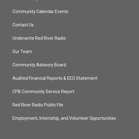
Community Calendar Events
Contact Us
Underwrite Red River Radio
Our Team
Community Advisory Board
Audited Financial Reports & EEO Statement
CPB Community Service Report
Red River Radio Public File
Employment, Internship, and Volunteer Opportunities