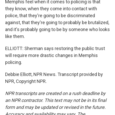
Memphis feel when it comes to policing is that
they know, when they come into contact with
police, that they're going to be discriminated
against, that they're going to probably be brutalized,
and it's probably going to be by someone who looks
like them.
ELLIOTT: Sherman says restoring the public trust
will require more drastic changes in Memphis
policing.
Debbie Elliott, NPR News. Transcript provided by
NPR, Copyright NPR.
NPR transcripts are created on a rush deadline by
an NPR contractor. This text may not be in its final
form and may be updated or revised in the future.
Accuracy and availability may vary. The