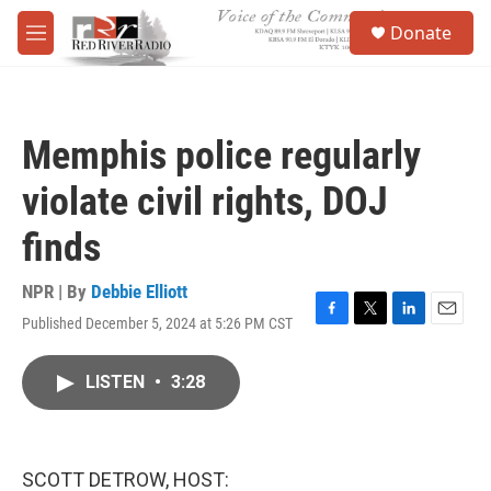
Skip to main content
S
Donate
e
M
a
e
r
n
c
u
h
Memphis police regularly
u
e
violate civil rights, DOJ
r
y
finds
NPR | By
Debbie Elliott
Published December 5, 2024 at 5:26 PM CST
F
T
L
E
a
w
i
m
c
i
n
a
LISTEN
•
3:28
e
t
k
i
b
t
e
l
o
e
d
o
r
I
k
n
SCOTT DETROW, HOST: