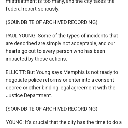
mistreatment is too many, and the city takes the
federal report seriously.
(SOUNDBITE OF ARCHIVED RECORDING)
PAUL YOUNG: Some of the types of incidents that
are described are simply not acceptable, and our
hearts go out to every person who has been
impacted by those actions.
ELLIOTT: But Young says Memphis is not ready to
negotiate police reforms or enter into a consent
decree or other binding legal agreement with the
Justice Department.
(SOUNDBITE OF ARCHIVED RECORDING)
YOUNG: It's crucial that the city has the time to do a