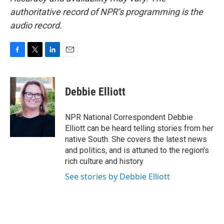
authoritative record of NPR’s programming is the
audio record.
F
T
L
E
a
w
i
m
c
i
n
a
e
t
k
i
Debbie Elliott
b
t
e
l
o
e
d
o
r
I
NPR National Correspondent Debbie
k
n
Elliott can be heard telling stories from her
native South. She covers the latest news
and politics, and is attuned to the region's
rich culture and history.
See stories by Debbie Elliott