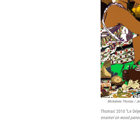
Mickalene Thomas
/ Je
Thomas' 2010 "Le Déjeu
enamel on wood panel