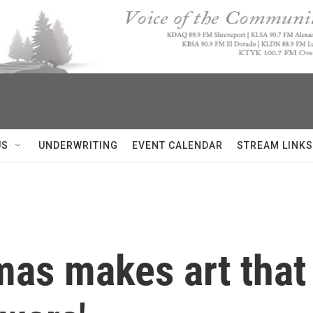
US
UNDERWRITING
EVENT CALENDAR
STREAM LINKS
as makes art that 