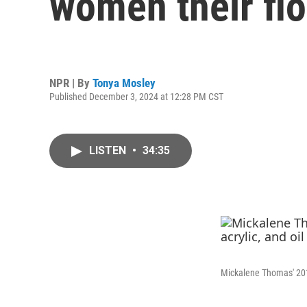
women their flo
NPR | By
Tonya Mosley
Published December 3, 2024 at 12:28 PM CST
LISTEN
•
34:35
Mickalene Thomas' 201