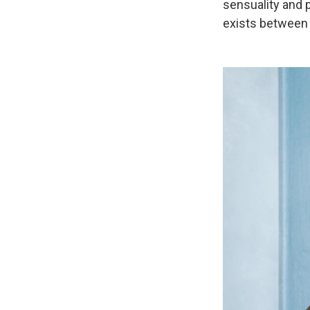
sensuality and p
exists between