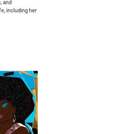
, and
e, including her