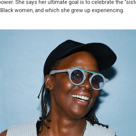
ower. She says her ultimate goal is to celebrate the "sis
 Black women, and which she grew up experiencing.