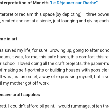
interpretation of Manet's
"Le Déjeuner sur l'herbe"
interpret or reclaim this space [by depicting] … three po
d, seated and not at a picnic, just lounging and giving each
me in art
 has saved my life, for sure. Growing up, going to after sc
m, it was, for me, this safe haven, this comfort, this re
r school. I loved doing all the craft projects, the papier-
f making self-portraits or building houses with popsicle s
It was just an outlet, a way of expressing myself, but also
il my mother got off work.
nsive craft supplies
att, I couldn't afford oil paint. I would rummage, often th