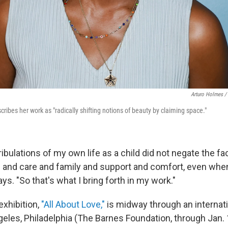
Arturo Holmes /
ibes her work as "radically shifting notions of beauty by claiming space."
tribulations of my own life as a child did not negate the fa
ve and care and family and support and comfort, even wh
ays. "So that's what I bring forth in my work."
exhibition,
"All About Love,"
is midway through an internati
geles, Philadelphia (The Barnes Foundation, through Jan. 