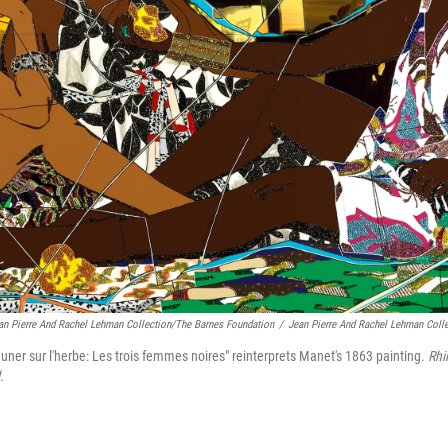
an Pierre And Rachel Lehman Collection/The Barnes Foundation
/
Jean Pierre And Rachel Lehman Coll
ner sur l'herbe: Les trois femmes noires" reinterprets Manet's 1863 painting.
Rhi
.