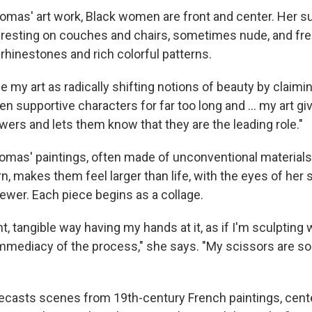
omas' art work, Black women are front and center. Her s
e, resting on couches and chairs, sometimes nude, and fr
rhinestones and rich colorful patterns.
e my art as radically shifting notions of beauty by claimi
en supportive characters for far too long and … my art gi
wers and lets them know that they are the leading role."
mas' paintings, often made of unconventional materials li
n, makes them feel larger than life, with the eyes of her
viewer. Each piece begins as a collage.
nt, tangible way having my hands at it, as if I'm sculpting 
mmediacy of the process," she says. "My scissors are sor
casts scenes from 19th-century French paintings, cent