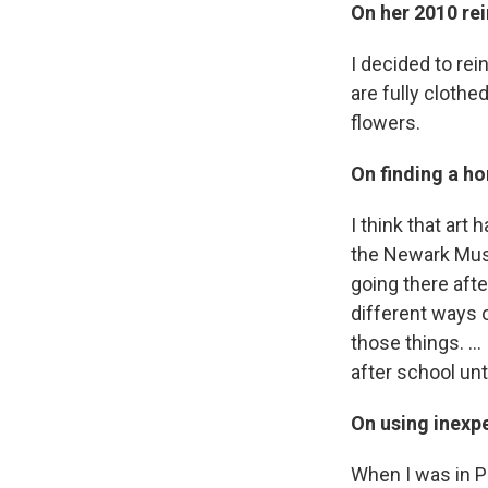
On her 2010 re
I decided to re
are fully clothe
flowers.
On finding a ho
I think that art
the Newark Museu
going there afte
different ways o
those things. … 
after school unt
On using inexpe
When I was in Pr