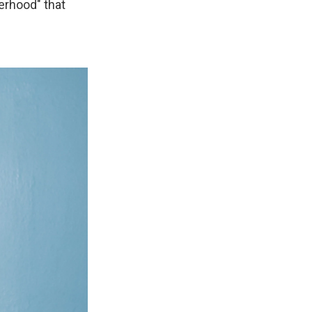
terhood" that