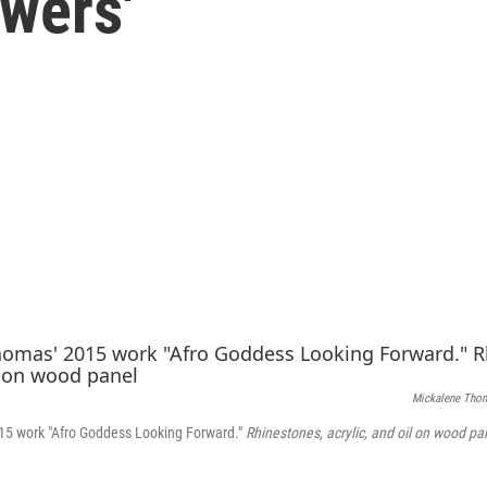
wers'
Mickalene Tho
5 work "Afro Goddess Looking Forward."
Rhinestones, acrylic, and oil on wood pa