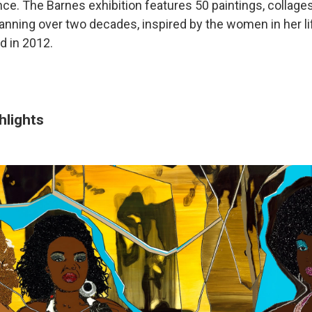
ce. The Barnes exhibition features 50 paintings, collages
nning over two decades, inspired by the women in her lif
d in 2012.
hlights