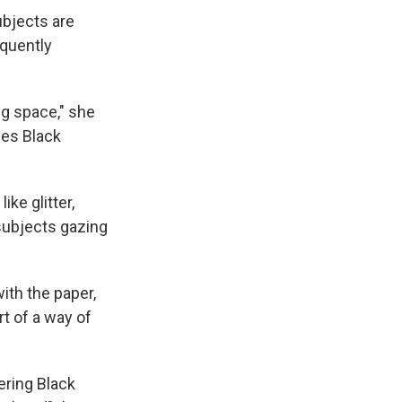
ubjects are
equently
ng space," she
ves Black
ke glitter,
 subjects gazing
with the paper,
t of a way of
ering Black