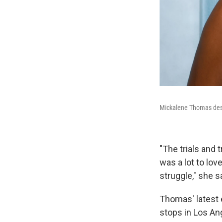
Mickalene Thomas descr
"The trials and 
was a lot to lo
struggle," she s
Thomas' latest 
stops in Los An