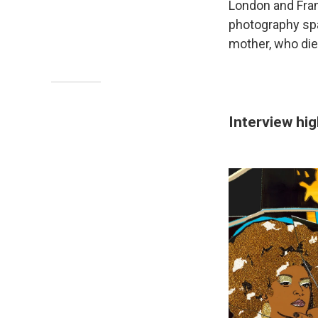
London and Fran
photography spa
mother, who die
Interview hig