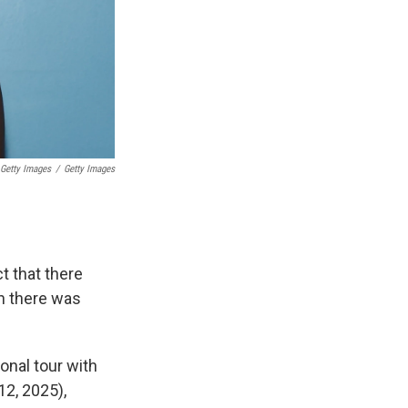
 Getty Images
/
Getty Images
ct that there
en there was
onal tour with
12, 2025),