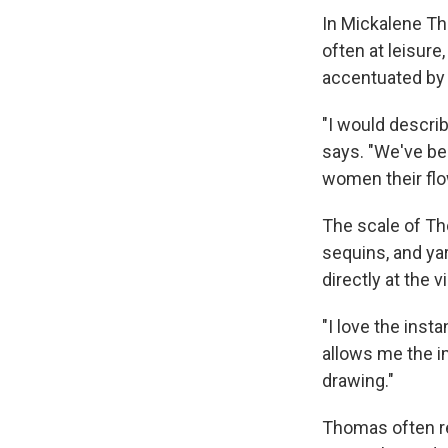
In Mickalene Th
often at leisur
accentuated by 
"I would describ
says. "We've be
women their flo
The scale of Tho
sequins, and yar
directly at the 
"I love the insta
allows me the i
drawing."
Thomas often re