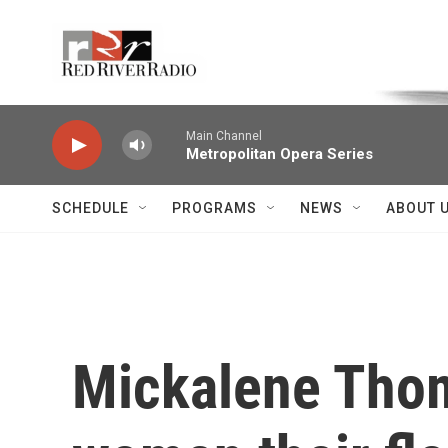
Skip to main content
Voice of the Community
Main Channel
Metropolitan Opera Series
SCHEDULE
PROGRAMS
NEWS
ABOUT 
Mickalene Thom