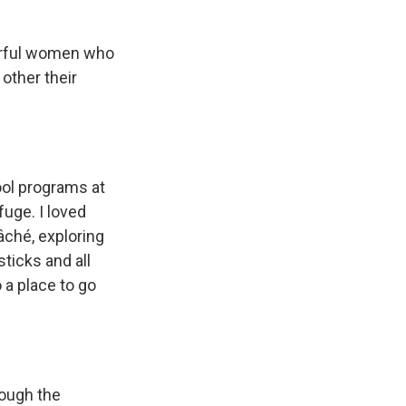
werful women who
 other their
hool programs at
fuge. I loved
mâché, exploring
ticks and all
 a place to go
rough the