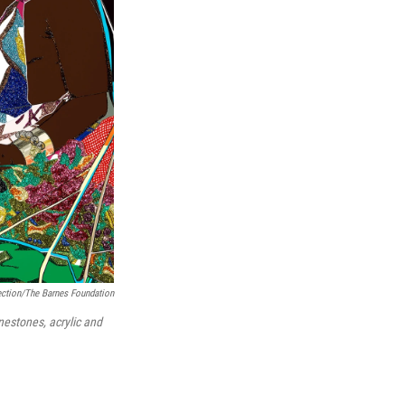
ection/The Barnes Foundation
nestones, acrylic and