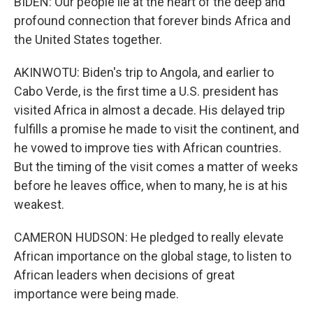
BIDEN: Our people lie at the heart of the deep and
profound connection that forever binds Africa and
the United States together.
AKINWOTU: Biden's trip to Angola, and earlier to
Cabo Verde, is the first time a U.S. president has
visited Africa in almost a decade. His delayed trip
fulfills a promise he made to visit the continent, and
he vowed to improve ties with African countries.
But the timing of the visit comes a matter of weeks
before he leaves office, when to many, he is at his
weakest.
CAMERON HUDSON: He pledged to really elevate
African importance on the global stage, to listen to
African leaders when decisions of great
importance were being made.