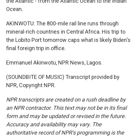
the Atlantic - from the Atlantic Ocean to the Indian
Ocean.
AKINWOTU: The 800-mile rail line runs through
mineral-rich countries in Central Africa. His trip to
the Lobito Port tomorrow caps what is likely Biden's
final foreign trip in office.
Emmanuel Akinwotu, NPR News, Lagos.
(SOUNDBITE OF MUSIC) Transcript provided by
NPR, Copyright NPR.
NPR transcripts are created on a rush deadline by
an NPR contractor. This text may not be in its final
form and may be updated or revised in the future.
Accuracy and availability may vary. The
authoritative record of NPR’s programming is the