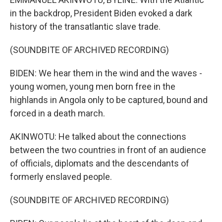
in the backdrop, President Biden evoked a dark
history of the transatlantic slave trade.
(SOUNDBITE OF ARCHIVED RECORDING)
BIDEN: We hear them in the wind and the waves -
young women, young men born free in the
highlands in Angola only to be captured, bound and
forced in a death march.
AKINWOTU: He talked about the connections
between the two countries in front of an audience
of officials, diplomats and the descendants of
formerly enslaved people.
(SOUNDBITE OF ARCHIVED RECORDING)