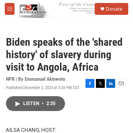
Skip to main content
S
Donate
e
M
a
e
r
n
c
u
h
Biden speaks of the 'shared
u
e
history' of slavery during
r
y
visit to Angola, Africa
NPR | By
Emmanuel Akinwotu
Published December 3, 2024 at 5:26 PM CST
F
T
L
E
a
w
i
m
c
i
n
a
LISTEN
•
2:35
e
t
k
i
b
t
e
l
o
e
d
o
r
I
k
n
AILSA CHANG, HOST: