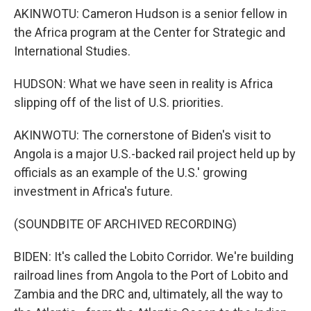
AKINWOTU: Cameron Hudson is a senior fellow in
the Africa program at the Center for Strategic and
International Studies.
HUDSON: What we have seen in reality is Africa
slipping off of the list of U.S. priorities.
AKINWOTU: The cornerstone of Biden's visit to
Angola is a major U.S.-backed rail project held up by
officials as an example of the U.S.' growing
investment in Africa's future.
(SOUNDBITE OF ARCHIVED RECORDING)
BIDEN: It's called the Lobito Corridor. We're building
railroad lines from Angola to the Port of Lobito and
Zambia and the DRC and, ultimately, all the way to