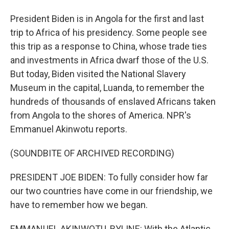
President Biden is in Angola for the first and last
trip to Africa of his presidency. Some people see
this trip as a response to China, whose trade ties
and investments in Africa dwarf those of the U.S.
But today, Biden visited the National Slavery
Museum in the capital, Luanda, to remember the
hundreds of thousands of enslaved Africans taken
from Angola to the shores of America. NPR's
Emmanuel Akinwotu reports.
(SOUNDBITE OF ARCHIVED RECORDING)
PRESIDENT JOE BIDEN: To fully consider how far
our two countries have come in our friendship, we
have to remember how we began.
EMMANUEL AKINWOTU, BYLINE: With the Atlantic