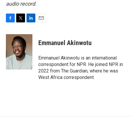
audio record.
F
T
L
E
a
w
i
m
c
i
n
a
e
t
k
i
Emmanuel Akinwotu
b
t
e
l
o
e
d
o
r
I
Emmanuel Akinwotu is an international
k
n
correspondent for NPR. He joined NPR in
2022 from The Guardian, where he was
West Africa correspondent.