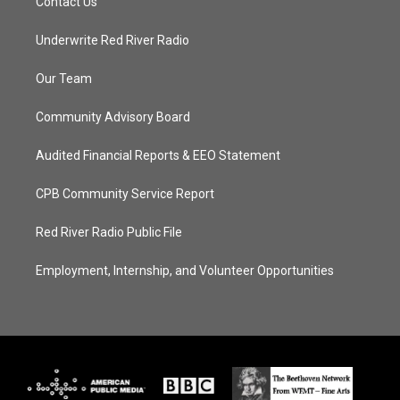
Contact Us
Underwrite Red River Radio
Our Team
Community Advisory Board
Audited Financial Reports & EEO Statement
CPB Community Service Report
Red River Radio Public File
Employment, Internship, and Volunteer Opportunities