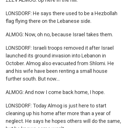
LONSDORF: He says there used to be a Hezbollah
flag flying there on the Lebanese side.
ALMOG: Now, oh no, because Israel takes them.
LONSDORF: Israeli troops removed it after Israel
launched its ground invasion into Lebanon in
October. Almog also evacuated from Shlomi. He
and his wife have been renting a small house
further south. But now...
ALMOG: And now I come back home, I hope.
LONSDORF: Today Almog is just here to start
cleaning up his home after more than a year of
neglect. He says he hopes others will do the same,