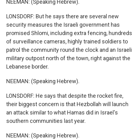
NEEMAN: (Speaking Hebrew).
LONSDORF: But he says there are several new
security measures the Israeli government has
promised Shlomi, including extra fencing, hundreds
of surveillance cameras, highly trained soldiers to
patrol the community round the clock and an Israeli
military outpost north of the town, right against the
Lebanese border.
NEEMAN: (Speaking Hebrew).
LONSDORF: He says that despite the rocket fire,
their biggest concern is that Hezbollah will launch
an attack similar to what Hamas did in Israel's
southern communities last year.
NEEMAN: (Speaking Hebrew).