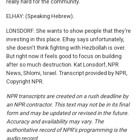
really hard for the community.
ELHAY: (Speaking Hebrew).
LONSDORF: She wants to show people that they're
investing in this place. Elhay says unfortunately,
she doesn't think fighting with Hezbollah is over.
But right now it feels good to focus on building
after so much destruction. Kat Lonsdorf, NPR
News, Shlomi, Israel. Transcript provided by NPR,
Copyright NPR.
NPR transcripts are created on a rush deadline by
an NPR contractor. This text may not be in its final
form and may be updated or revised in the future.
Accuracy and availability may vary. The
authoritative record of NPR’s programming is the
audio record.