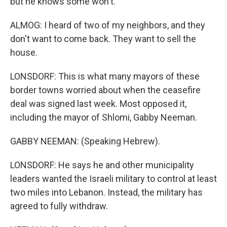
but he knows some won't.
ALMOG: I heard of two of my neighbors, and they
don't want to come back. They want to sell the
house.
LONSDORF: This is what many mayors of these
border towns worried about when the ceasefire
deal was signed last week. Most opposed it,
including the mayor of Shlomi, Gabby Neeman.
GABBY NEEMAN: (Speaking Hebrew).
LONSDORF: He says he and other municipality
leaders wanted the Israeli military to control at least
two miles into Lebanon. Instead, the military has
agreed to fully withdraw.