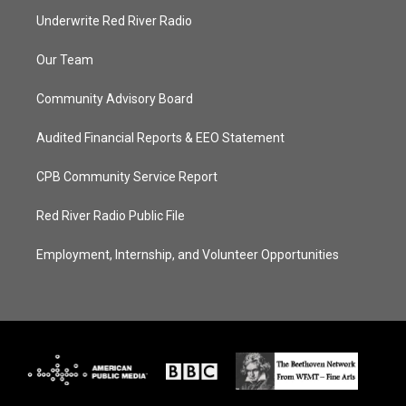
Underwrite Red River Radio
Our Team
Community Advisory Board
Audited Financial Reports & EEO Statement
CPB Community Service Report
Red River Radio Public File
Employment, Internship, and Volunteer Opportunities