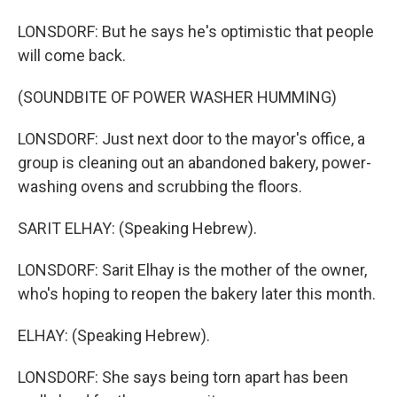
LONSDORF: But he says he's optimistic that people
will come back.
(SOUNDBITE OF POWER WASHER HUMMING)
LONSDORF: Just next door to the mayor's office, a
group is cleaning out an abandoned bakery, power-
washing ovens and scrubbing the floors.
SARIT ELHAY: (Speaking Hebrew).
LONSDORF: Sarit Elhay is the mother of the owner,
who's hoping to reopen the bakery later this month.
ELHAY: (Speaking Hebrew).
LONSDORF: She says being torn apart has been