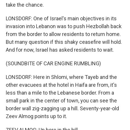
take the chance.
LONSDORF: One of Israel's main objectives in its
invasion into Lebanon was to push Hezbollah back
from the border to allow residents to return home.
But many question if this shaky ceasefire will hold.
And for now, Israel has asked residents to wait.
(SOUNDBITE OF CAR ENGINE RUMBLING)
LONSDORF: Here in Shlomi, where Tayeb and the
other evacuees at the hotel in Haifa are from, it's
less than a mile to the Lebanese border. From a
small park in the center of town, you can see the
border wall zig-zagging up a hill. Seventy-year-old
Zeev Almog points up to it.
ZEEV ALMOG: Up here in the hill.