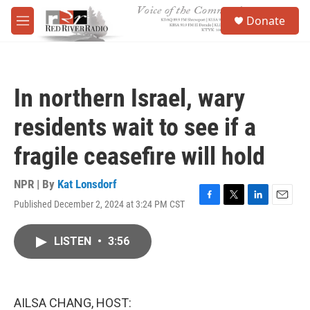
Skip to main content
S
Donate
e
M
a
e
r
n
c
u
h
In northern Israel, wary
u
e
residents wait to see if a
r
y
fragile ceasefire will hold
NPR | By
Kat Lonsdorf
Published December 2, 2024 at 3:24 PM CST
F
T
L
E
a
w
i
m
c
i
n
a
LISTEN
•
3:56
e
t
k
i
b
t
e
l
o
e
d
o
r
I
k
n
AILSA CHANG, HOST: