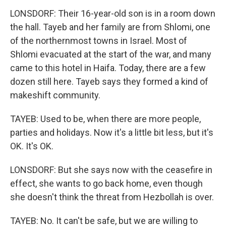
LONSDORF: Their 16-year-old son is in a room down
the hall. Tayeb and her family are from Shlomi, one
of the northernmost towns in Israel. Most of
Shlomi evacuated at the start of the war, and many
came to this hotel in Haifa. Today, there are a few
dozen still here. Tayeb says they formed a kind of
makeshift community.
TAYEB: Used to be, when there are more people,
parties and holidays. Now it's a little bit less, but it's
OK. It's OK.
LONSDORF: But she says now with the ceasefire in
effect, she wants to go back home, even though
she doesn't think the threat from Hezbollah is over.
TAYEB: No. It can't be safe, but we are willing to