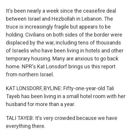
It's been nearly a week since the ceasefire deal
between Israel and Hezbollah in Lebanon. The
truce is increasingly fragile but appears to be
holding. Civilians on both sides of the border were
displaced by the war, including tens of thousands
of Israelis who have been living in hotels and other
temporary housing. Many are anxious to go back
home. NPR's Kat Lonsdorf brings us this report
from northern Israel.
KAT LONSDORF, BYLINE: Fifty-one-year-old Tali
Tayeb has been living in a small hotel room with her
husband for more than a year.
TALI TAYEB: It's very crowded because we have
everything there.