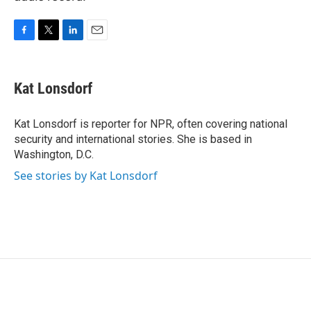
F
T
L
E
a
w
i
m
c
i
n
a
e
t
k
i
Kat Lonsdorf
b
t
e
l
o
e
d
o
r
I
Kat Lonsdorf is reporter for NPR, often covering national
k
n
security and international stories. She is based in
Washington, D.C.
See stories by Kat Lonsdorf