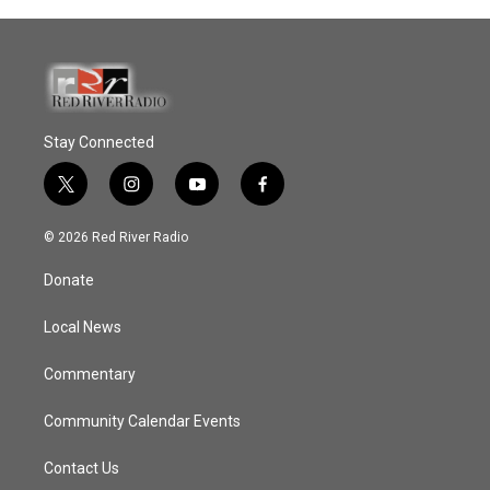
Stay Connected
t
i
y
f
w
n
o
a
i
s
u
c
© 2026 Red River Radio
t
t
t
e
t
a
u
b
Donate
e
g
b
o
r
r
e
o
a
k
Local News
m
Commentary
Community Calendar Events
Contact Us